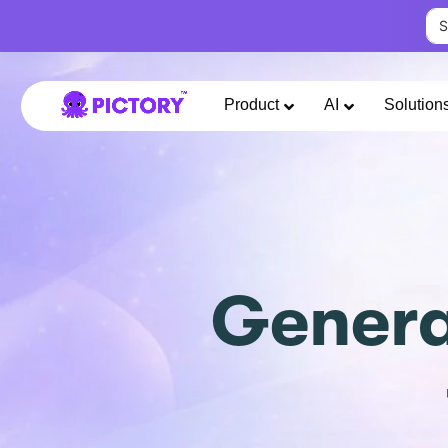
Product
AI
Solution
Genera