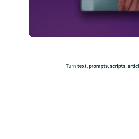
Turn
text, prompts, scripts, arti