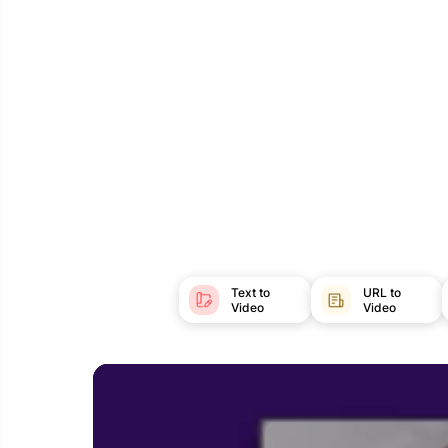
Text to
URL to
Video
Video