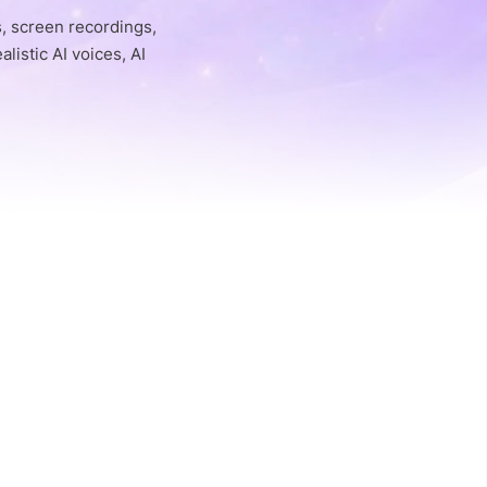
s, screen recordings,
listic AI voices, AI