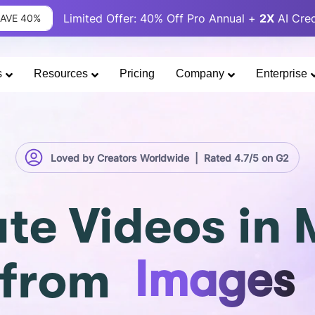
Limited Offer: 40% Off Pro Annual +
2X
AI Cred
SAVE 40%
s
Resources
Pricing
Company
Enterprise
Loved by Creators Worldwide | Rated 4.7/5 on G2
te Videos in 
Images
from