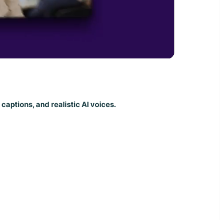
 captions, and realistic AI voices.