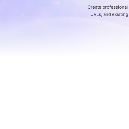
Create professional 
URLs, and existing 