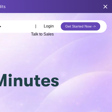
its
|
Login
Get Started Now ->
Talk to Sales
Minutes