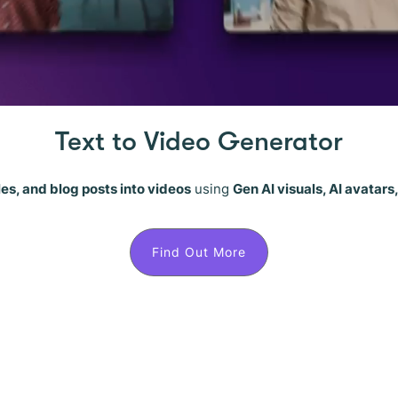
Text to Video Generator
cles, and blog posts into videos
using
Gen AI visuals, AI avatars,
Find Out More