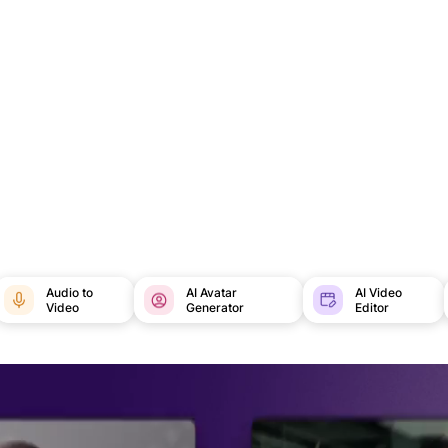
Audio to
AI Avatar
AI Video
Video
Generator
Editor