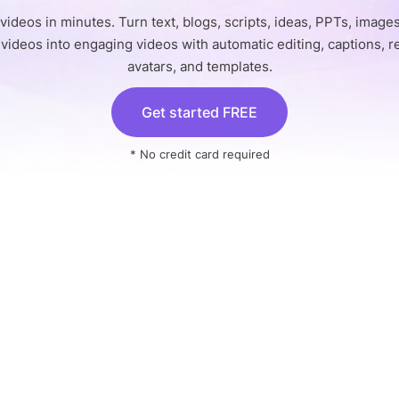
videos in minutes. Turn text, blogs, scripts, ideas, PPTs, image
videos into engaging videos with automatic editing, captions, rea
avatars, and templates.
Get started FREE
* No credit card required