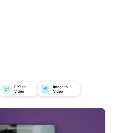
PPT to
Image to
Video
Video