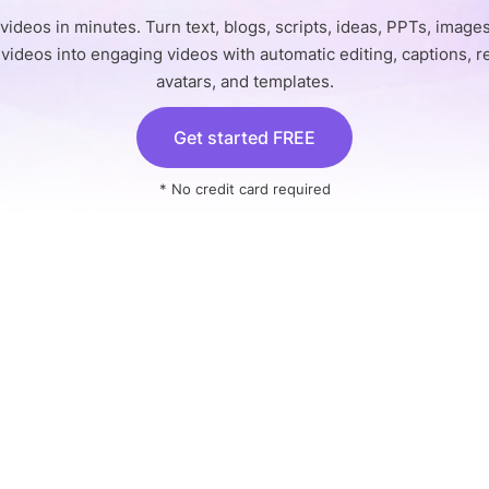
videos in minutes. Turn text, blogs, scripts, ideas, PPTs, image
videos into engaging videos with automatic editing, captions, rea
avatars, and templates.
Get started FREE
* No credit card required