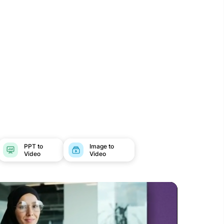
PPT to
Image to
Video
Video