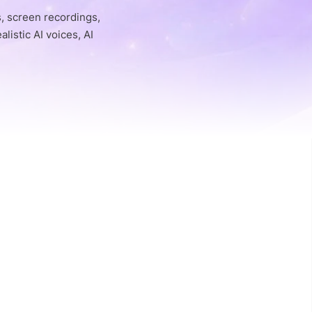
s, screen recordings,
listic AI voices, AI