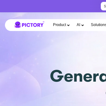
Product
AI
Solution
Genera