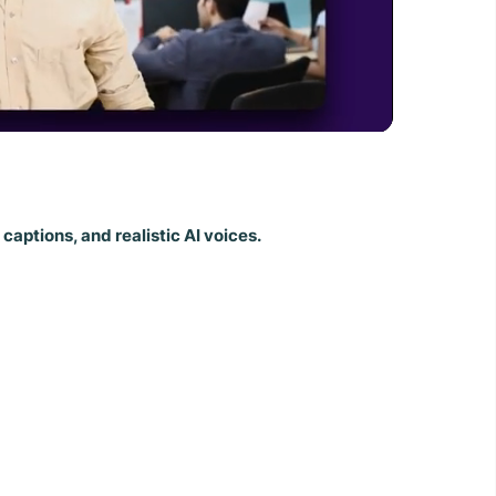
 captions, and realistic AI voices.