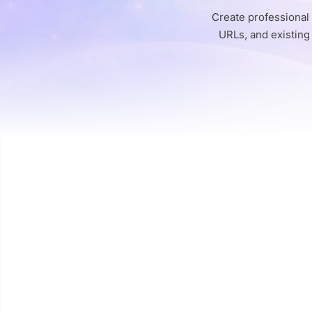
Create professional 
URLs, and existing 