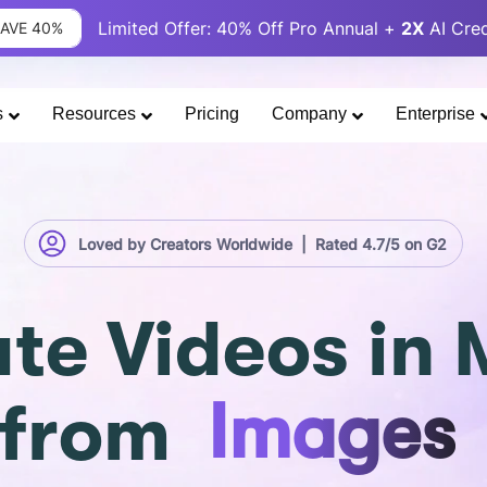
Limited Offer: 40% Off Pro Annual +
2X
AI Cred
SAVE 40%
s
Resources
Pricing
Company
Enterprise
Loved by Creators Worldwide | Rated 4.7/5 on G2
te Videos in 
Images
from