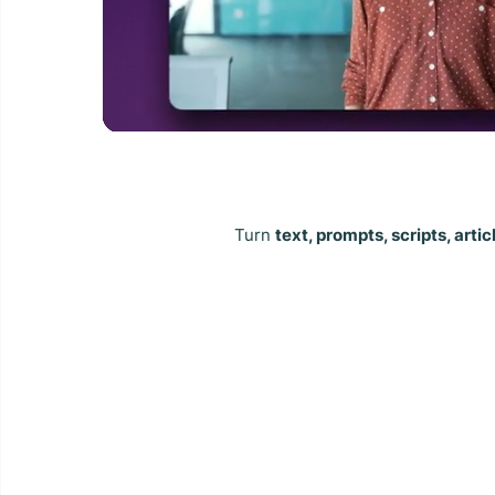
Turn
text, prompts, scripts, arti