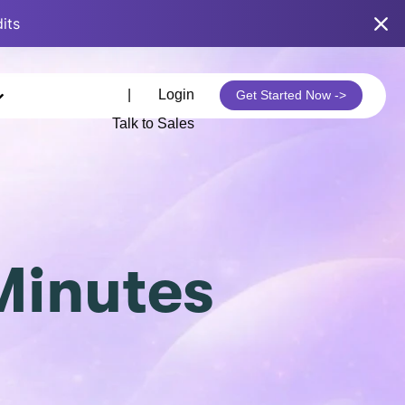
its
|
Login
Get Started Now ->
Talk to Sales
Minutes