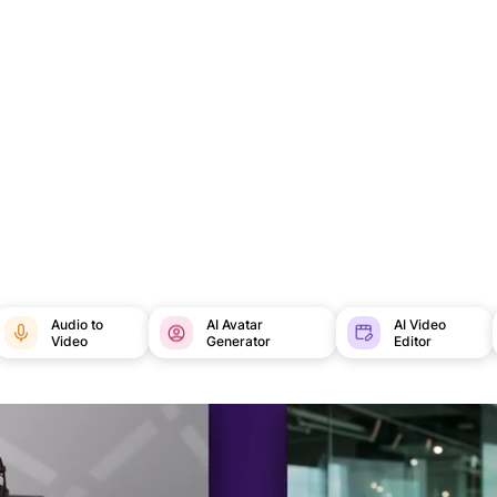
Audio to
AI Avatar
AI Video
Video
Generator
Editor