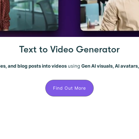
Text to Video Generator
cles, and blog posts into videos
using
Gen AI visuals, AI avatars,
Find Out More