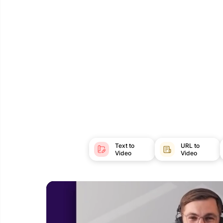
Text to
URL to
Video
Video