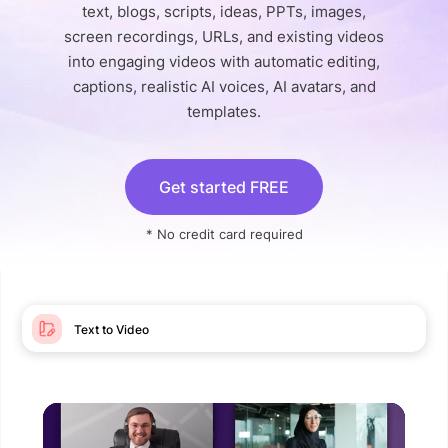
text, blogs, scripts, ideas, PPTs, images,
screen recordings, URLs, and existing videos
into engaging videos with automatic editing,
captions, realistic AI voices, AI avatars, and
templates.
Get started FREE
* No credit card required
Text to Video