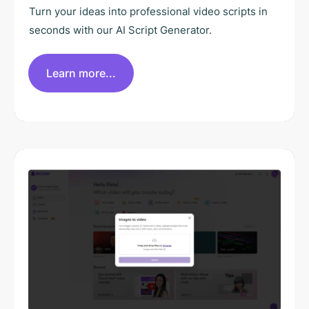
Turn your ideas into professional video scripts in
seconds with our AI Script Generator.
Learn more...