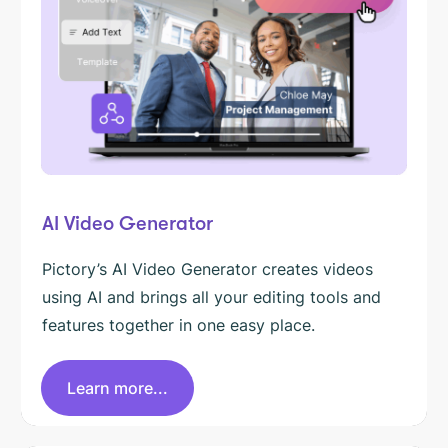
AI Video Generator
Pictory’s AI Video Generator creates videos
using AI and brings all your editing tools and
features together in one easy place.
Learn more...