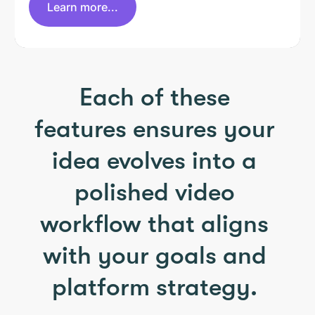
Learn more...
Each of these
features ensures your
idea evolves into a
polished video
workflow that aligns
with your goals and
platform strategy.