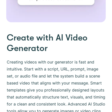
Create with AI Video
Generator
Creating videos with our generator is fast and
intuitive. Start with a script, URL, prompt, image
set, or audio file and let the system build a scene
based video that aligns with your message. Smart
templates give you professionally designed layouts
that automatically structure text, visuals, and timing
for a clean and consistent look. Advanced AI Studio
tools allow you to generate images or video clips