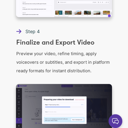
Step
4
Finalize and Export Video
Preview your video, refine timing, apply
voiceovers or subtitles, and export in platform
ready formats for instant distribution.