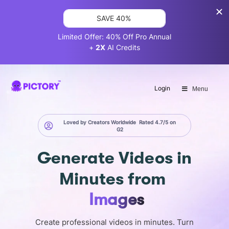
SAVE 40%
Limited Offer: 40% Off Pro Annual
+
2X
AI Credits
Login
Menu
Loved by Creators Worldwide
Rated 4.7/5 on
G2
Generate
Videos in
Minutes
from
Screen
Create professional videos in minutes. Turn