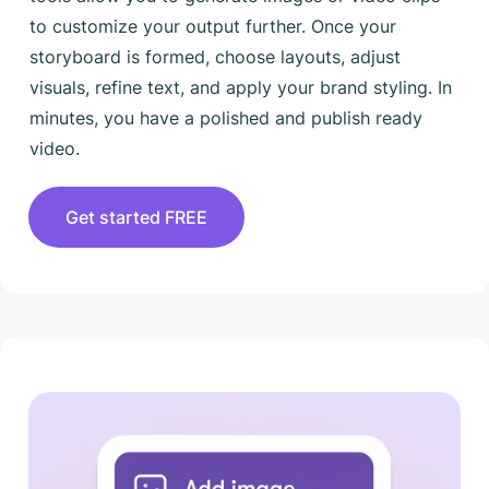
to customize your output further. Once your
storyboard is formed, choose layouts, adjust
visuals, refine text, and apply your brand styling. In
minutes, you have a polished and publish ready
video.
Get started FREE