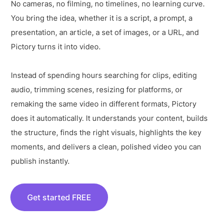
No cameras, no filming, no timelines, no learning curve.
You bring the idea, whether it is a script, a prompt, a
presentation, an article, a set of images, or a URL, and
Pictory turns it into video.
Instead of spending hours searching for clips, editing
audio, trimming scenes, resizing for platforms, or
remaking the same video in different formats, Pictory
does it automatically. It understands your content, builds
the structure, finds the right visuals, highlights the key
moments, and delivers a clean, polished video you can
publish instantly.
Get started FREE