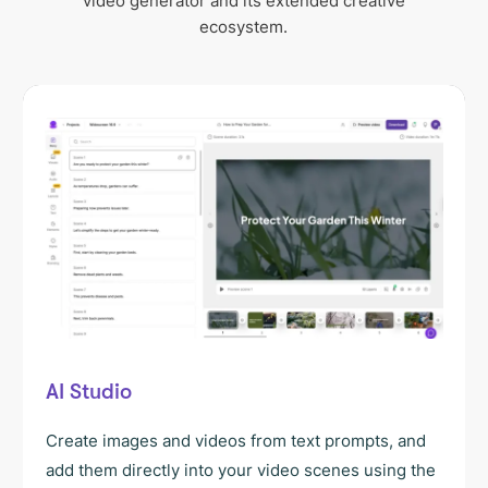
video generator and its extended creative
ecosystem.
AI Studio
Create images and videos from text prompts, and
add them directly into your video scenes using the