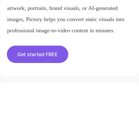
artwork, portraits, brand visuals, or AI-generated
images, Pictory helps you convert static visuals into
professional image-to-video content in minutes.
Get started FREE