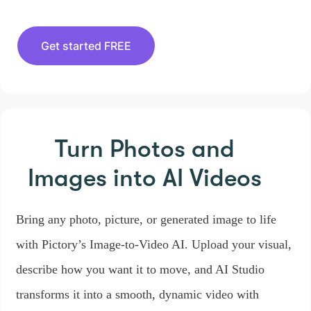
Get started FREE
Turn Photos and
Images
into AI Videos
Bring any photo, picture, or generated image to life
with Pictory’s Image-to-Video AI. Upload your visual,
describe how you want it to move, and AI Studio
transforms it into a smooth, dynamic video with