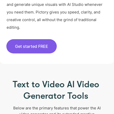
and generate unique visuals with AI Studio whenever
you need them. Pictory gives you speed, clarity, and
creative control, all without the grind of traditional
editing.
Get started FREE
Text to Video AI Video
Generator Tools
Below are the primary features that power the AI