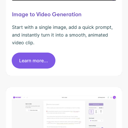
Image to Video Generation
Start with a single image, add a quick prompt,
and instantly turn it into a smooth, animated
video clip.
Learn more...