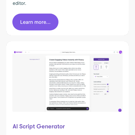
editor.
Learn more...
AI Script Generator