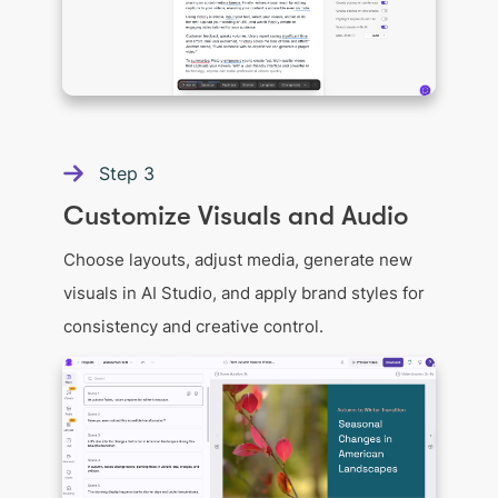
Step
3
Customize Visuals and Audio
Choose layouts, adjust media, generate new
visuals in AI Studio, and apply brand styles for
consistency and creative control.