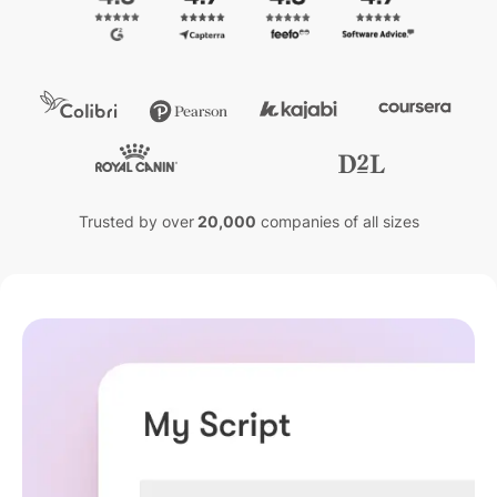
Trusted by over
20,000
companies of all sizes