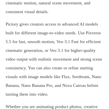
cinematic motion, natural scene movement, and
consistent visual details.
Pictory gives creators access to advanced AI models
built for different image-to-video needs. Use Pixverse
5.5 for fast, smooth motion, Veo 3.1 Fast for efficient
cinematic generation, or Veo 3.1 for higher-quality
video output with realistic movement and strong scene
consistency. You can also create or refine starting
visuals with image models like Flux, Seedream, Nano
Banana, Nano Banana Pro, and Nova Canvas before
turning them into video.
Whether you are animating product photos, creative