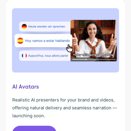
AI Avatars
Realistic AI presenters for your brand and videos,
offering natural delivery and seamless narration —
launching soon.