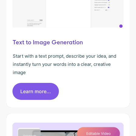
Text to Image Generation
Start with a text prompt, describe your idea, and
instantly turn your words into a clear, creative
image
Learn more...