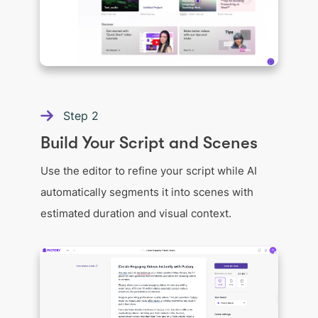
Step
2
Build Your Script and Scenes
Use the editor to refine your script while AI
automatically segments it into scenes with
estimated duration and visual context.