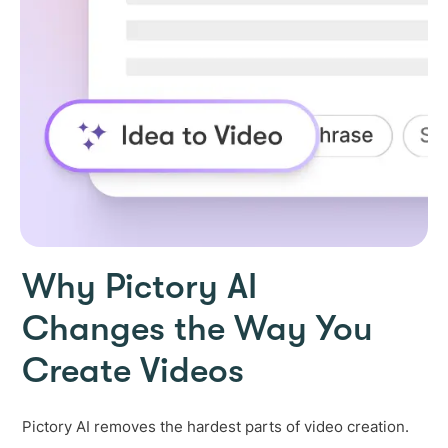
Why Pictory AI
Changes the Way You
Create Videos
Pictory AI removes the hardest parts of video creation.