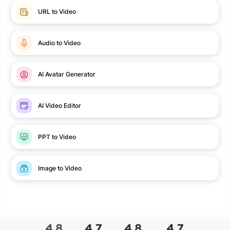
URL to Video
Audio to Video
AI Avatar Generator
AI Video Editor
PPT to Video
Image to Video