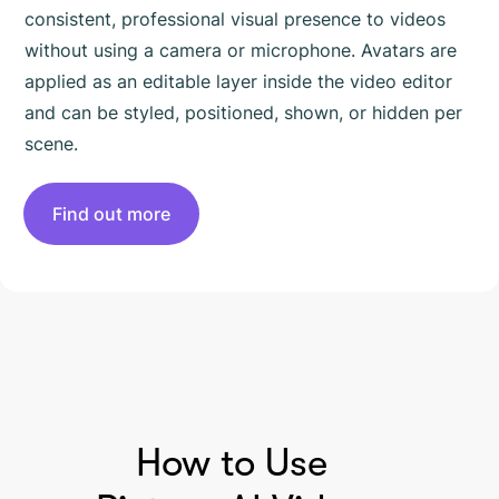
consistent, professional visual presence to videos
without using a camera or microphone. Avatars are
applied as an editable layer inside the video editor
and can be styled, positioned, shown, or hidden per
scene.
Find out more
HOW TO USE PICTORY
How to Use