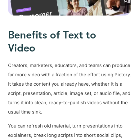
Benefits of Text to
Video
Creators, marketers, educators, and teams can produce
far more video with a fraction of the effort using Pictory.
It takes the content you already have, whether it is a
script, presentation, article, image set, or audio file, and
turns it into clean, ready-to-publish videos without the
usual time sink.
You can refresh old material, turn presentations into
explainers, break long scripts into short social clips,