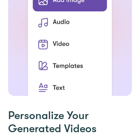
Personalize Your
Generated Videos