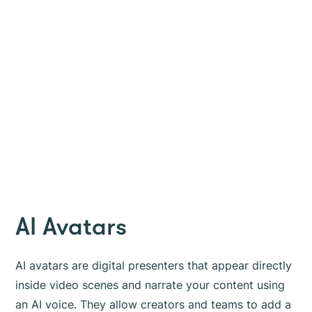
AI Avatars
AI avatars are digital presenters that appear directly
inside video scenes and narrate your content using
an AI voice. They allow creators and teams to add a