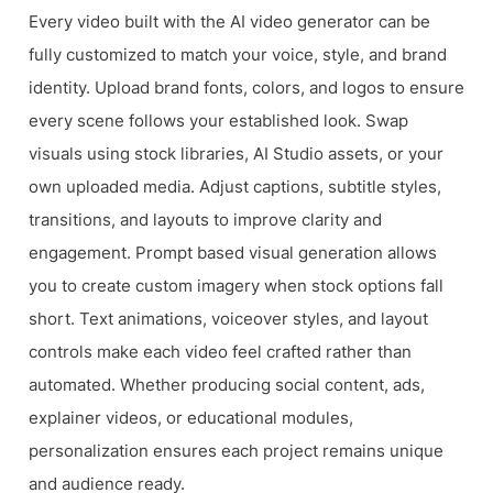
Every video built with the AI video generator can be
fully customized to match your voice, style, and brand
identity. Upload brand fonts, colors, and logos to ensure
every scene follows your established look. Swap
visuals using stock libraries, AI Studio assets, or your
own uploaded media. Adjust captions, subtitle styles,
transitions, and layouts to improve clarity and
engagement. Prompt based visual generation allows
you to create custom imagery when stock options fall
short. Text animations, voiceover styles, and layout
controls make each video feel crafted rather than
automated. Whether producing social content, ads,
explainer videos, or educational modules,
personalization ensures each project remains unique
and audience ready.