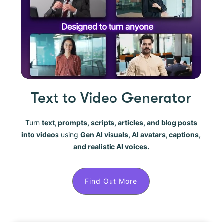
Text to Video Generator
Turn
text, prompts, scripts, articles, and blog posts
into videos
using
Gen AI visuals, AI avatars, captions,
and realistic AI voices.
Find Out More