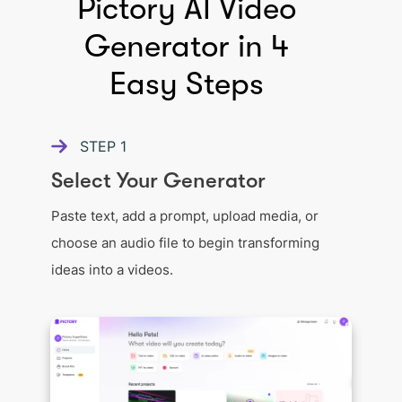
Pictory AI Video
Generator in 4
Easy Steps
STEP
1
Select Your Generator
Paste text, add a prompt, upload media, or
choose an audio file to begin transforming
ideas into a videos.