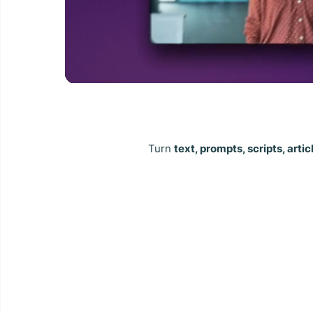
Turn
text, prompts, scripts, arti