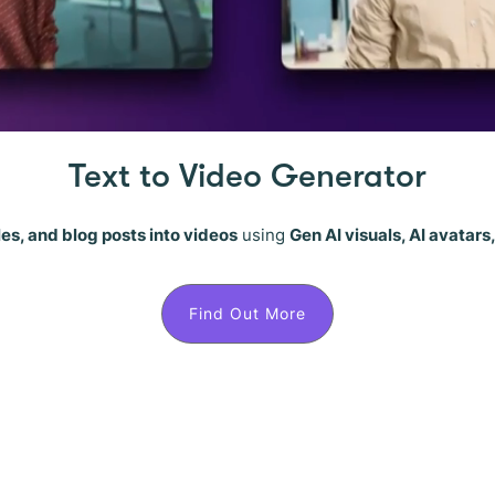
Text to Video Generator
cles, and blog posts into videos
using
Gen AI visuals, AI avatars,
Find Out More