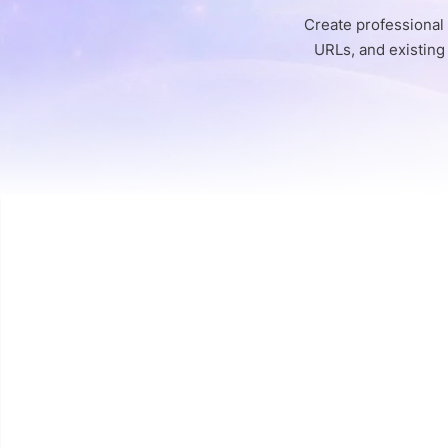
Create professional 
URLs, and existing 