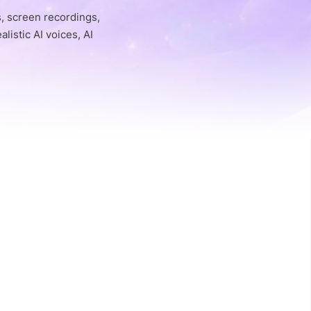
s, screen recordings,
listic AI voices, AI