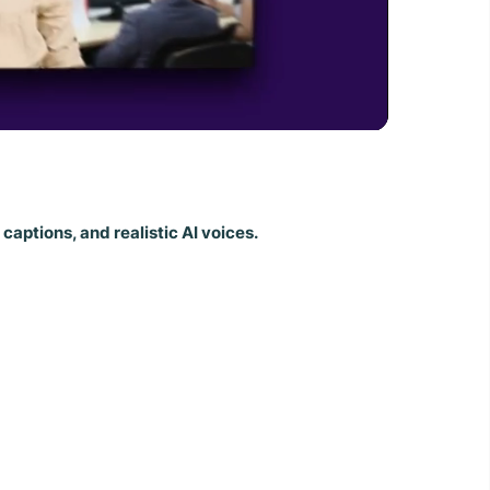
 captions, and realistic AI voices.