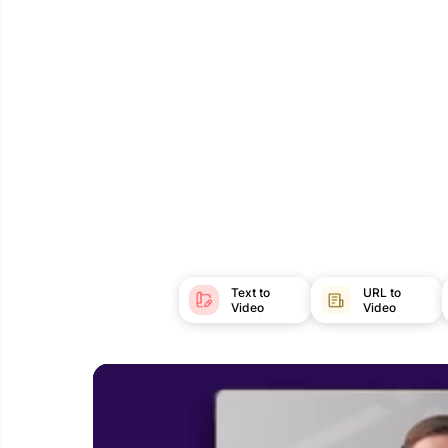
Text to
URL to
Video
Video