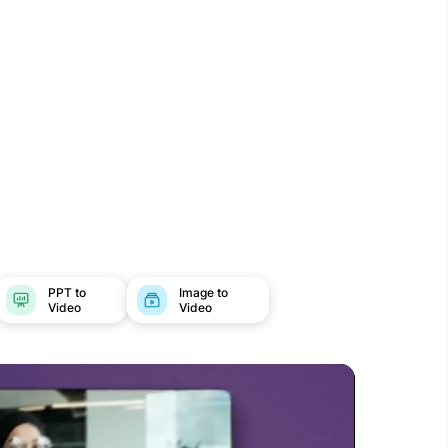
PPT to
Image to
Video
Video