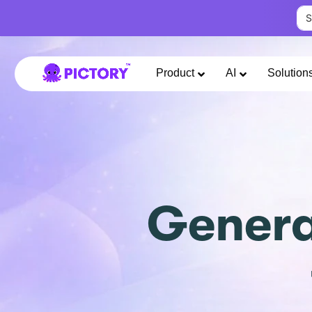
Product
AI
Solution
Genera