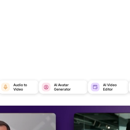
Audio to
AI Avatar
AI Video
Video
Generator
Editor