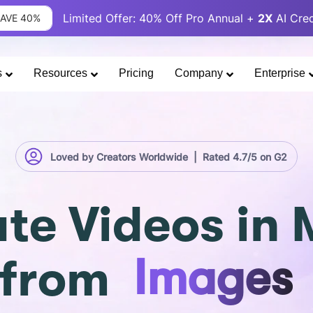
Limited Offer: 40% Off Pro Annual +
2X
AI Cred
SAVE 40%
s
Resources
Pricing
Company
Enterprise
Loved by Creators Worldwide | Rated 4.7/5 on G2
te Videos in 
Images
from