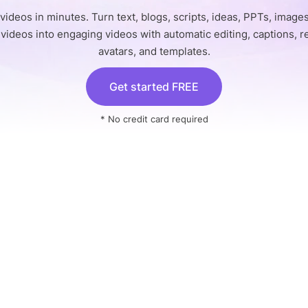
videos in minutes. Turn text, blogs, scripts, ideas, PPTs, image
videos into engaging videos with automatic editing, captions, rea
avatars, and templates.
Get started FREE
* No credit card required