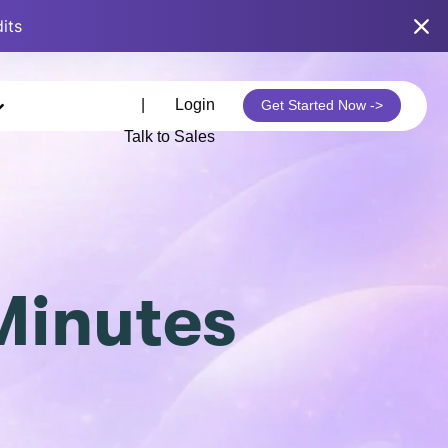
its
|
Login
Get Started Now ->
Talk to Sales
Minutes