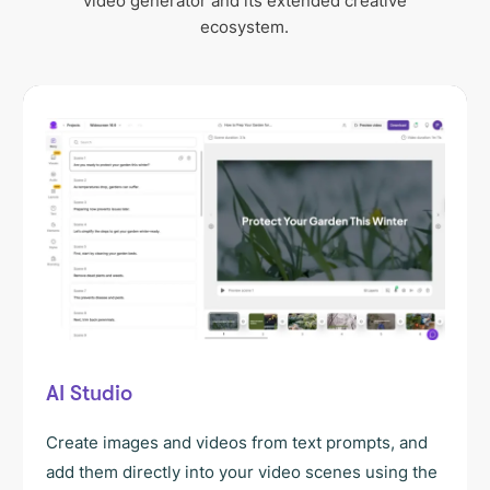
video generator and its extended creative
ecosystem.
AI Studio
Create images and videos from text prompts, and
add them directly into your video scenes using the