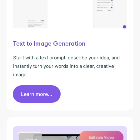
Text to Image Generation
Start with a text prompt, describe your idea, and
instantly turn your words into a clear, creative
image
Learn more...