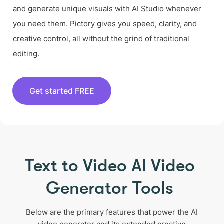
and generate unique visuals with AI Studio whenever
you need them. Pictory gives you speed, clarity, and
creative control, all without the grind of traditional
editing.
Get started FREE
Text to Video AI Video
Generator Tools
Below are the primary features that power the AI