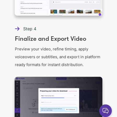
Step
4
Finalize and Export Video
Preview your video, refine timing, apply
voiceovers or subtitles, and export in platform
ready formats for instant distribution.