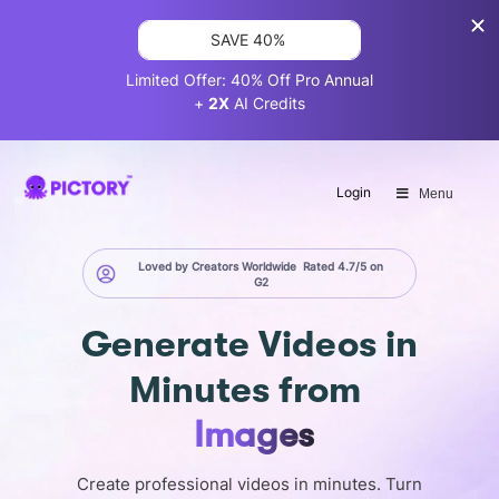
SAVE 40%
Limited Offer: 40% Off Pro Annual
+
2X
AI Credits
Login
Menu
Loved by Creators Worldwide
Rated 4.7/5 on
G2
Generate
Videos in
Minutes
from
Images
Create professional videos in minutes. Turn