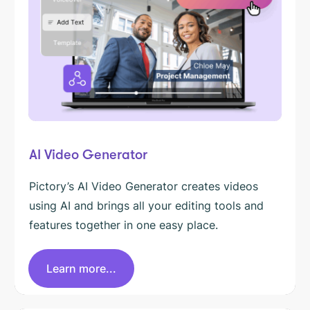
AI Video Generator
Pictory’s AI Video Generator creates videos
using AI and brings all your editing tools and
features together in one easy place.
Learn more...