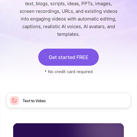
text, blogs, scripts, ideas, PPTs, images,
screen recordings, URLs, and existing videos
into engaging videos with automatic editing,
captions, realistic AI voices, AI avatars, and
templates.
Get started FREE
* No credit card required
Text to Video