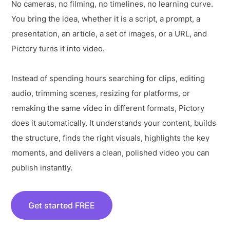
No cameras, no filming, no timelines, no learning curve.
You bring the idea, whether it is a script, a prompt, a
presentation, an article, a set of images, or a URL, and
Pictory turns it into video.
Instead of spending hours searching for clips, editing
audio, trimming scenes, resizing for platforms, or
remaking the same video in different formats, Pictory
does it automatically. It understands your content, builds
the structure, finds the right visuals, highlights the key
moments, and delivers a clean, polished video you can
publish instantly.
Get started FREE