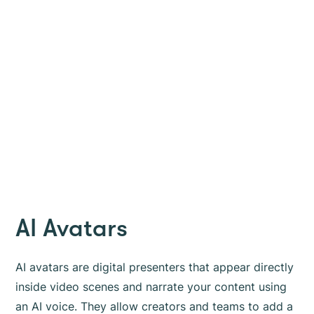
AI Avatars
AI avatars are digital presenters that appear directly
inside video scenes and narrate your content using
an AI voice. They allow creators and teams to add a