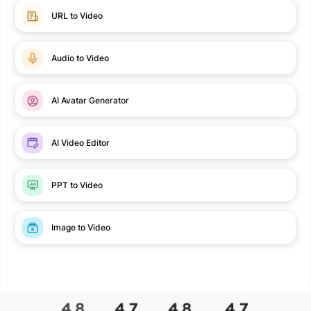
URL to Video
Audio to Video
AI Avatar Generator
AI Video Editor
PPT to Video
Image to Video