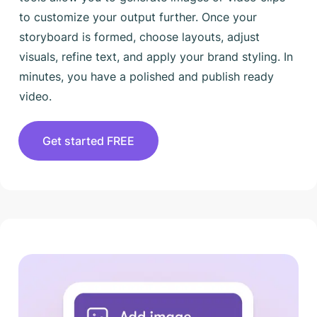
to customize your output further. Once your
storyboard is formed, choose layouts, adjust
visuals, refine text, and apply your brand styling. In
minutes, you have a polished and publish ready
video.
Get started FREE