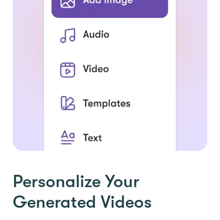
Personalize Your
Generated Videos