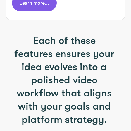
Learn more...
Each of these
features ensures your
idea evolves into a
polished video
workflow that aligns
with your goals and
platform strategy.