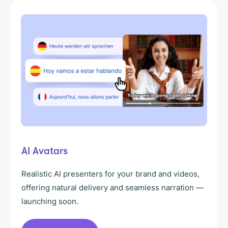
AI Avatars
Realistic AI presenters for your brand and videos,
offering natural delivery and seamless narration —
launching soon.