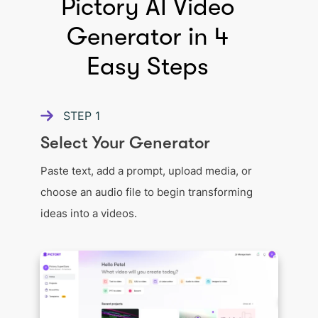
Pictory AI Video
Generator in 4
Easy Steps
STEP
1
Select Your Generator
Paste text, add a prompt, upload media, or
choose an audio file to begin transforming
ideas into a videos.