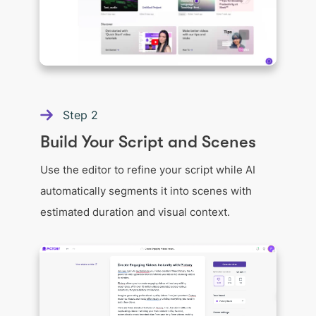
Step
2
Build Your Script and Scenes
Use the editor to refine your script while AI
automatically segments it into scenes with
estimated duration and visual context.