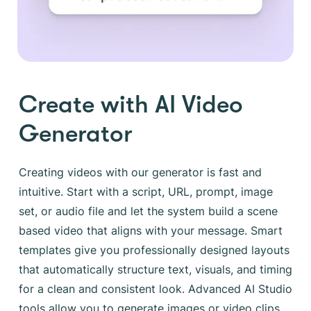
Create with AI Video
Generator
Creating videos with our generator is fast and
intuitive. Start with a script, URL, prompt, image
set, or audio file and let the system build a scene
based video that aligns with your message. Smart
templates give you professionally designed layouts
that automatically structure text, visuals, and timing
for a clean and consistent look. Advanced AI Studio
tools allow you to generate images or video clips