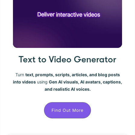
Text to Video Generator
Turn
text, prompts, scripts, articles, and blog posts
into videos
using
Gen AI visuals, AI avatars, captions,
and realistic AI voices.
Find Out More