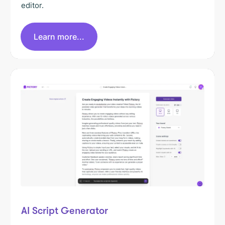
editor.
Learn more...
AI Script Generator