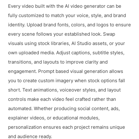
Every video built with the AI video generator can be
fully customized to match your voice, style, and brand
identity. Upload brand fonts, colors, and logos to ensure
every scene follows your established look. Swap
visuals using stock libraries, AI Studio assets, or your
own uploaded media. Adjust captions, subtitle styles,
transitions, and layouts to improve clarity and
engagement. Prompt based visual generation allows
you to create custom imagery when stock options fall
short. Text animations, voiceover styles, and layout
controls make each video feel crafted rather than
automated. Whether producing social content, ads,
explainer videos, or educational modules,
personalization ensures each project remains unique
and audience ready.