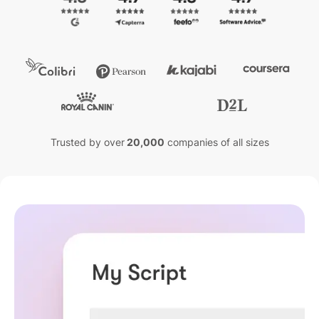
Trusted by over
20,000
companies of all sizes