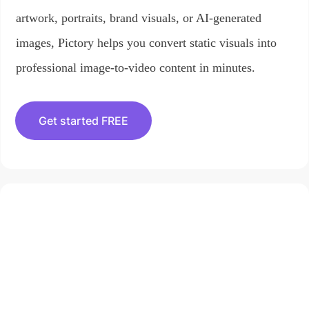
artwork, portraits, brand visuals, or AI-generated
images, Pictory helps you convert static visuals into
professional image-to-video content in minutes.
Get started FREE