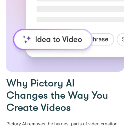
Why Pictory AI
Changes the Way You
Create Videos
Pictory AI removes the hardest parts of video creation.