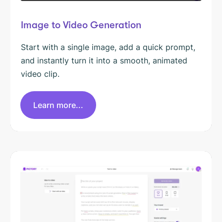
Image to Video Generation
Start with a single image, add a quick prompt,
and instantly turn it into a smooth, animated
video clip.
Learn more...