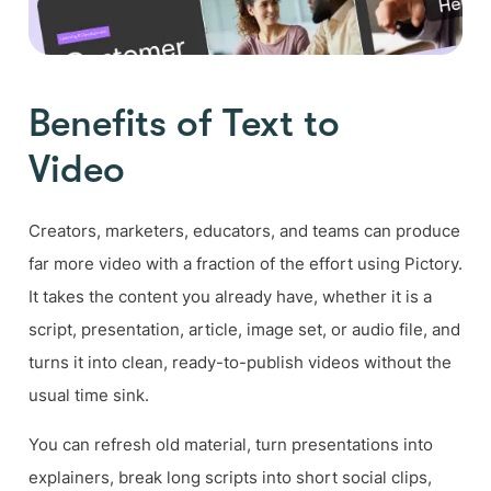
Benefits of Text to
Video
Creators, marketers, educators, and teams can produce
far more video with a fraction of the effort using Pictory.
It takes the content you already have, whether it is a
script, presentation, article, image set, or audio file, and
turns it into clean, ready-to-publish videos without the
usual time sink.
You can refresh old material, turn presentations into
explainers, break long scripts into short social clips,