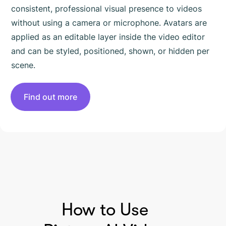
consistent, professional visual presence to videos
without using a camera or microphone. Avatars are
applied as an editable layer inside the video editor
and can be styled, positioned, shown, or hidden per
scene.
Find out more
HOW TO USE PICTORY
How to Use