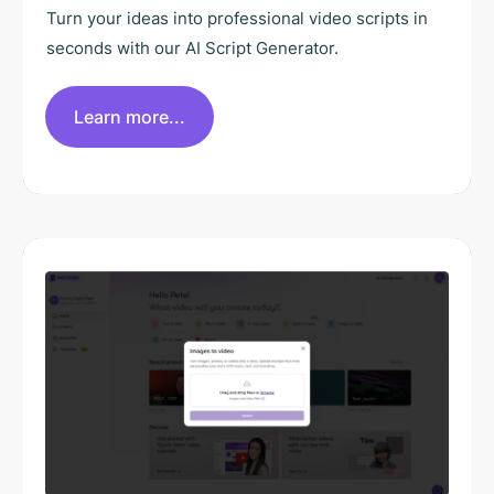
Turn your ideas into professional video scripts in
seconds with our AI Script Generator.
Learn more...