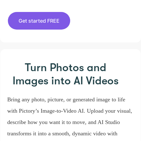
Get started FREE
Turn Photos and
Images
into AI Videos
Bring any photo, picture, or generated image to life
with Pictory’s Image-to-Video AI. Upload your visual,
describe how you want it to move, and AI Studio
transforms it into a smooth, dynamic video with