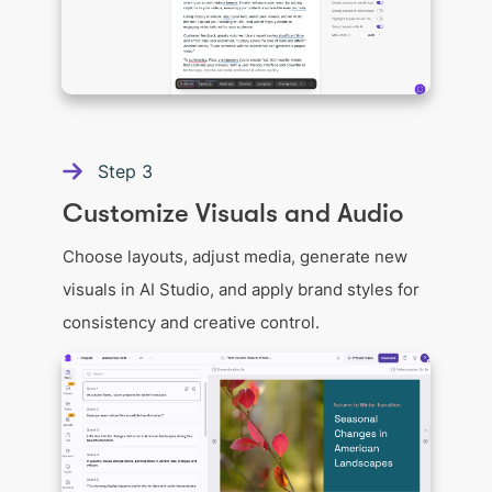
Step
3
Customize Visuals and Audio
Choose layouts, adjust media, generate new
visuals in AI Studio, and apply brand styles for
consistency and creative control.