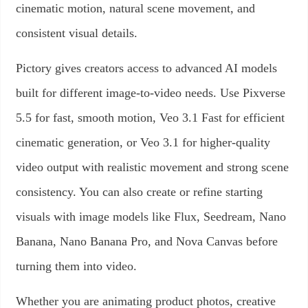
cinematic motion, natural scene movement, and
consistent visual details.
Pictory gives creators access to advanced AI models
built for different image-to-video needs. Use Pixverse
5.5 for fast, smooth motion, Veo 3.1 Fast for efficient
cinematic generation, or Veo 3.1 for higher-quality
video output with realistic movement and strong scene
consistency. You can also create or refine starting
visuals with image models like Flux, Seedream, Nano
Banana, Nano Banana Pro, and Nova Canvas before
turning them into video.
Whether you are animating product photos, creative