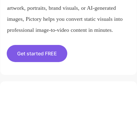
artwork, portraits, brand visuals, or AI-generated
images, Pictory helps you convert static visuals into
professional image-to-video content in minutes.
Get started FREE