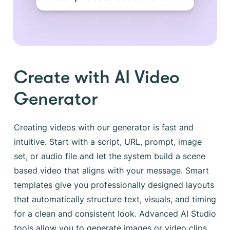
Create with AI Video
Generator
Creating videos with our generator is fast and
intuitive. Start with a script, URL, prompt, image
set, or audio file and let the system build a scene
based video that aligns with your message. Smart
templates give you professionally designed layouts
that automatically structure text, visuals, and timing
for a clean and consistent look. Advanced AI Studio
tools allow you to generate images or video clips