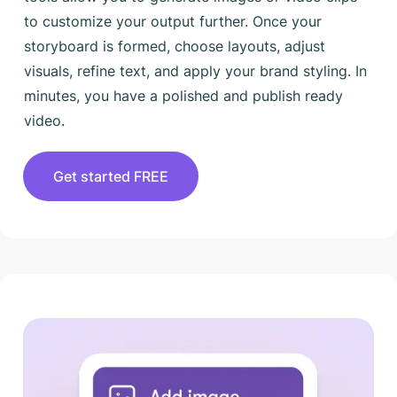
to customize your output further. Once your
storyboard is formed, choose layouts, adjust
visuals, refine text, and apply your brand styling. In
minutes, you have a polished and publish ready
video.
Get started FREE