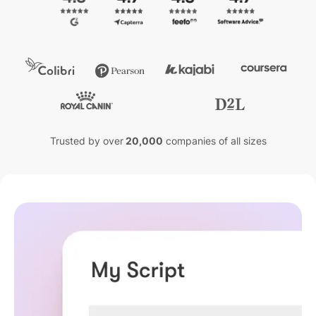
Trusted by over
20,000
companies of all sizes