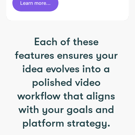
Learn more...
Each of these
features ensures your
idea evolves into a
polished video
workflow that aligns
with your goals and
platform strategy.