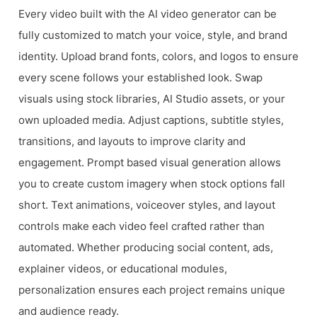
Every video built with the AI video generator can be
fully customized to match your voice, style, and brand
identity. Upload brand fonts, colors, and logos to ensure
every scene follows your established look. Swap
visuals using stock libraries, AI Studio assets, or your
own uploaded media. Adjust captions, subtitle styles,
transitions, and layouts to improve clarity and
engagement. Prompt based visual generation allows
you to create custom imagery when stock options fall
short. Text animations, voiceover styles, and layout
controls make each video feel crafted rather than
automated. Whether producing social content, ads,
explainer videos, or educational modules,
personalization ensures each project remains unique
and audience ready.