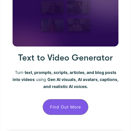
Text to Video Generator
Turn
text, prompts, scripts, articles, and blog posts
into videos
using
Gen AI visuals, AI avatars, captions,
and realistic AI voices.
Find Out More