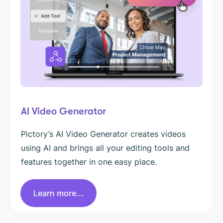
AI Video Generator
Pictory’s AI Video Generator creates videos
using AI and brings all your editing tools and
features together in one easy place.
Learn more...