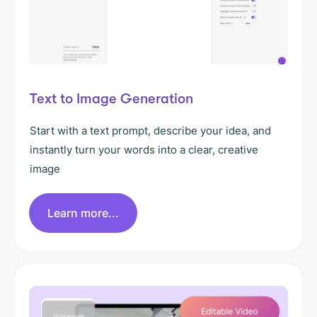
Text to Image Generation
Start with a text prompt, describe your idea, and
instantly turn your words into a clear, creative
image
Learn more...