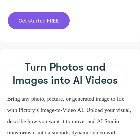
Get started FREE
Turn Photos and
Images
into AI Videos
Bring any photo, picture, or generated image to life
with Pictory’s Image-to-Video AI. Upload your visual,
describe how you want it to move, and AI Studio
transforms it into a smooth, dynamic video with