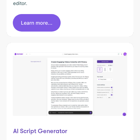
editor.
Learn more...
AI Script Generator