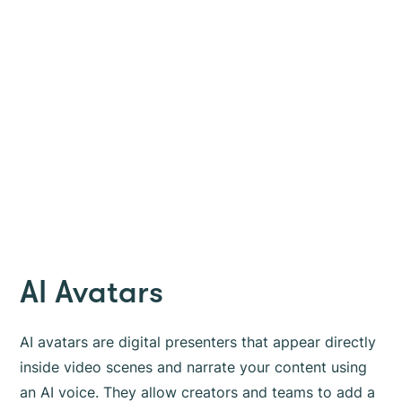
AI Avatars
AI avatars are digital presenters that appear directly
inside video scenes and narrate your content using
an AI voice. They allow creators and teams to add a