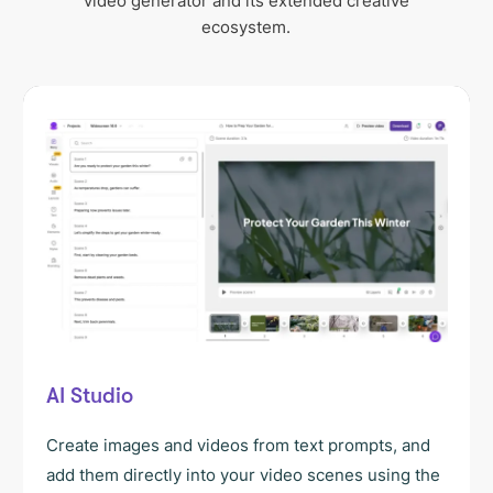
video generator and its extended creative
ecosystem.
AI Studio
Create images and videos from text prompts, and
add them directly into your video scenes using the