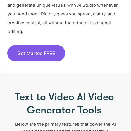
and generate unique visuals with AI Studio whenever
you need them. Pictory gives you speed, clarity, and
creative control, all without the grind of traditional
editing.
Get started FREE
Text to Video AI Video
Generator Tools
Below are the primary features that power the AI