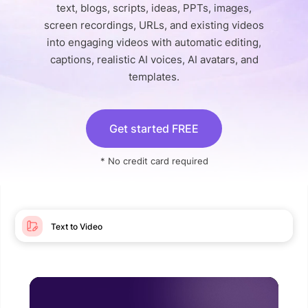
text, blogs, scripts, ideas, PPTs, images,
screen recordings, URLs, and existing videos
into engaging videos with automatic editing,
captions, realistic AI voices, AI avatars, and
templates.
Get started FREE
* No credit card required
Text to Video