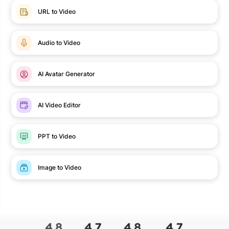
URL to Video
Audio to Video
AI Avatar Generator
AI Video Editor
PPT to Video
Image to Video