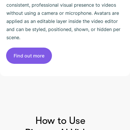
consistent, professional visual presence to videos
without using a camera or microphone. Avatars are
applied as an editable layer inside the video editor
and can be styled, positioned, shown, or hidden per
scene.
Find out more
HOW TO USE PICTORY
How to Use