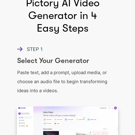
Pictory AI Video
Generator in 4
Easy Steps
STEP
1
Select Your Generator
Paste text, add a prompt, upload media, or
choose an audio file to begin transforming
ideas into a videos.