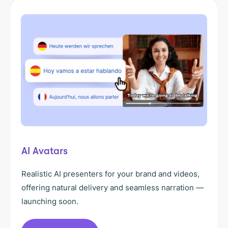
AI Avatars
Realistic AI presenters for your brand and videos,
offering natural delivery and seamless narration —
launching soon.