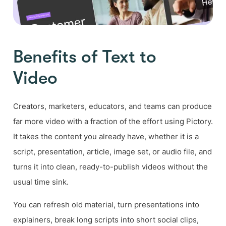
Benefits of Text to
Video
Creators, marketers, educators, and teams can produce
far more video with a fraction of the effort using Pictory.
It takes the content you already have, whether it is a
script, presentation, article, image set, or audio file, and
turns it into clean, ready-to-publish videos without the
usual time sink.
You can refresh old material, turn presentations into
explainers, break long scripts into short social clips,