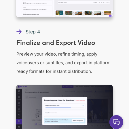
Step
4
Finalize and Export Video
Preview your video, refine timing, apply
voiceovers or subtitles, and export in platform
ready formats for instant distribution.