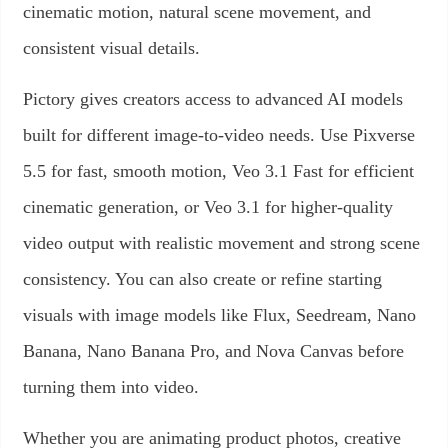
cinematic motion, natural scene movement, and
consistent visual details.
Pictory gives creators access to advanced AI models
built for different image-to-video needs. Use Pixverse
5.5 for fast, smooth motion, Veo 3.1 Fast for efficient
cinematic generation, or Veo 3.1 for higher-quality
video output with realistic movement and strong scene
consistency. You can also create or refine starting
visuals with image models like Flux, Seedream, Nano
Banana, Nano Banana Pro, and Nova Canvas before
turning them into video.
Whether you are animating product photos, creative