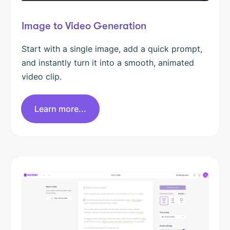
Image to Video Generation
Start with a single image, add a quick prompt,
and instantly turn it into a smooth, animated
video clip.
Learn more...