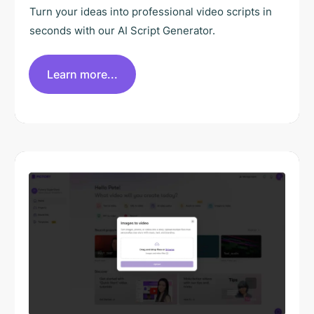
Turn your ideas into professional video scripts in
seconds with our AI Script Generator.
Learn more...