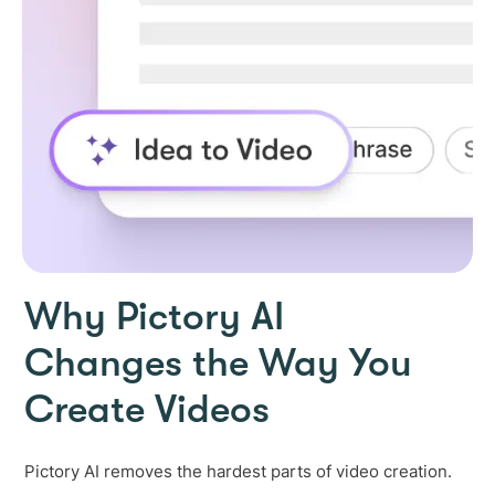
Why Pictory AI
Changes the Way You
Create Videos
Pictory AI removes the hardest parts of video creation.