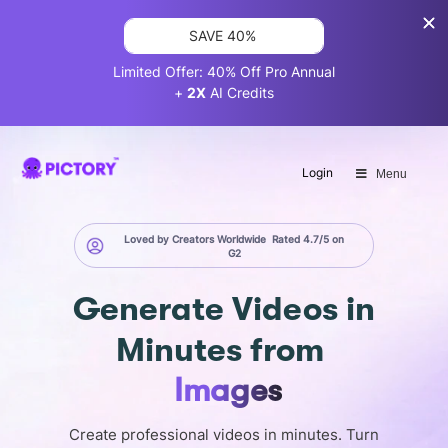
SAVE 40%
Limited Offer: 40% Off Pro Annual
+
2X
AI Credits
Login
Menu
Loved by Creators Worldwide
Rated 4.7/5 on
G2
Generate
Videos in
Minutes
from
Screen
Images
Create professional videos in minutes. Turn