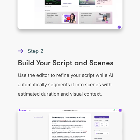
Step
2
Build Your Script and Scenes
Use the editor to refine your script while AI
automatically segments it into scenes with
estimated duration and visual context.