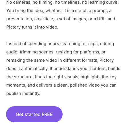
No cameras, no filming, no timelines, no learning curve.
You bring the idea, whether it is a script, a prompt, a
presentation, an article, a set of images, or a URL, and
Pictory turns it into video.
Instead of spending hours searching for clips, editing
audio, trimming scenes, resizing for platforms, or
remaking the same video in different formats, Pictory
does it automatically. It understands your content, builds
the structure, finds the right visuals, highlights the key
moments, and delivers a clean, polished video you can
publish instantly.
Get started FREE