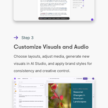
Step
3
Customize Visuals and Audio
Choose layouts, adjust media, generate new
visuals in AI Studio, and apply brand styles for
consistency and creative control.