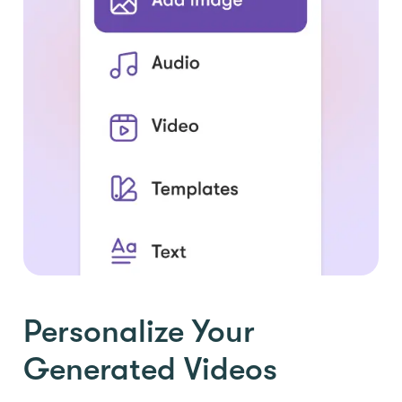
Personalize Your
Generated Videos