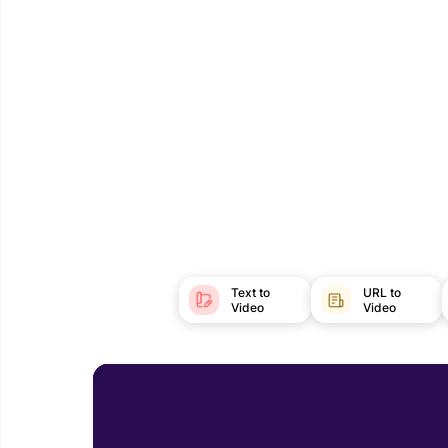
Text to
URL to
Video
Video