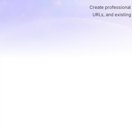
Create professional 
URLs, and existing 