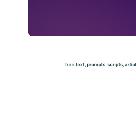
Turn
text, prompts, scripts, arti