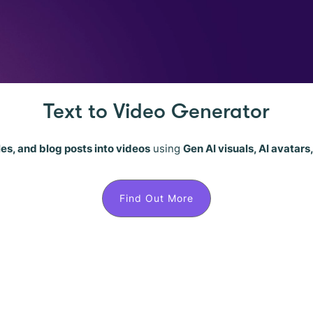
Text to Video Generator
cles, and blog posts into videos
using
Gen AI visuals, AI avatars,
Find Out More