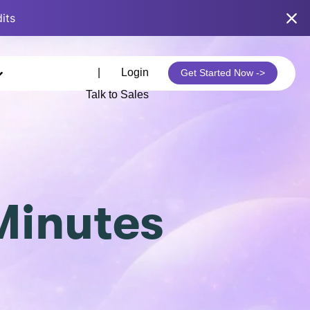
its
|
Login
Get Started Now ->
Talk to Sales
Minutes