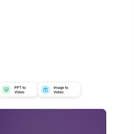
PPT to
Image to
Video
Video