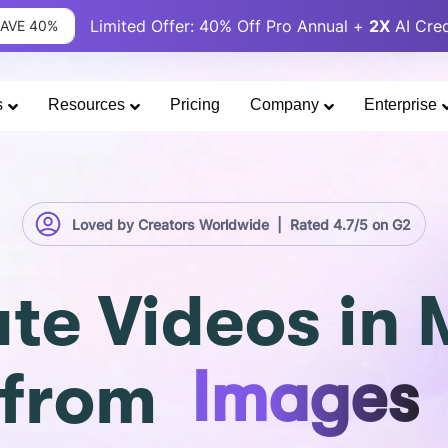
Limited Offer: 40% Off Pro Annual +
2X
AI Cred
SAVE 40%
s
Resources
Pricing
Company
Enterprise
Loved by Creators Worldwide | Rated 4.7/5 on G2
te Videos in 
Images
from