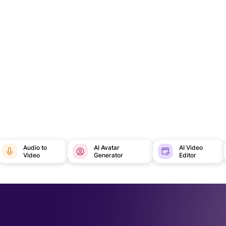
Audio to
AI Avatar
AI Video
Video
Generator
Editor