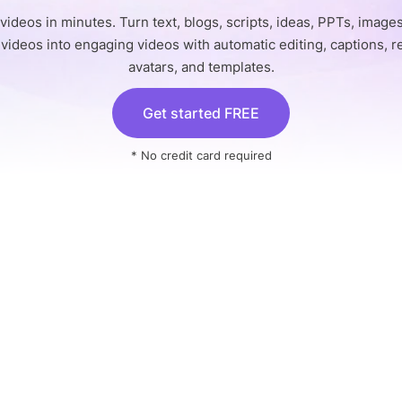
videos in minutes. Turn text, blogs, scripts, ideas, PPTs, image
videos into engaging videos with automatic editing, captions, rea
avatars, and templates.
Get started FREE
* No credit card required