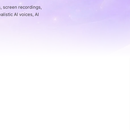
s, screen recordings,
listic AI voices, AI