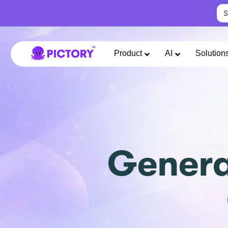
Product
AI
Solution
Genera