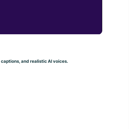
 captions, and realistic AI voices.