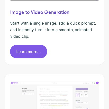
Image to Video Generation
Start with a single image, add a quick prompt,
and instantly turn it into a smooth, animated
video clip.
Learn more...