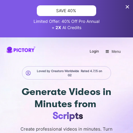
SAVE 40%
Limited Offer: 40% Off Pro Annual
+
2X
AI Credits
Login
Menu
Loved by Creators Worldwide
Rated 4.7/5 on
G2
Generate
Videos in
Minutes
from
Scripts
Create professional videos in minutes. Turn