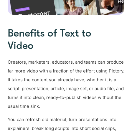
Benefits of Text to
Video
Creators, marketers, educators, and teams can produce
far more video with a fraction of the effort using Pictory.
It takes the content you already have, whether it is a
script, presentation, article, image set, or audio file, and
turns it into clean, ready-to-publish videos without the
usual time sink.
You can refresh old material, turn presentations into
explainers, break long scripts into short social clips,