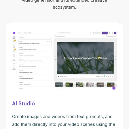
video generator and its extended creative
ecosystem.
AI Studio
Create images and videos from text prompts, and
add them directly into your video scenes using the