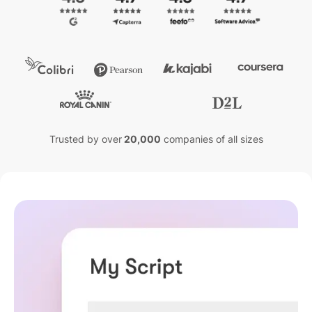
Trusted by over
20,000
companies of all sizes