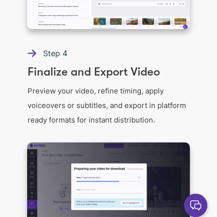
Step
4
Finalize and Export Video
Preview your video, refine timing, apply
voiceovers or subtitles, and export in platform
ready formats for instant distribution.