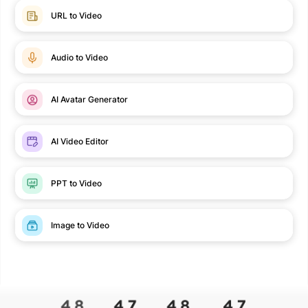
URL to Video
Audio to Video
AI Avatar Generator
AI Video Editor
PPT to Video
Image to Video