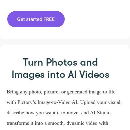
Get started FREE
Turn Photos and
Images
into AI Videos
Bring any photo, picture, or generated image to life
with Pictory’s Image-to-Video AI. Upload your visual,
describe how you want it to move, and AI Studio
transforms it into a smooth, dynamic video with