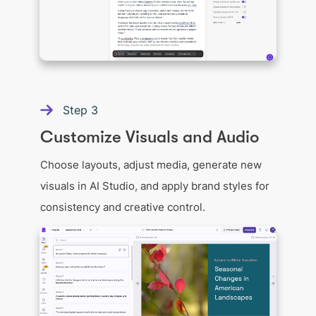
Step
3
Customize Visuals and Audio
Choose layouts, adjust media, generate new
visuals in AI Studio, and apply brand styles for
consistency and creative control.