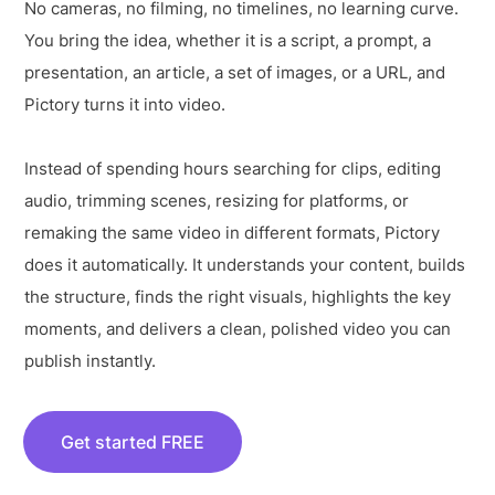
No cameras, no filming, no timelines, no learning curve.
You bring the idea, whether it is a script, a prompt, a
presentation, an article, a set of images, or a URL, and
Pictory turns it into video.
Instead of spending hours searching for clips, editing
audio, trimming scenes, resizing for platforms, or
remaking the same video in different formats, Pictory
does it automatically. It understands your content, builds
the structure, finds the right visuals, highlights the key
moments, and delivers a clean, polished video you can
publish instantly.
Get started FREE