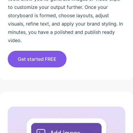
to customize your output further. Once your
storyboard is formed, choose layouts, adjust
visuals, refine text, and apply your brand styling. In
minutes, you have a polished and publish ready
video.
Get started FREE