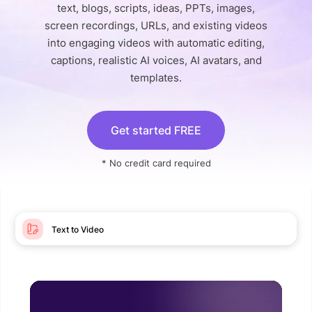
text, blogs, scripts, ideas, PPTs, images,
screen recordings, URLs, and existing videos
into engaging videos with automatic editing,
captions, realistic AI voices, AI avatars, and
templates.
Get started FREE
* No credit card required
Text to Video