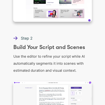
Step
2
Build Your Script and Scenes
Use the editor to refine your script while AI
automatically segments it into scenes with
estimated duration and visual context.