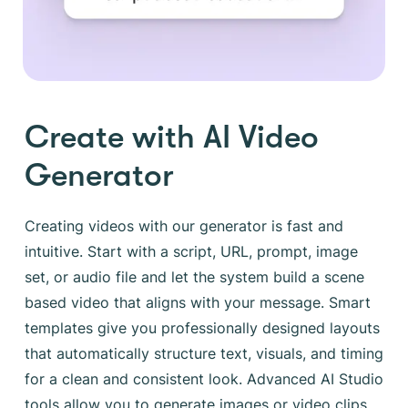
Create with AI Video
Generator
Creating videos with our generator is fast and
intuitive. Start with a script, URL, prompt, image
set, or audio file and let the system build a scene
based video that aligns with your message. Smart
templates give you professionally designed layouts
that automatically structure text, visuals, and timing
for a clean and consistent look. Advanced AI Studio
tools allow you to generate images or video clips