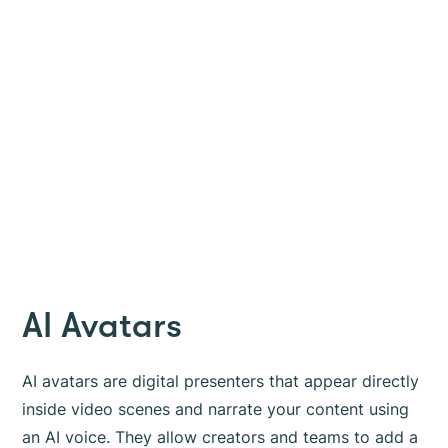
AI Avatars
AI avatars are digital presenters that appear directly
inside video scenes and narrate your content using
an AI voice. They allow creators and teams to add a