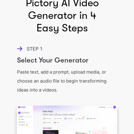
Pictory AI Video
Generator in 4
Easy Steps
STEP
1
Select Your Generator
Paste text, add a prompt, upload media, or
choose an audio file to begin transforming
ideas into a videos.