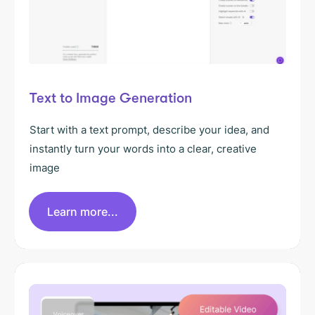
Text to Image Generation
Start with a text prompt, describe your idea, and
instantly turn your words into a clear, creative
image
Learn more...