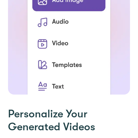
Personalize Your
Generated Videos