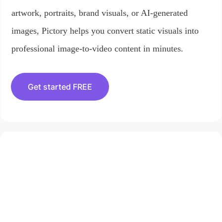
artwork, portraits, brand visuals, or AI-generated
images, Pictory helps you convert static visuals into
professional image-to-video content in minutes.
Get started FREE