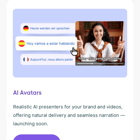
AI Avatars
Realistic AI presenters for your brand and videos,
offering natural delivery and seamless narration —
launching soon.