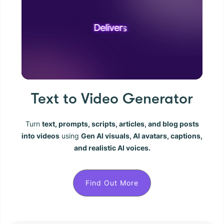
Text to Video Generator
Turn
text, prompts, scripts, articles, and blog posts
into videos
using
Gen AI visuals, AI avatars, captions,
and realistic AI voices.
Find Out More