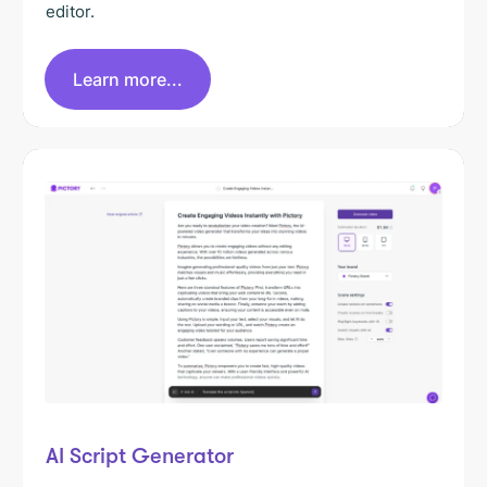
editor.
Learn more...
AI Script Generator