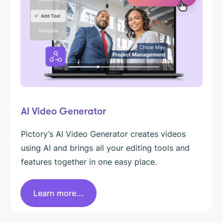
AI Video Generator
Pictory’s AI Video Generator creates videos
using AI and brings all your editing tools and
features together in one easy place.
Learn more...