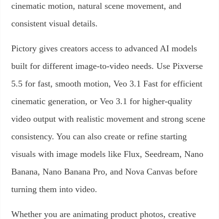
cinematic motion, natural scene movement, and
consistent visual details.
Pictory gives creators access to advanced AI models
built for different image-to-video needs. Use Pixverse
5.5 for fast, smooth motion, Veo 3.1 Fast for efficient
cinematic generation, or Veo 3.1 for higher-quality
video output with realistic movement and strong scene
consistency. You can also create or refine starting
visuals with image models like Flux, Seedream, Nano
Banana, Nano Banana Pro, and Nova Canvas before
turning them into video.
Whether you are animating product photos, creative