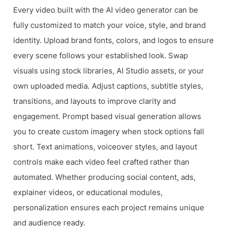
Every video built with the AI video generator can be
fully customized to match your voice, style, and brand
identity. Upload brand fonts, colors, and logos to ensure
every scene follows your established look. Swap
visuals using stock libraries, AI Studio assets, or your
own uploaded media. Adjust captions, subtitle styles,
transitions, and layouts to improve clarity and
engagement. Prompt based visual generation allows
you to create custom imagery when stock options fall
short. Text animations, voiceover styles, and layout
controls make each video feel crafted rather than
automated. Whether producing social content, ads,
explainer videos, or educational modules,
personalization ensures each project remains unique
and audience ready.