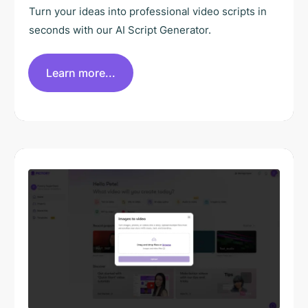
Turn your ideas into professional video scripts in
seconds with our AI Script Generator.
Learn more...