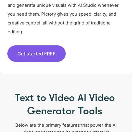
and generate unique visuals with AI Studio whenever
you need them. Pictory gives you speed, clarity, and
creative control, all without the grind of traditional
editing.
Get started FREE
Text to Video AI Video
Generator Tools
Below are the primary features that power the AI