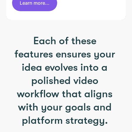
Learn more...
Each of these
features ensures your
idea evolves into a
polished video
workflow that aligns
with your goals and
platform strategy.