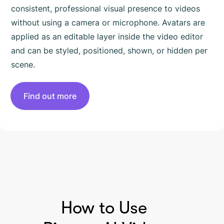
consistent, professional visual presence to videos
without using a camera or microphone. Avatars are
applied as an editable layer inside the video editor
and can be styled, positioned, shown, or hidden per
scene.
Find out more
HOW TO USE PICTORY
How to Use