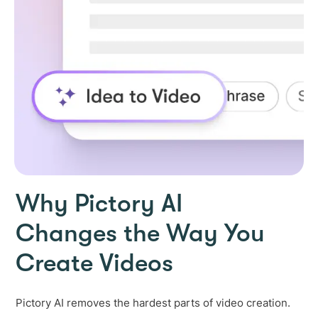
Why Pictory AI
Changes the Way You
Create Videos
Pictory AI removes the hardest parts of video creation.