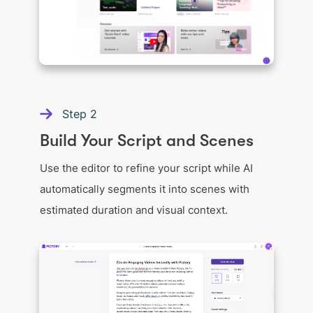
Step
2
Build Your Script and Scenes
Use the editor to refine your script while AI
automatically segments it into scenes with
estimated duration and visual context.