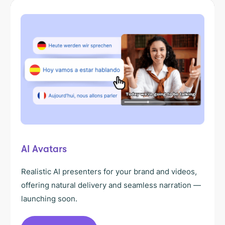
AI Avatars
Realistic AI presenters for your brand and videos,
offering natural delivery and seamless narration —
launching soon.