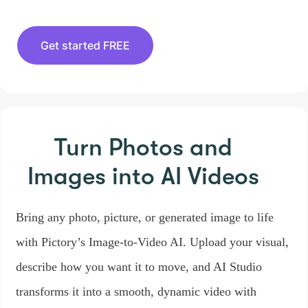
Get started FREE
Turn Photos and
Images
into AI Videos
Bring any photo, picture, or generated image to life
with Pictory’s Image-to-Video AI. Upload your visual,
describe how you want it to move, and AI Studio
transforms it into a smooth, dynamic video with