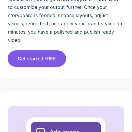
to customize your output further. Once your
storyboard is formed, choose layouts, adjust
visuals, refine text, and apply your brand styling. In
minutes, you have a polished and publish ready
video.
Get started FREE