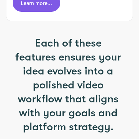
Learn more...
Each of these
features ensures your
idea evolves into a
polished video
workflow that aligns
with your goals and
platform strategy.