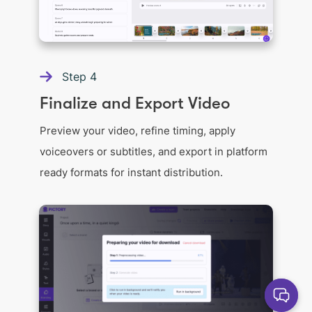
Step
4
Finalize and Export Video
Preview your video, refine timing, apply
voiceovers or subtitles, and export in platform
ready formats for instant distribution.