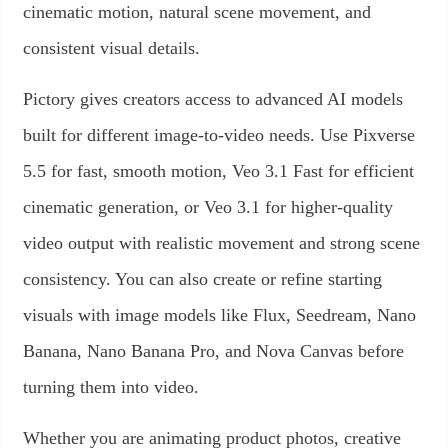
cinematic motion, natural scene movement, and
consistent visual details.
Pictory gives creators access to advanced AI models
built for different image-to-video needs. Use Pixverse
5.5 for fast, smooth motion, Veo 3.1 Fast for efficient
cinematic generation, or Veo 3.1 for higher-quality
video output with realistic movement and strong scene
consistency. You can also create or refine starting
visuals with image models like Flux, Seedream, Nano
Banana, Nano Banana Pro, and Nova Canvas before
turning them into video.
Whether you are animating product photos, creative