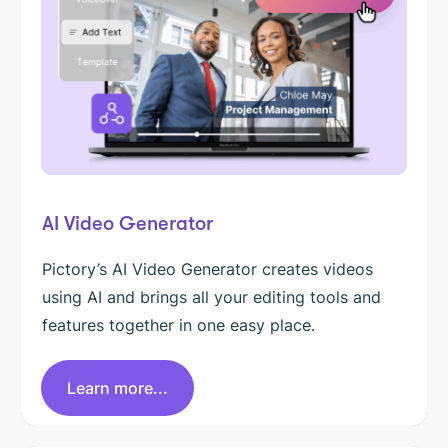
AI Video Generator
Pictory’s AI Video Generator creates videos
using AI and brings all your editing tools and
features together in one easy place.
Learn more...