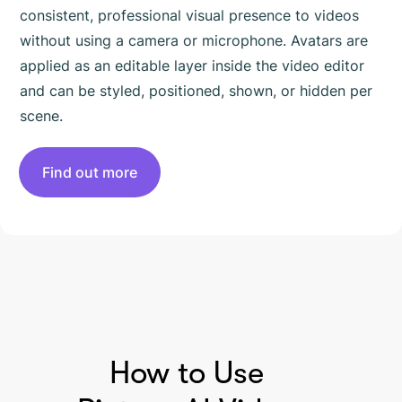
consistent, professional visual presence to videos
without using a camera or microphone. Avatars are
applied as an editable layer inside the video editor
and can be styled, positioned, shown, or hidden per
scene.
Find out more
HOW TO USE PICTORY
How to Use