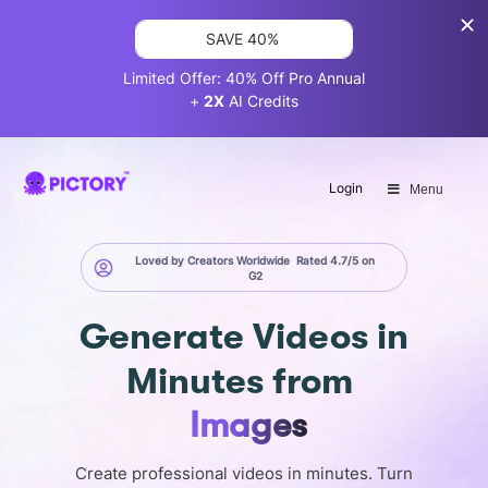
SAVE 40%
Limited Offer: 40% Off Pro Annual
+
2X
AI Credits
Login
Menu
Loved by Creators Worldwide
Rated 4.7/5 on
G2
Generate
Videos in
Minutes
from
Images
Create professional videos in minutes. Turn