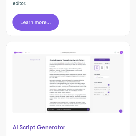
editor.
Learn more...
AI Script Generator