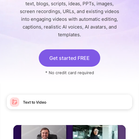
text, blogs, scripts, ideas, PPTs, images,
screen recordings, URLs, and existing videos
into engaging videos with automatic editing,
captions, realistic AI voices, AI avatars, and
templates.
Get started FREE
* No credit card required
Text to Video