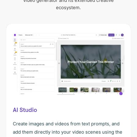
video generator and its extended creative
ecosystem.
AI Studio
Create images and videos from text prompts, and
add them directly into your video scenes using the