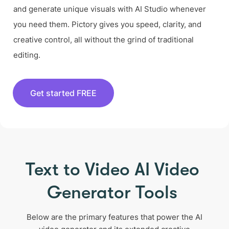
and generate unique visuals with AI Studio whenever
you need them. Pictory gives you speed, clarity, and
creative control, all without the grind of traditional
editing.
Get started FREE
Text to Video AI Video
Generator Tools
Below are the primary features that power the AI