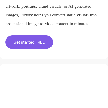
artwork, portraits, brand visuals, or AI-generated
images, Pictory helps you convert static visuals into
professional image-to-video content in minutes.
Get started FREE