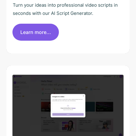
Turn your ideas into professional video scripts in
seconds with our AI Script Generator.
Learn more...