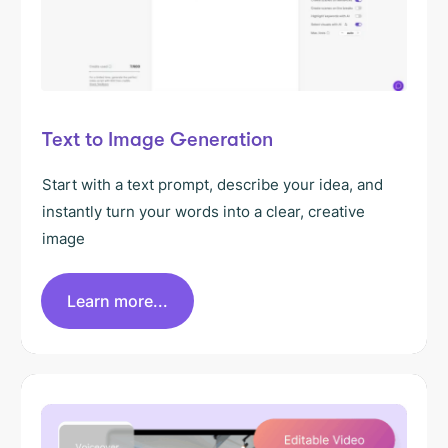
Text to Image Generation
Start with a text prompt, describe your idea, and
instantly turn your words into a clear, creative
image
Learn more...