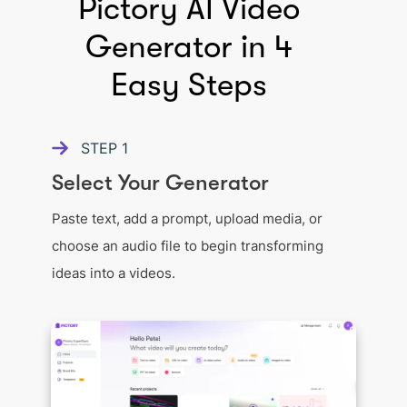
Pictory AI Video
Generator in 4
Easy Steps
STEP
1
Select Your Generator
Paste text, add a prompt, upload media, or
choose an audio file to begin transforming
ideas into a videos.