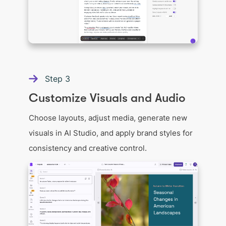
Step
3
Customize Visuals and Audio
Choose layouts, adjust media, generate new
visuals in AI Studio, and apply brand styles for
consistency and creative control.