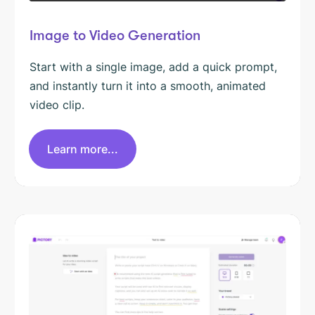
Image to Video Generation
Start with a single image, add a quick prompt,
and instantly turn it into a smooth, animated
video clip.
Learn more...