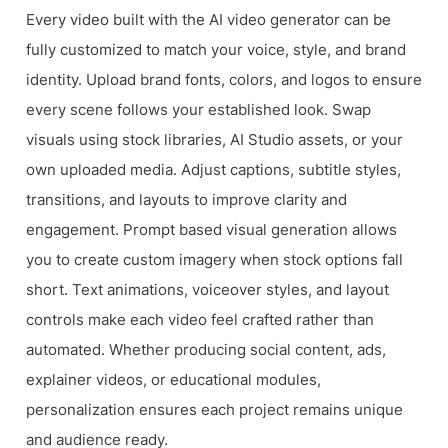
Every video built with the AI video generator can be
fully customized to match your voice, style, and brand
identity. Upload brand fonts, colors, and logos to ensure
every scene follows your established look. Swap
visuals using stock libraries, AI Studio assets, or your
own uploaded media. Adjust captions, subtitle styles,
transitions, and layouts to improve clarity and
engagement. Prompt based visual generation allows
you to create custom imagery when stock options fall
short. Text animations, voiceover styles, and layout
controls make each video feel crafted rather than
automated. Whether producing social content, ads,
explainer videos, or educational modules,
personalization ensures each project remains unique
and audience ready.