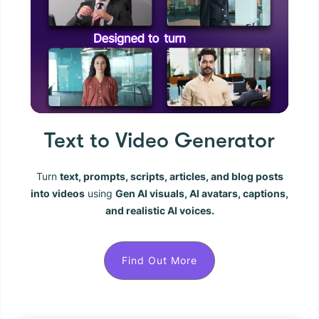
Text to Video Generator
Turn
text, prompts, scripts, articles, and blog posts
into videos
using
Gen AI visuals, AI avatars, captions,
and realistic AI voices.
Find Out More