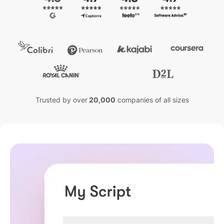
Trusted by over
20,000
companies of all sizes