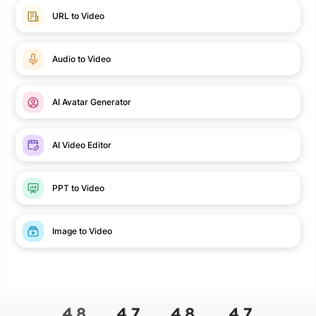
URL to Video
Audio to Video
AI Avatar Generator
AI Video Editor
PPT to Video
Image to Video