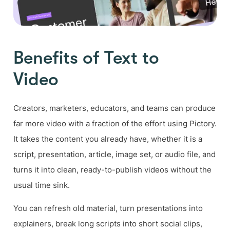
Benefits of Text to
Video
Creators, marketers, educators, and teams can produce
far more video with a fraction of the effort using Pictory.
It takes the content you already have, whether it is a
script, presentation, article, image set, or audio file, and
turns it into clean, ready-to-publish videos without the
usual time sink.
You can refresh old material, turn presentations into
explainers, break long scripts into short social clips,