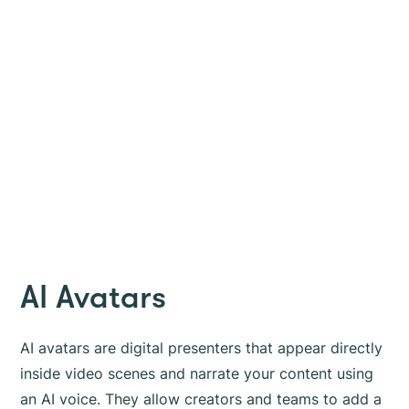
AI Avatars
AI avatars are digital presenters that appear directly
inside video scenes and narrate your content using
an AI voice. They allow creators and teams to add a