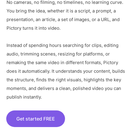
No cameras, no filming, no timelines, no learning curve.
You bring the idea, whether it is a script, a prompt, a
presentation, an article, a set of images, or a URL, and
Pictory turns it into video.
Instead of spending hours searching for clips, editing
audio, trimming scenes, resizing for platforms, or
remaking the same video in different formats, Pictory
does it automatically. It understands your content, builds
the structure, finds the right visuals, highlights the key
moments, and delivers a clean, polished video you can
publish instantly.
Get started FREE