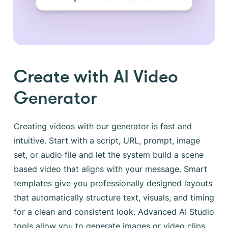
Create with AI Video
Generator
Creating videos with our generator is fast and
intuitive. Start with a script, URL, prompt, image
set, or audio file and let the system build a scene
based video that aligns with your message. Smart
templates give you professionally designed layouts
that automatically structure text, visuals, and timing
for a clean and consistent look. Advanced AI Studio
tools allow you to generate images or video clips