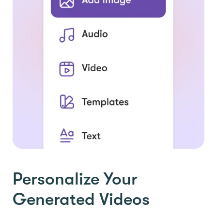
Personalize Your
Generated Videos