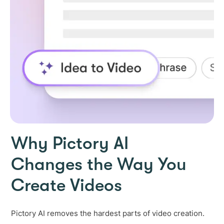
Why Pictory AI
Changes the Way You
Create Videos
Pictory AI removes the hardest parts of video creation.