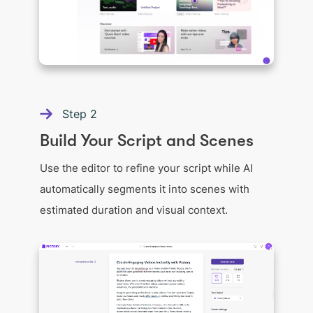
Step
2
Build Your Script and Scenes
Use the editor to refine your script while AI
automatically segments it into scenes with
estimated duration and visual context.