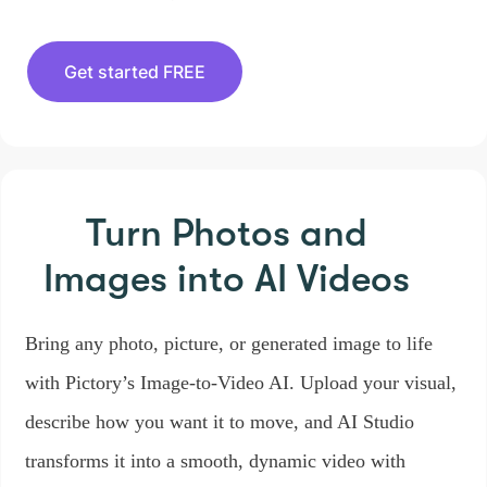
Get started FREE
Turn Photos and
Images
into AI Videos
Bring any photo, picture, or generated image to life
with Pictory’s Image-to-Video AI. Upload your visual,
describe how you want it to move, and AI Studio
transforms it into a smooth, dynamic video with