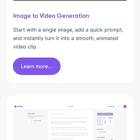
Image to Video Generation
Start with a single image, add a quick prompt,
and instantly turn it into a smooth, animated
video clip.
Learn more...