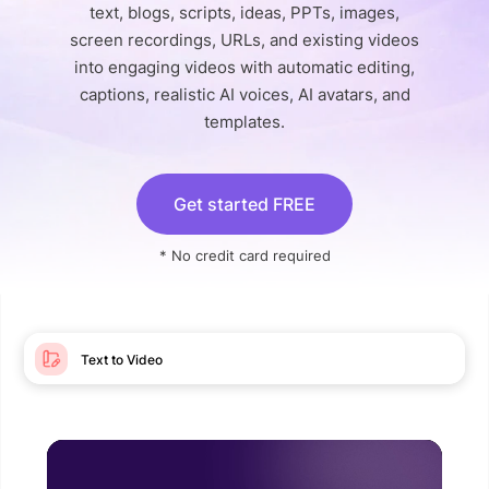
text, blogs, scripts, ideas, PPTs, images,
screen recordings, URLs, and existing videos
into engaging videos with automatic editing,
captions, realistic AI voices, AI avatars, and
templates.
Get started FREE
* No credit card required
Text to Video