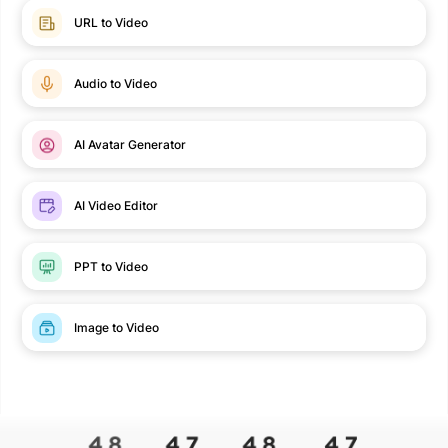
URL to Video
Audio to Video
AI Avatar Generator
AI Video Editor
PPT to Video
Image to Video