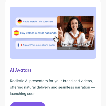
AI Avatars
Realistic AI presenters for your brand and videos,
offering natural delivery and seamless narration —
launching soon.