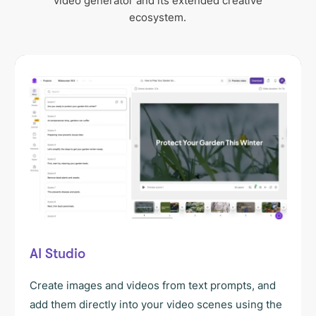
video generator and its extended creative
ecosystem.
AI Studio
Create images and videos from text prompts, and
add them directly into your video scenes using the