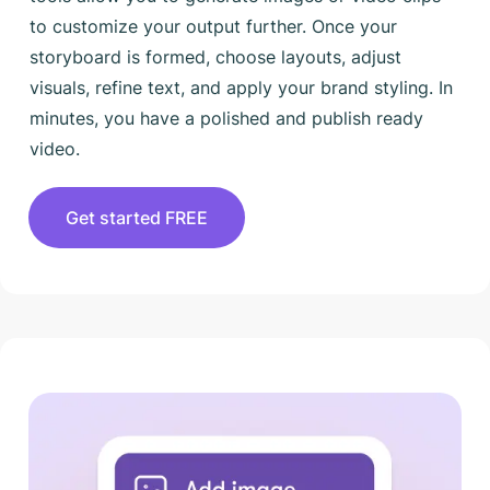
to customize your output further. Once your
storyboard is formed, choose layouts, adjust
visuals, refine text, and apply your brand styling. In
minutes, you have a polished and publish ready
video.
Get started FREE