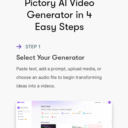
Pictory AI Video
Generator in 4
Easy Steps
STEP
1
Select Your Generator
Paste text, add a prompt, upload media, or
choose an audio file to begin transforming
ideas into a videos.