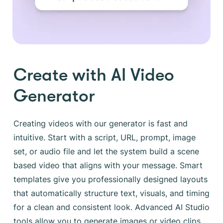
Create with AI Video
Generator
Creating videos with our generator is fast and
intuitive. Start with a script, URL, prompt, image
set, or audio file and let the system build a scene
based video that aligns with your message. Smart
templates give you professionally designed layouts
that automatically structure text, visuals, and timing
for a clean and consistent look. Advanced AI Studio
tools allow you to generate images or video clips