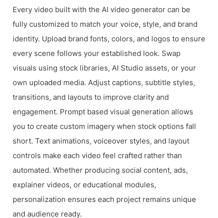
Every video built with the AI video generator can be
fully customized to match your voice, style, and brand
identity. Upload brand fonts, colors, and logos to ensure
every scene follows your established look. Swap
visuals using stock libraries, AI Studio assets, or your
own uploaded media. Adjust captions, subtitle styles,
transitions, and layouts to improve clarity and
engagement. Prompt based visual generation allows
you to create custom imagery when stock options fall
short. Text animations, voiceover styles, and layout
controls make each video feel crafted rather than
automated. Whether producing social content, ads,
explainer videos, or educational modules,
personalization ensures each project remains unique
and audience ready.