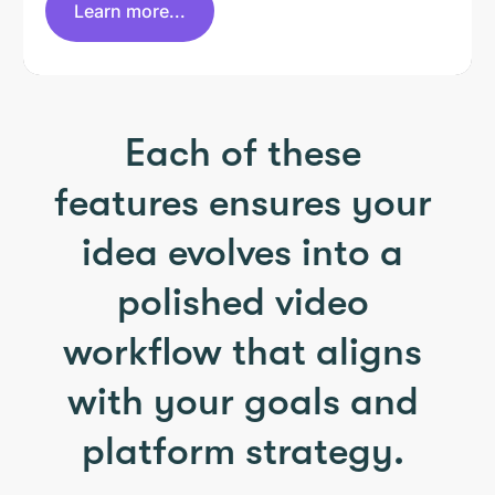
Learn more...
Each of these
features ensures your
idea evolves into a
polished video
workflow that aligns
with your goals and
platform strategy.