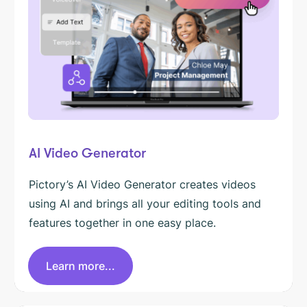
AI Video Generator
Pictory’s AI Video Generator creates videos
using AI and brings all your editing tools and
features together in one easy place.
Learn more...