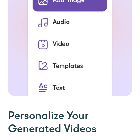
Personalize Your
Generated Videos