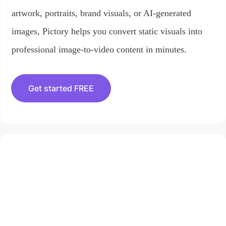
artwork, portraits, brand visuals, or AI-generated
images, Pictory helps you convert static visuals into
professional image-to-video content in minutes.
Get started FREE