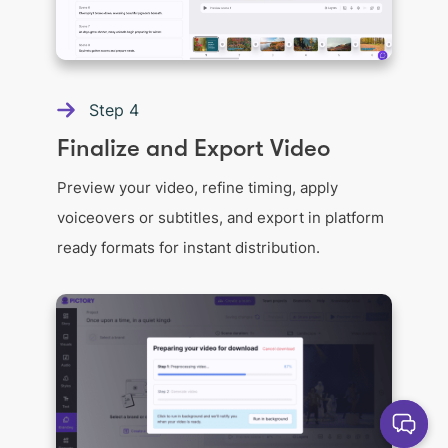
Step
4
Finalize and Export Video
Preview your video, refine timing, apply
voiceovers or subtitles, and export in platform
ready formats for instant distribution.