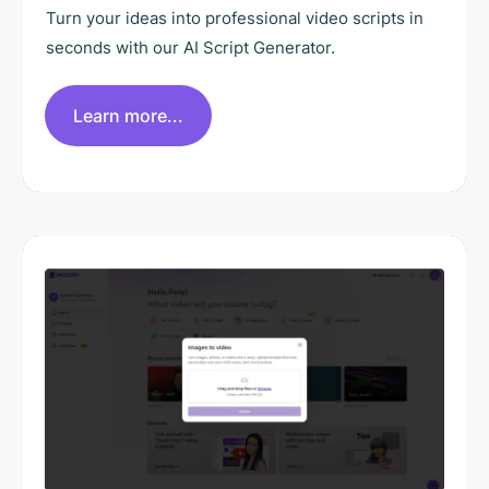
Turn your ideas into professional video scripts in
seconds with our AI Script Generator.
Learn more...