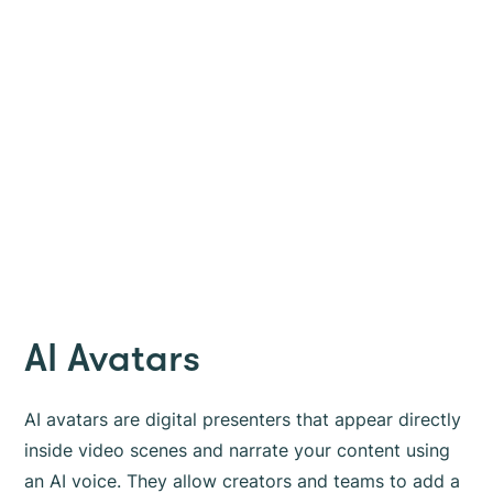
AI Avatars
AI avatars are digital presenters that appear directly
inside video scenes and narrate your content using
an AI voice. They allow creators and teams to add a