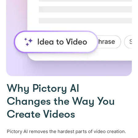
Why Pictory AI
Changes the Way You
Create Videos
Pictory AI removes the hardest parts of video creation.