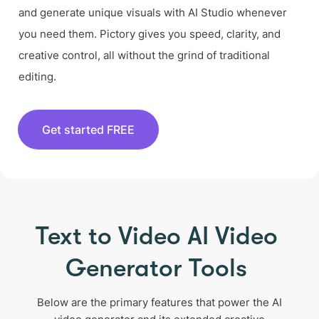
and generate unique visuals with AI Studio whenever
you need them. Pictory gives you speed, clarity, and
creative control, all without the grind of traditional
editing.
Get started FREE
Text to Video AI Video
Generator Tools
Below are the primary features that power the AI