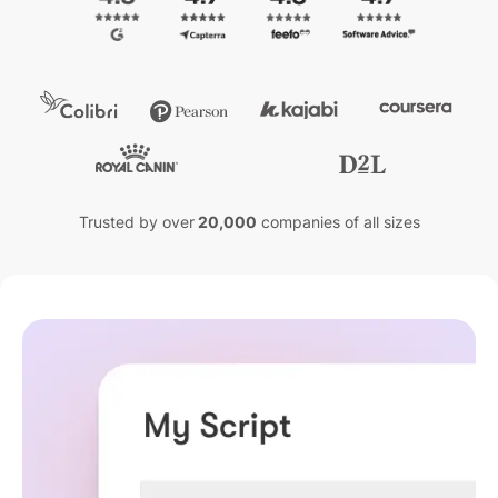
Trusted by over
20,000
companies of all sizes