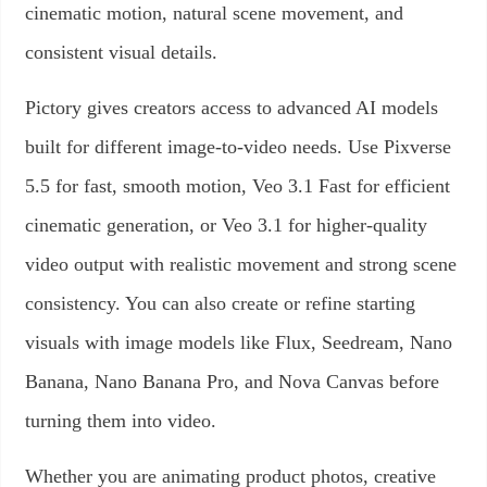
cinematic motion, natural scene movement, and
consistent visual details.
Pictory gives creators access to advanced AI models
built for different image-to-video needs. Use Pixverse
5.5 for fast, smooth motion, Veo 3.1 Fast for efficient
cinematic generation, or Veo 3.1 for higher-quality
video output with realistic movement and strong scene
consistency. You can also create or refine starting
visuals with image models like Flux, Seedream, Nano
Banana, Nano Banana Pro, and Nova Canvas before
turning them into video.
Whether you are animating product photos, creative