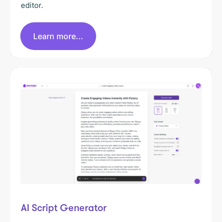
editor.
Learn more...
AI Script Generator