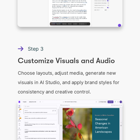
Step
3
Customize Visuals and Audio
Choose layouts, adjust media, generate new
visuals in AI Studio, and apply brand styles for
consistency and creative control.