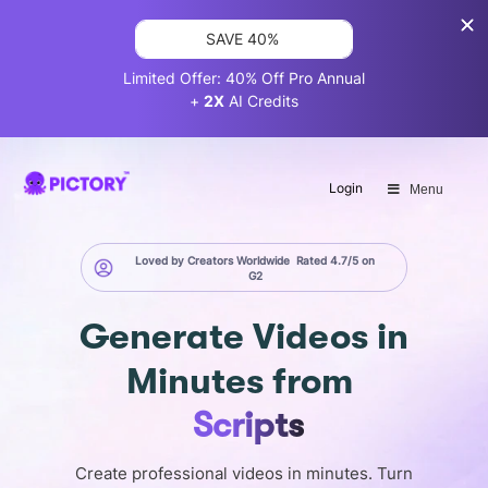
SAVE 40%
Limited Offer: 40% Off Pro Annual
+
2X
AI Credits
Login
Menu
Loved by Creators Worldwide
Rated 4.7/5 on
G2
Generate
Videos in
Minutes
from
Images
Create professional videos in minutes. Turn