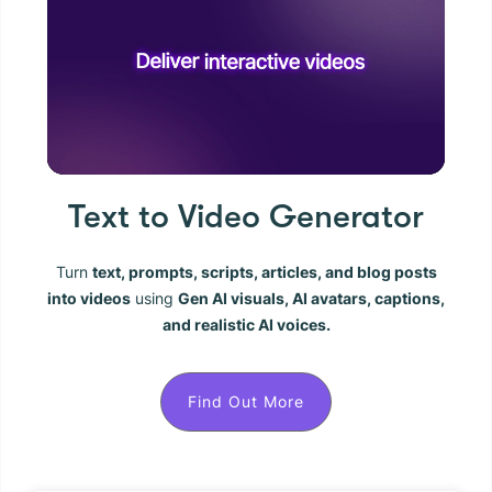
Text to Video Generator
Turn
text, prompts, scripts, articles, and blog posts
into videos
using
Gen AI visuals, AI avatars, captions,
and realistic AI voices.
Find Out More