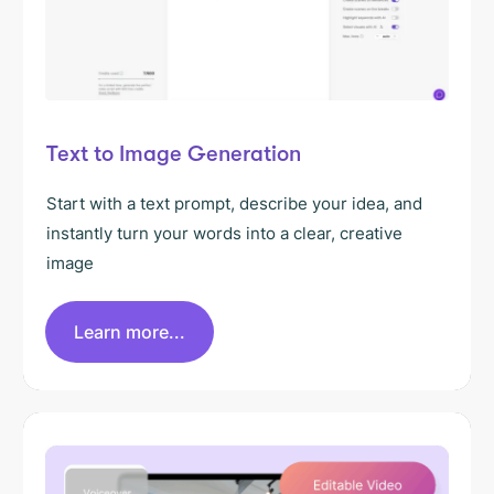
Text to Image Generation
Start with a text prompt, describe your idea, and
instantly turn your words into a clear, creative
image
Learn more...