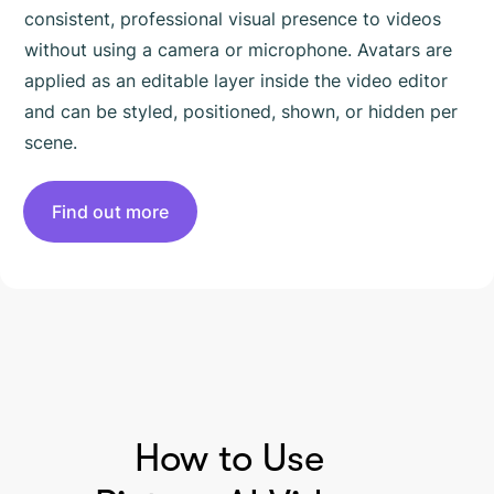
consistent, professional visual presence to videos
without using a camera or microphone. Avatars are
applied as an editable layer inside the video editor
and can be styled, positioned, shown, or hidden per
scene.
Find out more
HOW TO USE PICTORY
How to Use