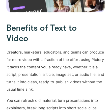
Benefits of Text to
Video
Creators, marketers, educators, and teams can produce
far more video with a fraction of the effort using Pictory.
It takes the content you already have, whether it is a
script, presentation, article, image set, or audio file, and
turns it into clean, ready-to-publish videos without the
usual time sink.
You can refresh old material, turn presentations into
explainers, break long scripts into short social clips,