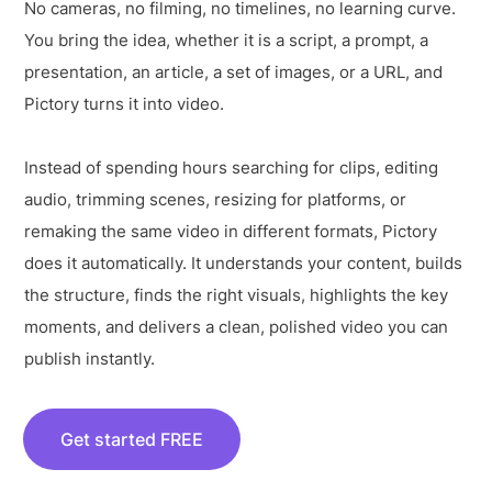
No cameras, no filming, no timelines, no learning curve.
You bring the idea, whether it is a script, a prompt, a
presentation, an article, a set of images, or a URL, and
Pictory turns it into video.
Instead of spending hours searching for clips, editing
audio, trimming scenes, resizing for platforms, or
remaking the same video in different formats, Pictory
does it automatically. It understands your content, builds
the structure, finds the right visuals, highlights the key
moments, and delivers a clean, polished video you can
publish instantly.
Get started FREE