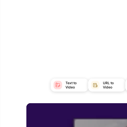
Text to
URL to
Video
Video