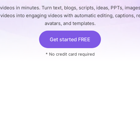
videos in minutes. Turn text, blogs, scripts, ideas, PPTs, image
videos into engaging videos with automatic editing, captions, rea
avatars, and templates.
Get started FREE
* No credit card required