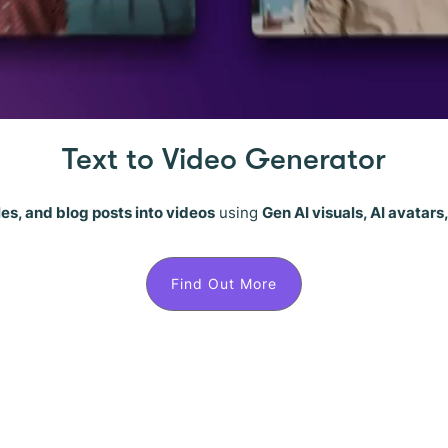
Text to Video Generator
cles, and blog posts into videos
using
Gen AI visuals, AI avatars,
Find Out More