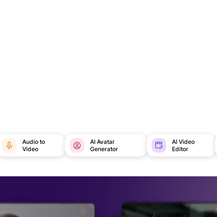
Audio to
AI Avatar
AI Video
Video
Generator
Editor