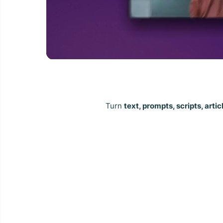
Turn
text, prompts, scripts, arti