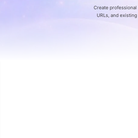
Create professional 
URLs, and existing 