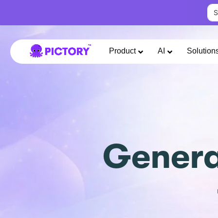
Product
AI
Solution
Genera