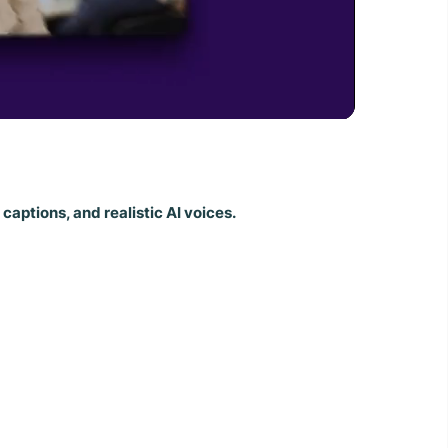
 captions, and realistic AI voices.