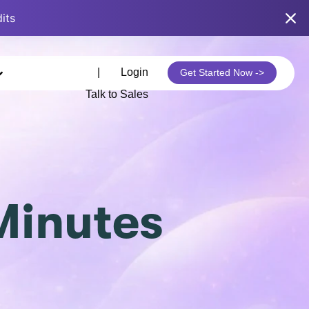
its
|
Login
Get Started Now ->
Talk to Sales
Minutes