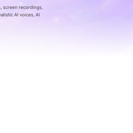
s, screen recordings,
listic AI voices, AI