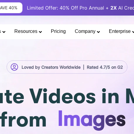
Limited Offer: 40% Off Pro Annual +
2X
AI Cred
SAVE 40%
s
Resources
Pricing
Company
Enterprise
Loved by Creators Worldwide | Rated 4.7/5 on G2
te Videos in 
Images
from