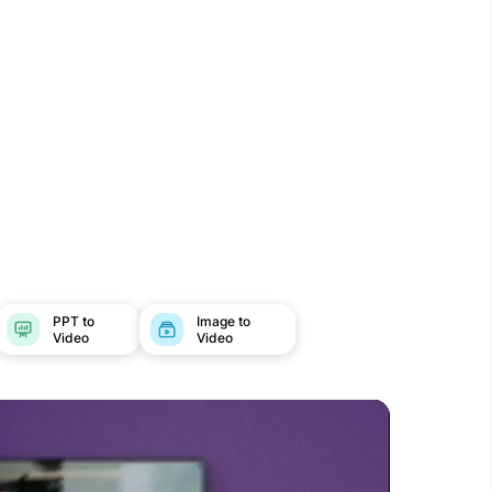
PPT to
Image to
Video
Video