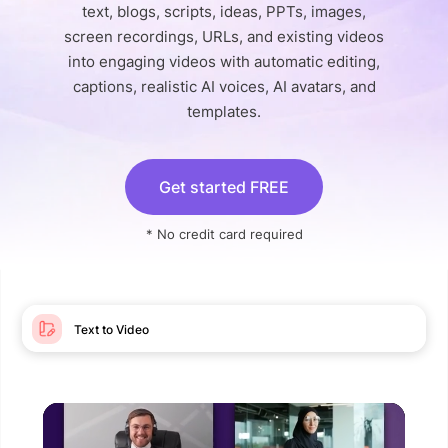
text, blogs, scripts, ideas, PPTs, images,
screen recordings, URLs, and existing videos
into engaging videos with automatic editing,
captions, realistic AI voices, AI avatars, and
templates.
Get started FREE
* No credit card required
Text to Video