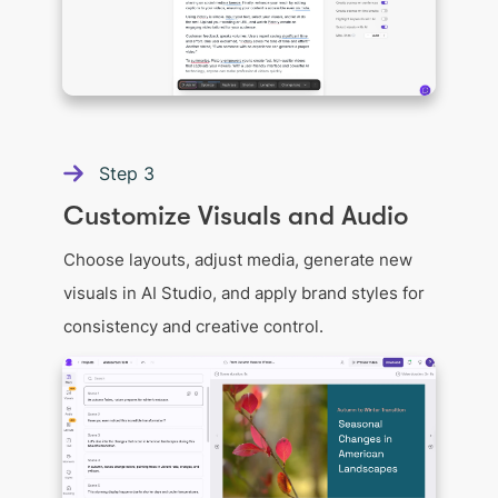
Step
3
Customize Visuals and Audio
Choose layouts, adjust media, generate new
visuals in AI Studio, and apply brand styles for
consistency and creative control.