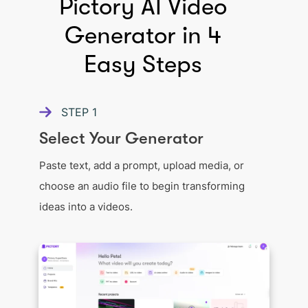
Pictory AI Video
Generator in 4
Easy Steps
STEP
1
Select Your Generator
Paste text, add a prompt, upload media, or
choose an audio file to begin transforming
ideas into a videos.