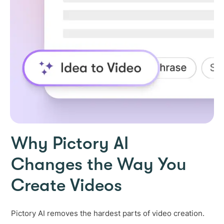
Why Pictory AI
Changes the Way You
Create Videos
Pictory AI removes the hardest parts of video creation.