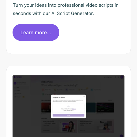
Turn your ideas into professional video scripts in
seconds with our AI Script Generator.
Learn more...