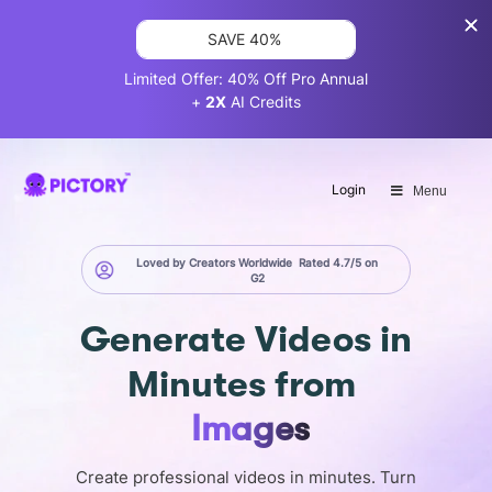
SAVE 40%
Limited Offer: 40% Off Pro Annual
+
2X
AI Credits
Login
Menu
Loved by Creators Worldwide
Rated 4.7/5 on
G2
Generate
Videos in
Minutes
from
Images
Create professional videos in minutes. Turn