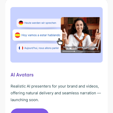
AI Avatars
Realistic AI presenters for your brand and videos,
offering natural delivery and seamless narration —
launching soon.