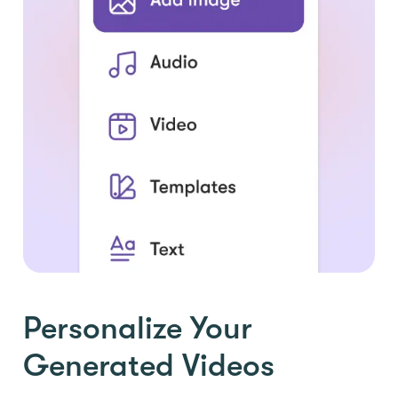
Personalize Your
Generated Videos