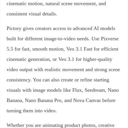
cinematic motion, natural scene movement, and
consistent visual details.
Pictory gives creators access to advanced AI models
built for different image-to-video needs. Use Pixverse
5.5 for fast, smooth motion, Veo 3.1 Fast for efficient
cinematic generation, or Veo 3.1 for higher-quality
video output with realistic movement and strong scene
consistency. You can also create or refine starting
visuals with image models like Flux, Seedream, Nano
Banana, Nano Banana Pro, and Nova Canvas before
turning them into video.
Whether you are animating product photos, creative