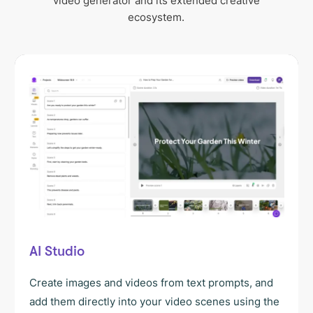
video generator and its extended creative
ecosystem.
AI Studio
Create images and videos from text prompts, and
add them directly into your video scenes using the