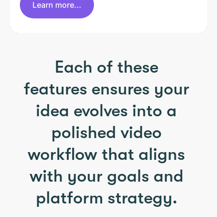
Learn more...
Each of these
features ensures your
idea evolves into a
polished video
workflow that aligns
with your goals and
platform strategy.