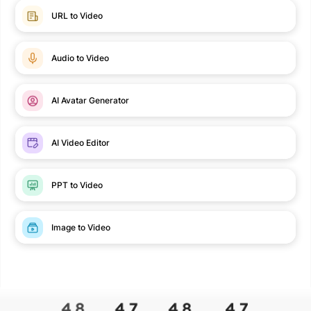
URL to Video
Audio to Video
AI Avatar Generator
AI Video Editor
PPT to Video
Image to Video