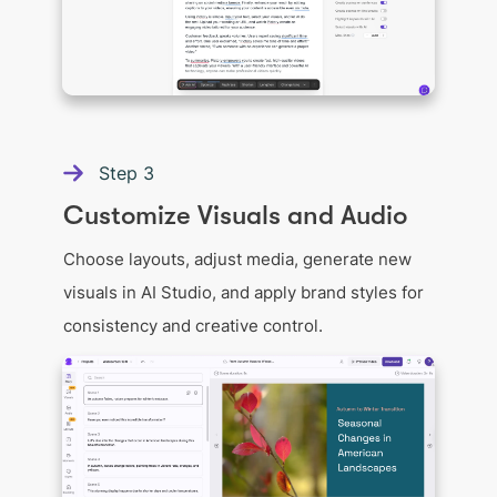
Step
3
Customize Visuals and Audio
Choose layouts, adjust media, generate new
visuals in AI Studio, and apply brand styles for
consistency and creative control.