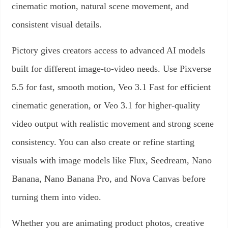
cinematic motion, natural scene movement, and
consistent visual details.
Pictory gives creators access to advanced AI models
built for different image-to-video needs. Use Pixverse
5.5 for fast, smooth motion, Veo 3.1 Fast for efficient
cinematic generation, or Veo 3.1 for higher-quality
video output with realistic movement and strong scene
consistency. You can also create or refine starting
visuals with image models like Flux, Seedream, Nano
Banana, Nano Banana Pro, and Nova Canvas before
turning them into video.
Whether you are animating product photos, creative