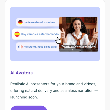
AI Avatars
Realistic AI presenters for your brand and videos,
offering natural delivery and seamless narration —
launching soon.