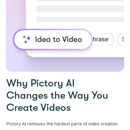
Why Pictory AI
Changes the Way You
Create Videos
Pictory AI removes the hardest parts of video creation.