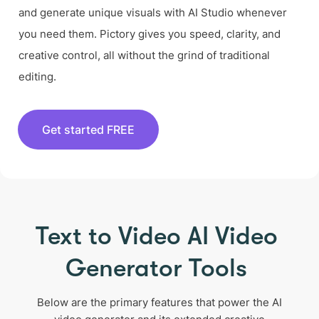
and generate unique visuals with AI Studio whenever
you need them. Pictory gives you speed, clarity, and
creative control, all without the grind of traditional
editing.
Get started FREE
Text to Video AI Video
Generator Tools
Below are the primary features that power the AI