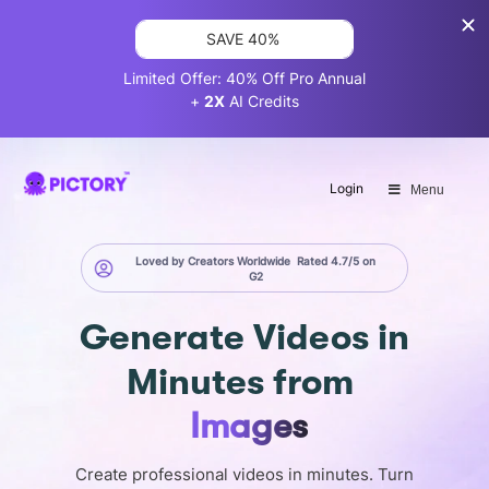
SAVE 40%
Limited Offer: 40% Off Pro Annual
+
2X
AI Credits
Login
Menu
Loved by Creators Worldwide
Rated 4.7/5 on
G2
Generate
Videos in
Minutes
from
Images
Create professional videos in minutes. Turn