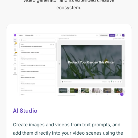
video generator and its extended creative
ecosystem.
AI Studio
Create images and videos from text prompts, and
add them directly into your video scenes using the