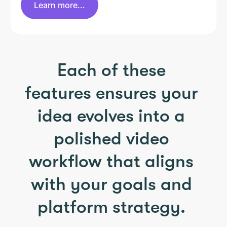
Learn more...
Each of these
features ensures your
idea evolves into a
polished video
workflow that aligns
with your goals and
platform strategy.