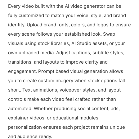
Every video built with the AI video generator can be
fully customized to match your voice, style, and brand
identity. Upload brand fonts, colors, and logos to ensure
every scene follows your established look. Swap
visuals using stock libraries, AI Studio assets, or your
own uploaded media. Adjust captions, subtitle styles,
transitions, and layouts to improve clarity and
engagement. Prompt based visual generation allows
you to create custom imagery when stock options fall
short. Text animations, voiceover styles, and layout
controls make each video feel crafted rather than
automated. Whether producing social content, ads,
explainer videos, or educational modules,
personalization ensures each project remains unique
and audience ready.