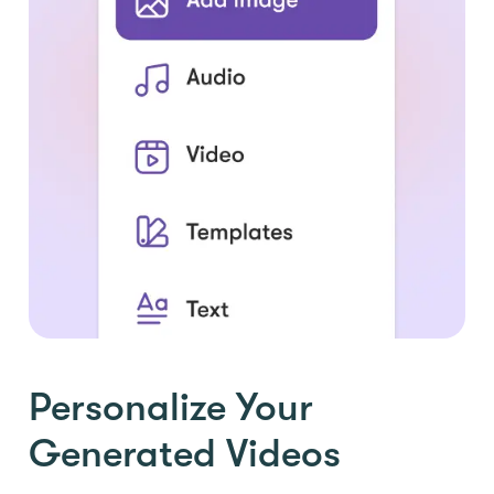
Personalize Your
Generated Videos