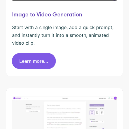
Image to Video Generation
Start with a single image, add a quick prompt,
and instantly turn it into a smooth, animated
video clip.
Learn more...