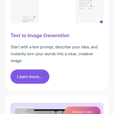
Text to Image Generation
Start with a text prompt, describe your idea, and
instantly turn your words into a clear, creative
image
Learn more...