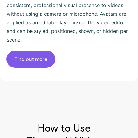
consistent, professional visual presence to videos
without using a camera or microphone. Avatars are
applied as an editable layer inside the video editor
and can be styled, positioned, shown, or hidden per
scene.
Find out more
HOW TO USE PICTORY
How to Use