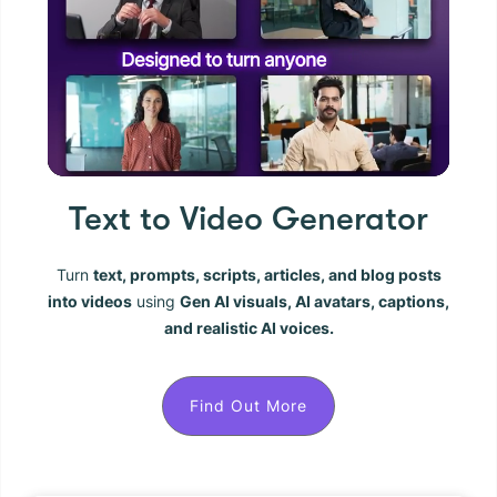
Text to Video Generator
Turn
text, prompts, scripts, articles, and blog posts
into videos
using
Gen AI visuals, AI avatars, captions,
and realistic AI voices.
Find Out More