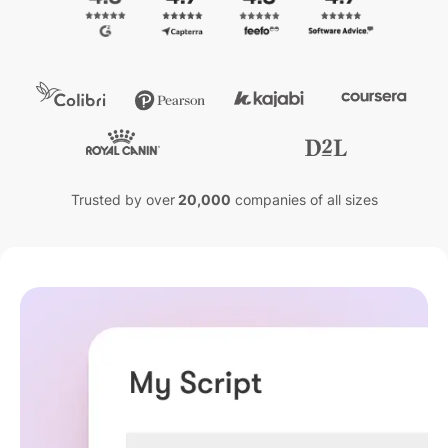
Trusted by over
20,000
companies of all sizes