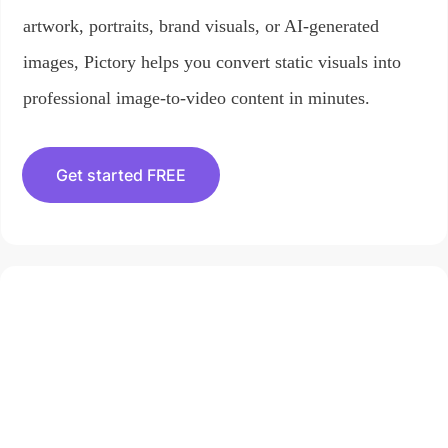
artwork, portraits, brand visuals, or AI-generated
images, Pictory helps you convert static visuals into
professional image-to-video content in minutes.
Get started FREE