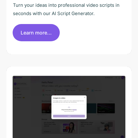
Turn your ideas into professional video scripts in
seconds with our AI Script Generator.
Learn more...