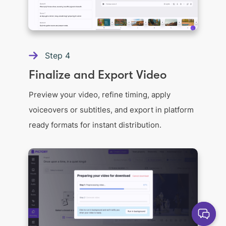
Step
4
Finalize and Export Video
Preview your video, refine timing, apply
voiceovers or subtitles, and export in platform
ready formats for instant distribution.