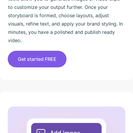
to customize your output further. Once your
storyboard is formed, choose layouts, adjust
visuals, refine text, and apply your brand styling. In
minutes, you have a polished and publish ready
video.
Get started FREE