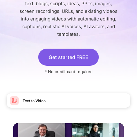
text, blogs, scripts, ideas, PPTs, images,
screen recordings, URLs, and existing videos
into engaging videos with automatic editing,
captions, realistic AI voices, AI avatars, and
templates.
Get started FREE
* No credit card required
Text to Video