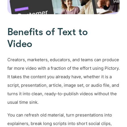
Benefits of Text to
Video
Creators, marketers, educators, and teams can produce
far more video with a fraction of the effort using Pictory.
It takes the content you already have, whether it is a
script, presentation, article, image set, or audio file, and
turns it into clean, ready-to-publish videos without the
usual time sink.
You can refresh old material, turn presentations into
explainers, break long scripts into short social clips,