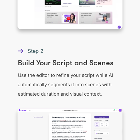
Step
2
Build Your Script and Scenes
Use the editor to refine your script while AI
automatically segments it into scenes with
estimated duration and visual context.