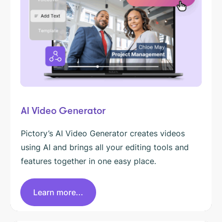
AI Video Generator
Pictory’s AI Video Generator creates videos
using AI and brings all your editing tools and
features together in one easy place.
Learn more...