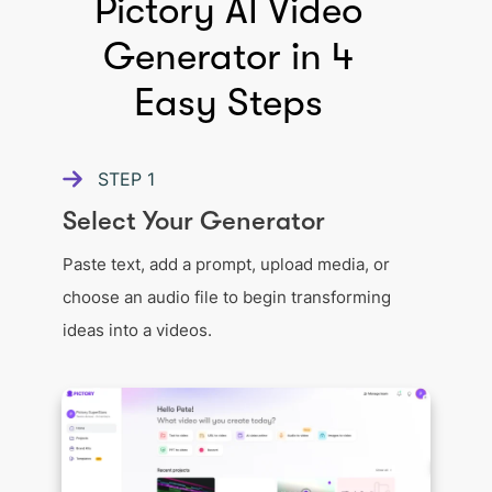
Pictory AI Video
Generator in 4
Easy Steps
STEP
1
Select Your Generator
Paste text, add a prompt, upload media, or
choose an audio file to begin transforming
ideas into a videos.