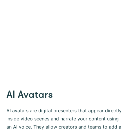
AI Avatars
AI avatars are digital presenters that appear directly
inside video scenes and narrate your content using
an AI voice. They allow creators and teams to add a