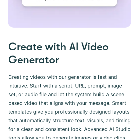
Create with AI Video
Generator
Creating videos with our generator is fast and
intuitive. Start with a script, URL, prompt, image
set, or audio file and let the system build a scene
based video that aligns with your message. Smart
templates give you professionally designed layouts
that automatically structure text, visuals, and timing
for a clean and consistent look. Advanced AI Studio
tools allow you to generate images or video clips