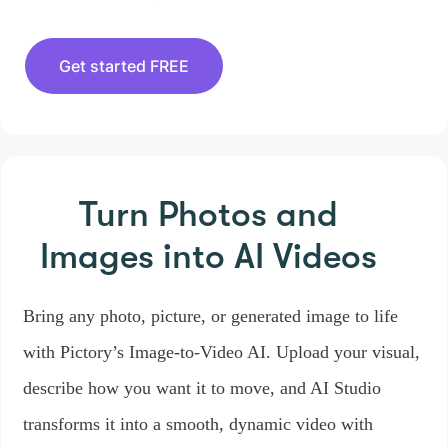
Get started FREE
Turn Photos and
Images
into AI Videos
Bring any photo, picture, or generated image to life
with Pictory’s Image-to-Video AI. Upload your visual,
describe how you want it to move, and AI Studio
transforms it into a smooth, dynamic video with