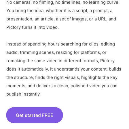
No cameras, no filming, no timelines, no learning curve.
You bring the idea, whether it is a script, a prompt, a
presentation, an article, a set of images, or a URL, and
Pictory turns it into video.
Instead of spending hours searching for clips, editing
audio, trimming scenes, resizing for platforms, or
remaking the same video in different formats, Pictory
does it automatically. It understands your content, builds
the structure, finds the right visuals, highlights the key
moments, and delivers a clean, polished video you can
publish instantly.
Get started FREE