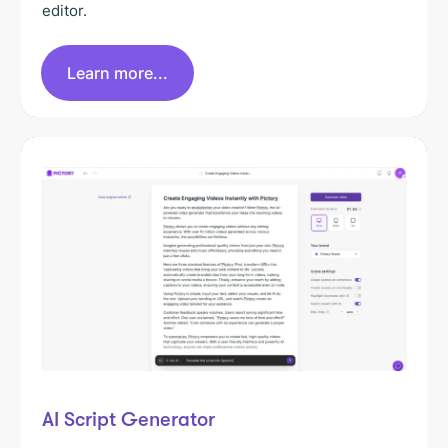
editor.
Learn more...
AI Script Generator