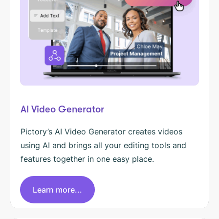
AI Video Generator
Pictory’s AI Video Generator creates videos
using AI and brings all your editing tools and
features together in one easy place.
Learn more...