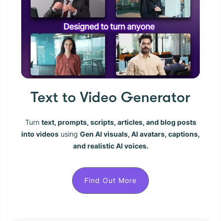
Text to Video Generator
Turn
text, prompts, scripts, articles, and blog posts
into videos
using
Gen AI visuals, AI avatars, captions,
and realistic AI voices.
Find Out More