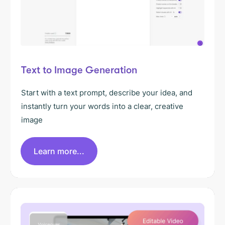
Text to Image Generation
Start with a text prompt, describe your idea, and
instantly turn your words into a clear, creative
image
Learn more...