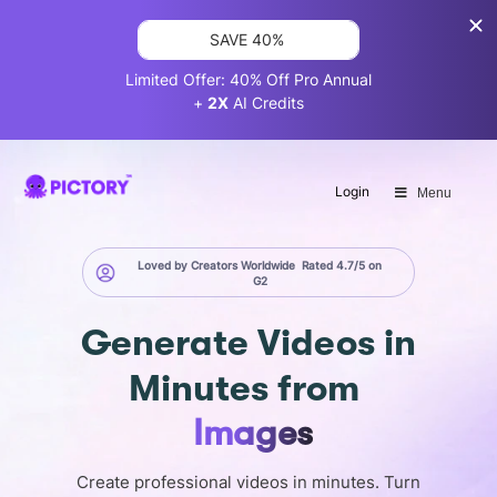
SAVE 40%
Limited Offer: 40% Off Pro Annual
+
2X
AI Credits
Login
Menu
Loved by Creators Worldwide
Rated 4.7/5 on
G2
Generate
Videos in
Minutes
from
Screen
Create professional videos in minutes. Turn