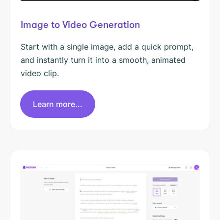
Image to Video Generation
Start with a single image, add a quick prompt,
and instantly turn it into a smooth, animated
video clip.
Learn more...