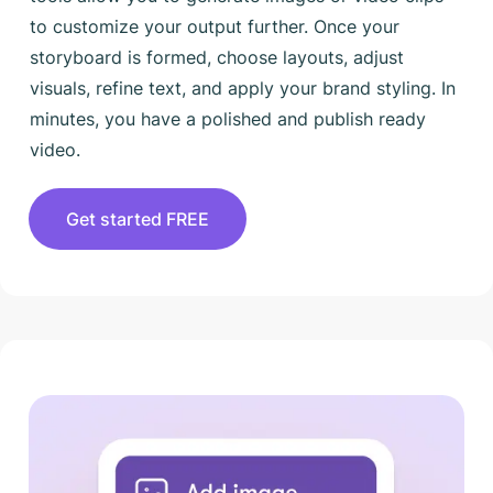
to customize your output further. Once your
storyboard is formed, choose layouts, adjust
visuals, refine text, and apply your brand styling. In
minutes, you have a polished and publish ready
video.
Get started FREE