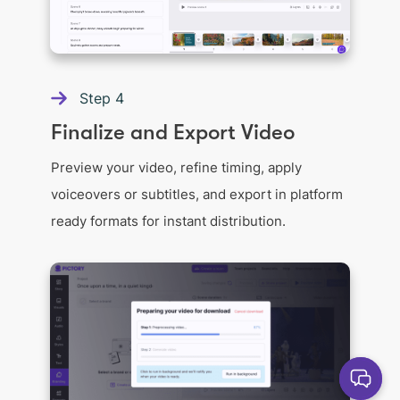
Step
4
Finalize and Export Video
Preview your video, refine timing, apply
voiceovers or subtitles, and export in platform
ready formats for instant distribution.