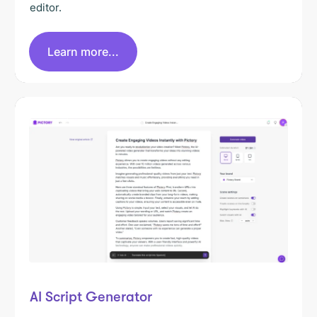
editor.
Learn more...
AI Script Generator