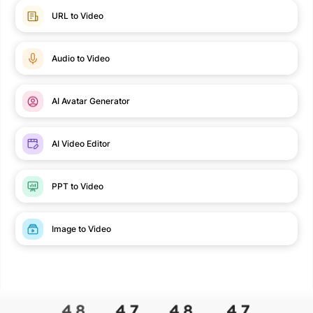
URL to Video
Audio to Video
AI Avatar Generator
AI Video Editor
PPT to Video
Image to Video