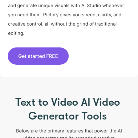
and generate unique visuals with AI Studio whenever
you need them. Pictory gives you speed, clarity, and
creative control, all without the grind of traditional
editing.
Get started FREE
Text to Video AI Video
Generator Tools
Below are the primary features that power the AI