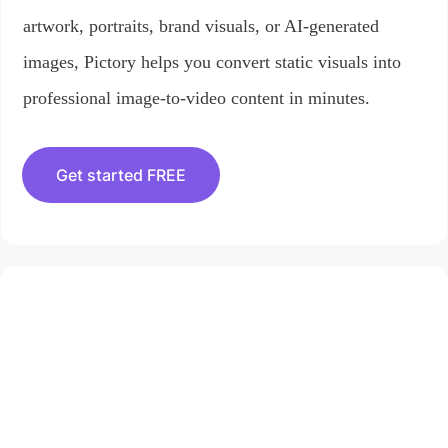
artwork, portraits, brand visuals, or AI-generated
images, Pictory helps you convert static visuals into
professional image-to-video content in minutes.
Get started FREE