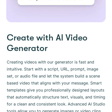
Create with AI Video
Generator
Creating videos with our generator is fast and
intuitive. Start with a script, URL, prompt, image
set, or audio file and let the system build a scene
based video that aligns with your message. Smart
templates give you professionally designed layouts
that automatically structure text, visuals, and timing
for a clean and consistent look. Advanced AI Studio
tools allow you to generate images or video clips