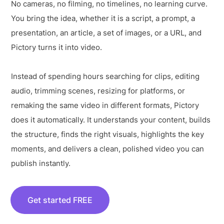
No cameras, no filming, no timelines, no learning curve.
You bring the idea, whether it is a script, a prompt, a
presentation, an article, a set of images, or a URL, and
Pictory turns it into video.
Instead of spending hours searching for clips, editing
audio, trimming scenes, resizing for platforms, or
remaking the same video in different formats, Pictory
does it automatically. It understands your content, builds
the structure, finds the right visuals, highlights the key
moments, and delivers a clean, polished video you can
publish instantly.
Get started FREE