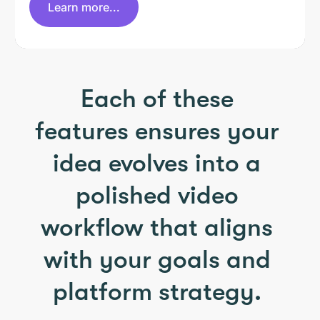
Learn more...
Each of these
features ensures your
idea evolves into a
polished video
workflow that aligns
with your goals and
platform strategy.