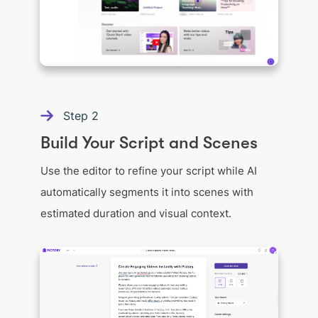
Step
2
Build Your Script and Scenes
Use the editor to refine your script while AI
automatically segments it into scenes with
estimated duration and visual context.