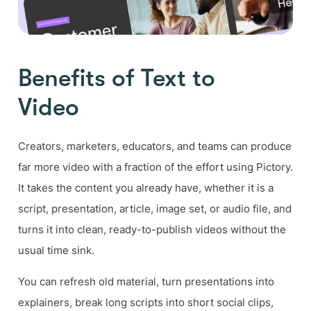
Benefits of Text to
Video
Creators, marketers, educators, and teams can produce
far more video with a fraction of the effort using Pictory.
It takes the content you already have, whether it is a
script, presentation, article, image set, or audio file, and
turns it into clean, ready-to-publish videos without the
usual time sink.
You can refresh old material, turn presentations into
explainers, break long scripts into short social clips,