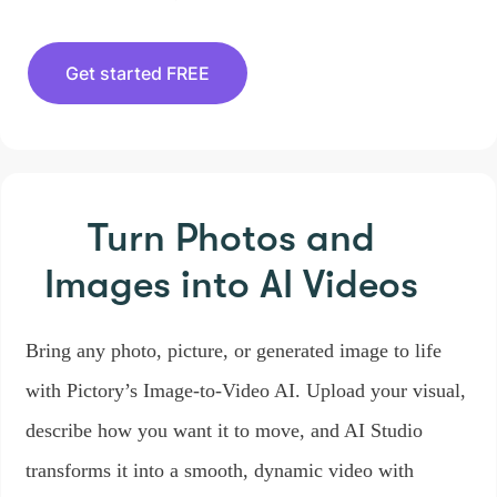
Get started FREE
Turn Photos and
Images
into AI Videos
Bring any photo, picture, or generated image to life
with Pictory’s Image-to-Video AI. Upload your visual,
describe how you want it to move, and AI Studio
transforms it into a smooth, dynamic video with