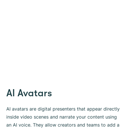
AI Avatars
AI avatars are digital presenters that appear directly
inside video scenes and narrate your content using
an AI voice. They allow creators and teams to add a