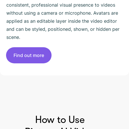
consistent, professional visual presence to videos
without using a camera or microphone. Avatars are
applied as an editable layer inside the video editor
and can be styled, positioned, shown, or hidden per
scene.
Find out more
HOW TO USE PICTORY
How to Use