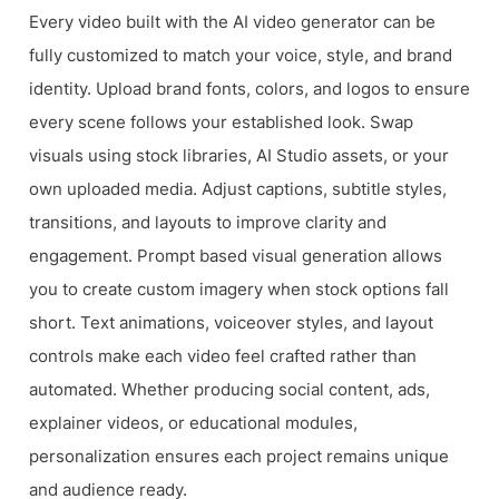
Every video built with the AI video generator can be
fully customized to match your voice, style, and brand
identity. Upload brand fonts, colors, and logos to ensure
every scene follows your established look. Swap
visuals using stock libraries, AI Studio assets, or your
own uploaded media. Adjust captions, subtitle styles,
transitions, and layouts to improve clarity and
engagement. Prompt based visual generation allows
you to create custom imagery when stock options fall
short. Text animations, voiceover styles, and layout
controls make each video feel crafted rather than
automated. Whether producing social content, ads,
explainer videos, or educational modules,
personalization ensures each project remains unique
and audience ready.