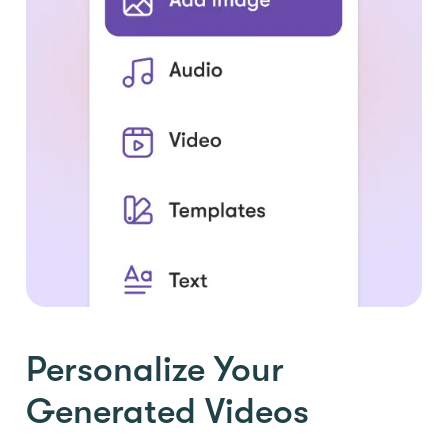
Personalize Your
Generated Videos