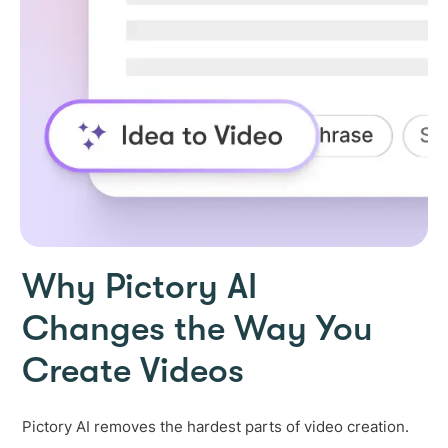
Why Pictory AI
Changes the Way You
Create Videos
Pictory AI removes the hardest parts of video creation.