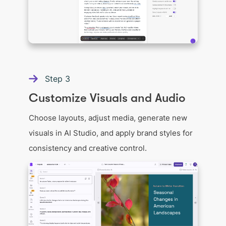
Step
3
Customize Visuals and Audio
Choose layouts, adjust media, generate new
visuals in AI Studio, and apply brand styles for
consistency and creative control.