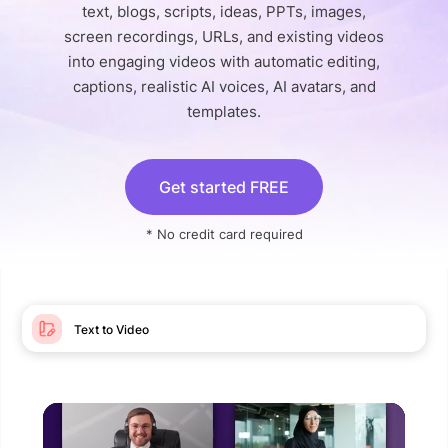
text, blogs, scripts, ideas, PPTs, images,
screen recordings, URLs, and existing videos
into engaging videos with automatic editing,
captions, realistic AI voices, AI avatars, and
templates.
Get started FREE
* No credit card required
Text to Video