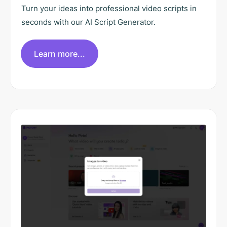
Turn your ideas into professional video scripts in
seconds with our AI Script Generator.
Learn more...