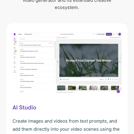
video generator and its extended creative
ecosystem.
AI Studio
Create images and videos from text prompts, and
add them directly into your video scenes using the