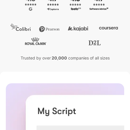
Trusted by over
20,000
companies of all sizes