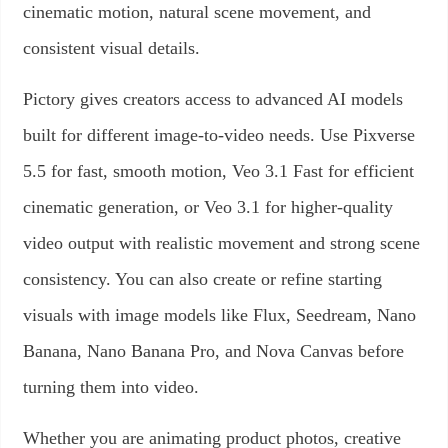
cinematic motion, natural scene movement, and
consistent visual details.
Pictory gives creators access to advanced AI models
built for different image-to-video needs. Use Pixverse
5.5 for fast, smooth motion, Veo 3.1 Fast for efficient
cinematic generation, or Veo 3.1 for higher-quality
video output with realistic movement and strong scene
consistency. You can also create or refine starting
visuals with image models like Flux, Seedream, Nano
Banana, Nano Banana Pro, and Nova Canvas before
turning them into video.
Whether you are animating product photos, creative