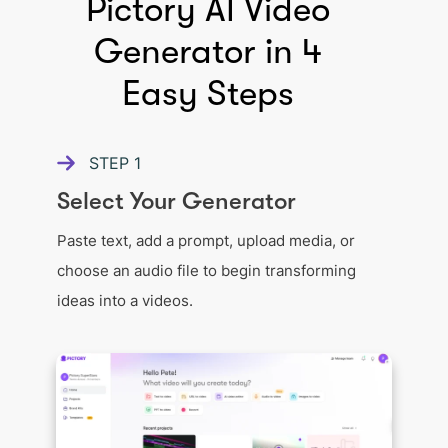
Pictory AI Video
Generator in 4
Easy Steps
STEP
1
Select Your Generator
Paste text, add a prompt, upload media, or
choose an audio file to begin transforming
ideas into a videos.