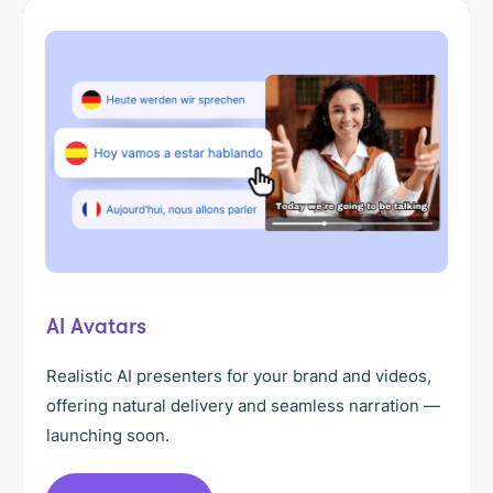
AI Avatars
Realistic AI presenters for your brand and videos,
offering natural delivery and seamless narration —
launching soon.