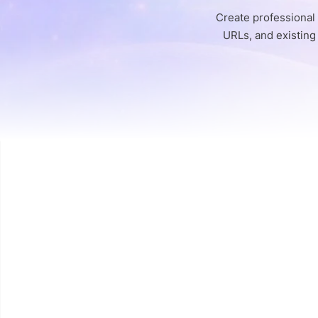
Create professional 
URLs, and existing 