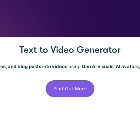
Text to Video Generator
cles, and blog posts into videos
using
Gen AI visuals, AI avatars,
Find Out More