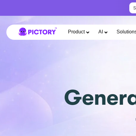
Product
AI
Solution
Genera