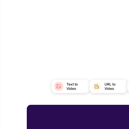
Text to
URL to
Video
Video