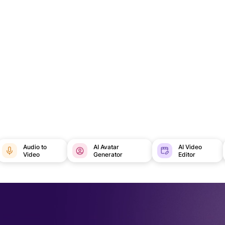
Audio to
AI Avatar
AI Video
Video
Generator
Editor