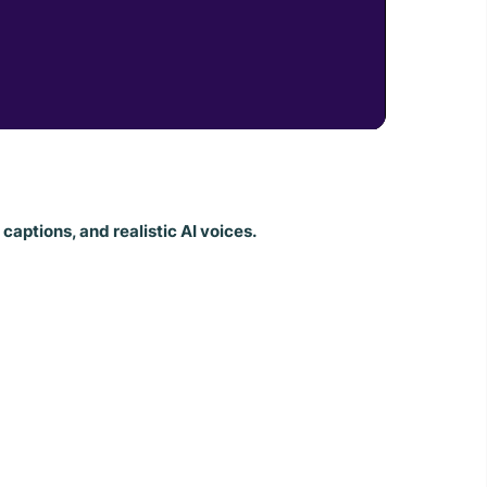
 captions, and realistic AI voices.