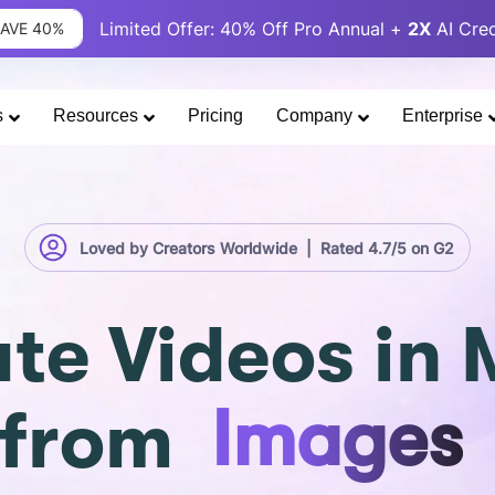
Limited Offer: 40% Off Pro Annual +
2X
AI Cred
SAVE 40%
s
Resources
Pricing
Company
Enterprise
Loved by Creators Worldwide | Rated 4.7/5 on G2
te Videos in 
Images
from