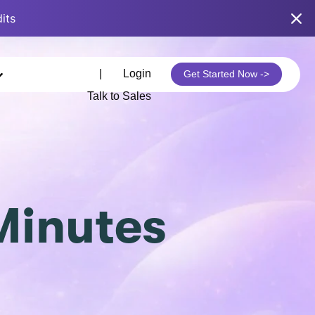
its
|
Login
Get Started Now ->
Talk to Sales
Minutes