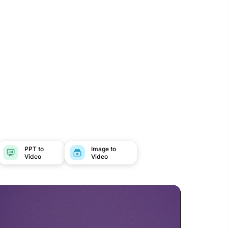
PPT to
Image to
Video
Video