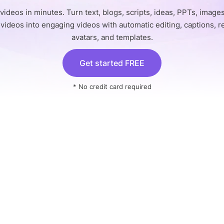
videos in minutes. Turn text, blogs, scripts, ideas, PPTs, image
videos into engaging videos with automatic editing, captions, rea
avatars, and templates.
Get started FREE
* No credit card required