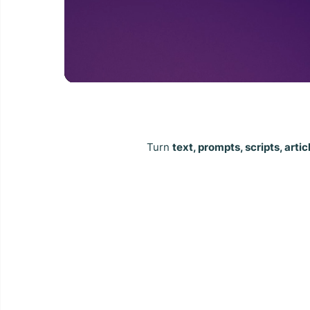
Turn
text, prompts, scripts, arti