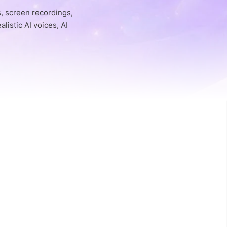
s, screen recordings,
listic AI voices, AI