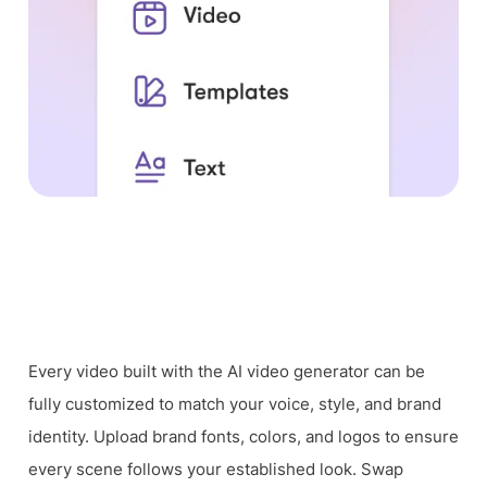
Every video built with the AI video generator can be
fully customized to match your voice, style, and brand
identity. Upload brand fonts, colors, and logos to ensure
every scene follows your established look. Swap