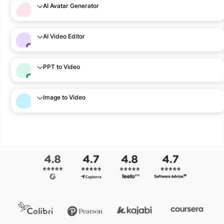
AI Avatar Generator
AI Video Editor
PPT to Video
Image to Video