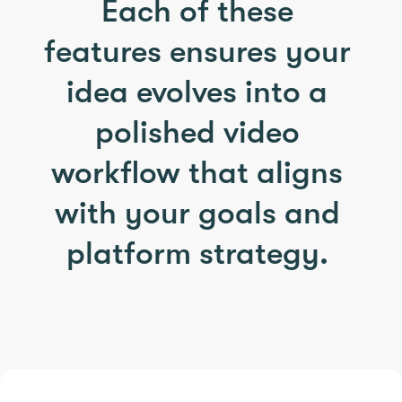
Each of these
features ensures your
idea evolves into a
polished video
workflow that aligns
with your goals and
platform strategy.