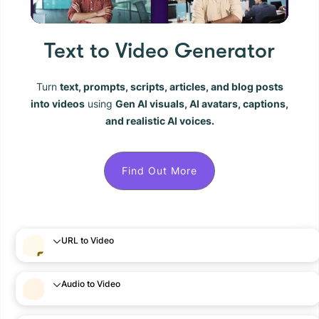
Text to Video Generator
Turn
text, prompts, scripts, articles, and blog posts
into videos
using
Gen AI visuals, AI avatars, captions,
and realistic AI voices.
Find Out More
URL to Video
Audio to Video