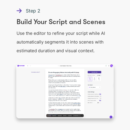
Step
2
Build Your Script and Scenes
Use the editor to refine your script while AI
automatically segments it into scenes with
estimated duration and visual context.