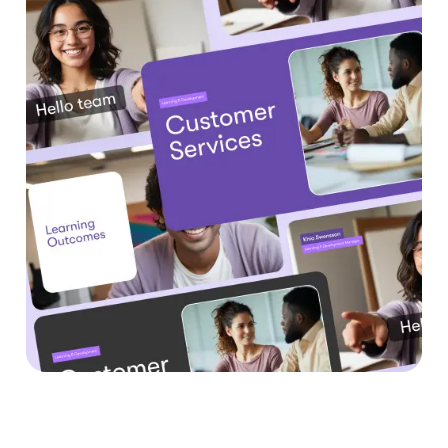
Benefits of Text to