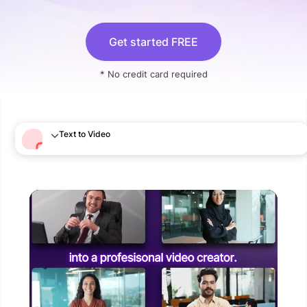
Get started FREE
* No credit card required
Text to Video