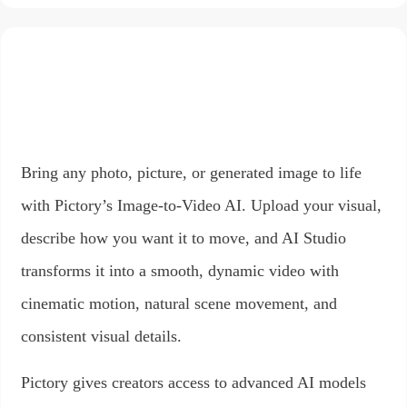
Bring any photo, picture, or generated image to life
with Pictory’s Image-to-Video AI. Upload your visual,
describe how you want it to move, and AI Studio
transforms it into a smooth, dynamic video with
cinematic motion, natural scene movement, and
consistent visual details.
Pictory gives creators access to advanced AI models