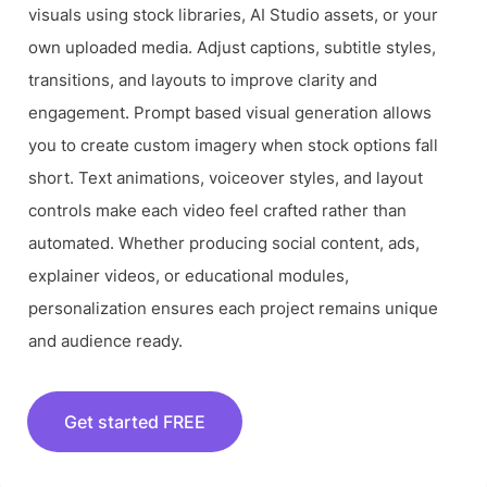
visuals using stock libraries, AI Studio assets, or your
own uploaded media. Adjust captions, subtitle styles,
transitions, and layouts to improve clarity and
engagement. Prompt based visual generation allows
you to create custom imagery when stock options fall
short. Text animations, voiceover styles, and layout
controls make each video feel crafted rather than
automated. Whether producing social content, ads,
explainer videos, or educational modules,
personalization ensures each project remains unique
and audience ready.
Get started FREE