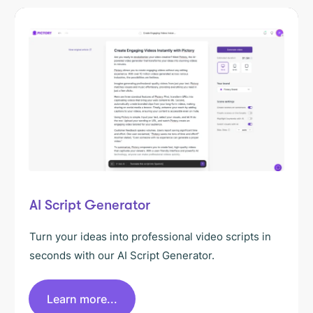
AI Script Generator
Turn your ideas into professional video scripts in
seconds with our AI Script Generator.
Learn more...