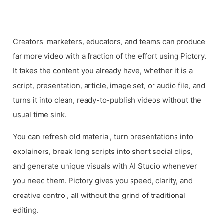
Video
Creators, marketers, educators, and teams can produce
far more video with a fraction of the effort using Pictory.
It takes the content you already have, whether it is a
script, presentation, article, image set, or audio file, and
turns it into clean, ready-to-publish videos without the
usual time sink.
You can refresh old material, turn presentations into
explainers, break long scripts into short social clips,
and generate unique visuals with AI Studio whenever
you need them. Pictory gives you speed, clarity, and
creative control, all without the grind of traditional
editing.