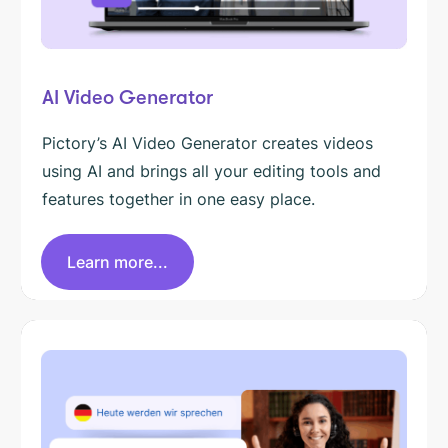
AI Video Generator
Pictory’s AI Video Generator creates videos
using AI and brings all your editing tools and
features together in one easy place.
Learn more...