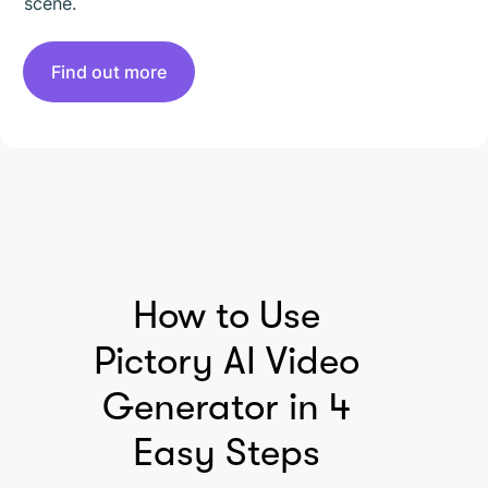
scene.
Find out more
HOW TO USE PICTORY
How to Use
Pictory AI Video
Generator in 4
Easy Steps