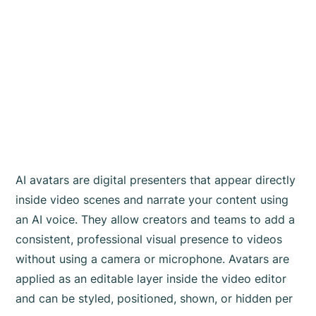
AI avatars are digital presenters that appear directly
inside video scenes and narrate your content using
an AI voice. They allow creators and teams to add a
consistent, professional visual presence to videos
without using a camera or microphone. Avatars are
applied as an editable layer inside the video editor
and can be styled, positioned, shown, or hidden per