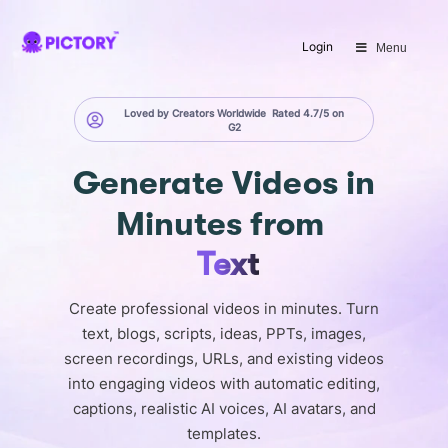
SAVE 40%
Login
Menu
Limited Offer: 40% Off Pro Annual
+
2X
AI Credits
Loved by Creators Worldwide
Rated 4.7/5 on
G2
Generate
Videos in
Minutes
from
Text
Create professional videos in minutes. Turn
text, blogs, scripts, ideas, PPTs, images,
screen recordings, URLs, and existing videos
into engaging videos with automatic editing,
captions, realistic AI voices, AI avatars, and
templates.