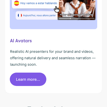
AI Avatars
Realistic AI presenters for your brand and videos,
offering natural delivery and seamless narration —
launching soon.
Learn more...