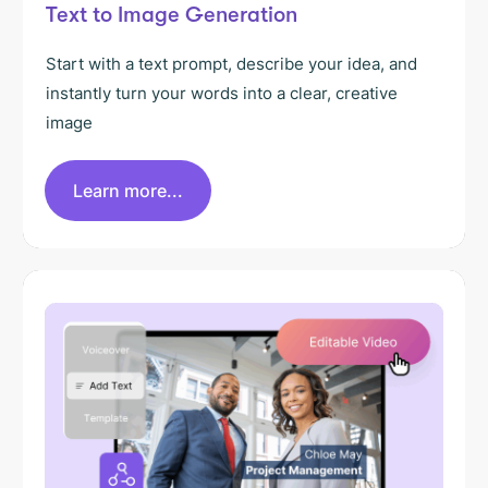
Text to Image Generation
Start with a text prompt, describe your idea, and
instantly turn your words into a clear, creative
image
Learn more...