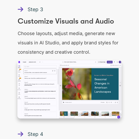
Step
3
Customize Visuals and Audio
Choose layouts, adjust media, generate new
visuals in AI Studio, and apply brand styles for
consistency and creative control.
Step
4