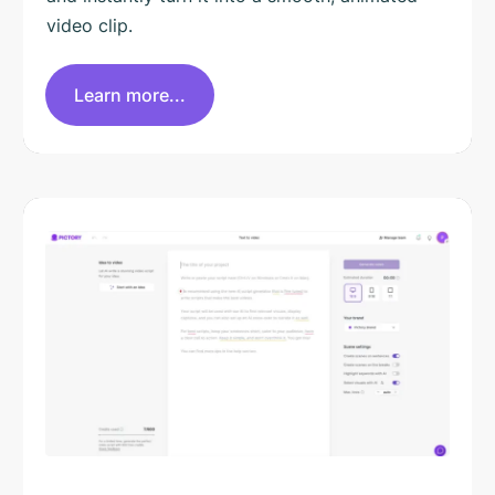
video clip.
Learn more...