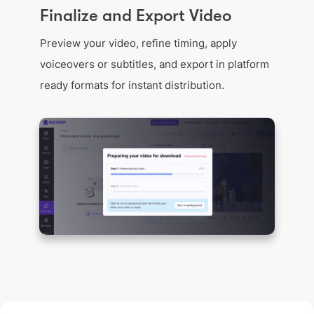
Finalize and Export Video
Preview your video, refine timing, apply
voiceovers or subtitles, and export in platform
ready formats for instant distribution.