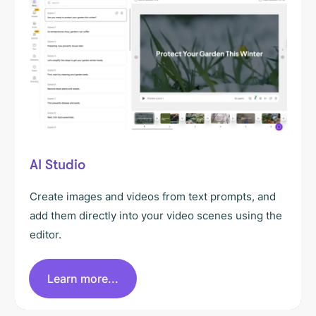
AI Studio
Create images and videos from text prompts, and
add them directly into your video scenes using the
editor.
Learn more...