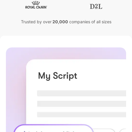
Trusted by over
20,000
companies of all sizes