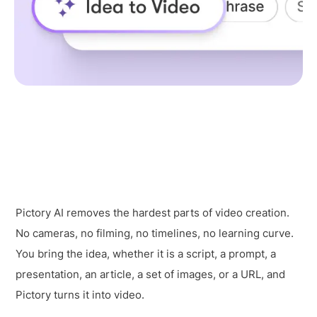
Pictory AI removes the hardest parts of video creation.
No cameras, no filming, no timelines, no learning curve.
You bring the idea, whether it is a script, a prompt, a
presentation, an article, a set of images, or a URL, and
Pictory turns it into video.