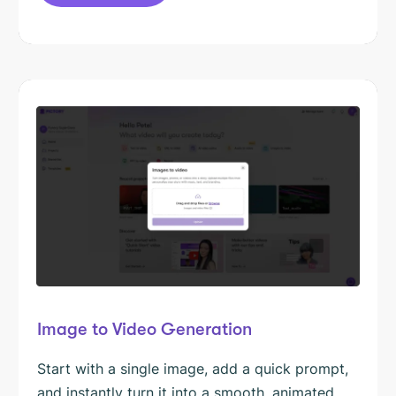
Image to Video Generation
Start with a single image, add a quick prompt,
and instantly turn it into a smooth, animated