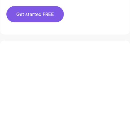
Get started FREE