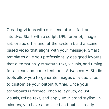
Creating videos with our generator is fast and
intuitive. Start with a script, URL, prompt, image
set, or audio file and let the system build a scene
based video that aligns with your message. Smart
templates give you professionally designed layouts
that automatically structure text, visuals, and timing
for a clean and consistent look. Advanced AI Studio
tools allow you to generate images or video clips
to customize your output further. Once your
storyboard is formed, choose layouts, adjust
visuals, refine text, and apply your brand styling. In
minutes, you have a polished and publish ready