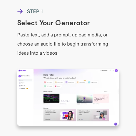
STEP
1
Select Your Generator
Paste text, add a prompt, upload media, or
choose an audio file to begin transforming
ideas into a videos.