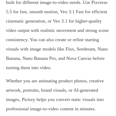
built for different image-to-video needs. Use Pixverse
5.5 for fast, smooth motion, Veo 3.1 Fast for efficient
cinematic generation, or Veo 3.1 for higher-quality
video output with realistic movement and strong scene
consistency. You can also create or refine starting
visuals with image models like Flux, Seedream, Nano
Banana, Nano Banana Pro, and Nova Canvas before
turning them into video.
Whether you are animating product photos, creative
artwork, portraits, brand visuals, or AI-generated
images, Pictory helps you convert static visuals into
professional image-to-video content in minutes.