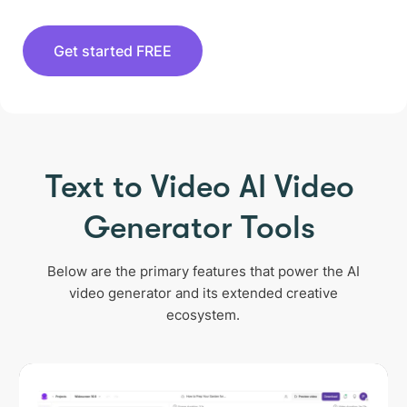
Get started FREE
Text to Video AI Video
Generator Tools
Below are the primary features that power the AI
video generator and its extended creative
ecosystem.