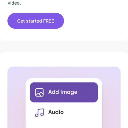
video.
Get started FREE