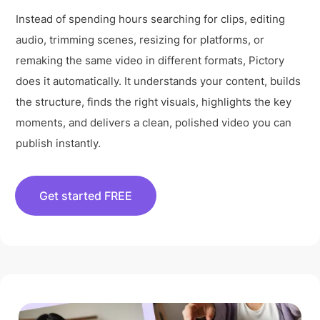
Instead of spending hours searching for clips, editing
audio, trimming scenes, resizing for platforms, or
remaking the same video in different formats, Pictory
does it automatically. It understands your content, builds
the structure, finds the right visuals, highlights the key
moments, and delivers a clean, polished video you can
publish instantly.
Get started FREE