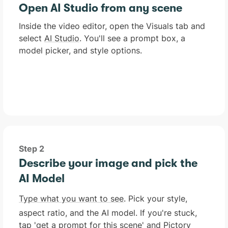
Open AI Studio from any scene
Inside the video editor, open the Visuals tab and
select
AI Studio
. You'll see a prompt box, a
model picker, and style options.
Step 2
Describe your image and pick the
AI Model
Type what you want to see
. Pick your style,
aspect ratio, and the AI model. If you're stuck,
tap 'get a prompt for this scene' and Pictory