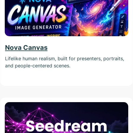
Nova Canvas
Lifelike human realism, built for presenters, portraits,
and people-centered scenes.