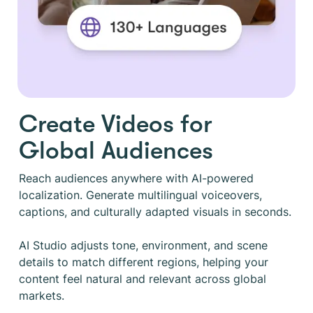
Create Videos for
Global Audiences
Reach audiences anywhere with AI-powered
localization. Generate multilingual voiceovers,
captions, and culturally adapted visuals in seconds.
AI Studio adjusts tone, environment, and scene
details to match different regions, helping your
content feel natural and relevant across global
markets.