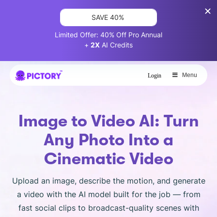
SAVE 40%
Limited Offer: 40% Off Pro Annual
+
2X
AI Credits
Menu
Login
Image to Video AI: Turn
Any Photo Into a
Cinematic Video
Upload an image, describe the motion, and generate
a video with the AI model built for the job — from
fast social clips to broadcast-quality scenes with