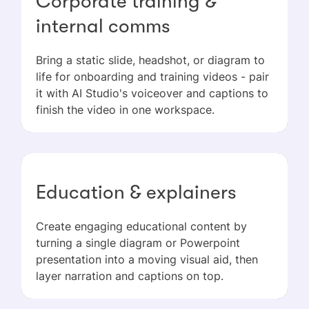
Corporate training &
internal comms
Bring a static slide, headshot, or diagram to
life for onboarding and training videos - pair
it with AI Studio's voiceover and captions to
finish the video in one workspace.
Education & explainers
Create engaging educational content by
turning a single diagram or Powerpoint
presentation into a moving visual aid, then
layer narration and captions on top.