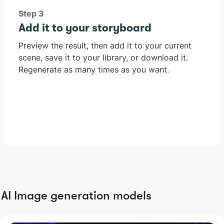
Step 3
Add it to your storyboard
Preview the result, then add it to your current
scene, save it to your library, or download it.
Regenerate as many times as you want.
AI Image generation models