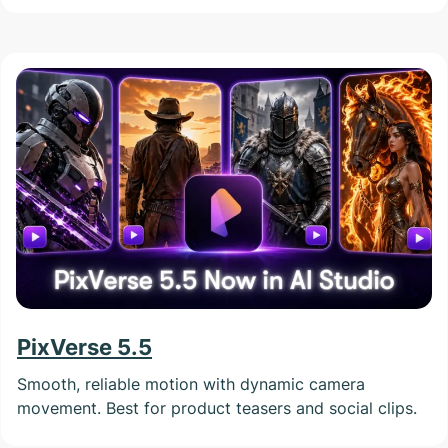
PixVerse 5.5
Smooth, reliable motion with dynamic camera
movement. Best for product teasers and social clips.