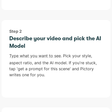
Step 2
Describe your video and pick the AI
Model
Type what you want to see
. Pick your style,
aspect ratio, and the AI model. If you're stuck,
tap 'get a prompt for this scene' and Pictory
writes one for you.