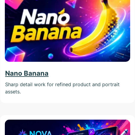
Nano Banana
Sharp detail work for refined product and portrait
assets.