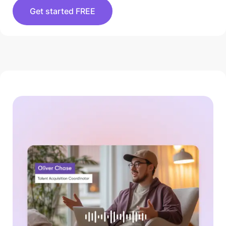
Get started FREE