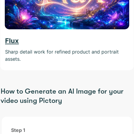
Flux
Sharp detail work for refined product and portrait
assets.
How to Generate an AI Image for your
video using Pictory
Step 1