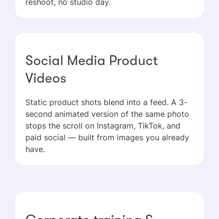
reshoot, no studio day.
Social Media Product
Videos
Static product shots blend into a feed. A 3-
second animated version of the same photo
stops the scroll on Instagram, TikTok, and
paid social — built from images you already
have.