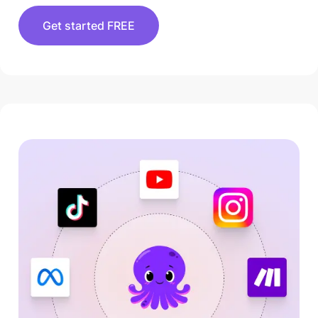
Get started FREE