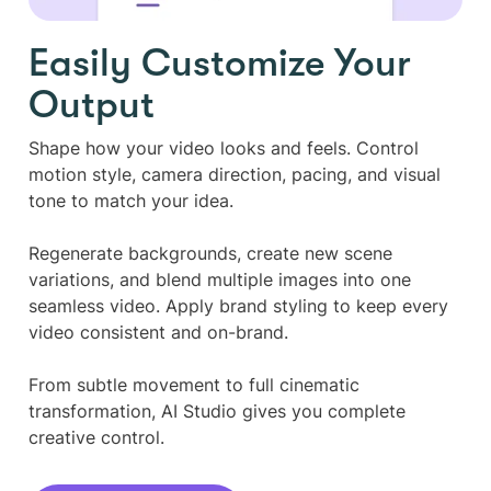
Easily Customize Your
Output
Shape how your video looks and feels. Control
motion style, camera direction, pacing, and visual
tone to match your idea.
Regenerate backgrounds, create new scene
variations, and blend multiple images into one
seamless video. Apply brand styling to keep every
video consistent and on-brand.
From subtle movement to full cinematic
transformation, AI Studio gives you complete
creative control.