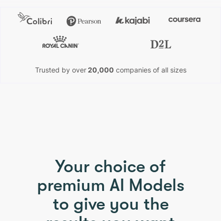
Trusted by over
20,000
companies of all sizes
PHOTO & IMAGE TO VIDEO
Your choice of
premium AI Models
to give you the