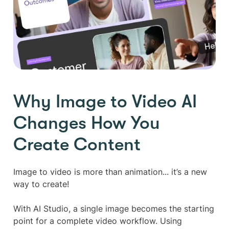
Why Image to Video AI
Changes How You
Create Content
Image to video is more than animation... it’s a new
way to create!
With AI Studio, a single image becomes the starting
point for a complete video workflow. Using