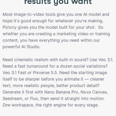
results you want
Most image-to-video tools give you one AI model and
hope it's good enough for whatever you're making.
Pictory gives you the model built for your shot. So
whether you are creating a marketing video or training
content, you have everything you need within our
powerful AI Studio.
Need cinematic realism with built-in sound? Use Veo 3.1.
Need a fast turnaround for a dozen social variations?
Veo 3.1 Fast or Pixverse 5.5. Need the starting image
itself to be sharper before you animate it — cleaner
text, more realistic people, better product detail?
Generate it first with Nano Banana Pro, Nova Canvas,
Seedream, or Flux, then send it straight into motion.
One workspace, the right engine for every stage.