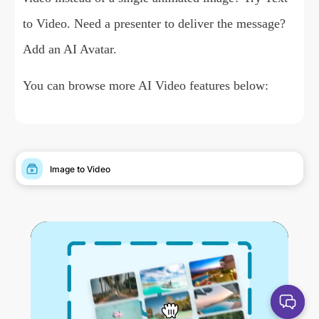
to Video
. Need a presenter to deliver the message?
Add an
AI Avatar
.
You can browse more AI Video features below:
Image to Video