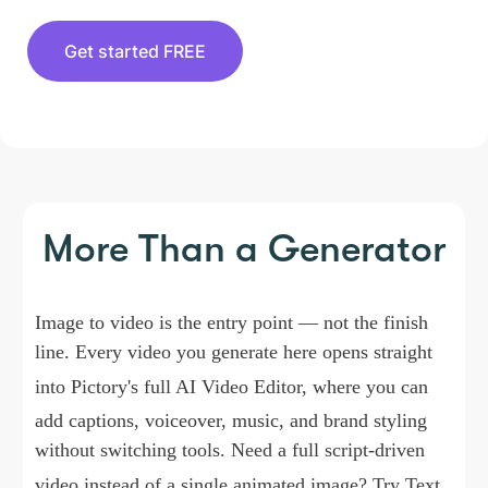
Get started FREE
More Than a Generator
Image to video is the entry point — not the finish
line. Every video you generate here opens straight
into Pictory's full
AI Video Editor
, where you can
add captions, voiceover, music, and brand styling
without switching tools. Need a full script-driven
video instead of a single animated image? Try
Text