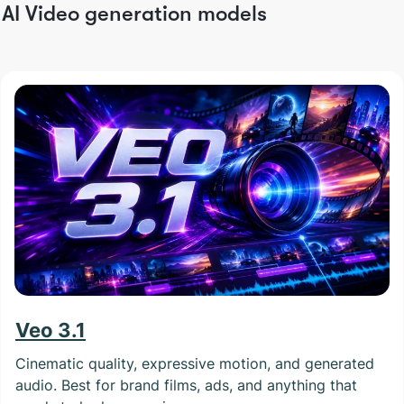
AI Video generation models
Veo 3.1
Cinematic quality, expressive motion, and generated
audio. Best for brand films, ads, and anything that