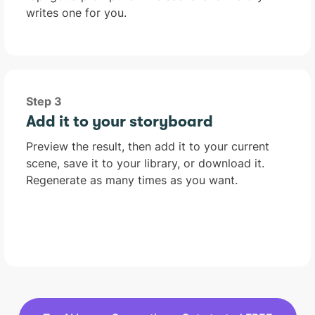
writes one for you.
Step 3
Add it to your storyboard
Preview the result, then add it to your current
scene, save it to your library, or download it.
Regenerate as many times as you want.