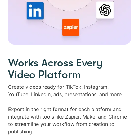
Works Across Every
Video Platform
Create videos ready for TikTok, Instagram,
YouTube, LinkedIn, ads, presentations, and more.
Export in the right format for each platform and
integrate with tools like Zapier, Make, and Chrome
to streamline your workflow from creation to
publishing.