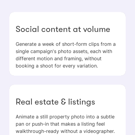
Social content at volume
Generate a week of short-form clips from a
single campaign's photo assets, each with
different motion and framing, without
booking a shoot for every variation.
Real estate & listings
Animate a still property photo into a subtle
pan or push-in that makes a listing feel
walkthrough-ready without a videographer.