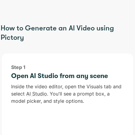
How to Generate an AI Video using
Pictory
Step 1
Open AI Studio from any scene
Inside the video editor, open the Visuals tab and
select
AI Studio
. You'll see a prompt box, a
model picker, and style options.