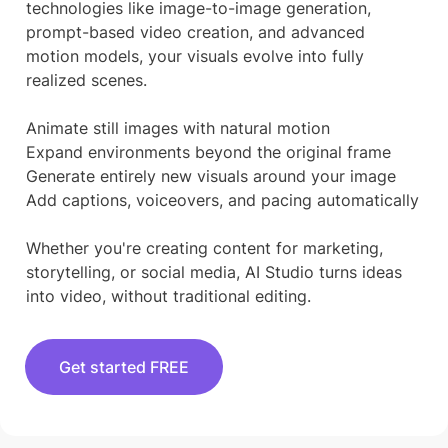
technologies like image-to-image generation,
prompt-based video creation, and advanced
motion models, your visuals evolve into fully
realized scenes.
Animate still images with natural motion
Expand environments beyond the original frame
Generate entirely new visuals around your image
Add captions, voiceovers, and pacing automatically
Whether you're creating content for marketing,
storytelling, or social media, AI Studio turns ideas
into video, without traditional editing.
Get started FREE