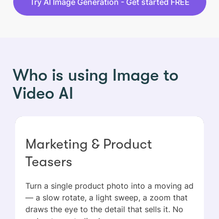
Try AI Image Generation - Get started FREE
Who is using Image to
Video AI
Marketing & Product
Teasers
Turn a single product photo into a moving ad
— a slow rotate, a light sweep, a zoom that
draws the eye to the detail that sells it. No