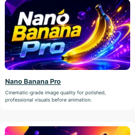
Nano Banana Pro
Cinematic-grade image quality for polished,
professional visuals before animation.