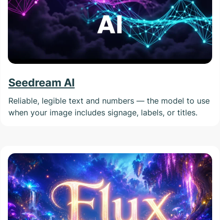
Seedream AI
Reliable, legible text and numbers — the model to use
when your image includes signage, labels, or titles.