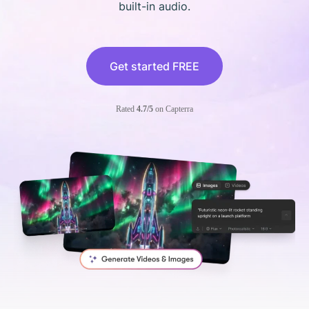
built-in audio.
Get started FREE
Rated
4.7/5
on Capterra