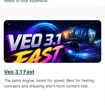
needs to look expensive.
Veo 3.1 Fast
The same engine, tuned for speed. Best for testing
concepts and shipping short-form content fast.