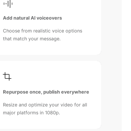
Add natural AI voiceovers
Choose from realistic voice options
that match your message.
Repurpose once, publish everywhere
Resize and optimize your video for all
major platforms in 1080p.