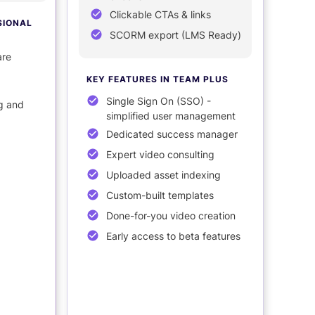
Clickable CTAs & links
SIONAL
SCORM export (LMS Ready)
are
KEY FEATURES
IN TEAM PLUS
Single Sign On (SSO) -
g and
simplified user management
Dedicated success manager
Expert video consulting
Uploaded asset indexing
Custom-built templates
Done-for-you video creation
Early access to beta features