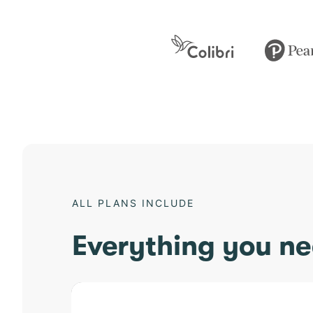
ALL PLANS INCLUDE
Everything you ne