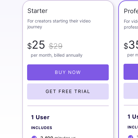
Starter
Prof
For creators starting their video
For vi
journey
profess
25
3
$
$29
$
per m
per month, billed annually
BUY NOW
GET FREE TRIAL
1 U
1 User
INC
INCLUDES
2,400
minutes yr