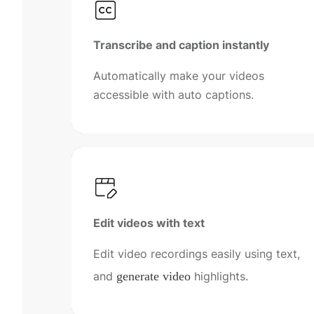
Transcribe and caption instantly
Automatically make your videos
accessible with auto captions.
Edit videos with text
Edit video recordings easily using text,
and
generate video
highlights.