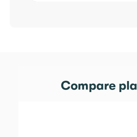
Compare plan