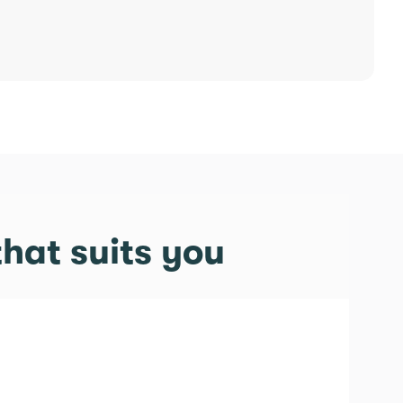
hat suits you
tory 2.0 offer