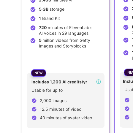
5 GB
storage
1
Brand Kit
720
minutes of ElevenLab's
AI voices in 29 languages
5
million videos from Getty
Images and Storyblocks
NE
NEW
Inclu
Includes 1,200 AI credits/yr
Usab
Usable for up to
2,000 images
12.5 minutes of video
40 minutes of avatar video