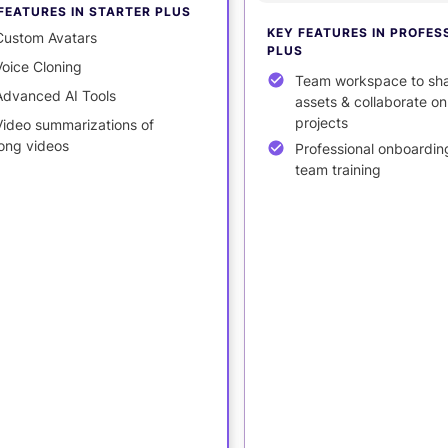
FEATURES IN STARTER PLUS
KEY FEATURES IN PROFES
Custom Avatars
PLUS
Voice Cloning
Team workspace to sh
Advanced AI Tools
assets & collaborate on
projects
Video summarizations of
long videos
Professional onboardin
team training