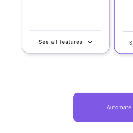
See all features
S
Automate a