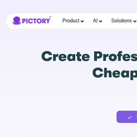
Product
AI
Solutions
Create Profes
Cheape