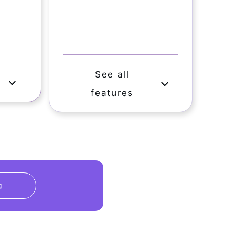
See all
s
features
g