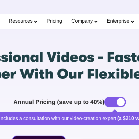
Resources
Pricing
Company
Enterprise
sional Videos - Faste
r With Our Flexibl
Annual Pricing (save up to 40%)
Includes a consultation with our video-creation expert
(a $210 v