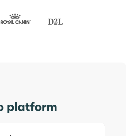
o platform