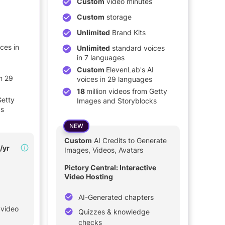
Custom
video minutes
Custom
storage
Unlimited
Brand Kits
ces in
Unlimited
standard voices
in 7 languages
Custom
ElevenLab's AI
n 29
voices in 29 languages
18
million videos from Getty
Getty
Images and Storyblocks
ks
NEW
Custom
AI Credits to Generate
/yr
Images, Videos, Avatars
Pictory Central: Interactive
Video Hosting
AI-Generated chapters
 video
Quizzes & knowledge
checks