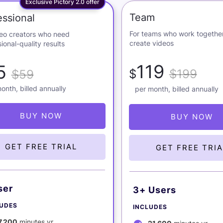
Exclusive Pictory 2.0 offer
Team
essional
For teams who work together
deo creators who need
create videos
ional-quality results
119
5
$
$199
$59
onth, billed annually
per month, billed annually
BUY NOW
BUY NOW
GET FREE TRIAL
GET FREE TRIA
ser
3+ Users
LUDES
INCLUDES
7,200
minutes yr