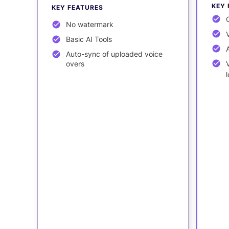
KEY 
KEY FEATURES
No watermark
Basic AI Tools
Auto-sync of uploaded voice
overs