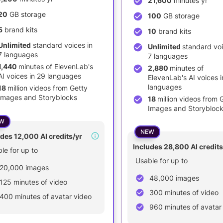
21,600
minutes yr
20
GB storage
100
GB storage
5
brand kits
10
brand kits
Unlimited
standard voices in
Unlimited
standard voi
7 languages
7 languages
1,440
minutes of ElevenLab's
2,880
minutes of
AI voices in 29 languages
ElevenLab's AI voices i
languages
18
million videos from Getty
Images and Storyblocks
18
million videos from 
Images and Storybloc
W
NEW
des 12,000 AI credits/yr
Includes 28,800 AI credits
le for up to
Usable for up to
20,000 images
48,000 images
125 minutes of video
300 minutes of video
400 minutes of avatar video
960 minutes of avatar