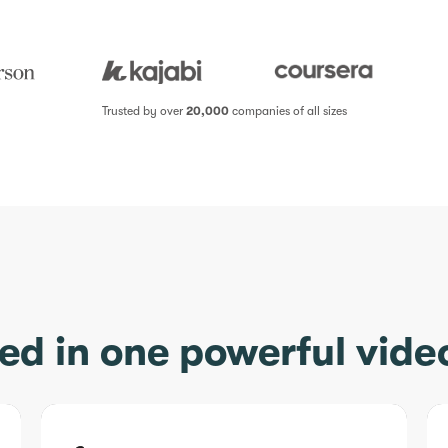
Trusted by over
20,000
companies of all sizes
ed in one powerful vide