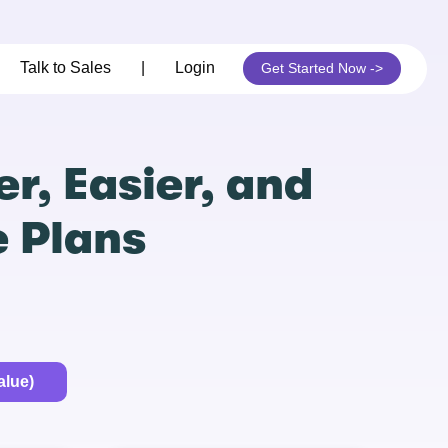
Talk to Sales
|
Login
Get Started Now ->
r, Easier, and
e Plans
alue)