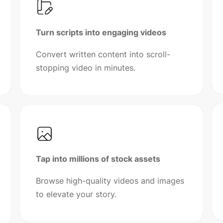
Turn scripts into engaging videos
Convert written content into scroll-
stopping video in minutes.
Tap into millions of stock assets
Browse high-quality videos and images
to elevate your story.