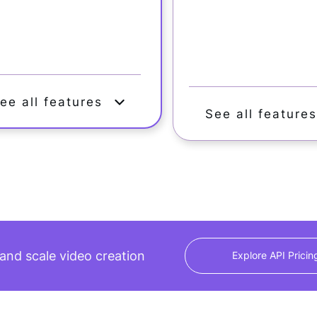
ee all features
See all feature
nd scale video creation
Explore API Pricin