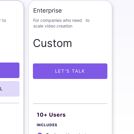
Enterprise
 to
For companies who need to
scale video creation
Custom
LET'S TALK
L
10+ Users
INCLUDES