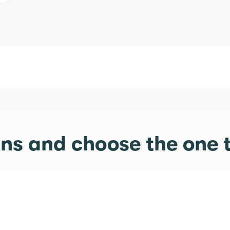
s and choose the one t
Exclusive Pic