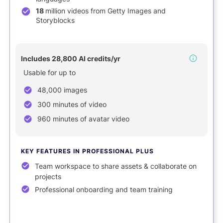
18
million videos from Getty Images and
Storyblocks
NEW
Includes 28,800 AI credits/yr
Usable for up to
48,000 images
300 minutes of video
960 minutes of avatar video
KEY FEATURES IN PROFESSIONAL PLUS
Team workspace to share assets & collaborate on
projects
Professional onboarding and team training