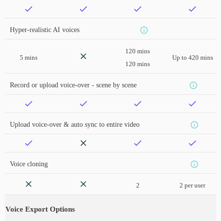
Hyper-realistic AI voices
120 mins
5 mins
Up to 420 mins
120 mins
Record or upload voice-over - scene by scene
Upload voice-over & auto sync to entire video
Voice cloning
2
2 per user
Voice Export Options