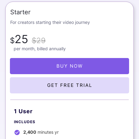
Starter
For creators starting their video journey
25
$
$29
per month, billed annually
BUY NOW
GET FREE TRIAL
1 User
INCLUDES
2,400
minutes yr