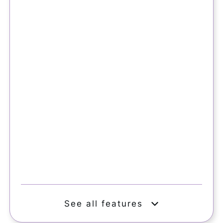
See all features