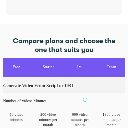
Compare plans and choose the
one that suits you
Pro
Free
Starter
Team
Generate Video From Script or URL
Number of videos Minutes
15 video
200 video
600 video
1800 video
minutes
minutes per
minutes per
minutes per
month
month
month