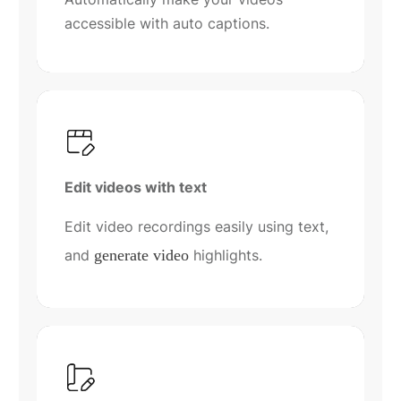
accessible with auto captions.
Edit videos with text
Edit video recordings easily using text,
and
generate video
highlights.