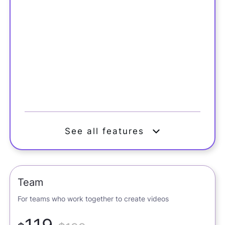
See all features
Team
For teams who work together to create videos