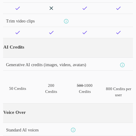
Trim video clips
AI Credits
Generative AI credits (images, videos, avatars)
200
500
1000
50 Credits
800 Credits per
Credits
Credits
user
Voice Over
Standard AI voices