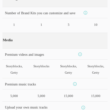
Number of Brand Kits you can customize and save
1
1
5
10
Media
Premium videos and images
Storyblocks,
Storyblocks
Storyblocks,
Storyblocks,
Getty
Getty
Getty
Premium music tracks
5,000
5,000
15,000
15,000
Upload your own music tracks