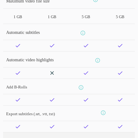
Maximum video file size
1 GB
1 GB
5 GB
5 GB
Automatic subtitles
Automatic video highlights
Add B-Rolls
Export subtitles (.srt, .vtt, txt)