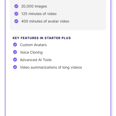
20,000 images
125 minutes of video
400 minutes of avatar video
KEY FEATURES IN STARTER PLUS
Custom Avatars
Voice Cloning
Advanced AI Tools
Video summarizations of long videos