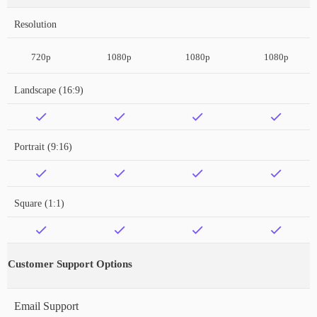
Resolution
720p
1080p
1080p
1080p
Landscape (16:9)
Portrait (9:16)
Square (1:1)
Customer Support Options
Email Support