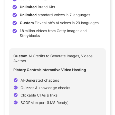
Unlimited
Brand Kits
Unlimited
standard voices in 7 languages
Custom
ElevenLab's AI voices in 29 languages
18
million videos from Getty Images and
Storyblocks
NEW
Custom
AI Credits to Generate Images, Videos,
Avatars
Pictory Central: Interactive Video Hosting
AI-Generated chapters
Quizzes & knowledge checks
Clickable CTAs & links
SCORM export (LMS Ready)