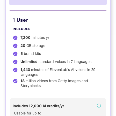
1 User
INCLUDES
7,200
minutes yr
20
GB storage
5
brand kits
Unlimited
standard voices in 7 languages
1,440
minutes of ElevenLab's AI voices in 29
languages
18
million videos from Getty Images and
Storyblocks
NEW
Includes 12,000 AI credits/yr
Usable for up to