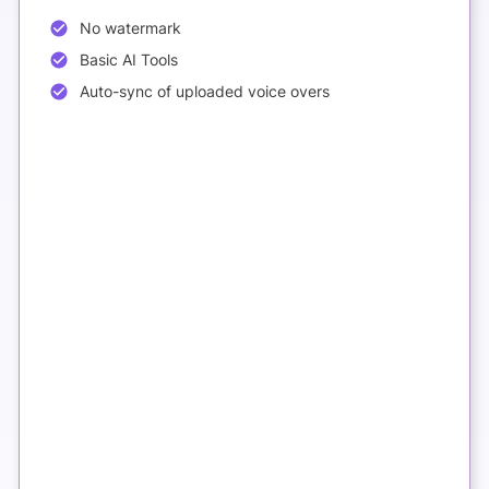
No watermark
Basic AI Tools
Auto-sync of uploaded voice overs