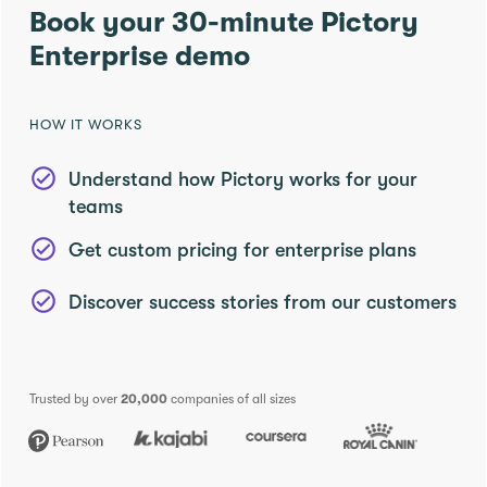
Book your 30-minute Pictory
Enterprise demo
HOW IT WORKS
Understand how Pictory works for your
teams
Get custom pricing for enterprise plans
Discover success stories from our customers
Trusted by over
20,000
companies of all sizes