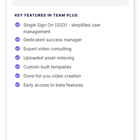
KEY FEATURES
IN TEAM PLUS
Single Sign On (SSO) - simplified user
management
Dedicated success manager
Expert video consulting
Uploaded asset indexing
Custom-built templates
Done-for-you video creation
Early access to beta features