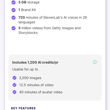
5 GB
storage
1
Brand Kit
720
minutes of ElevenLab's AI voices in 29
languages
5
million videos from Getty Images and
Storyblocks
NEW
Includes 1,200 AI credits/yr
Usable for up to
2,000 images
12.5 minutes of video
40 minutes of avatar video
KEY FEATURES