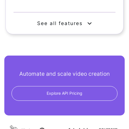
See all features
Automate and scale video creation
Explore API Pricing