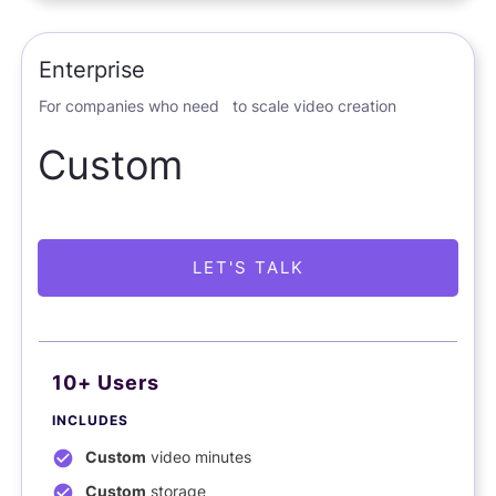
Enterprise
For companies who need to scale video creation
Custom
LET'S TALK
10+ Users
INCLUDES
Custom
video minutes
Custom
storage