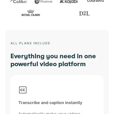
ALL PLANS INCLUDE
Everything you need in one
powerful video platform
Transcribe and caption instantly
Automatically make your videos