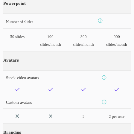
Powerpoint
Number of slides
50 slides
100
300
900
slides/month
slides/month
slides/month
Avatars
Stock video avatars
Custom avatars
2
2 per user
Branding