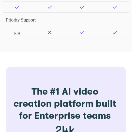
Priority Support
N/A
The #1 AI video
creation platform built
for Enterprise teams
24k