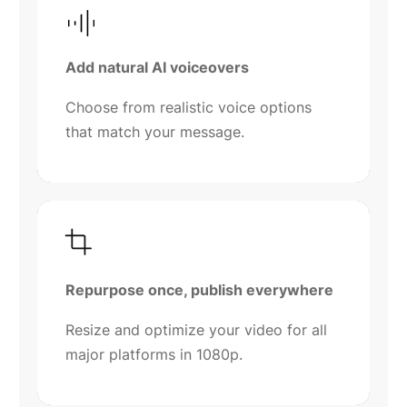
Add natural AI voiceovers
Choose from realistic voice options
that match your message.
Repurpose once, publish everywhere
Resize and optimize your video for all
major platforms in 1080p.