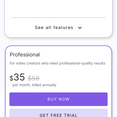
See all features
Exclusive Pictory 2.0 offer
Professional
For video creators who need professional-quality results
35
$
$59
per month, billed annually
BUY NOW
GET FREE TRIAL