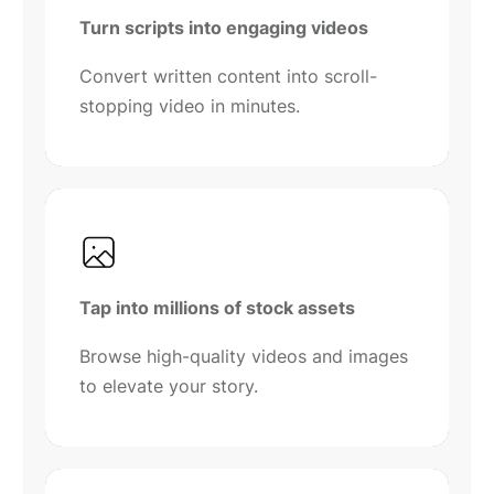
Turn scripts into engaging videos
Convert written content into scroll-
stopping video in minutes.
Tap into millions of stock assets
Browse high-quality videos and images
to elevate your story.