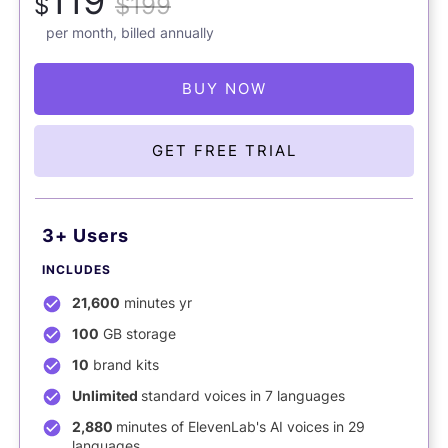
119
$
$199
per month, billed annually
BUY NOW
GET FREE TRIAL
3+ Users
INCLUDES
21,600
minutes yr
100
GB storage
10
brand kits
Unlimited
standard voices in 7 languages
2,880
minutes of ElevenLab's AI voices in 29
languages