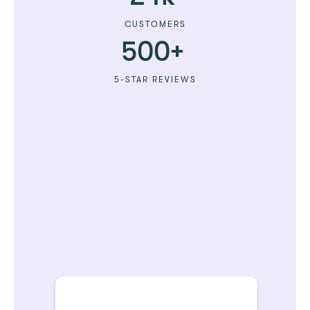
CUSTOMERS
500+
5-STAR REVIEWS