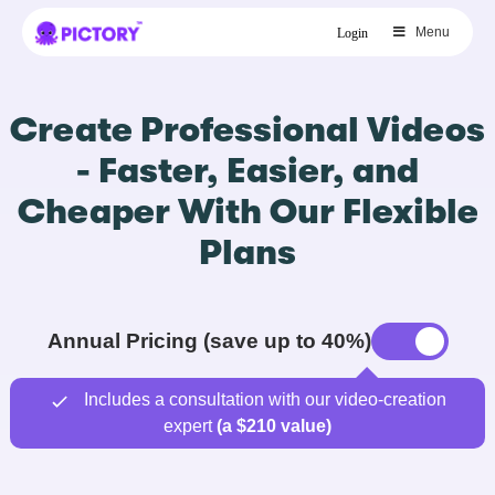
Menu
Login
Create Professional Videos
- Faster, Easier, and
Cheaper With Our Flexible
Plans
Annual Pricing (save up to 40%)
Includes a consultation with our video-creation
expert
(a $210 value)