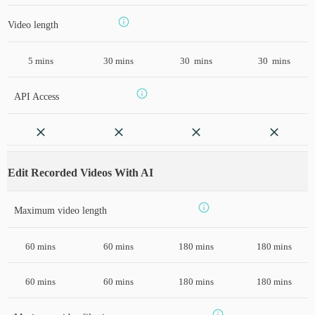
Video length
5 mins
30 mins
30 mins
30 mins
API Access
Edit Recorded Videos With AI
Maximum video length
60 mins
60 mins
180 mins
180 mins
60 mins
60 mins
180 mins
180 mins