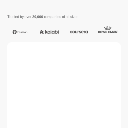
Trusted by over
20,000
companies of all sizes