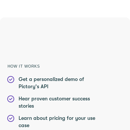
SAVE 40%
Limited Offer: 40% Off Pro Annual
+
2X
AI Credits
HOW IT WORKS
Get a personalized demo of
Pictory's API
Hear proven customer success
stories
Learn about pricing for your use
case