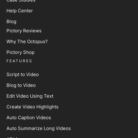
Help Center
Blog
Pictory Reviews
Why The Octopus?
Pictory Shop
FEATURES
Script to Video
Blog to Video
Edit Video Using Text
Create Video Highlights
Auto Caption Videos
Auto Summarize Long Videos