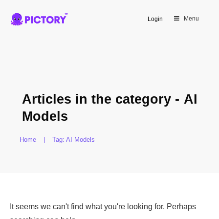
Menu
Login
Articles in the category -
AI
Models
Home
|
Tag: AI Models
It seems we can't find what you're looking for. Perhaps