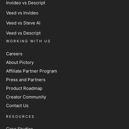
Invideo vs Descript
Veed vs Invideo
Veed vs Steve AI
Veed vs Descript
WORKING WITH US
Careers
About Pictory
Affiliate Partner Program
Press and Partners
Product Roadmap
Creator Community
Contact Us
RESOURCES
Case Studies