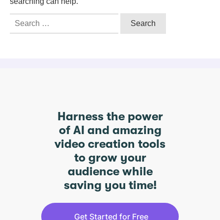
searching can help.
Search
for:
Harness the power
of AI and amazing
video creation tools
to grow your
audience while
saving you time!
Get Started for Free