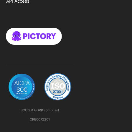
API Access
SOC 2 & GDPR compliant
OPE0072201