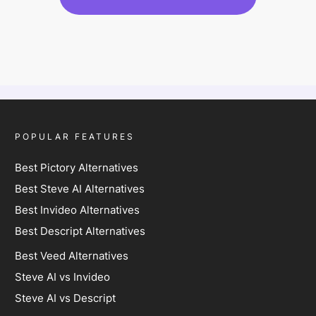
POPULAR FEATURES
Best Pictory Alternatives
Best Steve AI Alternatives
Best Invideo Alternatives
Best Descript Alternatives
Best Veed Alternatives
Steve AI vs Invideo
Steve AI vs Descript