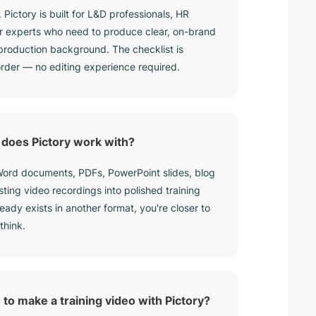
. Pictory is built for L&D professionals, HR
r experts who need to produce clear, on-brand
 production background. The checklist is
 order — no editing experience required.
does Pictory work with?
 Word documents, PDFs, PowerPoint slides, blog
isting video recordings into polished training
ready exists in another format, you're closer to
think.
 to make a training video with Pictory?