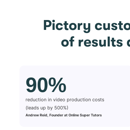
Pictory cust
of results
90%
reduction in video production costs
(leads up by 500%)
Andrew Reid, Founder at Online Super Tutors