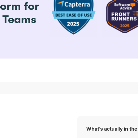
form for
e Teams
What's actually in the