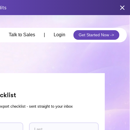
its
Talk to Sales
|
Login
Get Started Now ->
cklist
export checklist - sent straight to your inbox