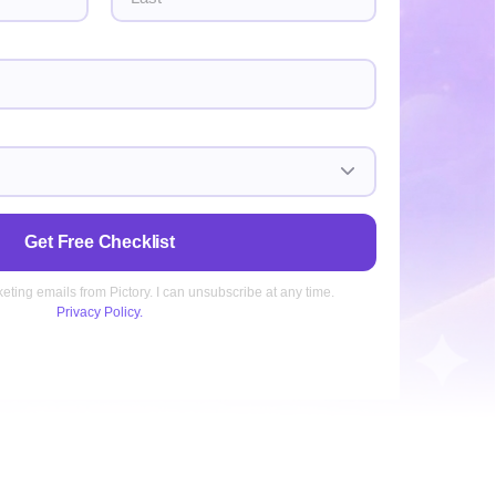
Last
Get Free Checklist
keting emails from Pictory. I can unsubscribe at any time.
Privacy Policy.