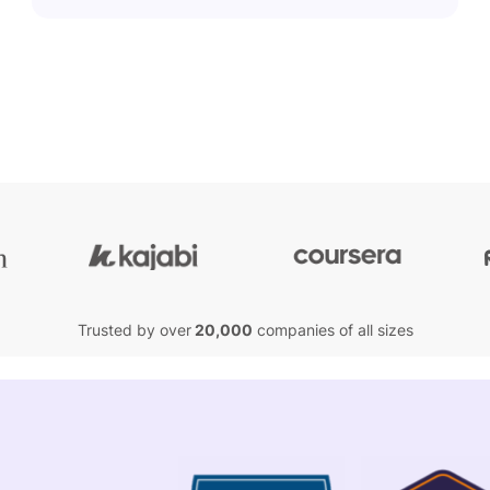
Trusted by over
20,000
companies of all sizes