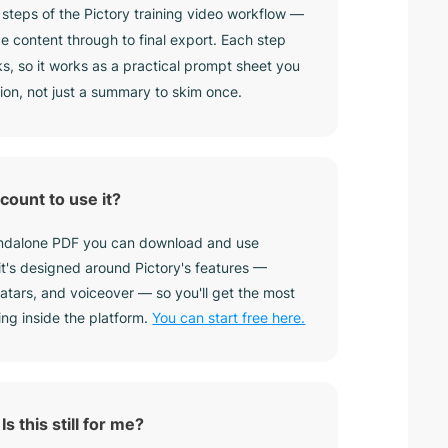
8 steps of the Pictory training video workflow —
e content through to final export. Each step
ks, so it works as a practical prompt sheet you
ion, not just a summary to skim once.
count to use it?
tandalone PDF you can download and use
 it's designed around Pictory's features —
vatars, and voiceover — so you'll get the most
ing inside the platform.
You can start free here.
Is this still for me?