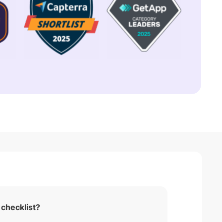
 checklist?