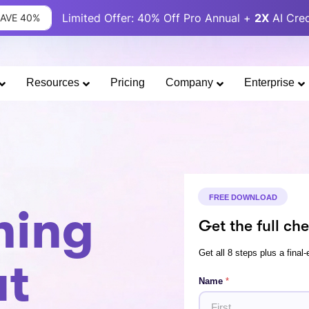
Limited Offer: 40% Off Pro Annual +
2X
AI Cred
SAVE 40%
Resources
Pricing
Company
Enterprise
FREE DOWNLOAD
ning
Get the full che
Get all 8 steps plus a final-
at
*
Name
*
E
m