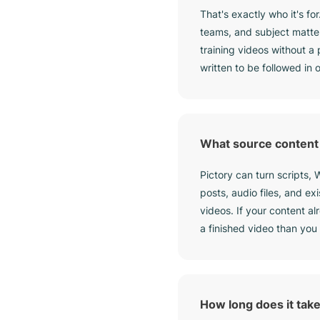
That's exactly who it's for
teams, and subject matte
training videos without a
written to be followed in
What source content 
Pictory can turn scripts,
posts, audio files, and ex
videos. If your content al
a finished video than you 
How long does it take