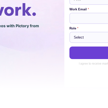
a
work.
i
First
Work Email
*
l
eos with Pictory from
Role
*
I agree to receive mar