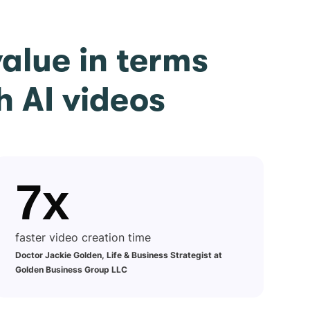
alue in terms
h AI videos
7x
faster video creation time
Doctor Jackie Golden, Life & Business Strategist at
Golden Business Group LLC