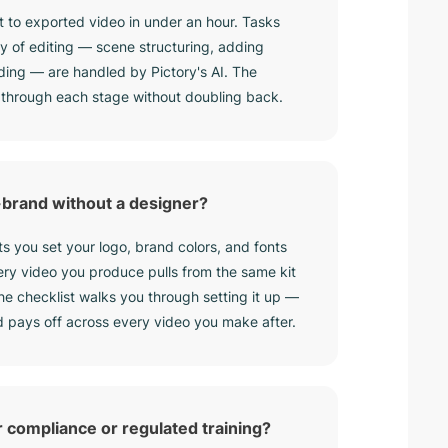
 to exported video in under an hour. Tasks
day of editing — scene structuring, adding
ding — are handled by Pictory's AI. The
 through each stage without doubling back.
-brand without a designer?
ets you set your logo, brand colors, and fonts
ery video you produce pulls from the same kit
the checklist walks you through setting it up —
d pays off across every video you make after.
r compliance or regulated training?