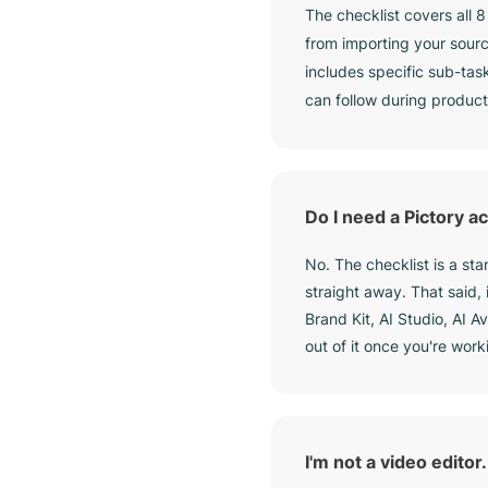
The checklist covers all 
from importing your sourc
includes specific sub-tas
can follow during product
Do I need a Pictory ac
No. The checklist is a s
straight away. That said,
Brand Kit, AI Studio, AI A
out of it once you're work
I'm not a video editor. 