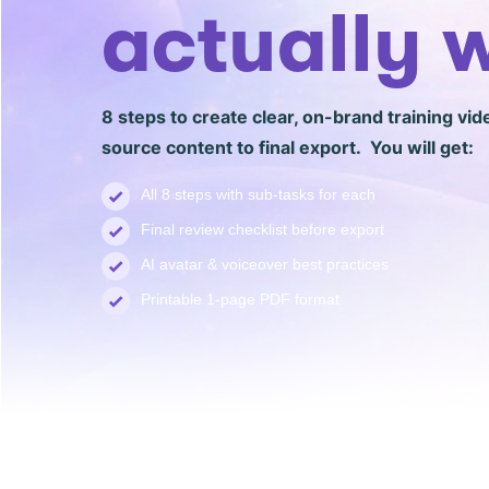
actually 
8 steps to create clear, on-brand training vid
source content to final export. You will get:
All 8 steps with sub-tasks for each
Final review checklist before export
AI avatar & voiceover best practices
Printable 1-page PDF format