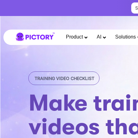
Product
AI
Solutions
TRAINING VIDEO CHECKLIST
Make trai
videos th