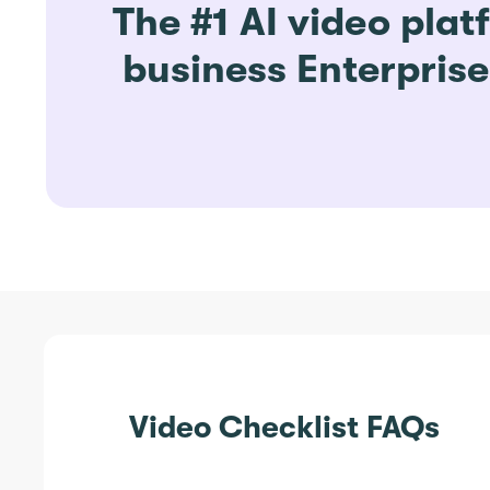
The #1 AI video plat
business Enterpris
Video Checklist FAQs