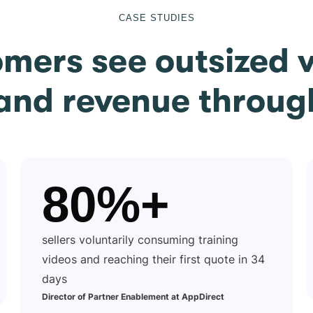
CASE STUDIES
omers see outsized v
 and revenue throug
80%+
sellers voluntarily consuming training
videos and reaching their first quote in 34
days
Director of Partner Enablement at AppDirect