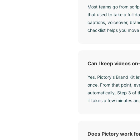
Most teams go from script
that used to take a full 
captions, voiceover, bran
checklist helps you move
Can I keep videos on
Yes. Pictory's Brand Kit l
once. From that point, ev
automatically. Step 3 of 
it takes a few minutes an
Does Pictory work fo