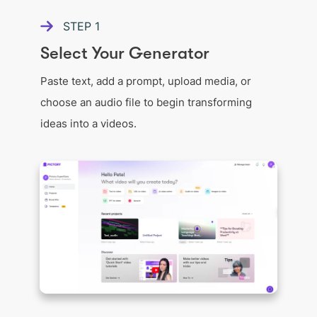
STEP
1
Select Your Generator
Paste text, add a prompt, upload media, or
choose an audio file to begin transforming
ideas into a videos.