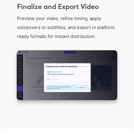
Finalize and Export Video
Preview your video, refine timing, apply
voiceovers or subtitles, and export in platform
ready formats for instant distribution.