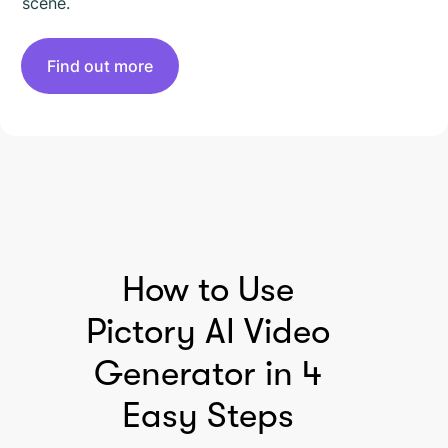
scene.
Find out more
HOW TO USE PICTORY
How to Use
Pictory AI Video
Generator in 4
Easy Steps