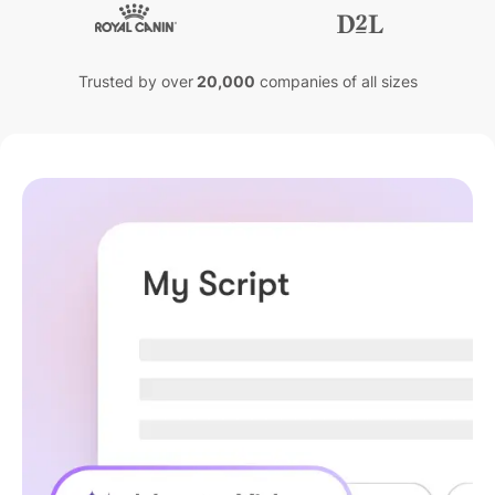
Trusted by over
20,000
companies of all sizes