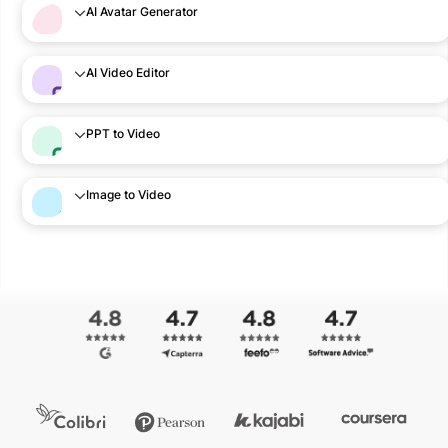
AI Avatar Generator
AI Video Editor
PPT to Video
Image to Video