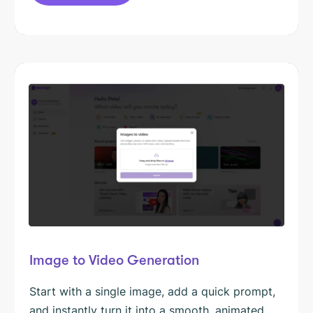
Image to Video Generation
Start with a single image, add a quick prompt,
and instantly turn it into a smooth, animated