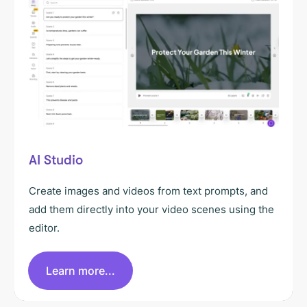
AI Studio
Create images and videos from text prompts, and
add them directly into your video scenes using the
editor.
Learn more...