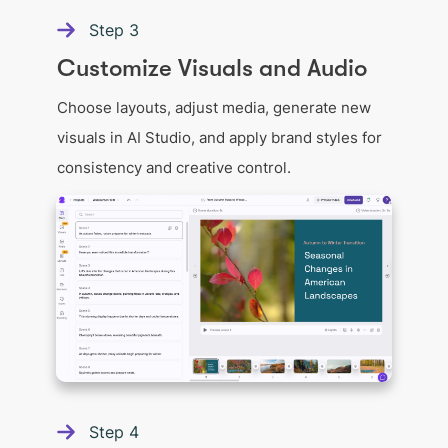
Step
3
Customize Visuals and Audio
Choose layouts, adjust media, generate new
visuals in AI Studio, and apply brand styles for
consistency and creative control.
Step
4