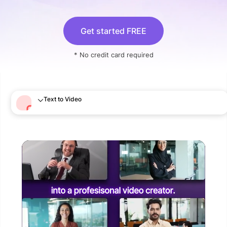
Get started FREE
* No credit card required
Text to Video