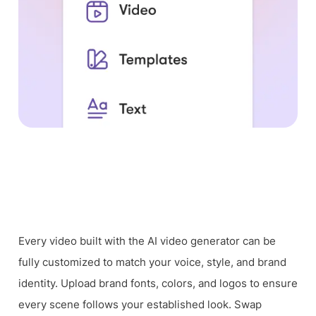
Every video built with the AI video generator can be
fully customized to match your voice, style, and brand
identity. Upload brand fonts, colors, and logos to ensure
every scene follows your established look. Swap