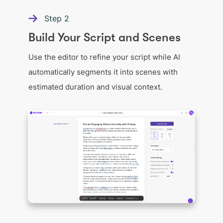
Step
2
Build Your Script and Scenes
Use the editor to refine your script while AI
automatically segments it into scenes with
estimated duration and visual context.