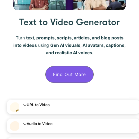
Text to Video Generator
Turn
text, prompts, scripts, articles, and blog posts
into videos
using
Gen AI visuals, AI avatars, captions,
and realistic AI voices.
Find Out More
URL to Video
Audio to Video