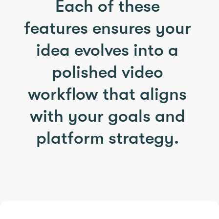
Each of these
features ensures your
idea evolves into a
polished video
workflow that aligns
with your goals and
platform strategy.