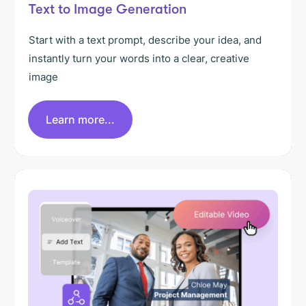
Text to Image Generation
Start with a text prompt, describe your idea, and
instantly turn your words into a clear, creative
image
Learn more...