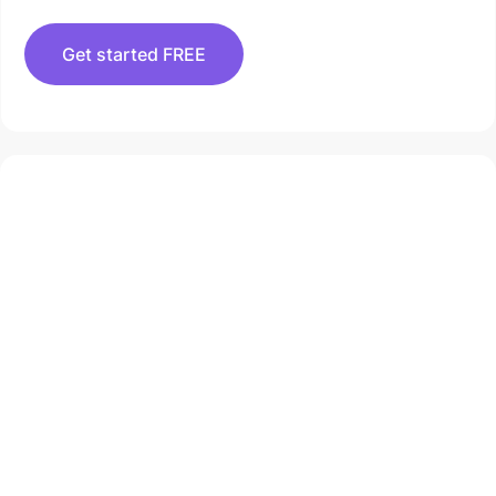
Get started FREE