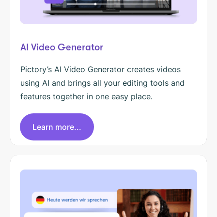
AI Video Generator
Pictory’s AI Video Generator creates videos
using AI and brings all your editing tools and
features together in one easy place.
Learn more...