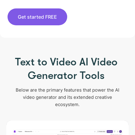
Get started FREE
Text to Video AI Video
Generator Tools
Below are the primary features that power the AI
video generator and its extended creative
ecosystem.