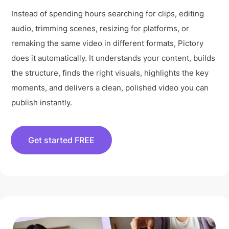
Instead of spending hours searching for clips, editing
audio, trimming scenes, resizing for platforms, or
remaking the same video in different formats, Pictory
does it automatically. It understands your content, builds
the structure, finds the right visuals, highlights the key
moments, and delivers a clean, polished video you can
publish instantly.
Get started FREE