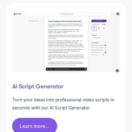
AI Script Generator
Turn your ideas into professional video scripts in
seconds with our AI Script Generator.
Learn more...