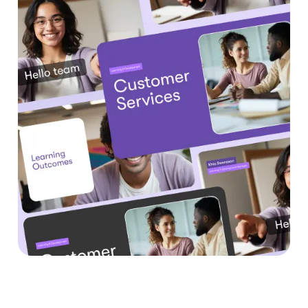
Benefits of Text to