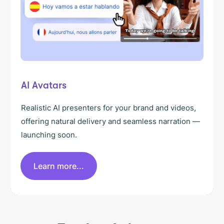
AI Avatars
Realistic AI presenters for your brand and videos,
offering natural delivery and seamless narration —
launching soon.
Learn more...