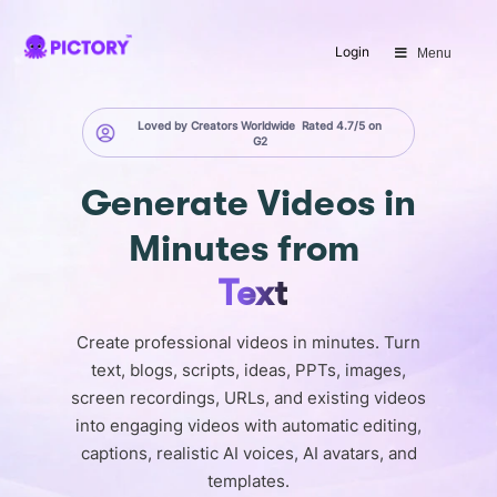
SAVE 40%
Login
Menu
Limited Offer: 40% Off Pro Annual
+
2X
AI Credits
Loved by Creators Worldwide
Rated 4.7/5 on
G2
Generate
Videos in
Minutes
from
Text
Create professional videos in minutes. Turn
text, blogs, scripts, ideas, PPTs, images,
screen recordings, URLs, and existing videos
into engaging videos with automatic editing,
captions, realistic AI voices, AI avatars, and
templates.