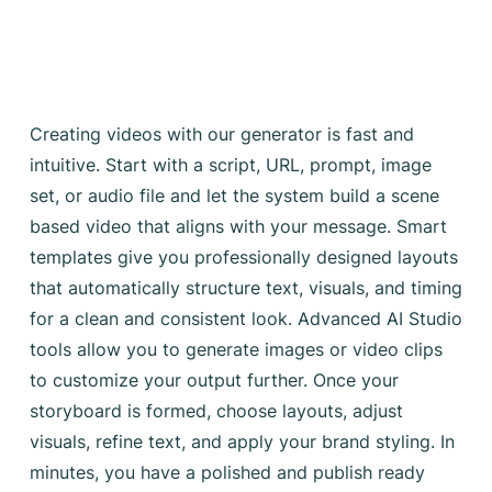
Creating videos with our generator is fast and
intuitive. Start with a script, URL, prompt, image
set, or audio file and let the system build a scene
based video that aligns with your message. Smart
templates give you professionally designed layouts
that automatically structure text, visuals, and timing
for a clean and consistent look. Advanced AI Studio
tools allow you to generate images or video clips
to customize your output further. Once your
storyboard is formed, choose layouts, adjust
visuals, refine text, and apply your brand styling. In
minutes, you have a polished and publish ready