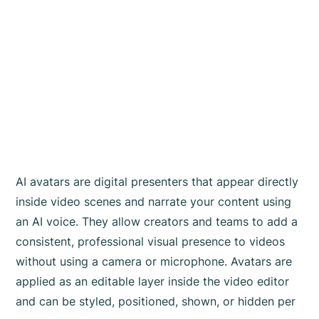
AI avatars are digital presenters that appear directly
inside video scenes and narrate your content using
an AI voice. They allow creators and teams to add a
consistent, professional visual presence to videos
without using a camera or microphone. Avatars are
applied as an editable layer inside the video editor
and can be styled, positioned, shown, or hidden per