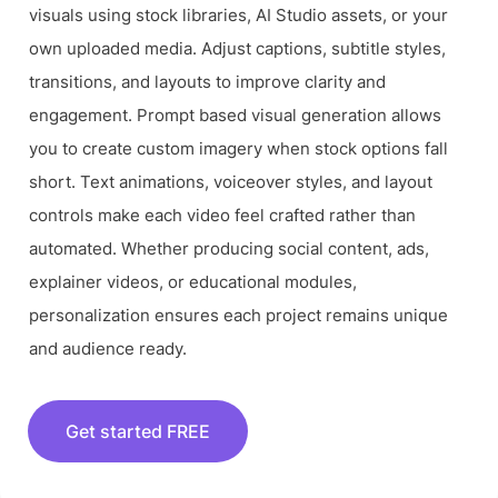
visuals using stock libraries, AI Studio assets, or your
own uploaded media. Adjust captions, subtitle styles,
transitions, and layouts to improve clarity and
engagement. Prompt based visual generation allows
you to create custom imagery when stock options fall
short. Text animations, voiceover styles, and layout
controls make each video feel crafted rather than
automated. Whether producing social content, ads,
explainer videos, or educational modules,
personalization ensures each project remains unique
and audience ready.
Get started FREE