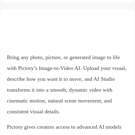
Bring any photo, picture, or generated image to life
with Pictory’s Image-to-Video AI. Upload your visual,
describe how you want it to move, and AI Studio
transforms it into a smooth, dynamic video with
cinematic motion, natural scene movement, and
consistent visual details.
Pictory gives creators access to advanced AI models