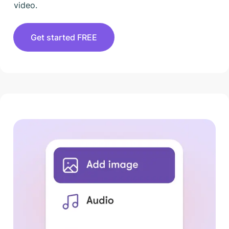
video.
Get started FREE