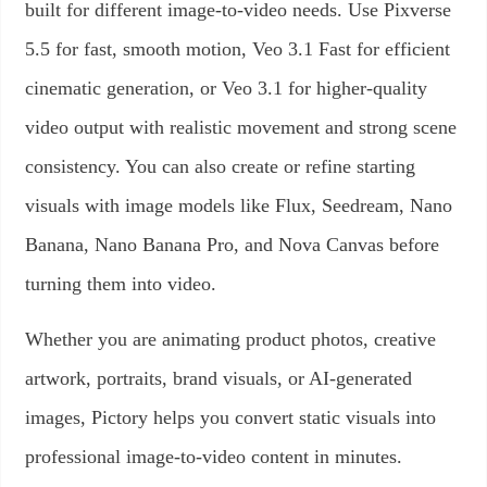
built for different image-to-video needs. Use Pixverse
5.5 for fast, smooth motion, Veo 3.1 Fast for efficient
cinematic generation, or Veo 3.1 for higher-quality
video output with realistic movement and strong scene
consistency. You can also create or refine starting
visuals with image models like Flux, Seedream, Nano
Banana, Nano Banana Pro, and Nova Canvas before
turning them into video.
Whether you are animating product photos, creative
artwork, portraits, brand visuals, or AI-generated
images, Pictory helps you convert static visuals into
professional image-to-video content in minutes.