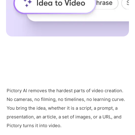
Pictory AI removes the hardest parts of video creation.
No cameras, no filming, no timelines, no learning curve.
You bring the idea, whether it is a script, a prompt, a
presentation, an article, a set of images, or a URL, and
Pictory turns it into video.