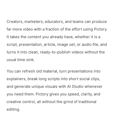
Video
Creators, marketers, educators, and teams can produce
far more video with a fraction of the effort using Pictory.
It takes the content you already have, whether it is a
script, presentation, article, image set, or audio file, and
turns it into clean, ready-to-publish videos without the
usual time sink.
You can refresh old material, turn presentations into
explainers, break long scripts into short social clips,
and generate unique visuals with AI Studio whenever
you need them. Pictory gives you speed, clarity, and
creative control, all without the grind of traditional
editing.