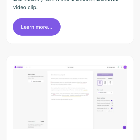
video clip.
Learn more...