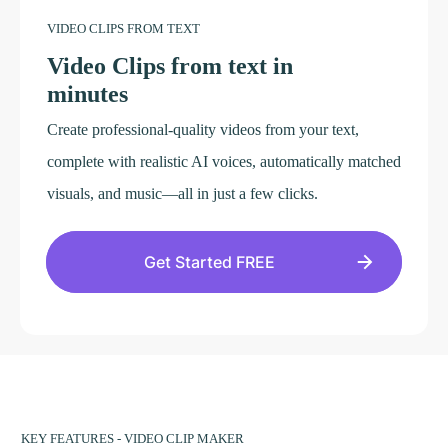
VIDEO CLIPS FROM TEXT
Video Clips from text in
minutes
Create professional-quality videos from your text,
complete with realistic AI voices, automatically matched
visuals, and music—all in just a few clicks.
Get Started FREE
KEY FEATURES - VIDEO CLIP MAKER