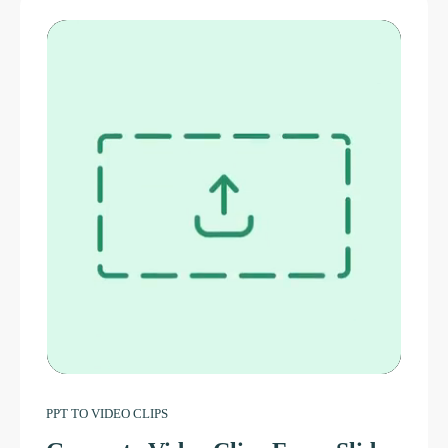
PPT TO VIDEO CLIPS