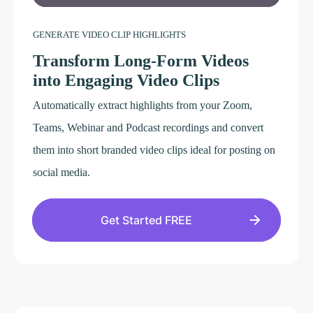
GENERATE VIDEO CLIP HIGHLIGHTS
Transform Long-Form Videos
into Engaging Video Clips
Automatically extract highlights from your Zoom,
Teams, Webinar and Podcast recordings and convert
them into short branded video clips ideal for posting on
social media.
Get Started FREE