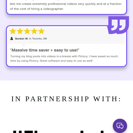
IN PARTNERSHIP WITH: