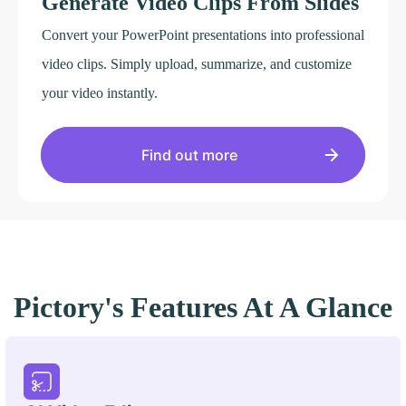
Generate Video Clips From Slides
Convert your PowerPoint presentations into professional
video clips. Simply upload, summarize, and customize
your video instantly.
Find out more
Pictory's Features At A Glance