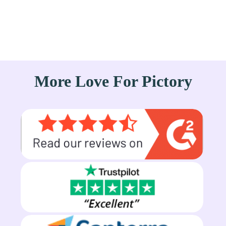
More Love For Pictory