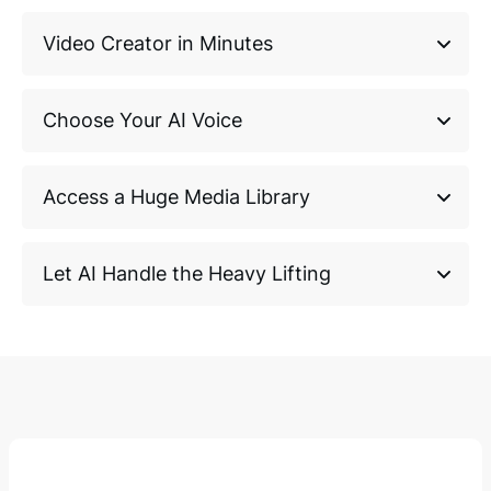
Video Creator in Minutes
Choose Your AI Voice
Access a Huge Media Library
Let AI Handle the Heavy Lifting