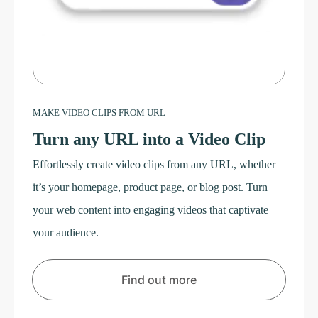
MAKE VIDEO CLIPS FROM URL
Turn any URL into a Video Clip
Effortlessly create video clips from any URL, whether
it’s your homepage, product page, or blog post. Turn
your web content into engaging videos that captivate
your audience.
Find out more