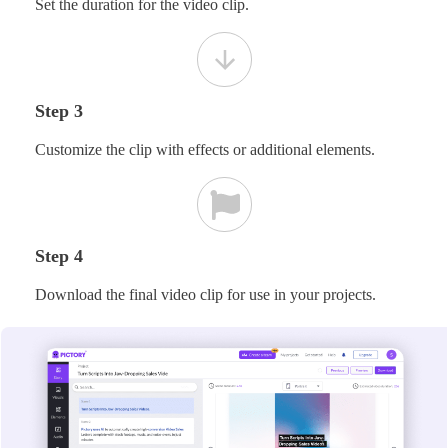
Set the duration for the video clip.
Step 3
Customize the clip with effects or additional elements.
Step 4
Download the final video clip for use in your projects.