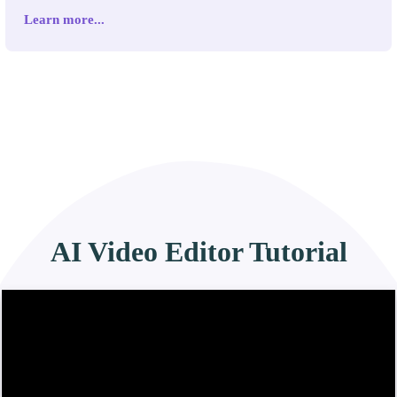
Learn more...
AI Video Editor Tutorial