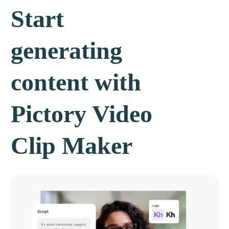
Start
generating
content with
Pictory Video
Clip Maker