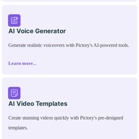
AI Voice Generator
Generate realistic voiceovers with Pictory's AI-powered tools.
Learn more...
AI Video Templates
Create stunning videos quickly with Pictory's pre-designed
templates.