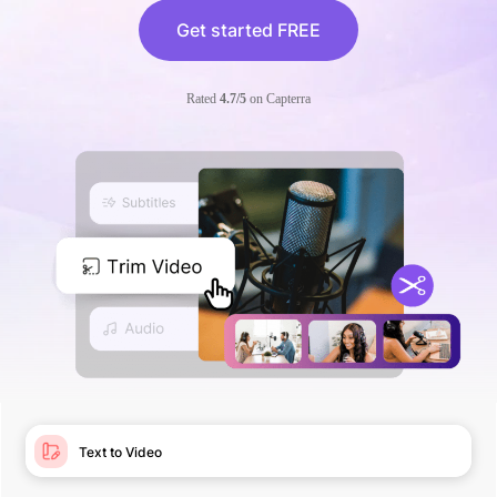
Get started FREE
Rated
4.7/5
on Capterra
Text to Video