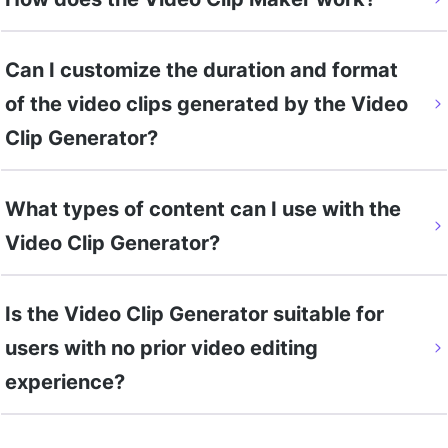
Can I customize the duration and format 
of the video clips generated by the Video 
Clip Generator?
What types of content can I use with the 
Video Clip Generator?
Is the Video Clip Generator suitable for 
users with no prior video editing 
experience?