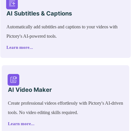
AI Subtitles & Captions
Automatically add subtitles and captions to your videos with
Pictory's AI-powered tools.
Learn more...
AI Video Maker
Create professional videos effortlessly with Pictory's AI-driven
tools. No video editing skills required.
Learn more...