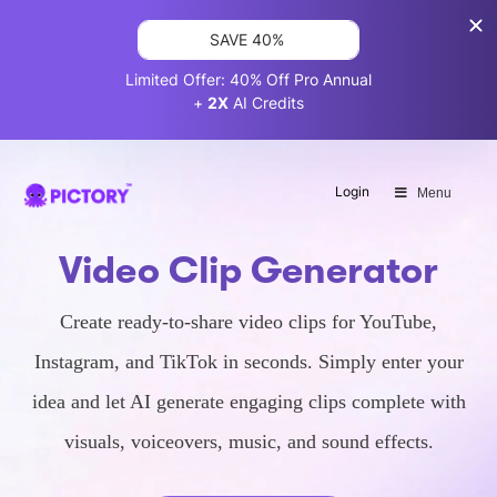
SAVE 40%
Limited Offer: 40% Off Pro Annual
+
2X
AI Credits
Login
Menu
Video Clip Generator
Create ready-to-share video clips for YouTube,
Instagram, and TikTok in seconds. Simply enter your
idea and let AI generate engaging clips complete with
visuals, voiceovers, music, and sound effects.