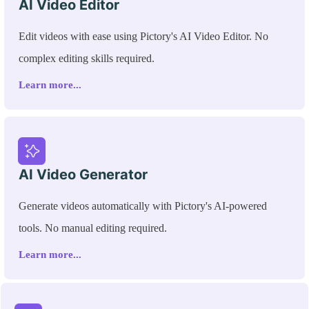
AI Video Editor
Edit videos with ease using Pictory's AI Video Editor. No
complex editing skills required.
Learn more...
AI Video Generator
Generate videos automatically with Pictory's AI-powered
tools. No manual editing required.
Learn more...