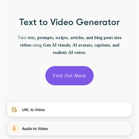
Text to Video Generator
Turn
text, prompts, scripts, articles, and blog posts into
videos
using
Gen AI visuals, AI avatars, captions, and
realistic AI voices.
Find Out More
URL to Video
Audio to Video