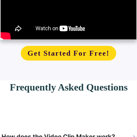
Get Started For Free!
Frequently Asked Questions
How does the Video Cl
ip Maker work?