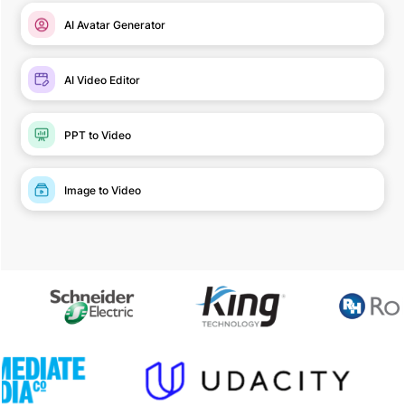
AI Avatar Generator
AI Video Editor
PPT to Video
Image to Video