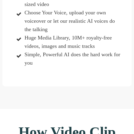
sized video
Choose Your Voice, upload your own
voiceover or let our realistic AI voices do
the talking
Huge Media Library, 10M+ royalty-free
videos, images and music tracks
Simple, Powerful AI does the hard work for
you
How Video Clip