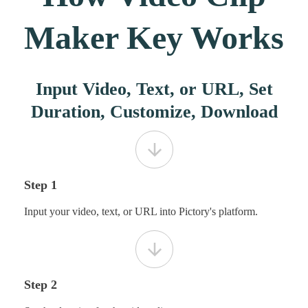
Maker Key Works
Input Video, Text, or URL, Set
Duration, Customize, Download
Step 1
Input your video, text, or URL into Pictory's platform.
Step 2