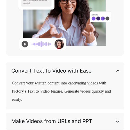
Convert Text to Video with Ease
Convert your written content into captivating videos with
Pictory's Text to Video feature. Generate videos quickly and
easily.
Make Videos from URLs and PPT