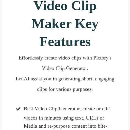
Video Clip
Maker Key
Features
Effortlessly create video clips with Pictory's
Video Clip Generator.
Let AI assist you in generating short, engaging
clips for various purposes.
Best
Video Clip
Generator, create or edit
videos in minutes using text, URLs or
Media and re-purpose content into bite-