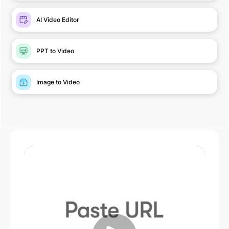
AI Video Editor
PPT to Video
Image to Video