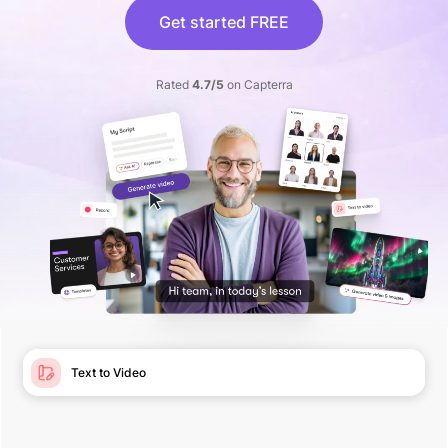
Get started FREE
Rated
4.7/5
on Capterra
Text to Video