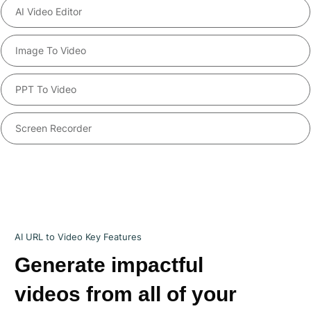
AI Video Editor
Image To Video
PPT To Video
Screen Recorder
AI URL to Video Key Features
Generate impactful
videos from all of your