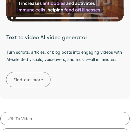
Text to video AI video generator
Turn scripts, articles, or blog posts into engaging videos with
AI-selected visuals, voiceovers, and music—all in minutes.
Find out more
URL To Video