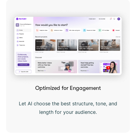
Optimized for Engagement
Let AI choose the best structure, tone, and
length for your audience.