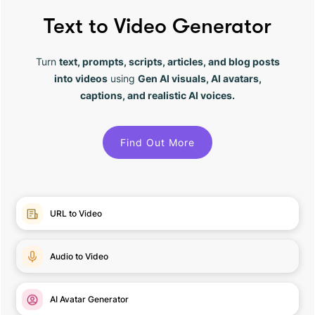
Text to Video Generator
Turn
text, prompts, scripts, articles, and blog posts
into videos
using
Gen AI visuals, AI avatars,
captions, and realistic AI voices.
Find Out More
URL to Video
Audio to Video
AI Avatar Generator