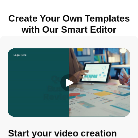
Create Your Own Templates
with Our Smart Editor
Start your video creation