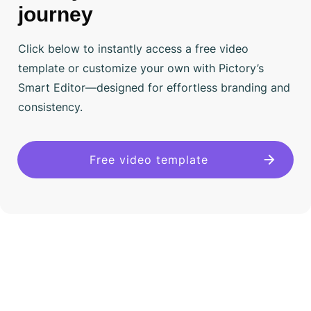
journey
Click below to instantly access a free video
template or customize your own with Pictory’s
Smart Editor—designed for effortless branding and
consistency.
Free video template