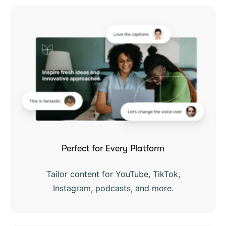
Perfect for Every Platform
Tailor content for YouTube, TikTok,
Instagram, podcasts, and more.