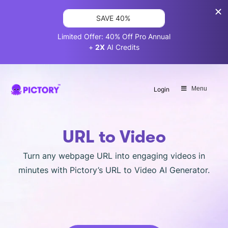
SAVE 40%
Limited Offer: 40% Off Pro Annual
+
2X
AI Credits
Menu
Login
URL to Video
Turn any webpage URL into engaging videos in
minutes with Pictory’s URL to Video AI Generator.