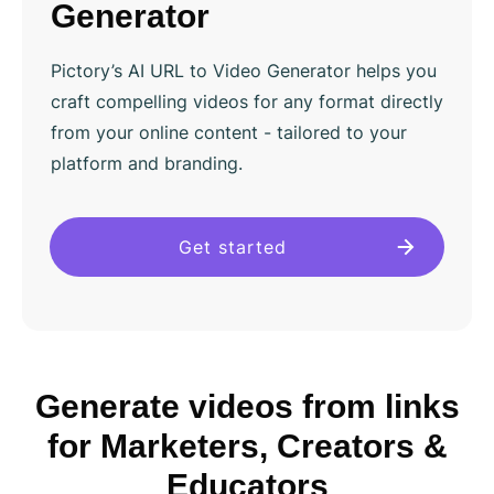
Generator
Pictory’s AI URL to Video Generator helps you
craft compelling videos for any format directly
from your online content - tailored to your
platform and branding.
Get started
Generate videos from links
for Marketers, Creators &
Educators