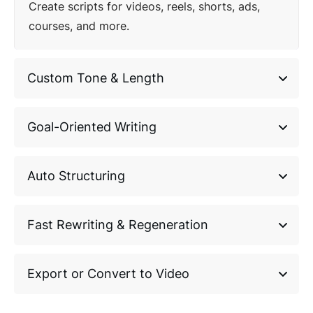
Create scripts for videos, reels, shorts, ads,
courses, and more.
Custom Tone & Length
Goal-Oriented Writing
Auto Structuring
Fast Rewriting & Regeneration
Export or Convert to Video