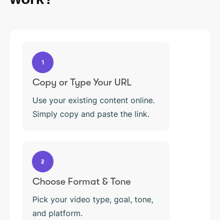
Copy or Type Your URL
Use your existing content online.
Simply copy and paste the link.
Choose Format & Tone
Pick your video type, goal, tone,
and platform.