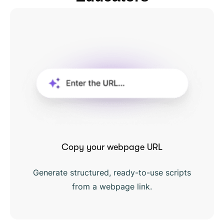
Copy your webpage URL
Generate structured, ready-to-use scripts
from a webpage link.