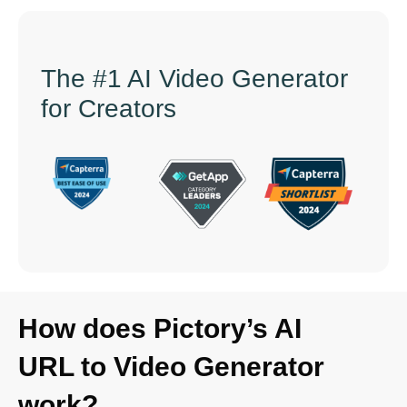
The #1 AI Video Generator
for Creators
How does Pictory’s AI
URL to Video Generator
work?