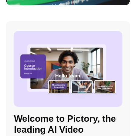
Welcome to Pictory, the
leading AI Video