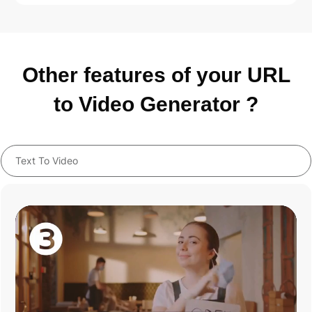
Other features of your URL
to Video Generator ?
Text To Video