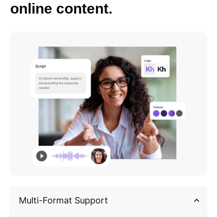
online content.
Multi-Format Support