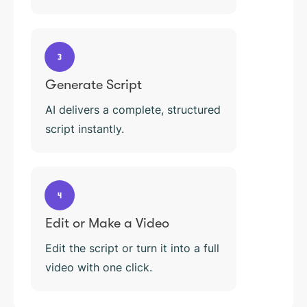
Generate Script
AI delivers a complete, structured
script instantly.
Edit or Make a Video
Edit the script or turn it into a full
video with one click.