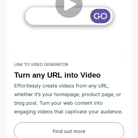
LINK TO VIDEO GENERATOR
Turn any URL into Video
Effortlessly create videos from any URL,
whether it’s your homepage, product page, or
blog post. Turn your web content into
engaging videos that captivate your audience.
Find out more