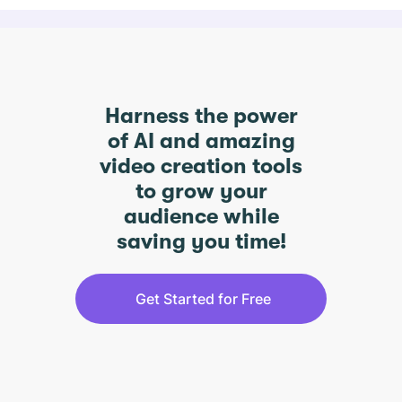
Harness the power
of AI and amazing
video creation tools
to grow your
audience while
saving you time!
Get Started for Free