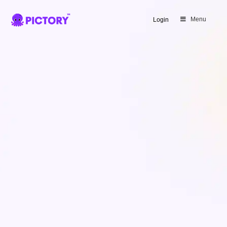
SAVE 40%
Menu
Login
Limited Offer: 40% Off Pro Annual
+
2X
AI Credits