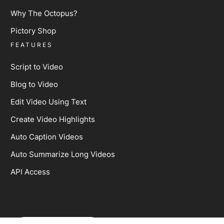
Why The Octopus?
Pictory Shop
FEATURES
Script to Video
Blog to Video
Edit Video Using Text
Create Video Highlights
Auto Caption Videos
Auto Summarize Long Videos
API Access