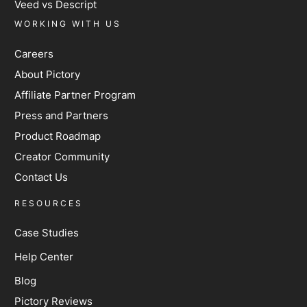
Veed vs Descript
WORKING WITH US
Careers
About Pictory
Affiliate Partner Program
Press and Partners
Product Roadmap
Creator Community
Contact Us
RESOURCES
Case Studies
Help Center
Blog
Pictory Reviews