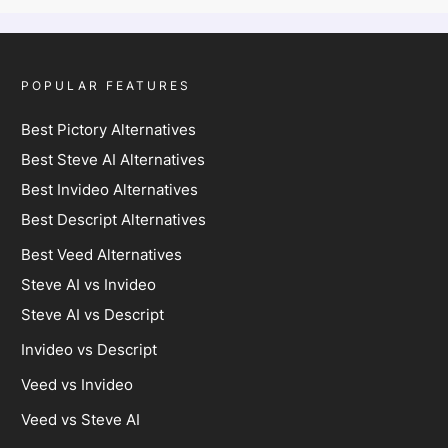
POPULAR FEATURES
Best Pictory Alternatives
Best Steve AI Alternatives
Best Invideo Alternatives
Best Descript Alternatives
Best Veed Alternatives
Steve AI vs Invideo
Steve AI vs Descript
Invideo vs Descript
Veed vs Invideo
Veed vs Steve AI