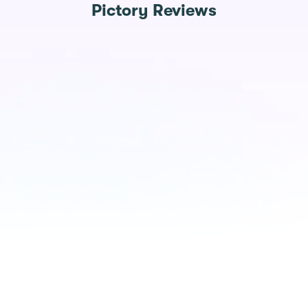
Pictory Reviews