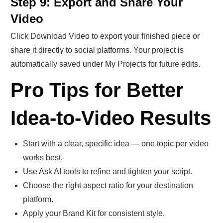
Step 9: Export and Share Your
Video
Click Download Video to export your finished piece or
share it directly to social platforms. Your project is
automatically saved under My Projects for future edits.
Pro Tips for Better
Idea-to-Video Results
Start with a clear, specific idea — one topic per video
works best.
Use Ask AI tools to refine and tighten your script.
Choose the right aspect ratio for your destination
platform.
Apply your Brand Kit for consistent style.