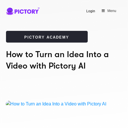
Menu
Login
PICTORY ACADEMY
How to Turn an Idea Into a
Video with Pictory AI