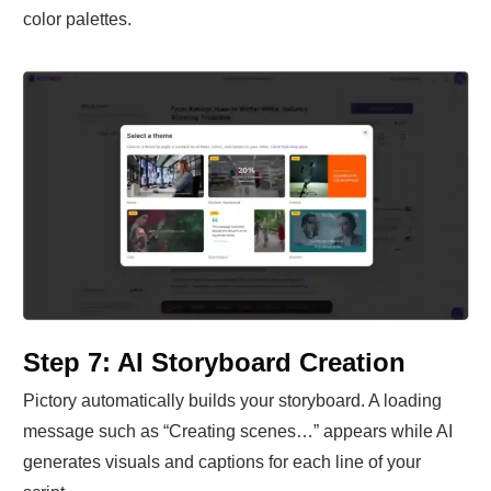
color palettes.
Step 7: AI Storyboard Creation
Pictory automatically builds your storyboard. A loading
message such as “Creating scenes…” appears while AI
generates visuals and captions for each line of your