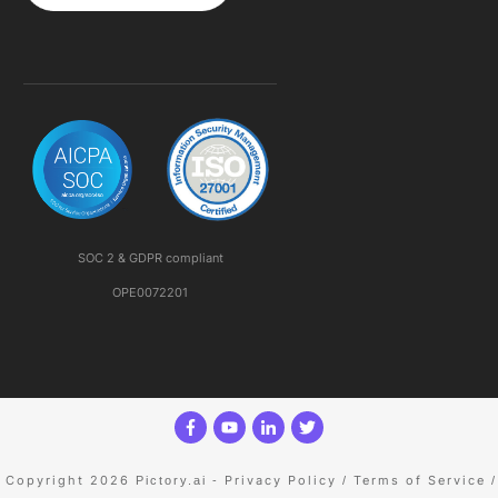
SOC 2 & GDPR compliant
OPE0072201
Copyright 2026
Privacy Policy
Terms of Service
Pictory.ai
-
/
/