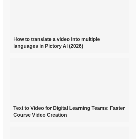
How to translate a video into multiple
languages in Pictory AI (2026)
Text to Video for Digital Learning Teams: Faster
Course Video Creation