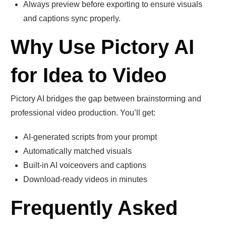
Always preview before exporting to ensure visuals
and captions sync properly.
Why Use Pictory AI
for Idea to Video
Pictory AI bridges the gap between brainstorming and
professional video production. You’ll get:
AI-generated scripts from your prompt
Automatically matched visuals
Built-in AI voiceovers and captions
Download-ready videos in minutes
Frequently Asked