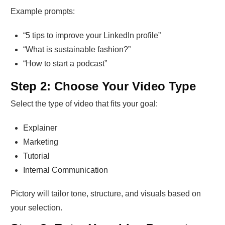
Example prompts:
“5 tips to improve your LinkedIn profile”
“What is sustainable fashion?”
“How to start a podcast”
Step 2: Choose Your Video Type
Select the type of video that fits your goal:
Explainer
Marketing
Tutorial
Internal Communication
Pictory will tailor tone, structure, and visuals based on
your selection.