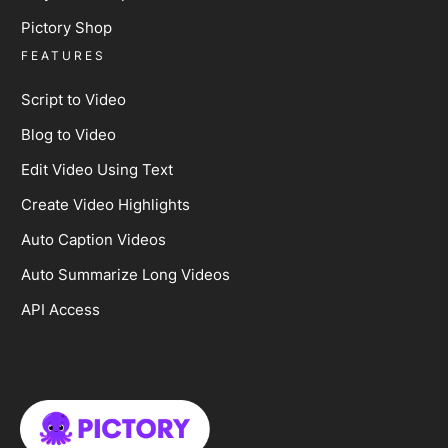
Pictory Shop
FEATURES
Script to Video
Blog to Video
Edit Video Using Text
Create Video Highlights
Auto Caption Videos
Auto Summarize Long Videos
API Access