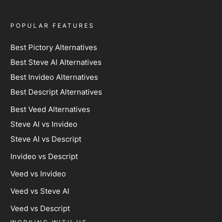
POPULAR FEATURES
Best Pictory Alternatives
Best Steve AI Alternatives
Best Invideo Alternatives
Best Descript Alternatives
Best Veed Alternatives
Steve AI vs Invideo
Steve AI vs Descript
Invideo vs Descript
Veed vs Invideo
Veed vs Steve AI
Veed vs Descript