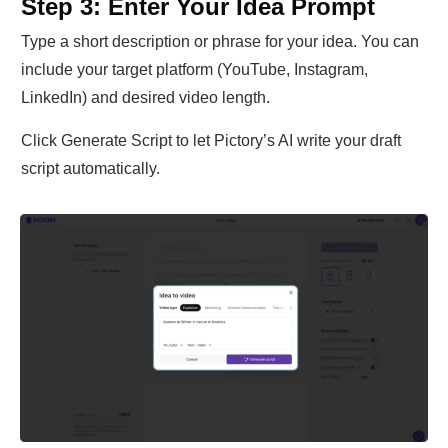
Step 3: Enter Your Idea Prompt
Type a short description or phrase for your idea. You can
include your target platform (YouTube, Instagram,
LinkedIn) and desired video length.
Click Generate Script to let Pictory’s AI write your draft
script automatically.