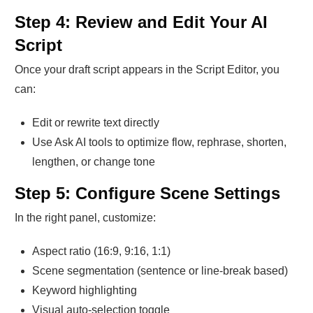
Step 4: Review and Edit Your AI
Script
Once your draft script appears in the Script Editor, you
can:
Edit or rewrite text directly
Use Ask AI tools to optimize flow, rephrase, shorten,
lengthen, or change tone
Step 5: Configure Scene Settings
In the right panel, customize:
Aspect ratio (16:9, 9:16, 1:1)
Scene segmentation (sentence or line-break based)
Keyword highlighting
Visual auto-selection toggle