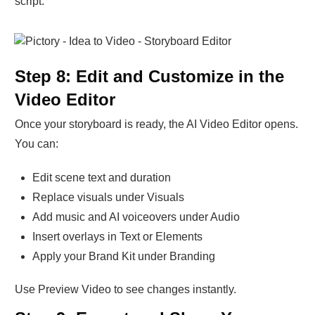
script.
Step 8: Edit and Customize in the
Video Editor
Once your storyboard is ready, the AI Video Editor opens.
You can:
Edit scene text and duration
Replace visuals under Visuals
Add music and AI voiceovers under Audio
Insert overlays in Text or Elements
Apply your Brand Kit under Branding
Use Preview Video to see changes instantly.