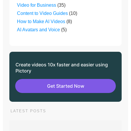
Video for Business
(35)
Content to Video Guides
(10)
How to Make AI Videos
(8)
AI Avatars and Voice
(5)
Create videos 10x faster and easier using
Pictory
Get Started Now
LATEST POSTS