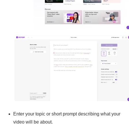
Enter your topic or short prompt describing what your
video will be about.