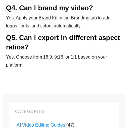
Q4. Can I brand my video?
Yes. Apply your Brand Kit in the Branding tab to add
logos, fonts, and colors automatically.
Q5. Can I export in different aspect
ratios?
Yes. Choose from 16:9, 9:16, or 1:1 based on your
platform.
CATEGORIES
AI Video Editing Guides
(47)