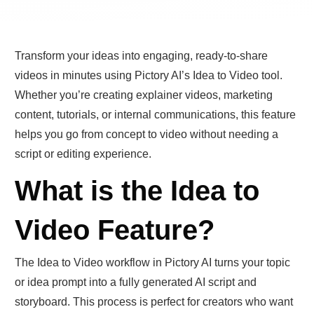
Transform your ideas into engaging, ready-to-share
videos in minutes using Pictory AI’s Idea to Video tool.
Whether you’re creating explainer videos, marketing
content, tutorials, or internal communications, this feature
helps you go from concept to video without needing a
script or editing experience.
What is the Idea to
Video Feature?
The Idea to Video workflow in Pictory AI turns your topic
or idea prompt into a fully generated AI script and
storyboard. This process is perfect for creators who want