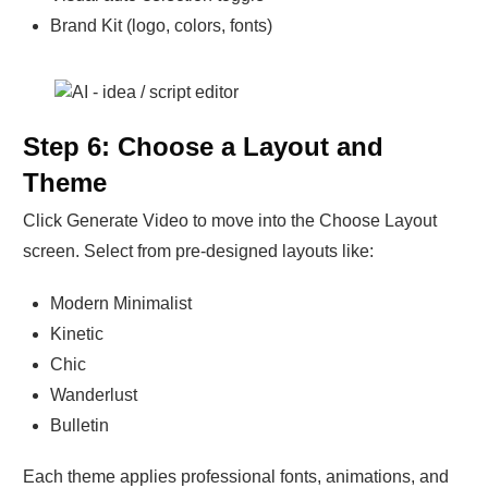
Brand Kit (logo, colors, fonts)
Step 6: Choose a Layout and
Theme
Click Generate Video to move into the Choose Layout
screen. Select from pre-designed layouts like:
Modern Minimalist
Kinetic
Chic
Wanderlust
Bulletin
Each theme applies professional fonts, animations, and