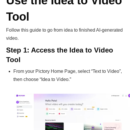
Use the Idea to Video
Tool
Follow this guide to go from idea to finished AI-generated
video.
Step 1: Access the Idea to Video
Tool
From your Pictory Home Page, select “Text to Video”,
then choose “Idea to Video.”