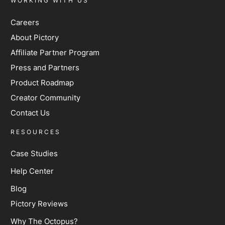
WORKING WITH US
Careers
About Pictory
Affiliate Partner Program
Press and Partners
Product Roadmap
Creator Community
Contact Us
RESOURCES
Case Studies
Help Center
Blog
Pictory Reviews
Why The Octopus?