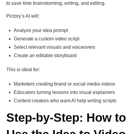
to save time brainstorming, writing, and editing.
Pictory’s AI will:
Analyze your idea prompt
Generate a custom video script
Select relevant visuals and voiceovers
Create an editable storyboard
This is ideal for:
Marketers creating brand or social media videos
Educators turning lessons into visual explainers
Content creators who want AI help writing scripts
Step-by-Step: How to