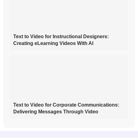
Text to Video for Instructional Designers:
Creating eLearning Videos With AI
Text to Video for Corporate Communications:
Delivering Messages Through Video