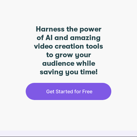
Harness the power
of AI and amazing
video creation tools
to grow your
audience while
saving you time!
Get Started for Free