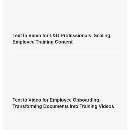
Text to Video for L&D Professionals: Scaling
Employee Training Content
Text to Video for Employee Onboarding:
Transforming Documents Into Training Videos