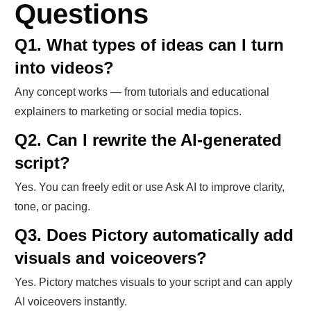
Questions
Q1. What types of ideas can I turn
into videos?
Any concept works — from tutorials and educational
explainers to marketing or social media topics.
Q2. Can I rewrite the AI-generated
script?
Yes. You can freely edit or use Ask AI to improve clarity,
tone, or pacing.
Q3. Does Pictory automatically add
visuals and voiceovers?
Yes. Pictory matches visuals to your script and can apply
AI voiceovers instantly.