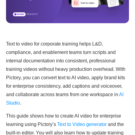
Text to video for corporate training helps L&D,
compliance, and enablement teams turn scripts and
internal documentation into consistent, professional
training videos without heavy production overhead. With
Pictory, you can convert text to AI video, apply brand kits
for enterprise consistency, add captions and voiceover,
and collaborate across teams from one workspace in
AI
Studio
.
This guide shows how to create AI video for enterprise
learning using Pictory’s
Text to Video generator
and the
built-in editor. You will also learn how to update training