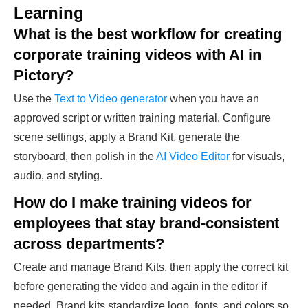
Learning
What is the best workflow for creating
corporate training videos with AI in
Pictory?
Use the
Text to Video generator
when you have an
approved script or written training material. Configure
scene settings, apply a Brand Kit, generate the
storyboard, then polish in the
AI Video Editor
for visuals,
audio, and styling.
How do I make training videos for
employees that stay brand-consistent
across departments?
Create and manage Brand Kits, then apply the correct kit
before generating the video and again in the editor if
needed. Brand kits standardize logo, fonts, and colors so