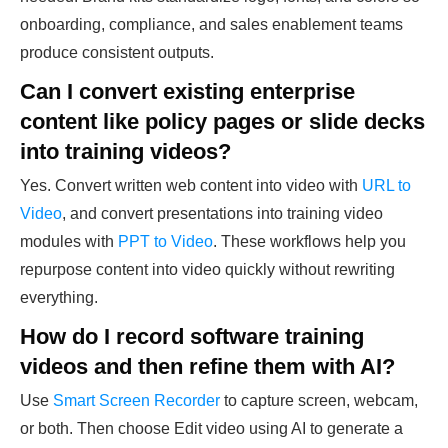
onboarding, compliance, and sales enablement teams
produce consistent outputs.
Can I convert existing enterprise
content like policy pages or slide decks
into training videos?
Yes. Convert written web content into video with
URL to
Video
, and convert presentations into training video
modules with
PPT to Video
. These workflows help you
repurpose content into video quickly without rewriting
everything.
How do I record software training
videos and then refine them with AI?
Use
Smart Screen Recorder
to capture screen, webcam,
or both. Then choose Edit video using AI to generate a