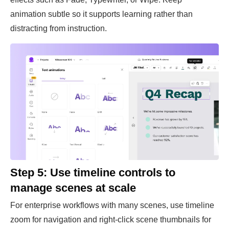
animation subtle so it supports learning rather than
distracting from instruction.
Step 5: Use timeline controls to
manage scenes at scale
For enterprise workflows with many scenes, use timeline
zoom for navigation and right-click scene thumbnails for