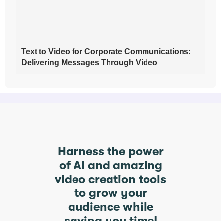
Text to Video for Corporate Communications:
Delivering Messages Through Video
Harness the power
of AI and amazing
video creation tools
to grow your
audience while