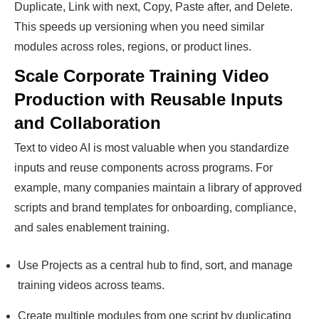
Duplicate, Link with next, Copy, Paste after, and Delete.
This speeds up versioning when you need similar
modules across roles, regions, or product lines.
Scale Corporate Training Video
Production with Reusable Inputs
and Collaboration
Text to video AI is most valuable when you standardize
inputs and reuse components across programs. For
example, many companies maintain a library of approved
scripts and brand templates for onboarding, compliance,
and sales enablement training.
Use Projects as a central hub to find, sort, and manage
training videos across teams.
Create multiple modules from one script by duplicating