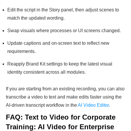
Edit the script in the Story panel, then adjust scenes to
match the updated wording.
Swap visuals where processes or UI screens changed.
Update captions and on-screen text to reflect new
requirements.
Reapply Brand Kit settings to keep the latest visual
identity consistent across all modules.
If you are starting from an existing recording, you can also
transcribe a video to text and make edits faster using the
AI-driven transcript workflow in the
AI Video Editor
.
FAQ: Text to Video for Corporate
Training: AI Video for Enterprise