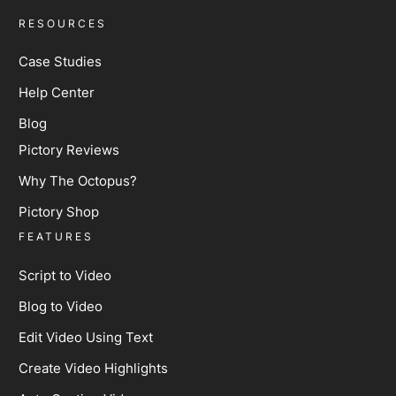
RESOURCES
Case Studies
Help Center
Blog
Pictory Reviews
Why The Octopus?
Pictory Shop
FEATURES
Script to Video
Blog to Video
Edit Video Using Text
Create Video Highlights