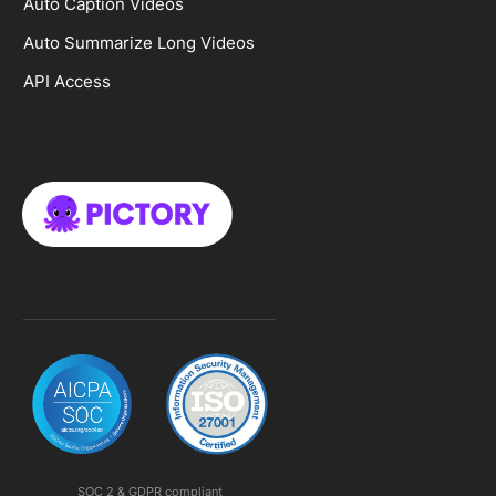
Auto Caption Videos
Auto Summarize Long Videos
API Access
SOC 2 & GDPR compliant