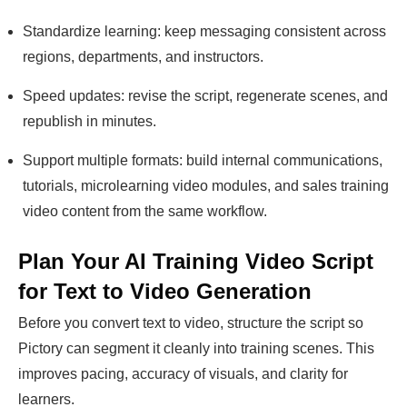
Standardize learning: keep messaging consistent across
regions, departments, and instructors.
Speed updates: revise the script, regenerate scenes, and
republish in minutes.
Support multiple formats: build internal communications,
tutorials, microlearning video modules, and sales training
video content from the same workflow.
Plan Your AI Training Video Script
for Text to Video Generation
Before you convert text to video, structure the script so
Pictory can segment it cleanly into training scenes. This
improves pacing, accuracy of visuals, and clarity for
learners.