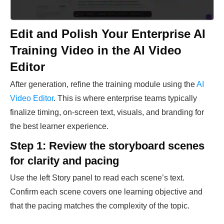
Edit and Polish Your Enterprise AI
Training Video in the AI Video
Editor
After generation, refine the training module using the
AI
Video Editor
. This is where enterprise teams typically
finalize timing, on-screen text, visuals, and branding for
the best learner experience.
Step 1: Review the storyboard scenes
for clarity and pacing
Use the left Story panel to read each scene’s text.
Confirm each scene covers one learning objective and
that the pacing matches the complexity of the topic.