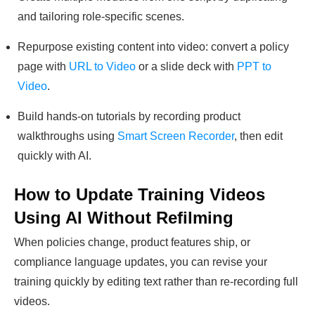
and tailoring role-specific scenes.
Repurpose existing content into video: convert a policy
page with
URL to Video
or a slide deck with
PPT to
Video
.
Build hands-on tutorials by recording product
walkthroughs using
Smart Screen Recorder
, then edit
quickly with AI.
How to Update Training Videos
Using AI Without Refilming
When policies change, product features ship, or
compliance language updates, you can revise your
training quickly by editing text rather than re-recording full
videos.