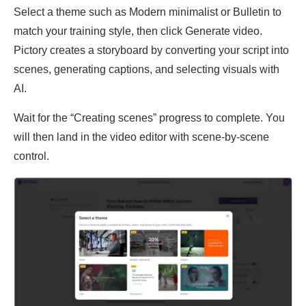
Select a theme such as Modern minimalist or Bulletin to
match your training style, then click Generate video.
Pictory creates a storyboard by converting your script into
scenes, generating captions, and selecting visuals with
AI.
Wait for the “Creating scenes” progress to complete. You
will then land in the video editor with scene-by-scene
control.