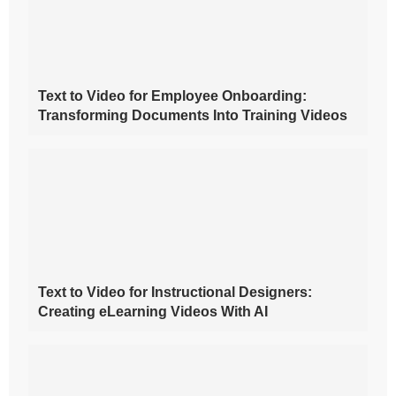
Text to Video for Employee Onboarding:
Transforming Documents Into Training Videos
Text to Video for Instructional Designers:
Creating eLearning Videos With AI