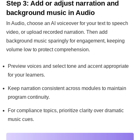
Step 3: Add or adjust narration and
background music in Audio
In Audio, choose an AI voiceover for your text to speech
video, or upload recorded narration. Then add
background music sparingly for engagement, keeping
volume low to protect comprehension.
Preview voices and select tone and accent appropriate
for your learners.
Keep narration consistent across modules to maintain
program continuity.
For compliance topics, prioritize clarity over dramatic
music cues.