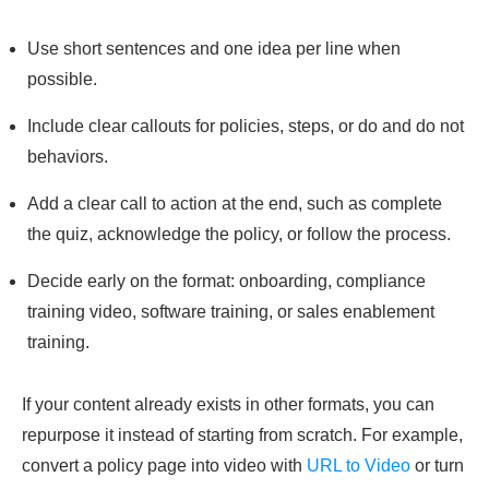
Use short sentences and one idea per line when
possible.
Include clear callouts for policies, steps, or do and do not
behaviors.
Add a clear call to action at the end, such as complete
the quiz, acknowledge the policy, or follow the process.
Decide early on the format: onboarding, compliance
training video, software training, or sales enablement
training.
If your content already exists in other formats, you can
repurpose it instead of starting from scratch. For example,
convert a policy page into video with
URL to Video
or turn