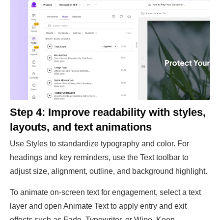
Step 4: Improve readability with styles,
layouts, and text animations
Use Styles to standardize typography and color. For
headings and key reminders, use the Text toolbar to
adjust size, alignment, outline, and background highlight.
To animate on-screen text for engagement, select a text
layer and open Animate Text to apply entry and exit
effects such as Fade, Typewriter, or Wipe. Keep