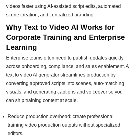
videos faster using AI-assisted script edits, automated
scene creation, and centralized branding.
Why Text to Video AI Works for
Corporate Training and Enterprise
Learning
Enterprise teams often need to publish updates quickly
across onboarding, compliance, and sales enablement. A
text to video AI generator streamlines production by
converting approved scripts into scenes, auto-matching
visuals, and generating captions and voiceover so you
can ship training content at scale.
Reduce production overhead: create professional
training video production outputs without specialized
editors.