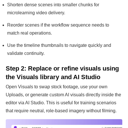
Shorten dense scenes into smaller chunks for
microlearning video delivery.
Reorder scenes if the workflow sequence needs to
match real operations.
Use the timeline thumbnails to navigate quickly and
validate continuity.
Step 2: Replace or refine visuals using
the Visuals library and AI Studio
Open Visuals to swap stock footage, use your own
Uploads, or generate custom AI visuals directly inside the
editor via AI Studio. This is useful for training scenarios
that require neutral, role-based imagery without filming.