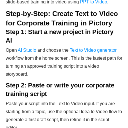
slide-based training into video using
PPT to Video
.
Step-by-Step: Create Text to Video
for Corporate Training in Pictory
Step 1: Start a new project in Pictory
AI
Open
AI Studio
and choose the
Text to Video generator
workflow from the home screen. This is the fastest path for
turning an approved training script into a video
storyboard.
Step 2: Paste or write your corporate
training script
Paste your script into the Text to Video input. If you are
starting from a topic, use the optional Idea to Video flow to
generate a first draft script, then refine it in the script
editor.