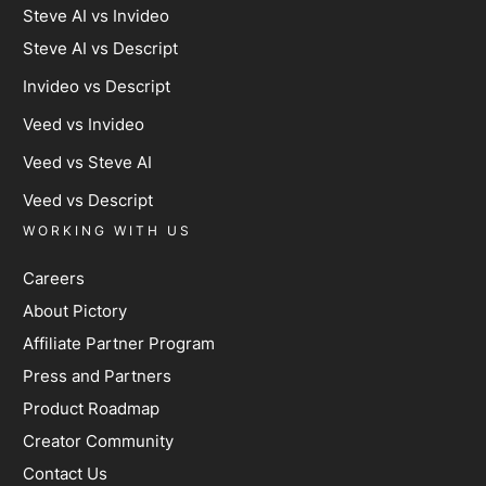
Steve AI vs Invideo
Steve AI vs Descript
Invideo vs Descript
Veed vs Invideo
Veed vs Steve AI
Veed vs Descript
WORKING WITH US
Careers
About Pictory
Affiliate Partner Program
Press and Partners
Product Roadmap
Creator Community
Contact Us