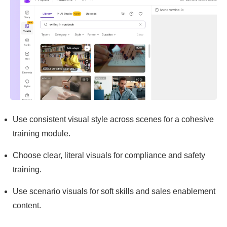
Use consistent visual style across scenes for a cohesive
training module.
Choose clear, literal visuals for compliance and safety
training.
Use scenario visuals for soft skills and sales enablement
content.