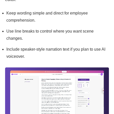
Keep wording simple and direct for employee
comprehension.
Use line breaks to control where you want scene
changes.
Include speaker-style narration text if you plan to use AI
voiceover.