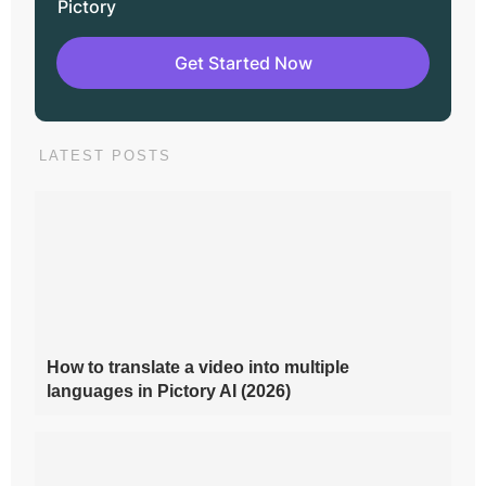
Pictory
Get Started Now
LATEST POSTS
How to translate a video into multiple
languages in Pictory AI (2026)