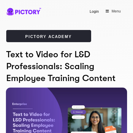
Menu
Login
PICTORY ACADEMY
Text to Video for L&D
Professionals: Scaling
Employee Training Content