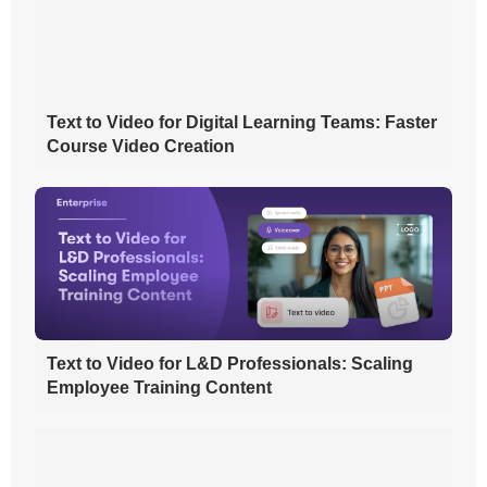
Text to Video for Digital Learning Teams: Faster
Course Video Creation
Text to Video for L&D Professionals: Scaling
Employee Training Content