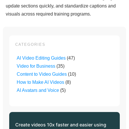
update sections quickly, and standardize captions and
visuals across required training programs.
CATEGORIES
AI Video Editing Guides
(47)
Video for Business
(35)
Content to Video Guides
(10)
How to Make AI Videos
(8)
AI Avatars and Voice
(5)
Create videos 10x faster and easier using