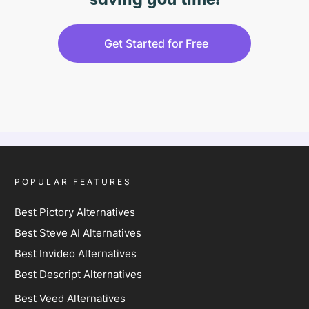
saving you time!
Get Started for Free
POPULAR FEATURES
Best Pictory Alternatives
Best Steve AI Alternatives
Best Invideo Alternatives
Best Descript Alternatives
Best Veed Alternatives