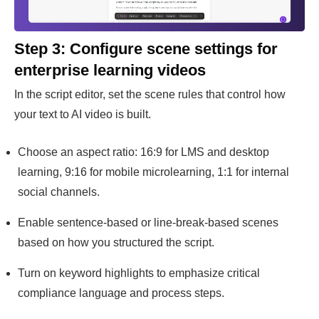
Step 3: Configure scene settings for
enterprise learning videos
In the script editor, set the scene rules that control how
your text to AI video is built.
Choose an aspect ratio: 16:9 for LMS and desktop
learning, 9:16 for mobile microlearning, 1:1 for internal
social channels.
Enable sentence-based or line-break-based scenes
based on how you structured the script.
Turn on keyword highlights to emphasize critical
compliance language and process steps.