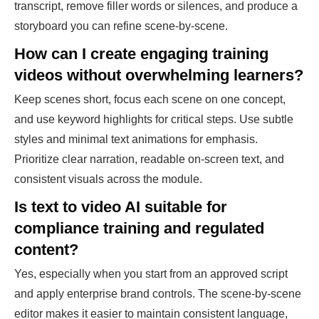
transcript, remove filler words or silences, and produce a
storyboard you can refine scene-by-scene.
How can I create engaging training
videos without overwhelming learners?
Keep scenes short, focus each scene on one concept,
and use keyword highlights for critical steps. Use subtle
styles and minimal text animations for emphasis.
Prioritize clear narration, readable on-screen text, and
consistent visuals across the module.
Is text to video AI suitable for
compliance training and regulated
content?
Yes, especially when you start from an approved script
and apply enterprise brand controls. The scene-by-scene
editor makes it easier to maintain consistent language,