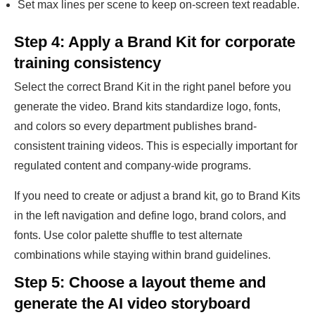
Set max lines per scene to keep on-screen text readable.
Step 4: Apply a Brand Kit for corporate
training consistency
Select the correct Brand Kit in the right panel before you
generate the video. Brand kits standardize logo, fonts,
and colors so every department publishes brand-
consistent training videos. This is especially important for
regulated content and company-wide programs.
If you need to create or adjust a brand kit, go to Brand Kits
in the left navigation and define logo, brand colors, and
fonts. Use color palette shuffle to test alternate
combinations while staying within brand guidelines.
Step 5: Choose a layout theme and
generate the AI video storyboard