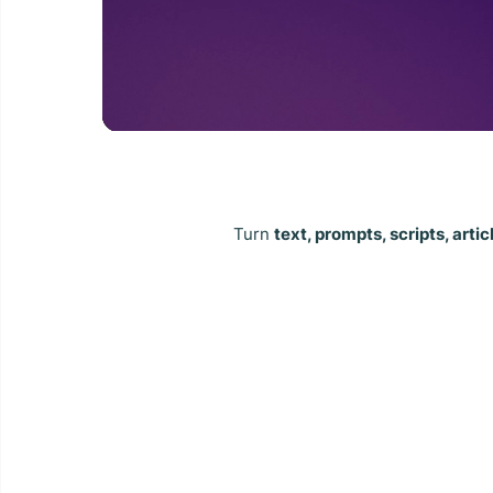
Turn
text, prompts, scripts, arti