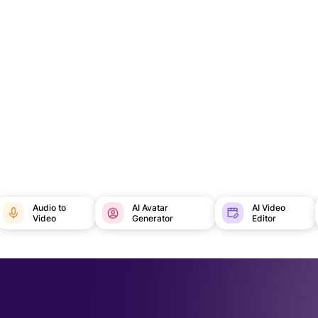
Audio to
AI Avatar
AI Video
Video
Generator
Editor