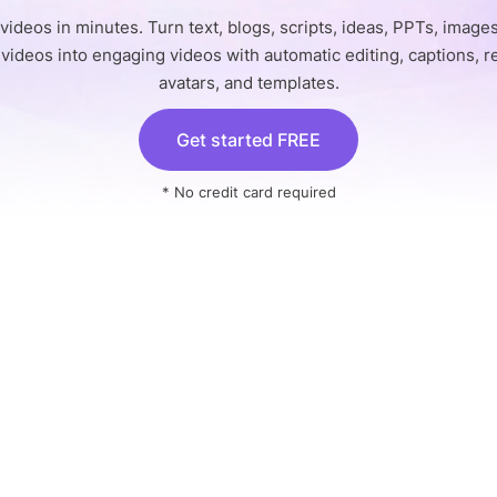
videos in minutes. Turn text, blogs, scripts, ideas, PPTs, image
videos into engaging videos with automatic editing, captions, rea
avatars, and templates.
Get started FREE
* No credit card required