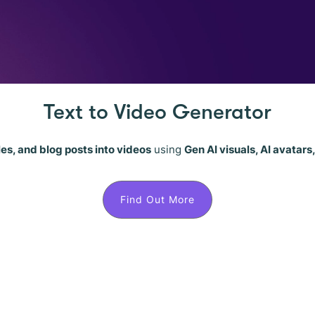
Text to Video Generator
cles, and blog posts into videos
using
Gen AI visuals, AI avatars,
Find Out More