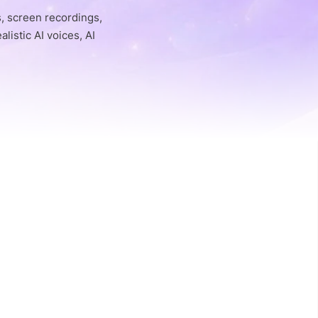
s, screen recordings,
listic AI voices, AI