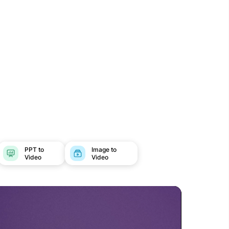
PPT to
Image to
Video
Video