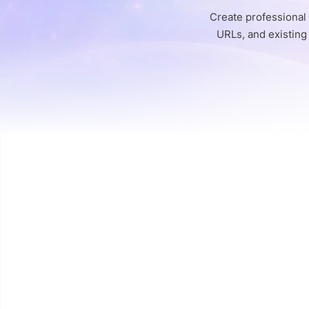
Create professional 
URLs, and existing 