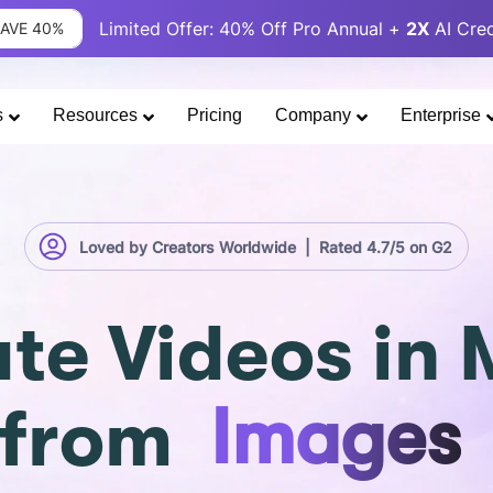
Limited Offer: 40% Off Pro Annual +
2X
AI Cred
SAVE 40%
s
Resources
Pricing
Company
Enterprise
Loved by Creators Worldwide | Rated 4.7/5 on G2
te Videos in 
Images
from