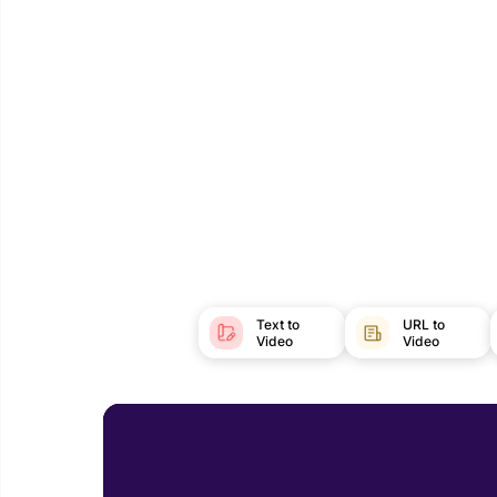
Text to
URL to
Video
Video