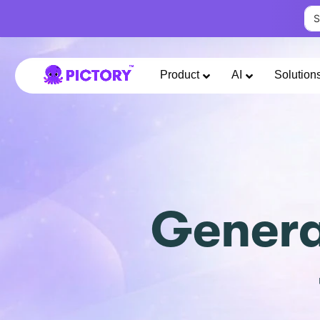
Product
AI
Solution
Genera