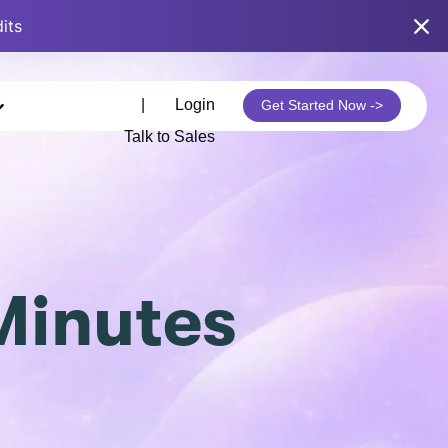
its
|
Login
Get Started Now ->
Talk to Sales
Minutes