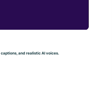
 captions, and realistic AI voices.