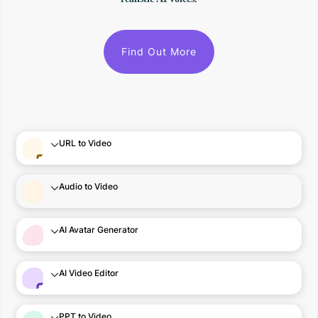
Find Out More
URL to Video
Audio to Video
AI Avatar Generator
AI Video Editor
PPT to Video