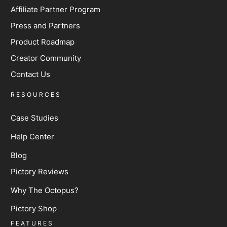
Affiliate Partner Program
Press and Partners
Product Roadmap
Creator Community
Contact Us
RESOURCES
Case Studies
Help Center
Blog
Pictory Reviews
Why The Octopus?
Pictory Shop
FEATURES