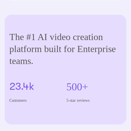
The #1 AI video creation
platform built for Enterprise
teams.
500+
23.4k
Customers
5-star reviews