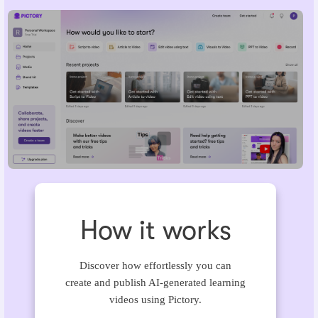
How it works
Discover how effortlessly you can
create and publish AI-generated learning
videos using Pictory.