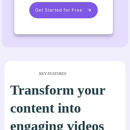
Get Started for Free
KEY FEATURES
Transform your
content into
engaging videos