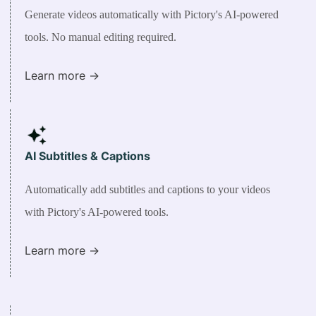
Generate videos automatically with Pictory's AI-powered
tools. No manual editing required.
Learn more ->
AI Subtitles & Captions
Automatically add subtitles and captions to your videos
with Pictory's AI-powered tools.
Learn more ->