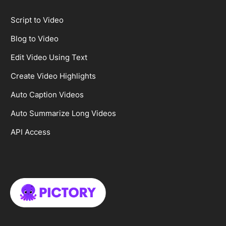
Script to Video
Blog to Video
Edit Video Using Text
Create Video Highlights
Auto Caption Videos
Auto Summarize Long Videos
API Access