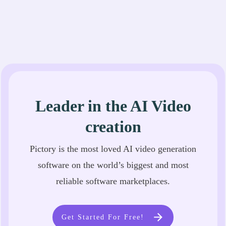
Leader in the AI Video
creation
Pictory is the most loved AI video generation
software on the world’s biggest and most
reliable software marketplaces.
Get Started For Free!