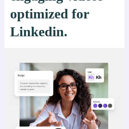
optimized for
Linkedin.