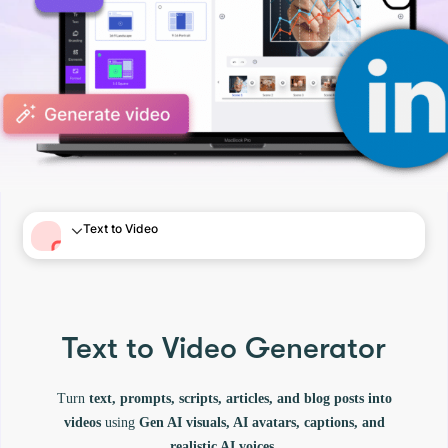
Text to Video
Text to Video Generator
Turn
text, prompts, scripts, articles, and blog posts into
videos
using
Gen AI visuals, AI avatars, captions, and
realistic AI voices.