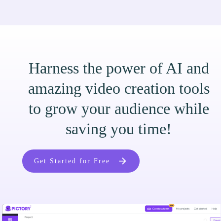
Harness the power of AI and
amazing video creation tools
to grow your audience while
saving you time!
Get Started for Free