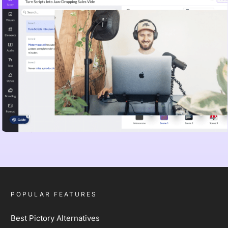
POPULAR FEATURES
Best Pictory Alternatives