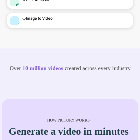
Image to Video
Over
10 million videos
created across every industry
HOW PICTORY WORKS
Generate a video in minutes