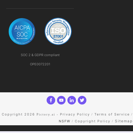
SOC 2 & GDPR compliant
OPE0072201
Copyright 2026
Privacy Policy
Terms of Service
Pictory.ai
-
/
/
Sitemap
NSFW
Copyright Policy
/
/