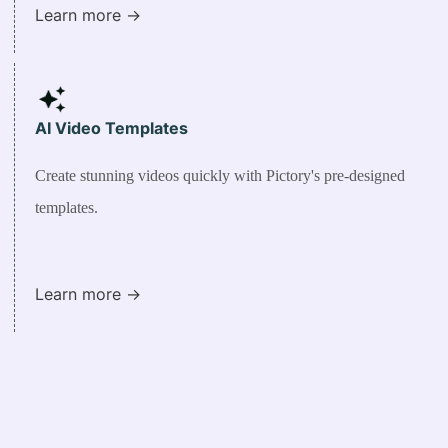
Learn more ->
AI Video Templates
Create stunning videos quickly with Pictory's pre-designed
templates.
Learn more ->