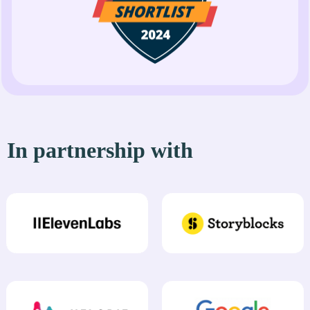
In partnership with