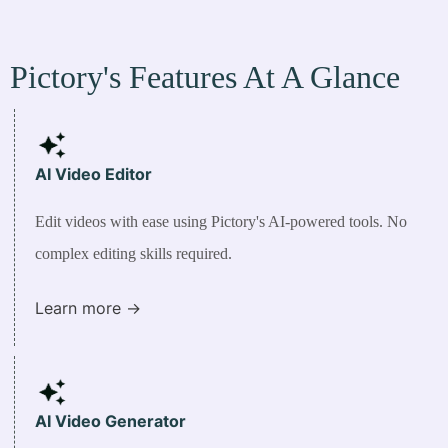
Pictory's Features At A Glance
AI Video
Editor
Edit videos with ease using Pictory's AI-powered tools. No
complex editing skills required.
Learn more ->
AI Video Generator