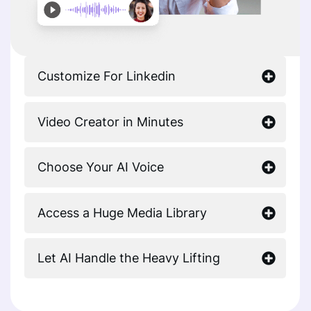
Customize For Linkedin
Video Creator in Minutes
Choose Your AI Voice
Access a Huge Media Library
Let AI Handle the Heavy Lifting