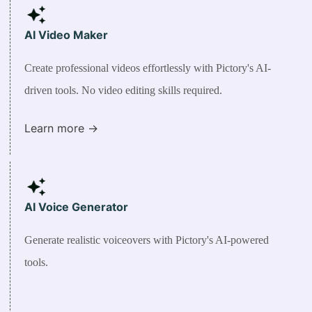
AI Video Maker
Create professional videos effortlessly with Pictory's AI-
driven tools. No video editing skills required.
Learn more ->
AI Voice Generator
Generate realistic voiceovers with Pictory's AI-powered
tools.