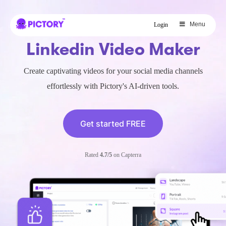
SAVE 40%
Menu
Login
Limited Offer: 40% Off Pro Annual
Linkedin Video Maker
+
2X
AI Credits
Create captivating videos for your social media channels
effortlessly with Pictory's AI-driven tools.
Get started FREE
Rated
4.7/5
on Capterra