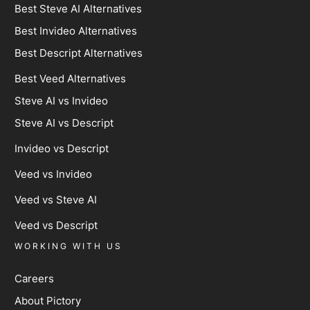
Best Steve AI Alternatives
Best Invideo Alternatives
Best Descript Alternatives
Best Veed Alternatives
Steve AI vs Invideo
Steve AI vs Descript
Invideo vs Descript
Veed vs Invideo
Veed vs Steve AI
Veed vs Descript
WORKING WITH US
Careers
About Pictory