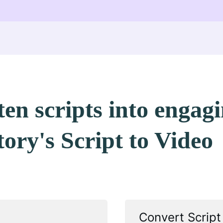
en scripts into engag
tory's Script to Video
Convert Script