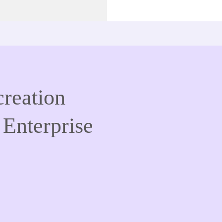
creation
 Enterprise