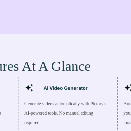
ures At A Glance
AI Video Generator
Generate videos automatically with Pictory's
Auto
s
AI-powered tools. No manual editing
you
required.
tool