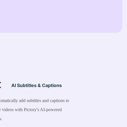
AI Subtitles & Captions
matically add subtitles and captions to
r videos with Pictory's AI-powered
s.