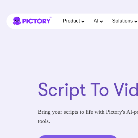
Product
AI
Solutions
Script To Vi
Bring your scripts to life with Pictory's AI-
tools.