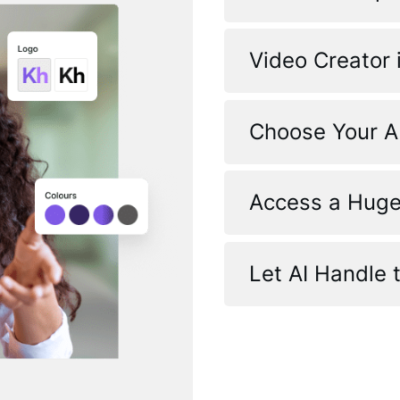
Video Creator 
Choose Your A
Access a Huge
Let AI Handle 