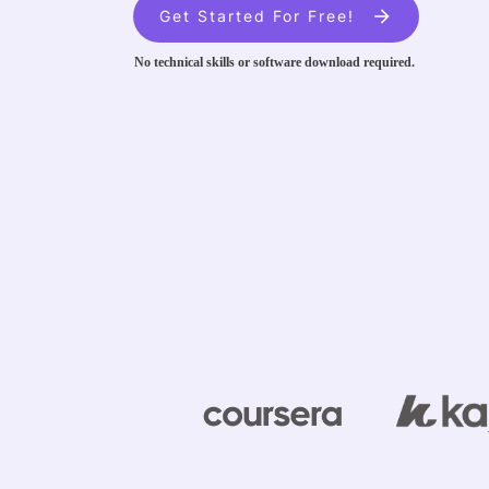
Get Started For Free!
No technical skills or software download required.