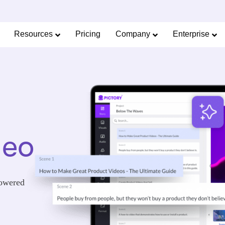
Limited Offer: 40% Off Pro Annual +
2X
AI Cred
SAVE 40%
Resources
Pricing
Company
Enterprise
deo
powered