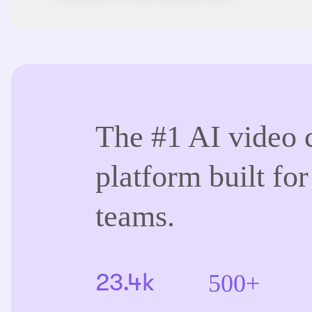
The #1 AI video 
platform built for
teams.
500+
23.4k