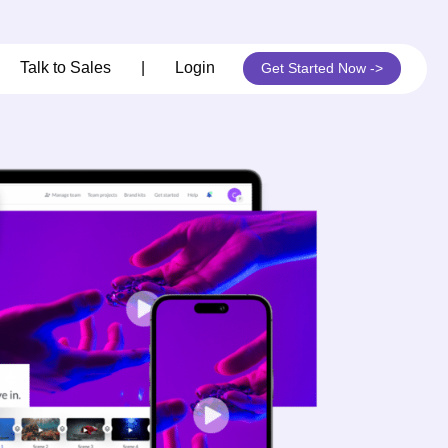
its
Talk to Sales
|
Login
Get Started Now ->