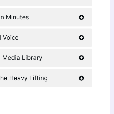
in Minutes
I Voice
 Media Library
the Heavy Lifting