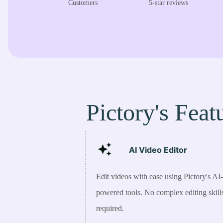
Customers
5-star reviews
Pictory's Feat
AI Video
Editor
Edit videos with ease using Pictory's AI-
powered tools. No complex editing skill
required.