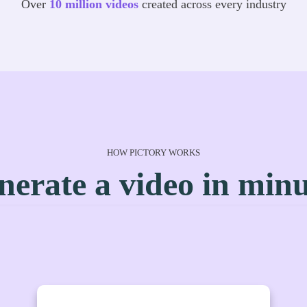
Over
10 million videos
created across every industry
HOW PICTORY WORKS
nerate a video in minu