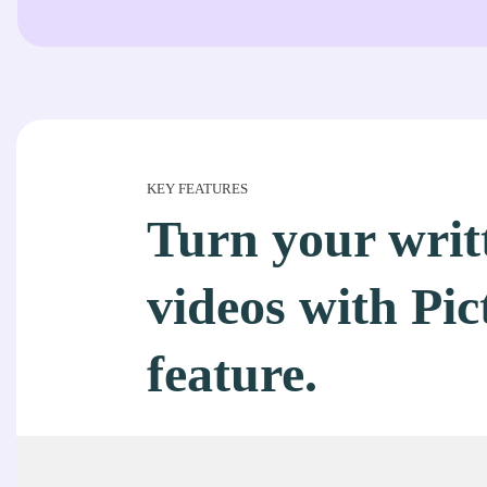
KEY FEATURES
Turn your writt
videos with Pic
feature.