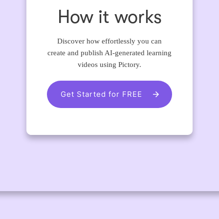
How it works
Discover how effortlessly you can
create and publish AI-generated learning
videos using Pictory.
Get Started for FREE