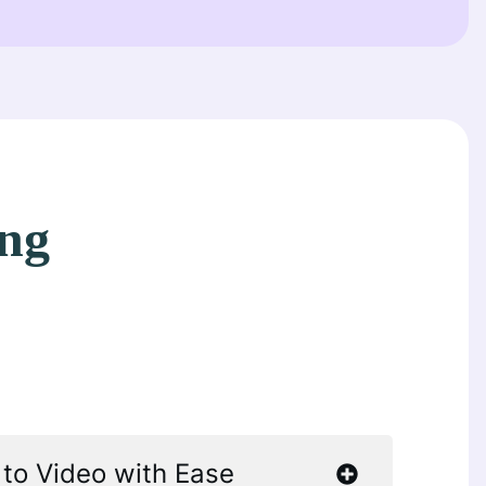
ing
 to Video with Ease