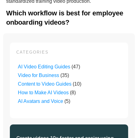
standardized training video production.
Which workflow is best for employee
onboarding videos?
CATEGORIES
AI Video Editing Guides
(47)
Video for Business
(35)
Content to Video Guides
(10)
How to Make AI Videos
(8)
AI Avatars and Voice
(5)
Create videos 10x faster and easier using