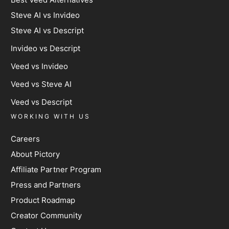
Steve AI vs Invideo
Steve AI vs Descript
Invideo vs Descript
Veed vs Invideo
Veed vs Steve AI
Veed vs Descript
WORKING WITH US
Careers
About Pictory
Affiliate Partner Program
Press and Partners
Product Roadmap
Creator Community