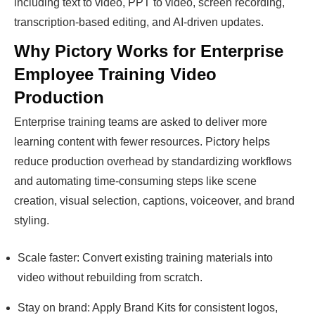
including text to video, PPT to video, screen recording,
transcription-based editing, and AI-driven updates.
Why Pictory Works for Enterprise
Employee Training Video
Production
Enterprise training teams are asked to deliver more
learning content with fewer resources. Pictory helps
reduce production overhead by standardizing workflows
and automating time-consuming steps like scene
creation, visual selection, captions, voiceover, and brand
styling.
Scale faster: Convert existing training materials into
video without rebuilding from scratch.
Stay on brand: Apply Brand Kits for consistent logos,