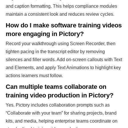
and caption formatting. This helps compliance modules
maintain a consistent look and reduces review cycles.
How do I make software training videos
more engaging in Pictory?
Record your walkthrough using Screen Recorder, then
tighten pacing in the transcript editor by removing
silences and filler words. Add on-screen callouts with Text
and Elements, and apply Text Animations to highlight key
actions learners must follow.
Can multiple teams collaborate on
training video production in Pictory?
Yes. Pictory includes collaboration prompts such as
“Collaborate with your team” for sharing projects, brand
kits, and media, helping enterprise teams coordinate on