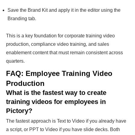
Save the Brand Kit and apply it in the editor using the
Branding tab.
This is a key foundation for corporate training video
production, compliance video training, and sales
enablement content that must remain consistent across
quarters.
FAQ: Employee Training Video
Production
What is the fastest way to create
training videos for employees in
Pictory?
The fastest approach is Text to Video if you already have
a script, or PPT to Video if you have slide decks. Both