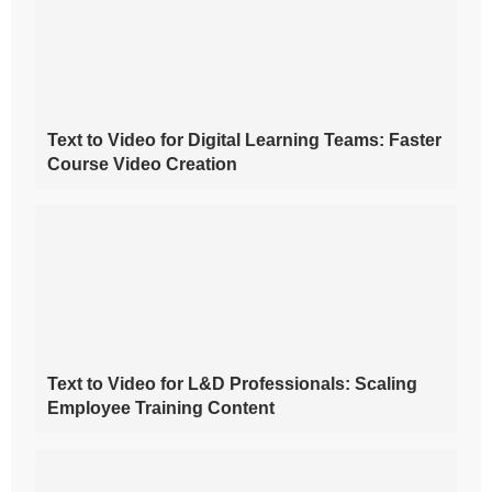
Text to Video for Digital Learning Teams: Faster
Course Video Creation
Text to Video for L&D Professionals: Scaling
Employee Training Content