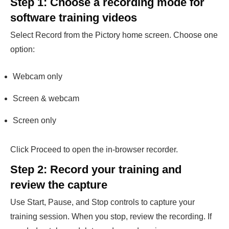
Step 1: Choose a recording mode for
software training videos
Select Record from the Pictory home screen. Choose one
option:
Webcam only
Screen & webcam
Screen only
Click Proceed to open the in-browser recorder.
Step 2: Record your training and
review the capture
Use Start, Pause, and Stop controls to capture your
training session. When you stop, review the recording. If