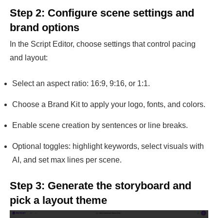
Step 2: Configure scene settings and
brand options
In the Script Editor, choose settings that control pacing
and layout:
Select an aspect ratio: 16:9, 9:16, or 1:1.
Choose a Brand Kit to apply your logo, fonts, and colors.
Enable scene creation by sentences or line breaks.
Optional toggles: highlight keywords, select visuals with
AI, and set max lines per scene.
Step 3: Generate the storyboard and
pick a layout theme