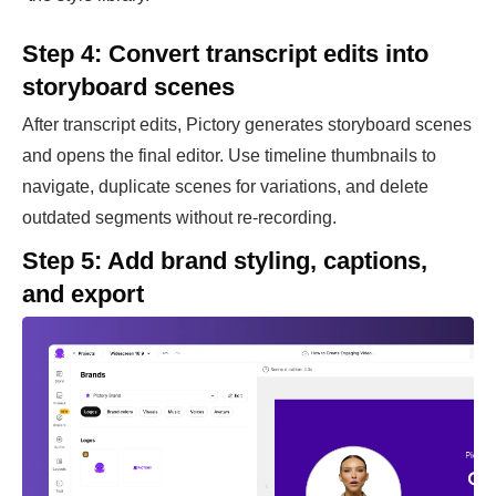
Step 4: Convert transcript edits into
storyboard scenes
After transcript edits, Pictory generates storyboard scenes
and opens the final editor. Use timeline thumbnails to
navigate, duplicate scenes for variations, and delete
outdated segments without re-recording.
Step 5: Add brand styling, captions,
and export