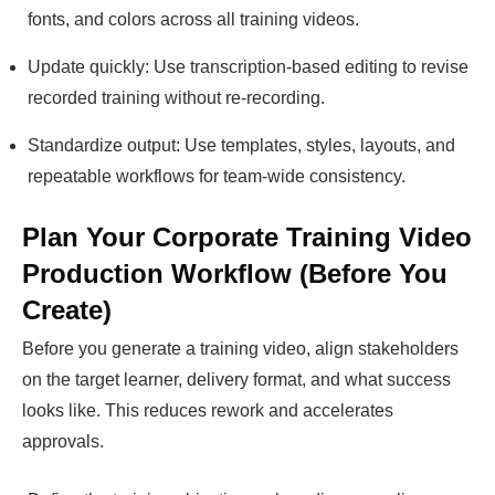
fonts, and colors across all training videos.
Update quickly: Use transcription-based editing to revise
recorded training without re-recording.
Standardize output: Use templates, styles, layouts, and
repeatable workflows for team-wide consistency.
Plan Your Corporate Training Video
Production Workflow (Before You
Create)
Before you generate a training video, align stakeholders
on the target learner, delivery format, and what success
looks like. This reduces rework and accelerates
approvals.