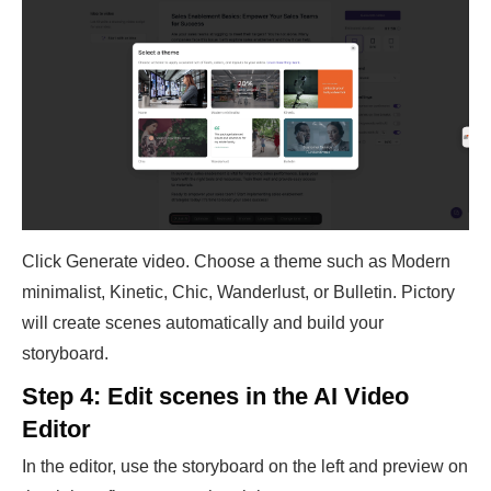
Click Generate video. Choose a theme such as Modern
minimalist, Kinetic, Chic, Wanderlust, or Bulletin. Pictory
will create scenes automatically and build your
storyboard.
Step 4: Edit scenes in the AI Video
Editor
In the editor, use the storyboard on the left and preview on