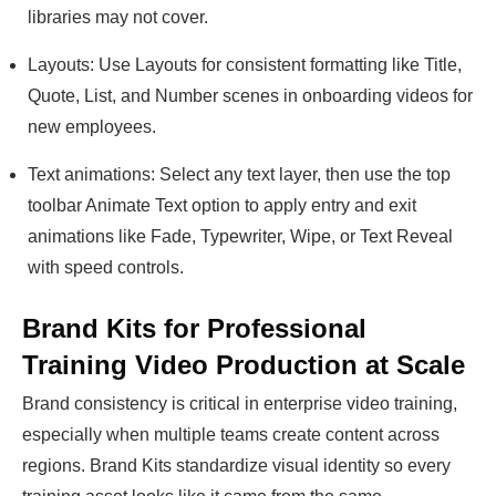
libraries may not cover.
Layouts: Use Layouts for consistent formatting like Title,
Quote, List, and Number scenes in onboarding videos for
new employees.
Text animations: Select any text layer, then use the top
toolbar Animate Text option to apply entry and exit
animations like Fade, Typewriter, Wipe, or Text Reveal
with speed controls.
Brand Kits for Professional
Training Video Production at Scale
Brand consistency is critical in enterprise video training,
especially when multiple teams create content across
regions. Brand Kits standardize visual identity so every