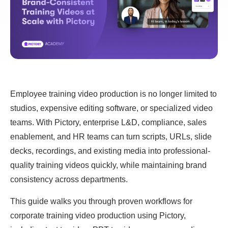
Employee training video production is no longer limited to
studios, expensive editing software, or specialized video
teams. With Pictory, enterprise L&D, compliance, sales
enablement, and HR teams can turn scripts, URLs, slide
decks, recordings, and existing media into professional-
quality training videos quickly, while maintaining brand
consistency across departments.
This guide walks you through proven workflows for
corporate training video production using Pictory,