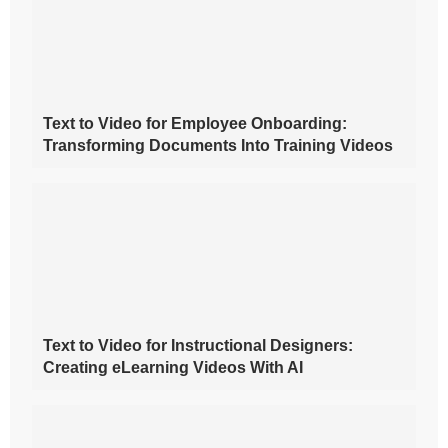
Text to Video for Employee Onboarding:
Transforming Documents Into Training Videos
Text to Video for Instructional Designers:
Creating eLearning Videos With AI