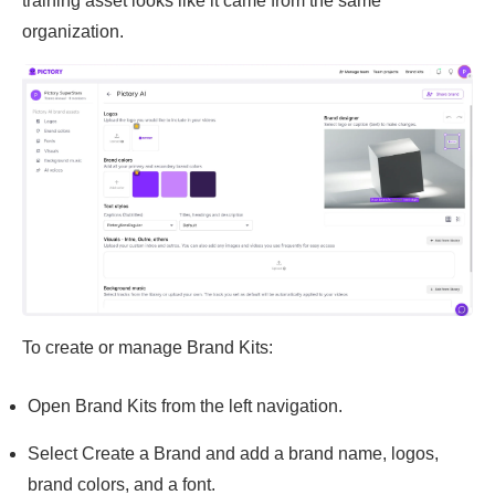
training asset looks like it came from the same
organization.
To create or manage Brand Kits:
Open Brand Kits from the left navigation.
Select Create a Brand and add a brand name, logos,
brand colors, and a font.