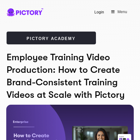
Menu
Login
PICTORY ACADEMY
Employee Training Video
Production: How to Create
Brand-Consistent Training
Videos at Scale with Pictory