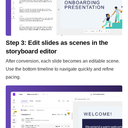
Step 3: Edit slides as scenes in the
storyboard editor
After conversion, each slide becomes an editable scene.
Use the bottom timeline to navigate quickly and refine
pacing.