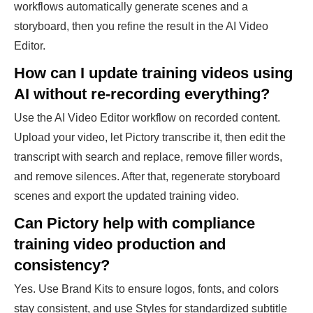
workflows automatically generate scenes and a
storyboard, then you refine the result in the AI Video
Editor.
How can I update training videos using
AI without re-recording everything?
Use the AI Video Editor workflow on recorded content.
Upload your video, let Pictory transcribe it, then edit the
transcript with search and replace, remove filler words,
and remove silences. After that, regenerate storyboard
scenes and export the updated training video.
Can Pictory help with compliance
training video production and
consistency?
Yes. Use Brand Kits to ensure logos, fonts, and colors
stay consistent, and use Styles for standardized subtitle