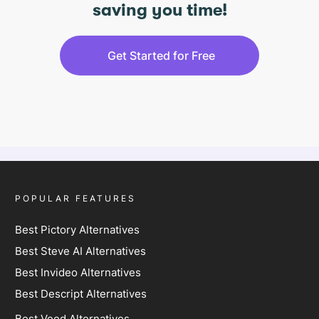
saving you time!
Get Started for Free
POPULAR FEATURES
Best Pictory Alternatives
Best Steve AI Alternatives
Best Invideo Alternatives
Best Descript Alternatives
Best Veed Alternatives