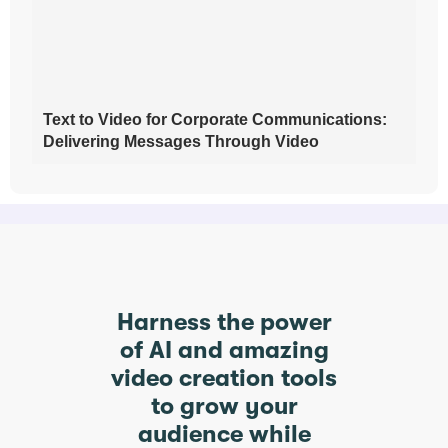
Text to Video for Corporate Communications:
Delivering Messages Through Video
Harness the power
of AI and amazing
video creation tools
to grow your
audience while