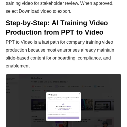
training video for stakeholder review. When approved,
select Download video to export.
Step-by-Step: AI Training Video
Production from PPT to Video
PPT to Video is a fast path for company training video
production because most enterprises already maintain
slide-based content for onboarding, compliance, and
enablement.