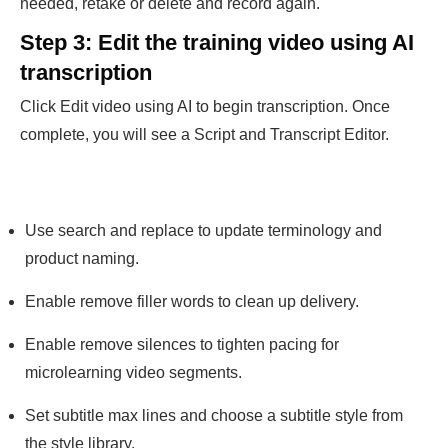
needed, retake or delete and record again.
Step 3: Edit the training video using AI
transcription
Click Edit video using AI to begin transcription. Once
complete, you will see a Script and Transcript Editor.
Use search and replace to update terminology and
product naming.
Enable remove filler words to clean up delivery.
Enable remove silences to tighten pacing for
microlearning video segments.
Set subtitle max lines and choose a subtitle style from
the style library.