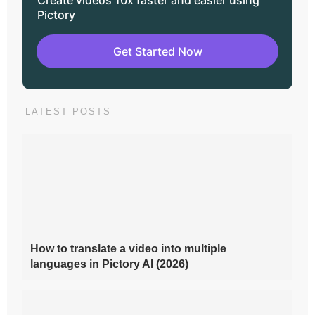
Pictory
Get Started Now
LATEST POSTS
How to translate a video into multiple
languages in Pictory AI (2026)