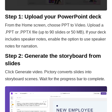
Step 1: Upload your PowerPoint deck
From the Home screen, choose PPT to Video. Upload a
.PPT or .PPTX file (up to 90 slides or 50 MB). If your deck
includes speaker notes, enable the option to use speaker
notes for narration.
Step 2: Generate the storyboard from
slides
Click Generate video. Pictory converts slides into
storyboard scenes. Wait for the progress bar to complete.