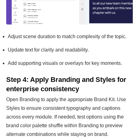
Adjust scene duration to match complexity of the topic.
Update text for clarity and readability.
Add supporting visuals or overlays for key moments.
Step 4: Apply Branding and Styles for
enterprise consistency
Open Branding to apply the appropriate Brand Kit. Use
Styles to ensure consistent typography and captions
across every module. If needed, test options using the
brand color palette shuffle within Branding to preview
alternate combinations while staying on brand.