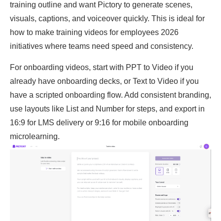
training outline and want Pictory to generate scenes,
visuals, captions, and voiceover quickly. This is ideal for
how to make training videos for employees 2026
initiatives where teams need speed and consistency.
For onboarding videos, start with PPT to Video if you
already have onboarding decks, or Text to Video if you
have a scripted onboarding flow. Add consistent branding,
use layouts like List and Number for steps, and export in
16:9 for LMS delivery or 9:16 for mobile onboarding
microlearning.