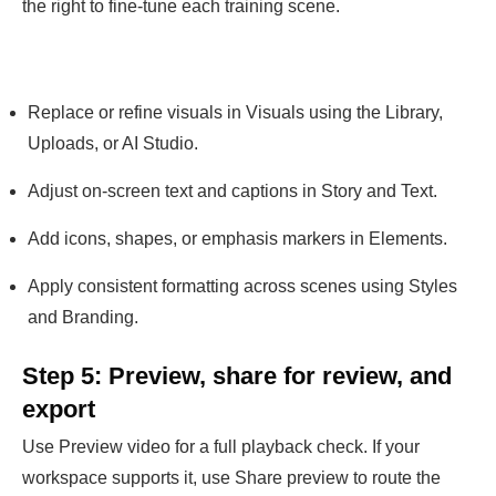
the right to fine-tune each training scene.
Replace or refine visuals in Visuals using the Library,
Uploads, or AI Studio.
Adjust on-screen text and captions in Story and Text.
Add icons, shapes, or emphasis markers in Elements.
Apply consistent formatting across scenes using Styles
and Branding.
Step 5: Preview, share for review, and
export
Use Preview video for a full playback check. If your
workspace supports it, use Share preview to route the