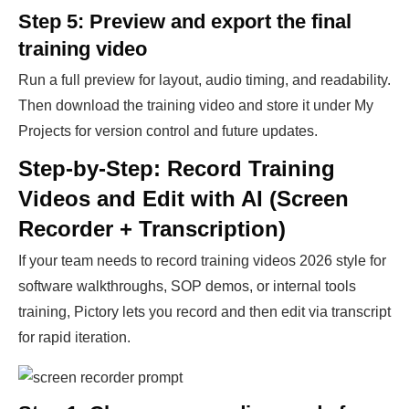
Step 5: Preview and export the final
training video
Run a full preview for layout, audio timing, and readability.
Then download the training video and store it under My
Projects for version control and future updates.
Step-by-Step: Record Training
Videos and Edit with AI (Screen
Recorder + Transcription)
If your team needs to record training videos 2026 style for
software walkthroughs, SOP demos, or internal tools
training, Pictory lets you record and then edit via transcript
for rapid iteration.