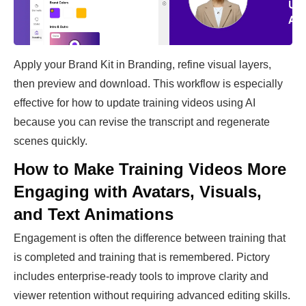
Apply your Brand Kit in Branding, refine visual layers,
then preview and download. This workflow is especially
effective for how to update training videos using AI
because you can revise the transcript and regenerate
scenes quickly.
How to Make Training Videos More
Engaging with Avatars, Visuals,
and Text Animations
Engagement is often the difference between training that
is completed and training that is remembered. Pictory
includes enterprise-ready tools to improve clarity and
viewer retention without requiring advanced editing skills.