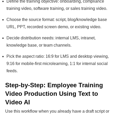
Define the training objective: onboarding, compliance
training video, software training, or sales training video.
Choose the source format: script, blog/knowledge base
URL, PPT, recorded screen demo, or existing video.
Decide distribution needs: internal LMS, intranet,
knowledge base, or team channels.
Pick the aspect ratio: 16:9 for LMS and desktop viewing,
9:16 for mobile-first microlearning, 1:1 for internal social
feeds.
Step-by-Step: Employee Training
Video Production Using Text to
Video AI
Use this workflow when you already have a draft script or