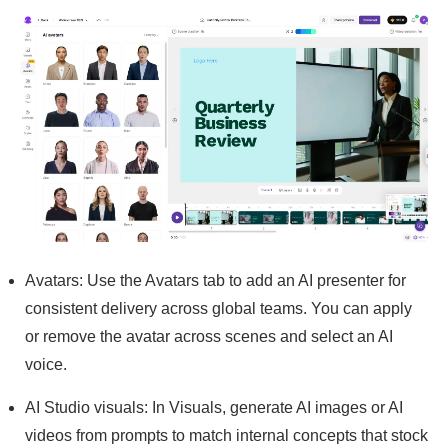
Avatars: Use the Avatars tab to add an AI presenter for
consistent delivery across global teams. You can apply
or remove the avatar across scenes and select an AI
voice.
AI Studio visuals: In Visuals, generate AI images or AI
videos from prompts to match internal concepts that stock