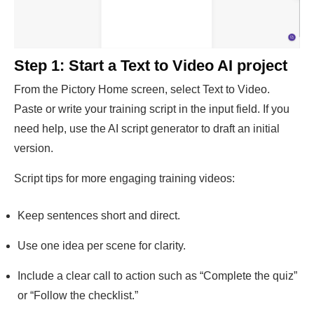
Step 1: Start a Text to Video AI project
From the Pictory Home screen, select Text to Video.
Paste or write your training script in the input field. If you
need help, use the AI script generator to draft an initial
version.
Script tips for more engaging training videos:
Keep sentences short and direct.
Use one idea per scene for clarity.
Include a clear call to action such as “Complete the quiz”
or “Follow the checklist.”