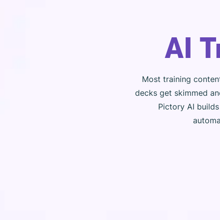
AI 
Most training conten
decks get skimmed and
Pictory AI build
automat