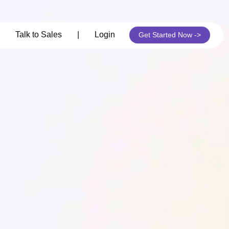
its
Talk to Sales
|
Login
Get Started Now ->