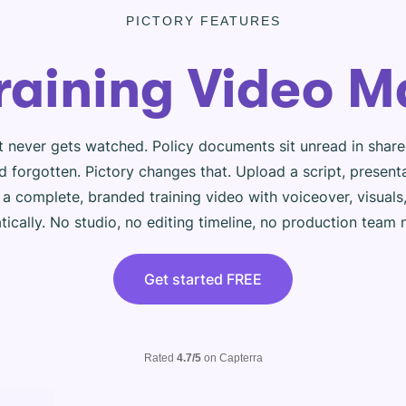
PICTORY FEATURES
Training Video M
t never gets watched. Policy documents sit unread in shar
 forgotten. Pictory changes that. Upload a script, present
s a complete, branded training video with voiceover, visual
ically. No studio, no editing timeline, no production team
Get started FREE
Rated
4.7/5
on Capterra