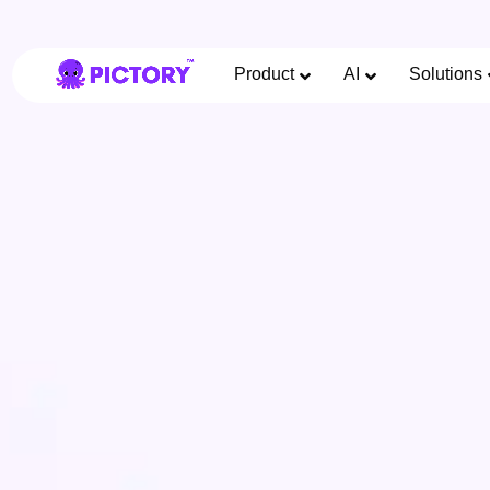
Product
AI
Solutions