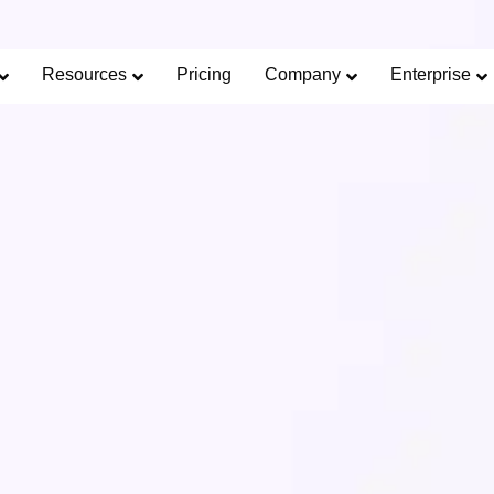
Limited Offer: 40% Off Pro Annual +
2X
AI Cred
SAVE 40%
Resources
Pricing
Company
Enterprise