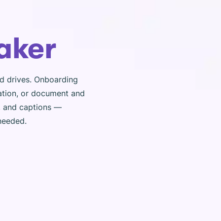
aker
ed drives. Onboarding
ation, or document and
s, and captions —
 needed.