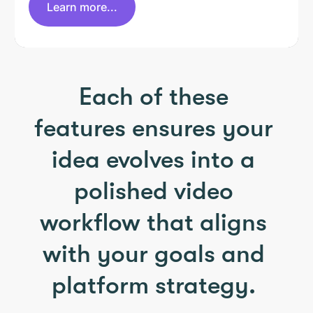
Learn more...
Each of these
features ensures your
idea evolves into a
polished video
workflow that aligns
with your goals and
platform strategy.