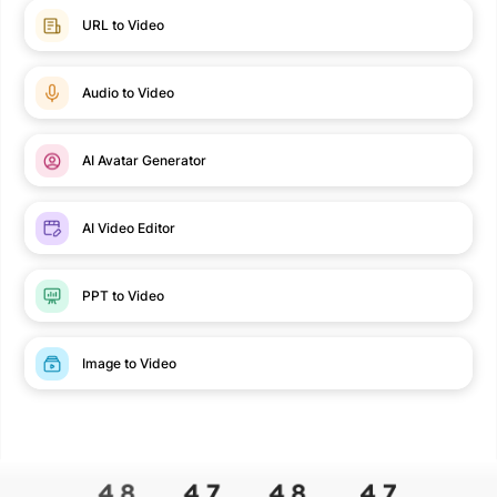
URL to Video
Audio to Video
AI Avatar Generator
AI Video Editor
PPT to Video
Image to Video