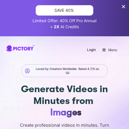
SAVE 40%
Limited Offer: 40% Off Pro Annual
+
2X
AI Credits
Login
Menu
Loved by Creators Worldwide
Rated 4.7/5 on
G2
Generate
Videos in
Minutes
from
Screen
Create professional videos in minutes. Turn