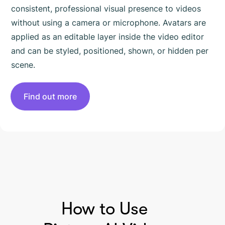
consistent, professional visual presence to videos
without using a camera or microphone. Avatars are
applied as an editable layer inside the video editor
and can be styled, positioned, shown, or hidden per
scene.
Find out more
HOW TO USE PICTORY
How to Use