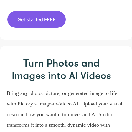
Get started FREE
Turn Photos and
Images
into AI Videos
Bring any photo, picture, or generated image to life
with Pictory’s Image-to-Video AI. Upload your visual,
describe how you want it to move, and AI Studio
transforms it into a smooth, dynamic video with