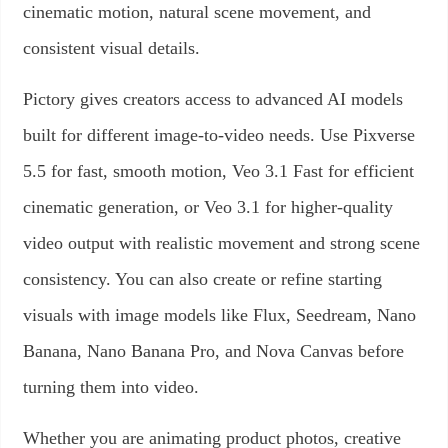
cinematic motion, natural scene movement, and
consistent visual details.
Pictory gives creators access to advanced AI models
built for different image-to-video needs. Use Pixverse
5.5 for fast, smooth motion, Veo 3.1 Fast for efficient
cinematic generation, or Veo 3.1 for higher-quality
video output with realistic movement and strong scene
consistency. You can also create or refine starting
visuals with image models like Flux, Seedream, Nano
Banana, Nano Banana Pro, and Nova Canvas before
turning them into video.
Whether you are animating product photos, creative