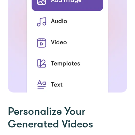
Personalize Your
Generated Videos