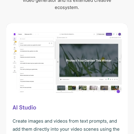
video generator and its extended creative
ecosystem.
AI Studio
Create images and videos from text prompts, and
add them directly into your video scenes using the