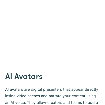
AI Avatars
AI avatars are digital presenters that appear directly
inside video scenes and narrate your content using
an AI voice. They allow creators and teams to add a