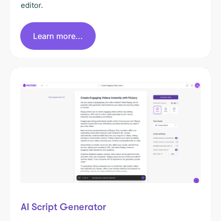
editor.
Learn more...
AI Script Generator