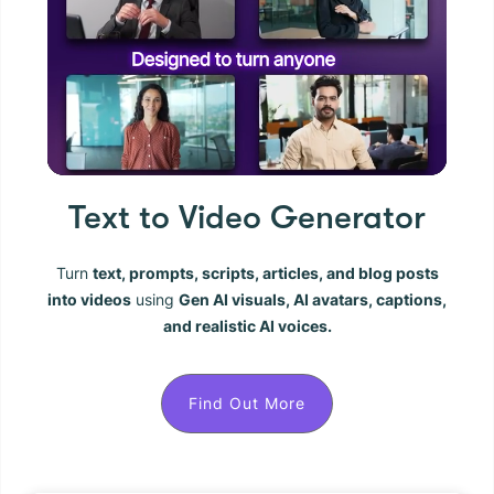
Text to Video Generator
Turn
text, prompts, scripts, articles, and blog posts
into videos
using
Gen AI visuals, AI avatars, captions,
and realistic AI voices.
Find Out More