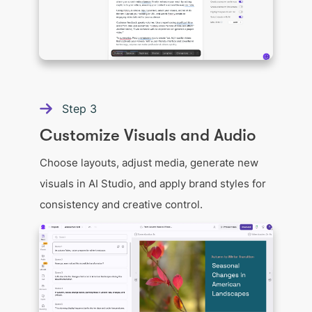
Step
3
Customize Visuals and Audio
Choose layouts, adjust media, generate new
visuals in AI Studio, and apply brand styles for
consistency and creative control.