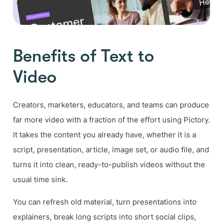
Benefits of Text to
Video
Creators, marketers, educators, and teams can produce
far more video with a fraction of the effort using Pictory.
It takes the content you already have, whether it is a
script, presentation, article, image set, or audio file, and
turns it into clean, ready-to-publish videos without the
usual time sink.
You can refresh old material, turn presentations into
explainers, break long scripts into short social clips,