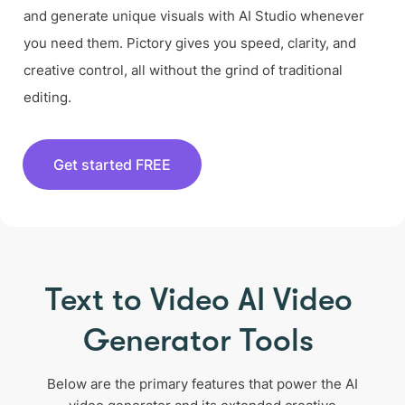
and generate unique visuals with AI Studio whenever
you need them. Pictory gives you speed, clarity, and
creative control, all without the grind of traditional
editing.
Get started FREE
Text to Video AI Video
Generator Tools
Below are the primary features that power the AI