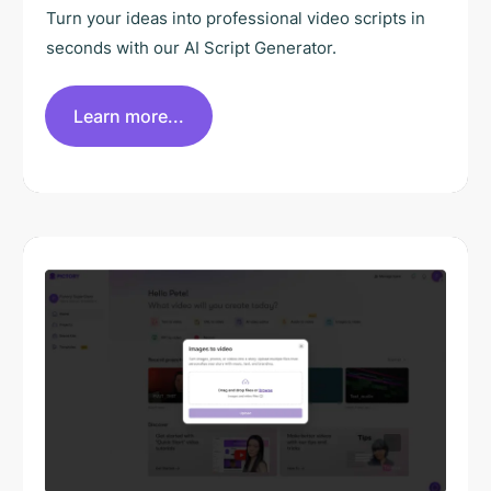
Turn your ideas into professional video scripts in
seconds with our AI Script Generator.
Learn more...