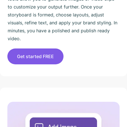
to customize your output further. Once your
storyboard is formed, choose layouts, adjust
visuals, refine text, and apply your brand styling. In
minutes, you have a polished and publish ready
video.
Get started FREE