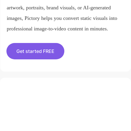
artwork, portraits, brand visuals, or AI-generated
images, Pictory helps you convert static visuals into
professional image-to-video content in minutes.
Get started FREE