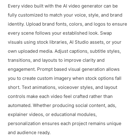
Every video built with the AI video generator can be
fully customized to match your voice, style, and brand
identity. Upload brand fonts, colors, and logos to ensure
every scene follows your established look. Swap
visuals using stock libraries, AI Studio assets, or your
own uploaded media. Adjust captions, subtitle styles,
transitions, and layouts to improve clarity and
engagement. Prompt based visual generation allows
you to create custom imagery when stock options fall
short. Text animations, voiceover styles, and layout
controls make each video feel crafted rather than
automated. Whether producing social content, ads,
explainer videos, or educational modules,
personalization ensures each project remains unique
and audience ready.