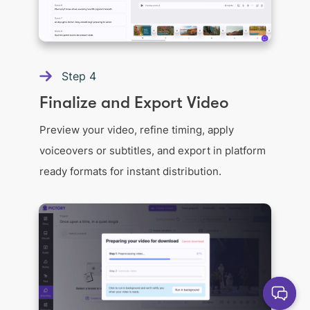
Step
4
Finalize and Export Video
Preview your video, refine timing, apply
voiceovers or subtitles, and export in platform
ready formats for instant distribution.