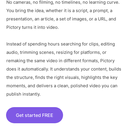
No cameras, no filming, no timelines, no learning curve.
You bring the idea, whether it is a script, a prompt, a
presentation, an article, a set of images, or a URL, and
Pictory turns it into video.
Instead of spending hours searching for clips, editing
audio, trimming scenes, resizing for platforms, or
remaking the same video in different formats, Pictory
does it automatically. It understands your content, builds
the structure, finds the right visuals, highlights the key
moments, and delivers a clean, polished video you can
publish instantly.
Get started FREE