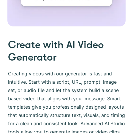
Create with AI Video
Generator
Creating videos with our generator is fast and
intuitive. Start with a script, URL, prompt, image
set, or audio file and let the system build a scene
based video that aligns with your message. Smart
templates give you professionally designed layouts
that automatically structure text, visuals, and timing
for a clean and consistent look. Advanced AI Studio
tools allow you to generate images or video clips