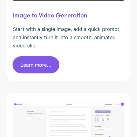
Image to Video Generation
Start with a single image, add a quick prompt,
and instantly turn it into a smooth, animated
video clip.
Learn more...