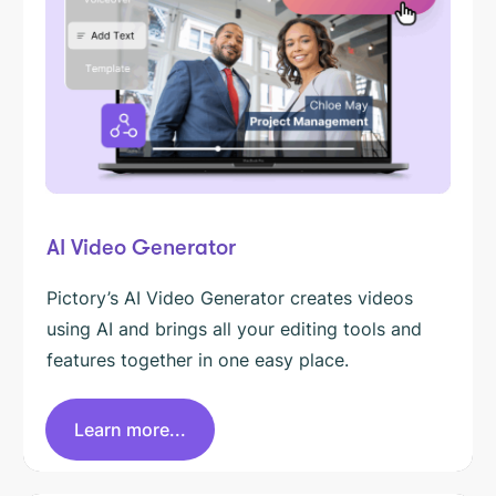
AI Video Generator
Pictory’s AI Video Generator creates videos
using AI and brings all your editing tools and
features together in one easy place.
Learn more...