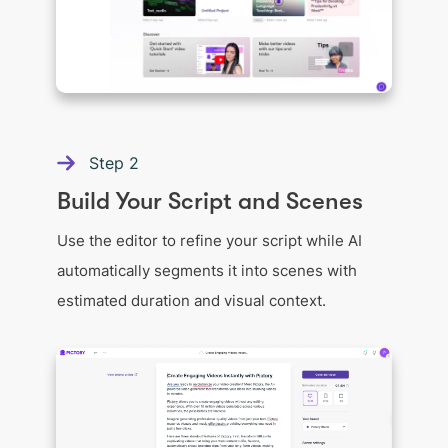
Step
2
Build Your Script and Scenes
Use the editor to refine your script while AI
automatically segments it into scenes with
estimated duration and visual context.