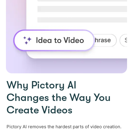
Why Pictory AI
Changes the Way You
Create Videos
Pictory AI removes the hardest parts of video creation.