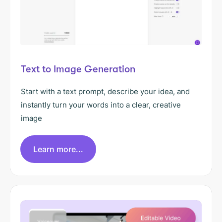
Text to Image Generation
Start with a text prompt, describe your idea, and
instantly turn your words into a clear, creative
image
Learn more...