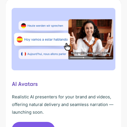
AI Avatars
Realistic AI presenters for your brand and videos,
offering natural delivery and seamless narration —
launching soon.