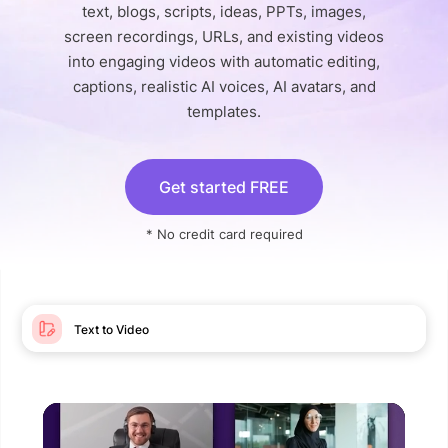
text, blogs, scripts, ideas, PPTs, images,
screen recordings, URLs, and existing videos
into engaging videos with automatic editing,
captions, realistic AI voices, AI avatars, and
templates.
Get started FREE
* No credit card required
Text to Video