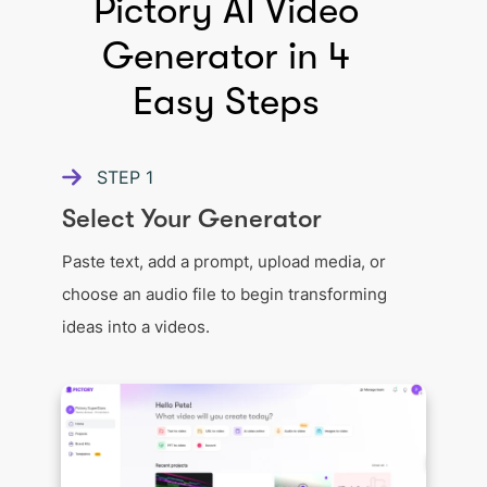
Pictory AI Video
Generator in 4
Easy Steps
STEP
1
Select Your Generator
Paste text, add a prompt, upload media, or
choose an audio file to begin transforming
ideas into a videos.