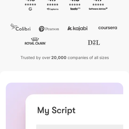
Trusted by over
20,000
companies of all sizes