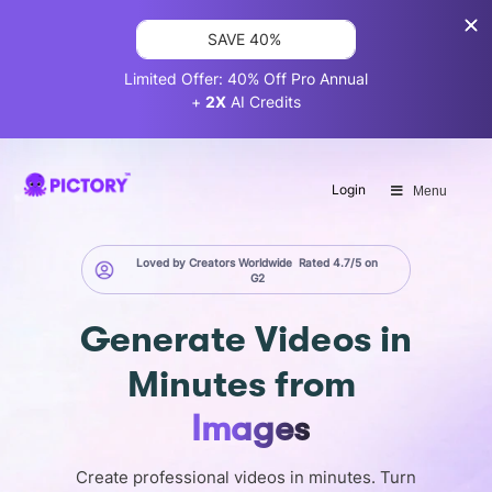
SAVE 40%
Limited Offer: 40% Off Pro Annual
+
2X
AI Credits
Login
Menu
Loved by Creators Worldwide
Rated 4.7/5 on
G2
Generate
Videos in
Minutes
from
Images
Create professional videos in minutes. Turn