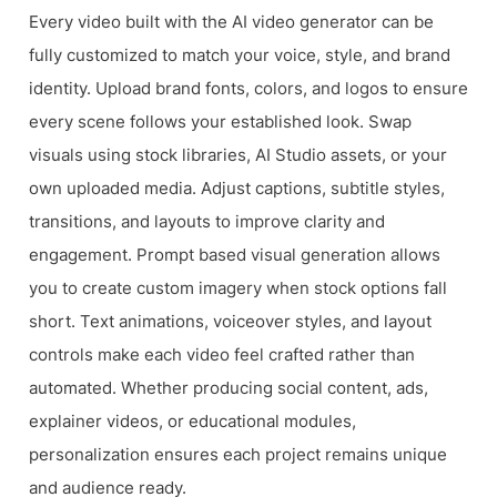
Every video built with the AI video generator can be
fully customized to match your voice, style, and brand
identity. Upload brand fonts, colors, and logos to ensure
every scene follows your established look. Swap
visuals using stock libraries, AI Studio assets, or your
own uploaded media. Adjust captions, subtitle styles,
transitions, and layouts to improve clarity and
engagement. Prompt based visual generation allows
you to create custom imagery when stock options fall
short. Text animations, voiceover styles, and layout
controls make each video feel crafted rather than
automated. Whether producing social content, ads,
explainer videos, or educational modules,
personalization ensures each project remains unique
and audience ready.