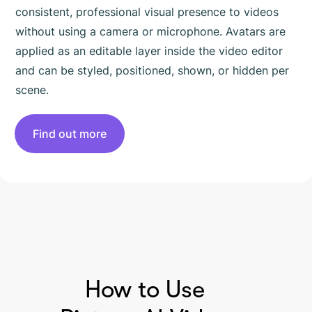
consistent, professional visual presence to videos
without using a camera or microphone. Avatars are
applied as an editable layer inside the video editor
and can be styled, positioned, shown, or hidden per
scene.
Find out more
HOW TO USE PICTORY
How to Use