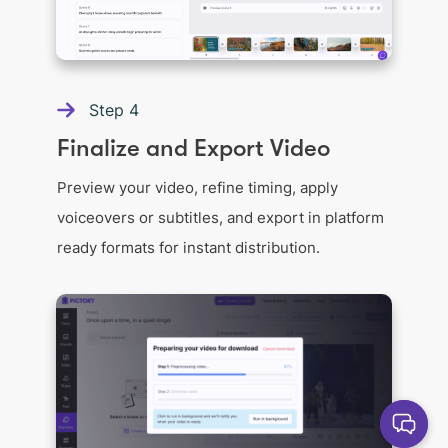
Step
4
Finalize and Export Video
Preview your video, refine timing, apply
voiceovers or subtitles, and export in platform
ready formats for instant distribution.