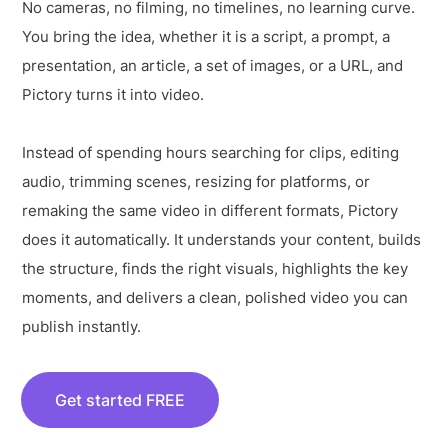
No cameras, no filming, no timelines, no learning curve.
You bring the idea, whether it is a script, a prompt, a
presentation, an article, a set of images, or a URL, and
Pictory turns it into video.
Instead of spending hours searching for clips, editing
audio, trimming scenes, resizing for platforms, or
remaking the same video in different formats, Pictory
does it automatically. It understands your content, builds
the structure, finds the right visuals, highlights the key
moments, and delivers a clean, polished video you can
publish instantly.
Get started FREE