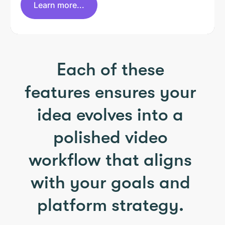
Learn more...
Each of these
features ensures your
idea evolves into a
polished video
workflow that aligns
with your goals and
platform strategy.