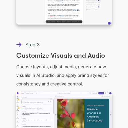
Step
3
Customize Visuals and Audio
Choose layouts, adjust media, generate new
visuals in AI Studio, and apply brand styles for
consistency and creative control.