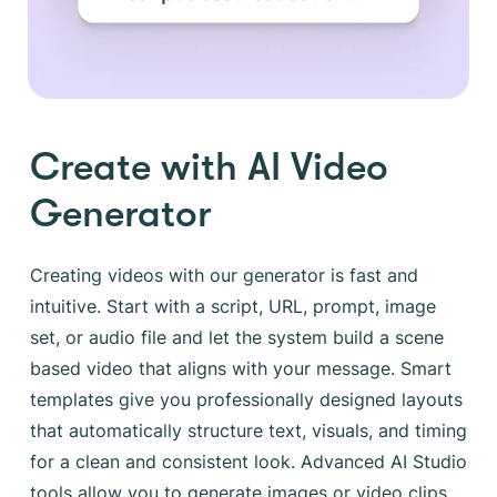
Create with AI Video
Generator
Creating videos with our generator is fast and
intuitive. Start with a script, URL, prompt, image
set, or audio file and let the system build a scene
based video that aligns with your message. Smart
templates give you professionally designed layouts
that automatically structure text, visuals, and timing
for a clean and consistent look. Advanced AI Studio
tools allow you to generate images or video clips