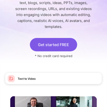
text, blogs, scripts, ideas, PPTs, images,
screen recordings, URLs, and existing videos
into engaging videos with automatic editing,
captions, realistic AI voices, AI avatars, and
templates.
Get started FREE
* No credit card required
Text to Video