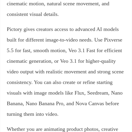
cinematic motion, natural scene movement, and
consistent visual details.
Pictory gives creators access to advanced AI models
built for different image-to-video needs. Use Pixverse
5.5 for fast, smooth motion, Veo 3.1 Fast for efficient
cinematic generation, or Veo 3.1 for higher-quality
video output with realistic movement and strong scene
consistency. You can also create or refine starting
visuals with image models like Flux, Seedream, Nano
Banana, Nano Banana Pro, and Nova Canvas before
turning them into video.
Whether you are animating product photos, creative