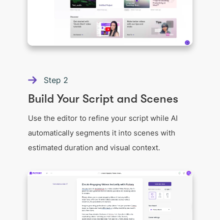
Step
2
Build Your Script and Scenes
Use the editor to refine your script while AI
automatically segments it into scenes with
estimated duration and visual context.