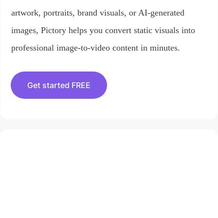
artwork, portraits, brand visuals, or AI-generated
images, Pictory helps you convert static visuals into
professional image-to-video content in minutes.
Get started FREE