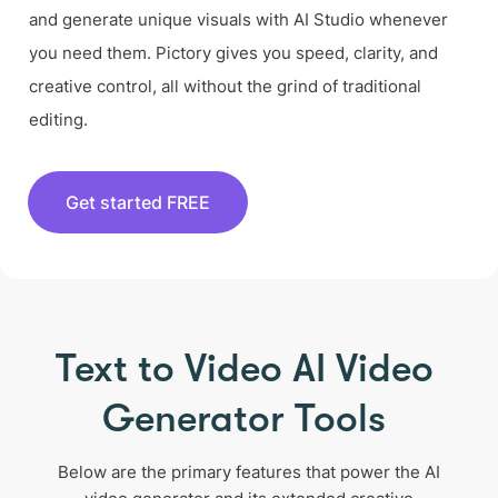
and generate unique visuals with AI Studio whenever
you need them. Pictory gives you speed, clarity, and
creative control, all without the grind of traditional
editing.
Get started FREE
Text to Video AI Video
Generator Tools
Below are the primary features that power the AI