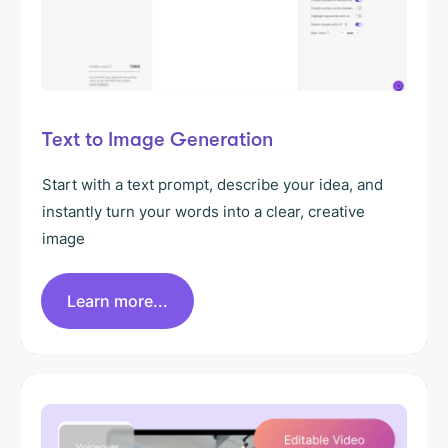
Text to Image Generation
Start with a text prompt, describe your idea, and
instantly turn your words into a clear, creative
image
Learn more...