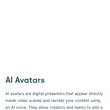
AI Avatars
AI avatars are digital presenters that appear directly
inside video scenes and narrate your content using
an AI voice. They allow creators and teams to add a