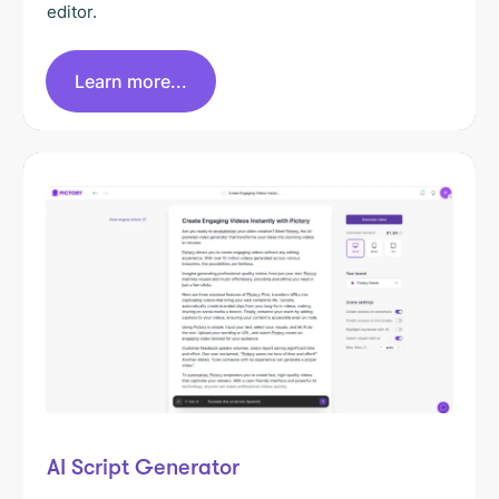
editor.
Learn more...
AI Script Generator