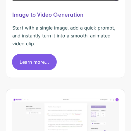
Image to Video Generation
Start with a single image, add a quick prompt,
and instantly turn it into a smooth, animated
video clip.
Learn more...