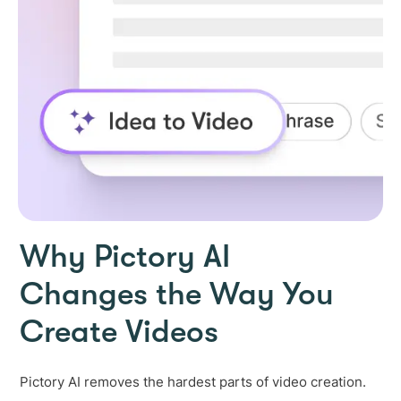
Why Pictory AI
Changes the Way You
Create Videos
Pictory AI removes the hardest parts of video creation.