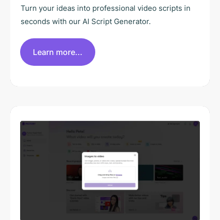
Turn your ideas into professional video scripts in
seconds with our AI Script Generator.
Learn more...