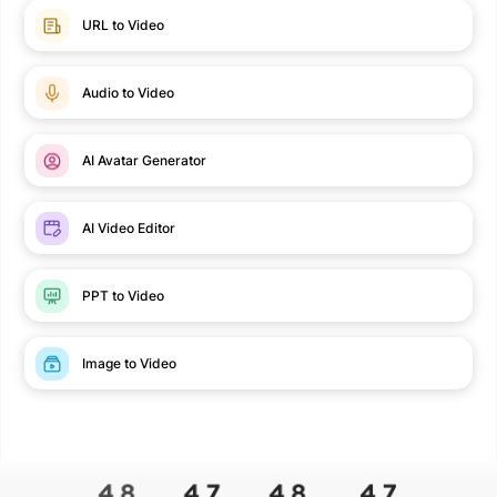
URL to Video
Audio to Video
AI Avatar Generator
AI Video Editor
PPT to Video
Image to Video