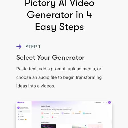
Pictory AI Video
Generator in 4
Easy Steps
STEP
1
Select Your Generator
Paste text, add a prompt, upload media, or
choose an audio file to begin transforming
ideas into a videos.