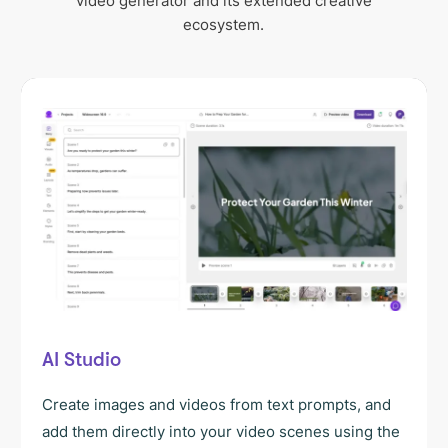
video generator and its extended creative
ecosystem.
AI Studio
Create images and videos from text prompts, and
add them directly into your video scenes using the