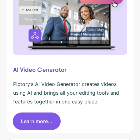
AI Video Generator
Pictory’s AI Video Generator creates videos
using AI and brings all your editing tools and
features together in one easy place.
Learn more...