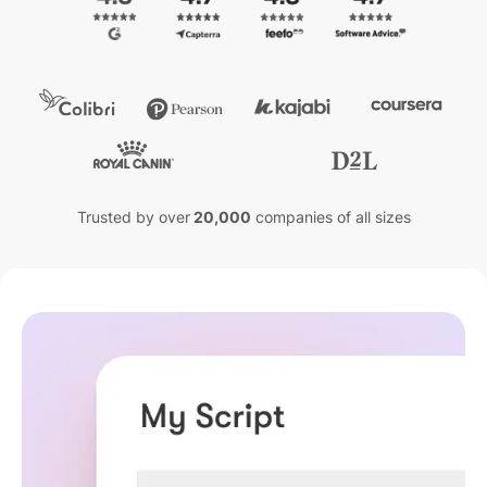
Trusted by over
20,000
companies of all sizes