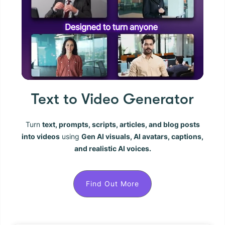
Text to Video Generator
Turn
text, prompts, scripts, articles, and blog posts
into videos
using
Gen AI visuals, AI avatars, captions,
and realistic AI voices.
Find Out More