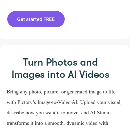
Get started FREE
Turn Photos and
Images
into AI Videos
Bring any photo, picture, or generated image to life
with Pictory’s Image-to-Video AI. Upload your visual,
describe how you want it to move, and AI Studio
transforms it into a smooth, dynamic video with