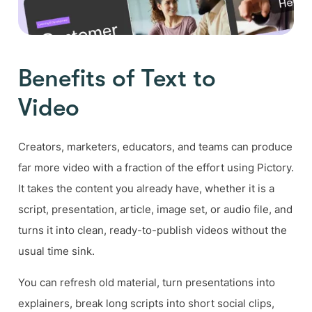
Benefits of Text to
Video
Creators, marketers, educators, and teams can produce
far more video with a fraction of the effort using Pictory.
It takes the content you already have, whether it is a
script, presentation, article, image set, or audio file, and
turns it into clean, ready-to-publish videos without the
usual time sink.
You can refresh old material, turn presentations into
explainers, break long scripts into short social clips,