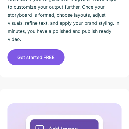
to customize your output further. Once your
storyboard is formed, choose layouts, adjust
visuals, refine text, and apply your brand styling. In
minutes, you have a polished and publish ready
video.
Get started FREE