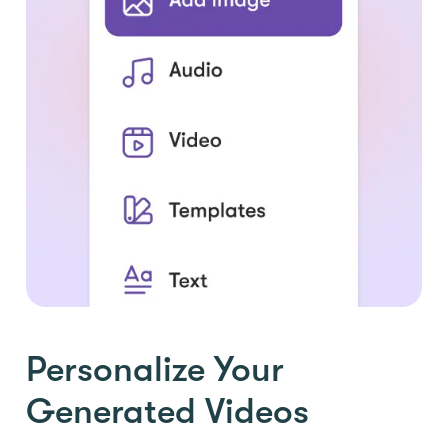
Personalize Your
Generated Videos