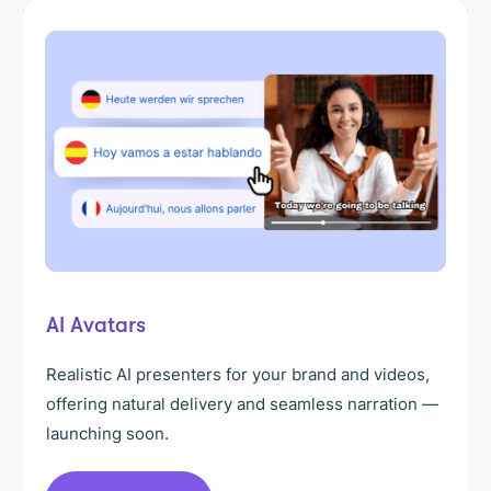
AI Avatars
Realistic AI presenters for your brand and videos,
offering natural delivery and seamless narration —
launching soon.