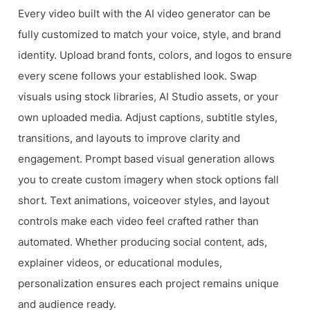
Every video built with the AI video generator can be
fully customized to match your voice, style, and brand
identity. Upload brand fonts, colors, and logos to ensure
every scene follows your established look. Swap
visuals using stock libraries, AI Studio assets, or your
own uploaded media. Adjust captions, subtitle styles,
transitions, and layouts to improve clarity and
engagement. Prompt based visual generation allows
you to create custom imagery when stock options fall
short. Text animations, voiceover styles, and layout
controls make each video feel crafted rather than
automated. Whether producing social content, ads,
explainer videos, or educational modules,
personalization ensures each project remains unique
and audience ready.