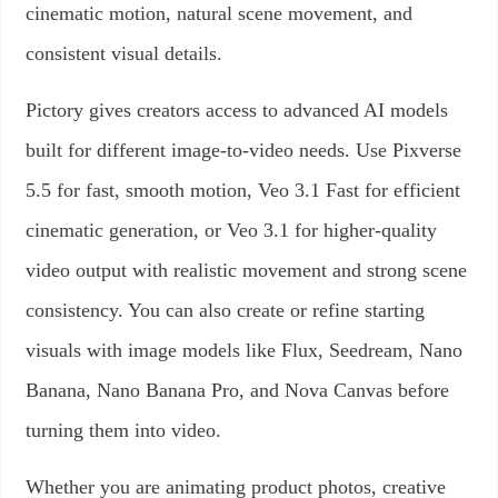
cinematic motion, natural scene movement, and
consistent visual details.
Pictory gives creators access to advanced AI models
built for different image-to-video needs. Use Pixverse
5.5 for fast, smooth motion, Veo 3.1 Fast for efficient
cinematic generation, or Veo 3.1 for higher-quality
video output with realistic movement and strong scene
consistency. You can also create or refine starting
visuals with image models like Flux, Seedream, Nano
Banana, Nano Banana Pro, and Nova Canvas before
turning them into video.
Whether you are animating product photos, creative