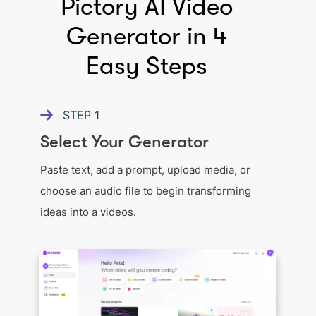
Pictory AI Video
Generator in 4
Easy Steps
STEP
1
Select Your Generator
Paste text, add a prompt, upload media, or
choose an audio file to begin transforming
ideas into a videos.