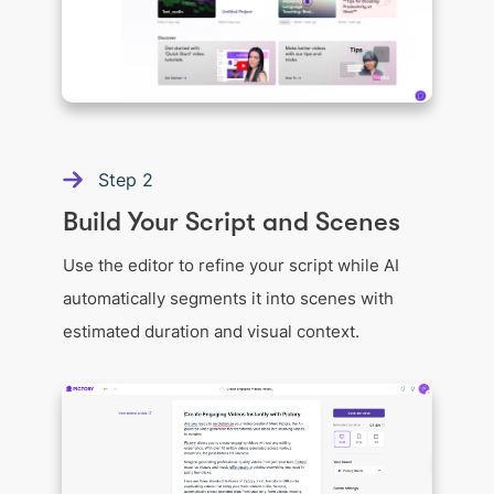
Step
2
Build Your Script and Scenes
Use the editor to refine your script while AI
automatically segments it into scenes with
estimated duration and visual context.