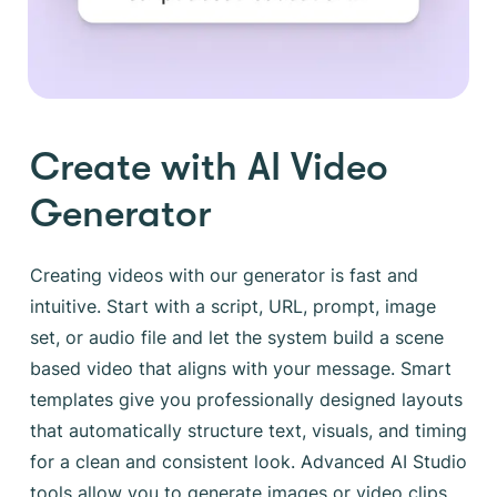
Create with AI Video
Generator
Creating videos with our generator is fast and
intuitive. Start with a script, URL, prompt, image
set, or audio file and let the system build a scene
based video that aligns with your message. Smart
templates give you professionally designed layouts
that automatically structure text, visuals, and timing
for a clean and consistent look. Advanced AI Studio
tools allow you to generate images or video clips