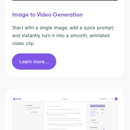
Image to Video Generation
Start with a single image, add a quick prompt,
and instantly turn it into a smooth, animated
video clip.
Learn more...