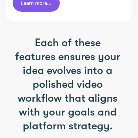
Learn more...
Each of these
features ensures your
idea evolves into a
polished video
workflow that aligns
with your goals and
platform strategy.