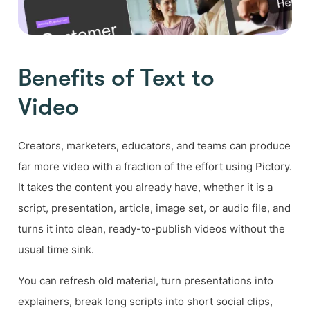
Benefits of Text to
Video
Creators, marketers, educators, and teams can produce
far more video with a fraction of the effort using Pictory.
It takes the content you already have, whether it is a
script, presentation, article, image set, or audio file, and
turns it into clean, ready-to-publish videos without the
usual time sink.
You can refresh old material, turn presentations into
explainers, break long scripts into short social clips,