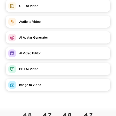
URL to Video
Audio to Video
AI Avatar Generator
AI Video Editor
PPT to Video
Image to Video