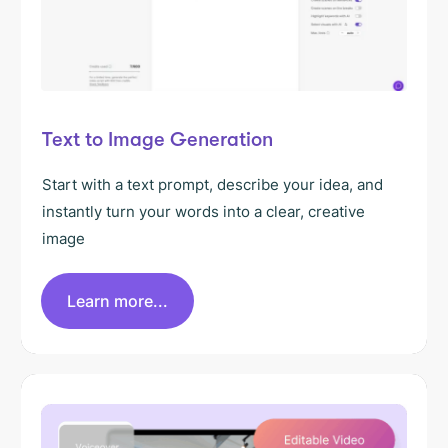
Text to Image Generation
Start with a text prompt, describe your idea, and
instantly turn your words into a clear, creative
image
Learn more...