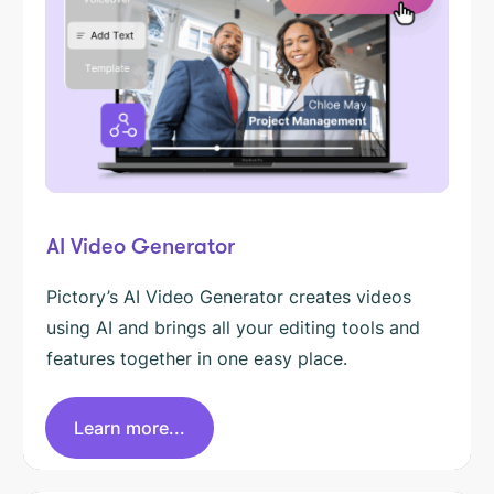
AI Video Generator
Pictory’s AI Video Generator creates videos
using AI and brings all your editing tools and
features together in one easy place.
Learn more...