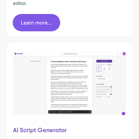
editor.
Learn more...
AI Script Generator