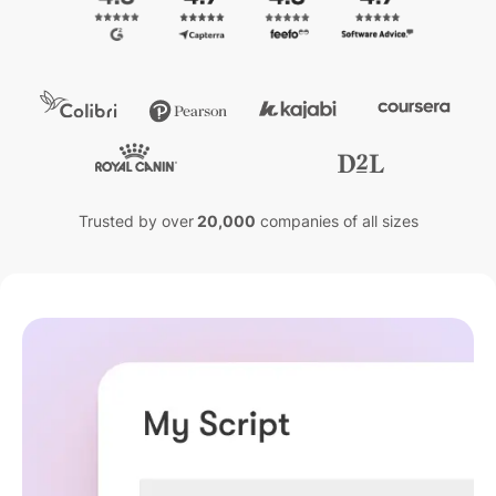
Trusted by over
20,000
companies of all sizes