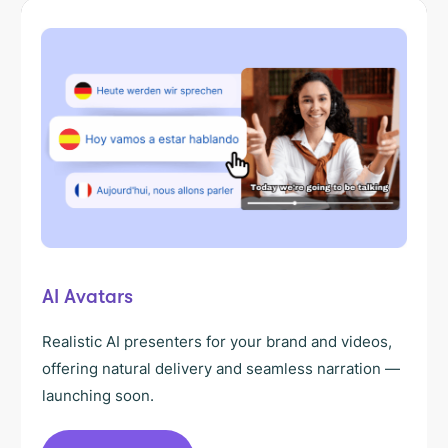
AI Avatars
Realistic AI presenters for your brand and videos,
offering natural delivery and seamless narration —
launching soon.