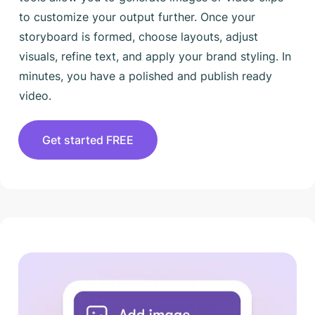
to customize your output further. Once your
storyboard is formed, choose layouts, adjust
visuals, refine text, and apply your brand styling. In
minutes, you have a polished and publish ready
video.
Get started FREE