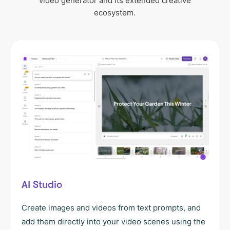
video generator and its extended creative
ecosystem.
AI Studio
Create images and videos from text prompts, and
add them directly into your video scenes using the