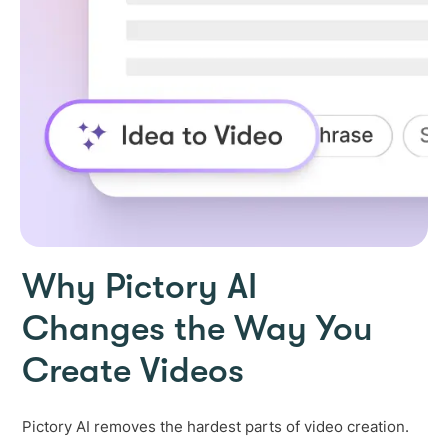
Why Pictory AI
Changes the Way You
Create Videos
Pictory AI removes the hardest parts of video creation.