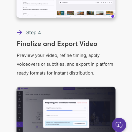
Step
4
Finalize and Export Video
Preview your video, refine timing, apply
voiceovers or subtitles, and export in platform
ready formats for instant distribution.