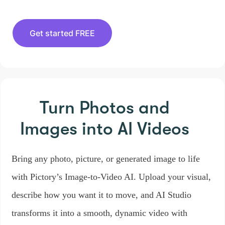
Get started FREE
Turn Photos and
Images
into AI Videos
Bring any photo, picture, or generated image to life
with Pictory’s Image-to-Video AI. Upload your visual,
describe how you want it to move, and AI Studio
transforms it into a smooth, dynamic video with