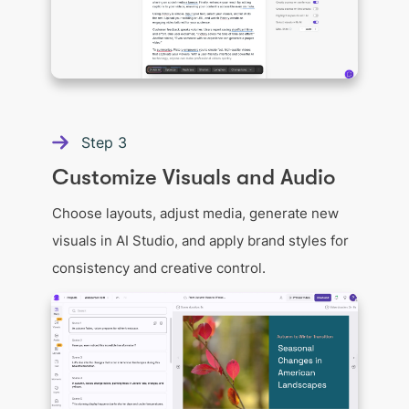
Step
3
Customize Visuals and Audio
Choose layouts, adjust media, generate new
visuals in AI Studio, and apply brand styles for
consistency and creative control.