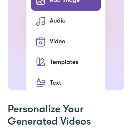
Personalize Your
Generated Videos