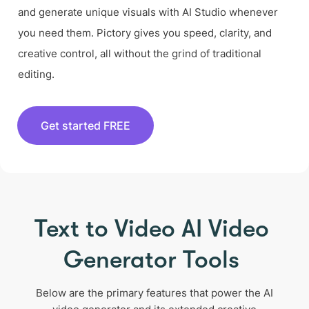
and generate unique visuals with AI Studio whenever
you need them. Pictory gives you speed, clarity, and
creative control, all without the grind of traditional
editing.
Get started FREE
Text to Video AI Video
Generator Tools
Below are the primary features that power the AI