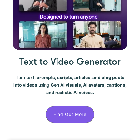
Text to Video Generator
Turn
text, prompts, scripts, articles, and blog posts
into videos
using
Gen AI visuals, AI avatars, captions,
and realistic AI voices.
Find Out More