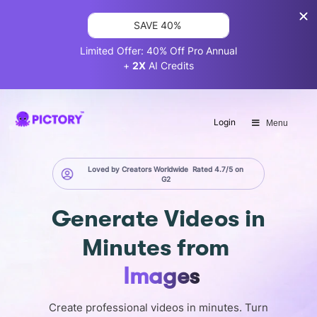
SAVE 40%
Limited Offer: 40% Off Pro Annual
+
2X
AI Credits
Login
Menu
Loved by Creators Worldwide
Rated 4.7/5 on
G2
Generate
Videos in
Minutes
from
Screen
Create professional videos in minutes. Turn