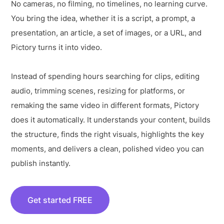
No cameras, no filming, no timelines, no learning curve.
You bring the idea, whether it is a script, a prompt, a
presentation, an article, a set of images, or a URL, and
Pictory turns it into video.
Instead of spending hours searching for clips, editing
audio, trimming scenes, resizing for platforms, or
remaking the same video in different formats, Pictory
does it automatically. It understands your content, builds
the structure, finds the right visuals, highlights the key
moments, and delivers a clean, polished video you can
publish instantly.
Get started FREE