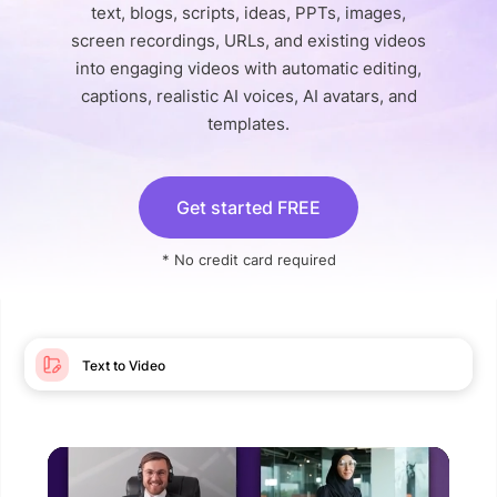
text, blogs, scripts, ideas, PPTs, images,
screen recordings, URLs, and existing videos
into engaging videos with automatic editing,
captions, realistic AI voices, AI avatars, and
templates.
Get started FREE
* No credit card required
Text to Video