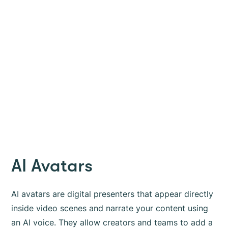
AI Avatars
AI avatars are digital presenters that appear directly
inside video scenes and narrate your content using
an AI voice. They allow creators and teams to add a