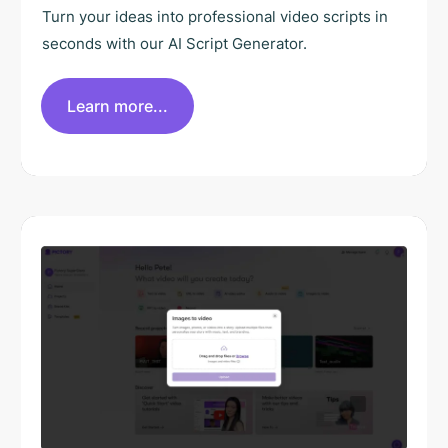
Turn your ideas into professional video scripts in
seconds with our AI Script Generator.
Learn more...