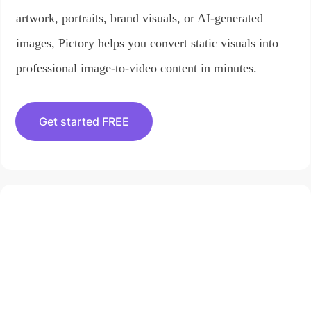
artwork, portraits, brand visuals, or AI-generated
images, Pictory helps you convert static visuals into
professional image-to-video content in minutes.
Get started FREE