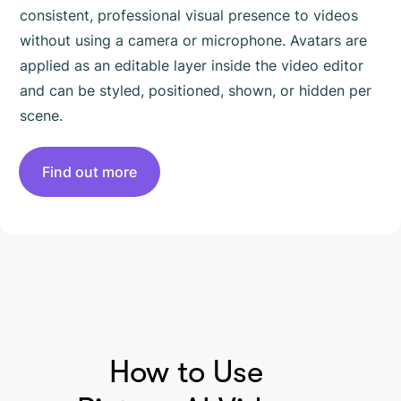
consistent, professional visual presence to videos
without using a camera or microphone. Avatars are
applied as an editable layer inside the video editor
and can be styled, positioned, shown, or hidden per
scene.
Find out more
HOW TO USE PICTORY
How to Use