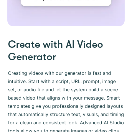
Create with AI Video
Generator
Creating videos with our generator is fast and
intuitive. Start with a script, URL, prompt, image
set, or audio file and let the system build a scene
based video that aligns with your message. Smart
templates give you professionally designed layouts
that automatically structure text, visuals, and timing
for a clean and consistent look. Advanced AI Studio
tools allow you to generate images or video clips