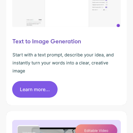
Text to Image Generation
Start with a text prompt, describe your idea, and
instantly turn your words into a clear, creative
image
Learn more...