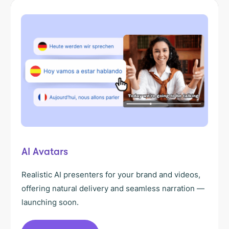
AI Avatars
Realistic AI presenters for your brand and videos,
offering natural delivery and seamless narration —
launching soon.