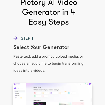
Pictory AI Video
Generator in 4
Easy Steps
STEP
1
Select Your Generator
Paste text, add a prompt, upload media, or
choose an audio file to begin transforming
ideas into a videos.