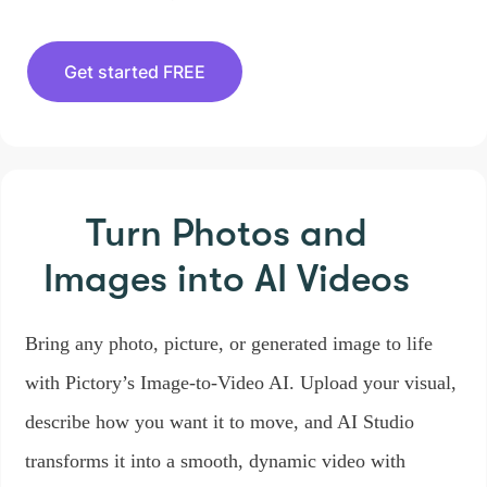
Get started FREE
Turn Photos and
Images
into AI Videos
Bring any photo, picture, or generated image to life
with Pictory’s Image-to-Video AI. Upload your visual,
describe how you want it to move, and AI Studio
transforms it into a smooth, dynamic video with