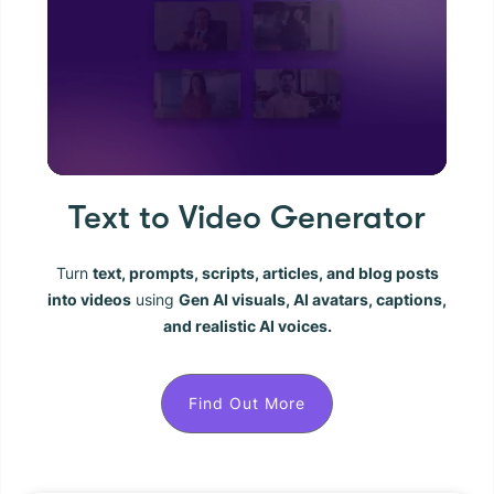
Text to Video Generator
Turn
text, prompts, scripts, articles, and blog posts
into videos
using
Gen AI visuals, AI avatars, captions,
and realistic AI voices.
Find Out More