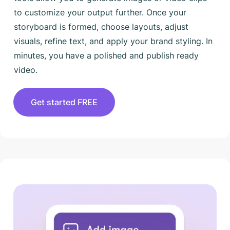
to customize your output further. Once your
storyboard is formed, choose layouts, adjust
visuals, refine text, and apply your brand styling. In
minutes, you have a polished and publish ready
video.
Get started FREE