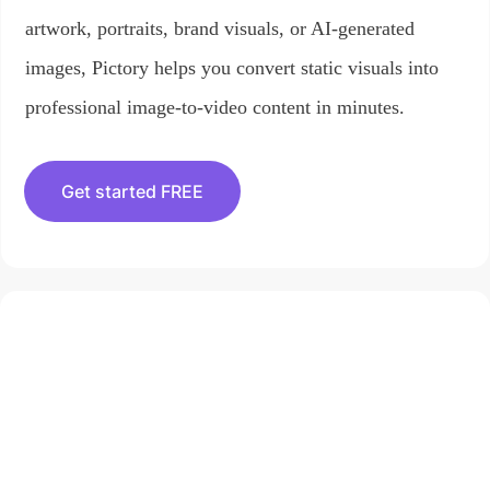
artwork, portraits, brand visuals, or AI-generated
images, Pictory helps you convert static visuals into
professional image-to-video content in minutes.
Get started FREE