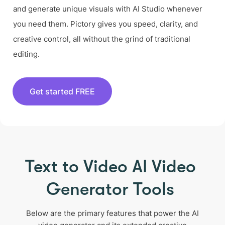
and generate unique visuals with AI Studio whenever
you need them. Pictory gives you speed, clarity, and
creative control, all without the grind of traditional
editing.
Get started FREE
Text to Video AI Video
Generator Tools
Below are the primary features that power the AI