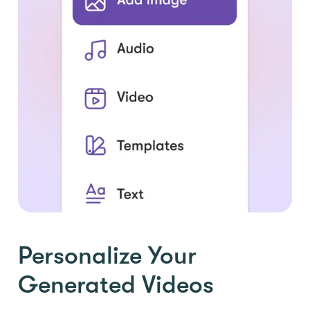
Personalize Your
Generated Videos