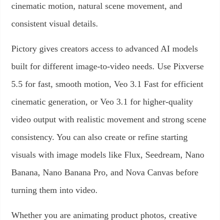
cinematic motion, natural scene movement, and
consistent visual details.
Pictory gives creators access to advanced AI models
built for different image-to-video needs. Use Pixverse
5.5 for fast, smooth motion, Veo 3.1 Fast for efficient
cinematic generation, or Veo 3.1 for higher-quality
video output with realistic movement and strong scene
consistency. You can also create or refine starting
visuals with image models like Flux, Seedream, Nano
Banana, Nano Banana Pro, and Nova Canvas before
turning them into video.
Whether you are animating product photos, creative