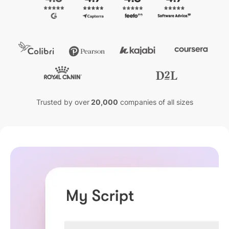
Trusted by over
20,000
companies of all sizes