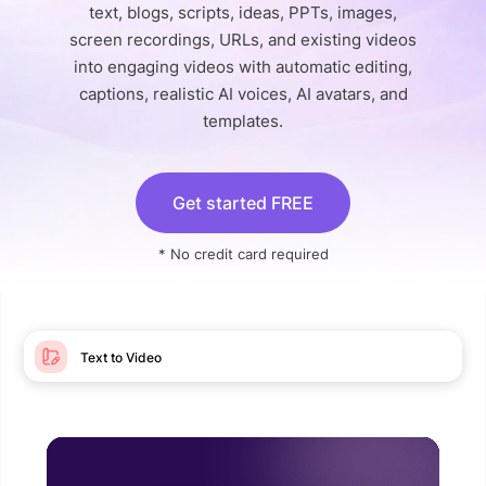
text, blogs, scripts, ideas, PPTs, images,
screen recordings, URLs, and existing videos
into engaging videos with automatic editing,
captions, realistic AI voices, AI avatars, and
templates.
Get started FREE
* No credit card required
Text to Video