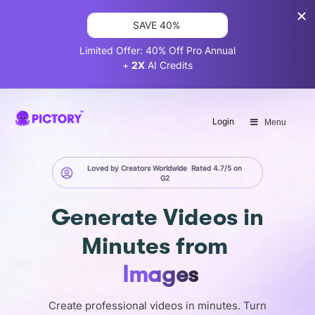
SAVE 40%
Limited Offer: 40% Off Pro Annual
+
2X
AI Credits
Login
Menu
Loved by Creators Worldwide
Rated 4.7/5 on
G2
Generate
Videos in
Minutes
from
Images
Create professional videos in minutes. Turn