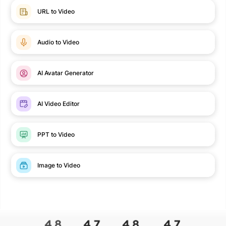
URL to Video
Audio to Video
AI Avatar Generator
AI Video Editor
PPT to Video
Image to Video