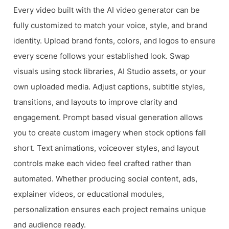
Every video built with the AI video generator can be
fully customized to match your voice, style, and brand
identity. Upload brand fonts, colors, and logos to ensure
every scene follows your established look. Swap
visuals using stock libraries, AI Studio assets, or your
own uploaded media. Adjust captions, subtitle styles,
transitions, and layouts to improve clarity and
engagement. Prompt based visual generation allows
you to create custom imagery when stock options fall
short. Text animations, voiceover styles, and layout
controls make each video feel crafted rather than
automated. Whether producing social content, ads,
explainer videos, or educational modules,
personalization ensures each project remains unique
and audience ready.