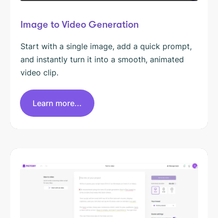
Image to Video Generation
Start with a single image, add a quick prompt,
and instantly turn it into a smooth, animated
video clip.
Learn more...