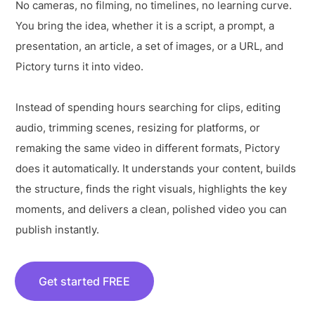
No cameras, no filming, no timelines, no learning curve.
You bring the idea, whether it is a script, a prompt, a
presentation, an article, a set of images, or a URL, and
Pictory turns it into video.
Instead of spending hours searching for clips, editing
audio, trimming scenes, resizing for platforms, or
remaking the same video in different formats, Pictory
does it automatically. It understands your content, builds
the structure, finds the right visuals, highlights the key
moments, and delivers a clean, polished video you can
publish instantly.
Get started FREE