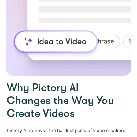
Why Pictory AI
Changes the Way You
Create Videos
Pictory AI removes the hardest parts of video creation.