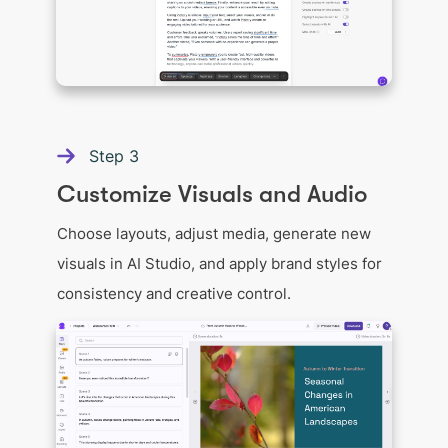
Step
3
Customize Visuals and Audio
Choose layouts, adjust media, generate new
visuals in AI Studio, and apply brand styles for
consistency and creative control.