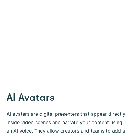
AI Avatars
AI avatars are digital presenters that appear directly
inside video scenes and narrate your content using
an AI voice. They allow creators and teams to add a