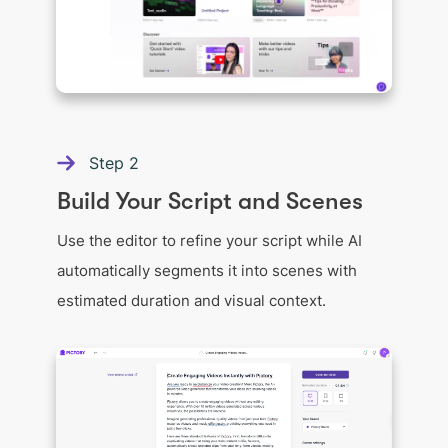
Step
2
Build Your Script and Scenes
Use the editor to refine your script while AI
automatically segments it into scenes with
estimated duration and visual context.