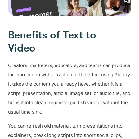
Benefits of Text to
Video
Creators, marketers, educators, and teams can produce
far more video with a fraction of the effort using Pictory.
It takes the content you already have, whether it is a
script, presentation, article, image set, or audio file, and
turns it into clean, ready-to-publish videos without the
usual time sink.
You can refresh old material, turn presentations into
explainers, break long scripts into short social clips,