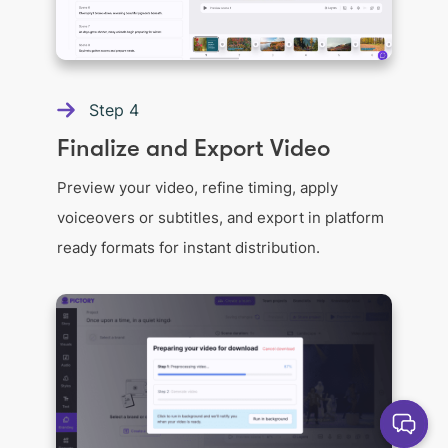
Step
4
Finalize and Export Video
Preview your video, refine timing, apply
voiceovers or subtitles, and export in platform
ready formats for instant distribution.