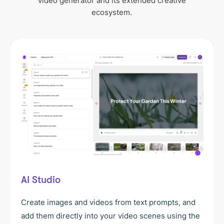
video generator and its extended creative
ecosystem.
AI Studio
Create images and videos from text prompts, and
add them directly into your video scenes using the