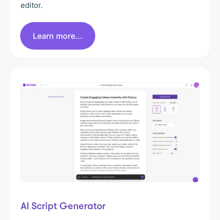
editor.
Learn more...
AI Script Generator