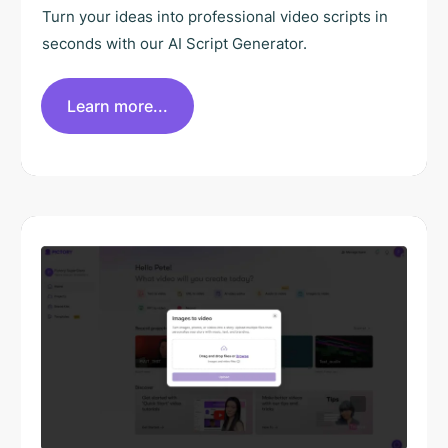
Turn your ideas into professional video scripts in
seconds with our AI Script Generator.
Learn more...