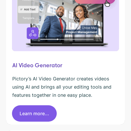
AI Video Generator
Pictory’s AI Video Generator creates videos
using AI and brings all your editing tools and
features together in one easy place.
Learn more...