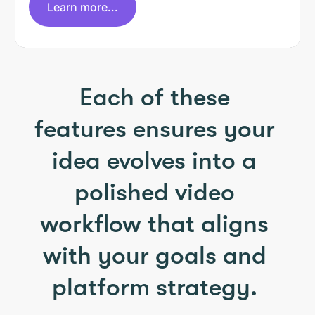
Learn more...
Each of these
features ensures your
idea evolves into a
polished video
workflow that aligns
with your goals and
platform strategy.