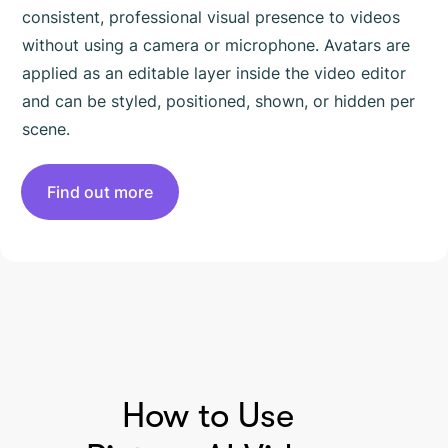
consistent, professional visual presence to videos
without using a camera or microphone. Avatars are
applied as an editable layer inside the video editor
and can be styled, positioned, shown, or hidden per
scene.
Find out more
HOW TO USE PICTORY
How to Use