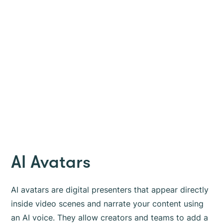
AI Avatars
AI avatars are digital presenters that appear directly
inside video scenes and narrate your content using
an AI voice. They allow creators and teams to add a