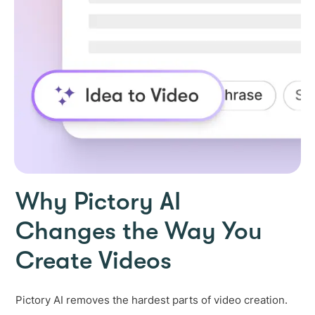
Why Pictory AI
Changes the Way You
Create Videos
Pictory AI removes the hardest parts of video creation.