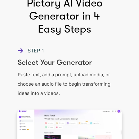
Pictory AI Video
Generator in 4
Easy Steps
STEP
1
Select Your Generator
Paste text, add a prompt, upload media, or
choose an audio file to begin transforming
ideas into a videos.