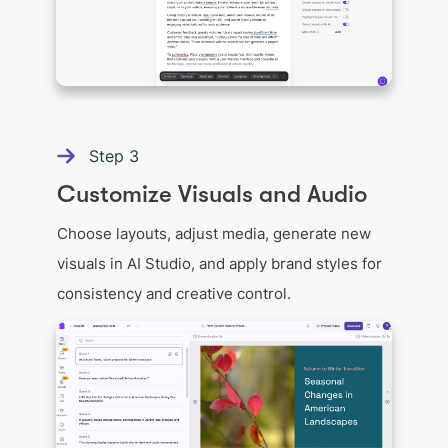
Step
3
Customize Visuals and Audio
Choose layouts, adjust media, generate new
visuals in AI Studio, and apply brand styles for
consistency and creative control.