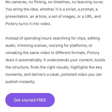
No cameras, no filming, no timelines, no learning curve.
You bring the idea, whether it is a script, a prompt, a
presentation, an article, a set of images, or a URL, and
Pictory turns it into video.
Instead of spending hours searching for clips, editing
audio, trimming scenes, resizing for platforms, or
remaking the same video in different formats, Pictory
does it automatically. It understands your content, builds
the structure, finds the right visuals, highlights the key
moments, and delivers a clean, polished video you can
publish instantly.
Get started FREE