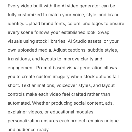
Every video built with the AI video generator can be
fully customized to match your voice, style, and brand
identity. Upload brand fonts, colors, and logos to ensure
every scene follows your established look. Swap
visuals using stock libraries, AI Studio assets, or your
own uploaded media. Adjust captions, subtitle styles,
transitions, and layouts to improve clarity and
engagement. Prompt based visual generation allows
you to create custom imagery when stock options fall
short. Text animations, voiceover styles, and layout
controls make each video feel crafted rather than
automated. Whether producing social content, ads,
explainer videos, or educational modules,
personalization ensures each project remains unique
and audience ready.