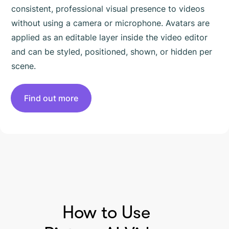
consistent, professional visual presence to videos
without using a camera or microphone. Avatars are
applied as an editable layer inside the video editor
and can be styled, positioned, shown, or hidden per
scene.
Find out more
HOW TO USE PICTORY
How to Use