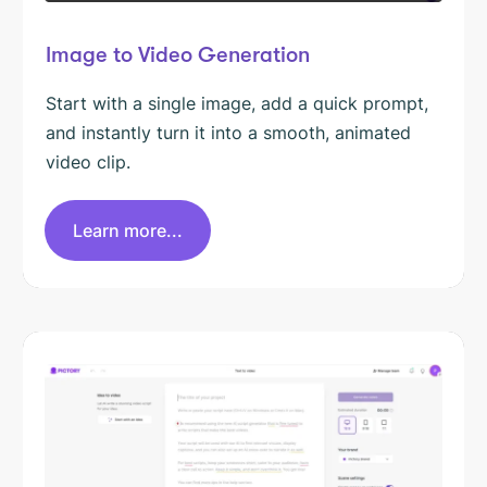
Image to Video Generation
Start with a single image, add a quick prompt,
and instantly turn it into a smooth, animated
video clip.
Learn more...