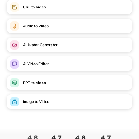
URL to Video
Audio to Video
AI Avatar Generator
AI Video Editor
PPT to Video
Image to Video