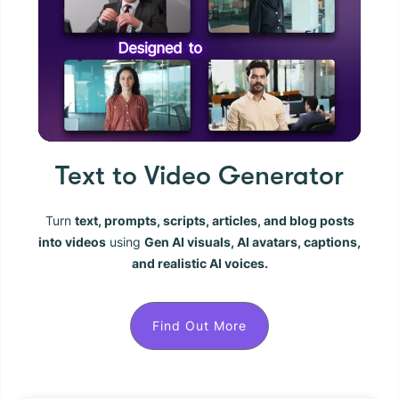
Text to Video Generator
Turn
text, prompts, scripts, articles, and blog posts
into videos
using
Gen AI visuals, AI avatars, captions,
and realistic AI voices.
Find Out More