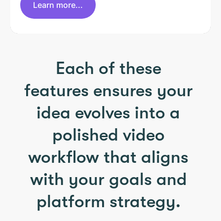
Learn more...
Each of these
features ensures your
idea evolves into a
polished video
workflow that aligns
with your goals and
platform strategy.