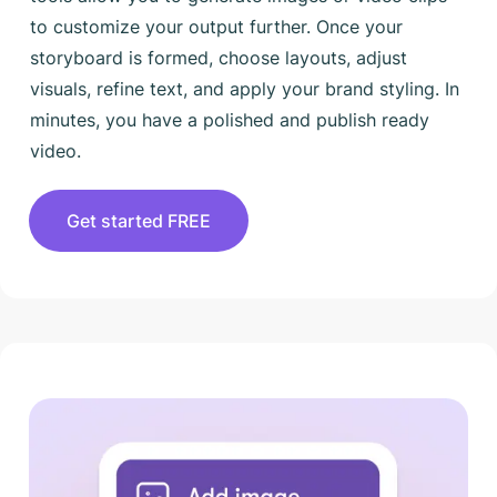
to customize your output further. Once your
storyboard is formed, choose layouts, adjust
visuals, refine text, and apply your brand styling. In
minutes, you have a polished and publish ready
video.
Get started FREE