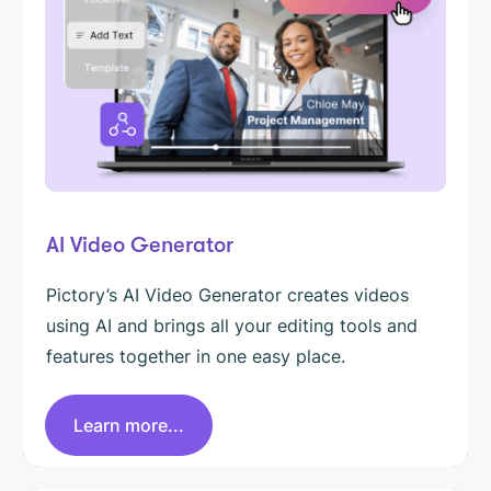
AI Video Generator
Pictory’s AI Video Generator creates videos
using AI and brings all your editing tools and
features together in one easy place.
Learn more...