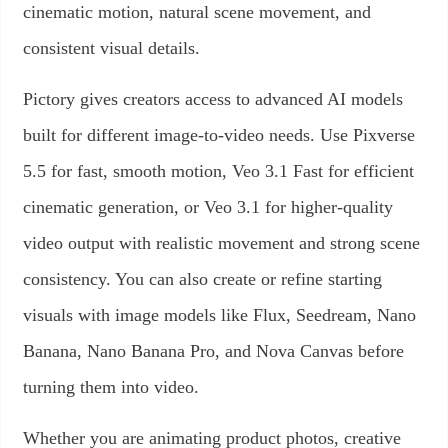
cinematic motion, natural scene movement, and
consistent visual details.
Pictory gives creators access to advanced AI models
built for different image-to-video needs. Use Pixverse
5.5 for fast, smooth motion, Veo 3.1 Fast for efficient
cinematic generation, or Veo 3.1 for higher-quality
video output with realistic movement and strong scene
consistency. You can also create or refine starting
visuals with image models like Flux, Seedream, Nano
Banana, Nano Banana Pro, and Nova Canvas before
turning them into video.
Whether you are animating product photos, creative