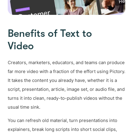
Benefits of Text to
Video
Creators, marketers, educators, and teams can produce
far more video with a fraction of the effort using Pictory.
It takes the content you already have, whether it is a
script, presentation, article, image set, or audio file, and
turns it into clean, ready-to-publish videos without the
usual time sink.
You can refresh old material, turn presentations into
explainers, break long scripts into short social clips,