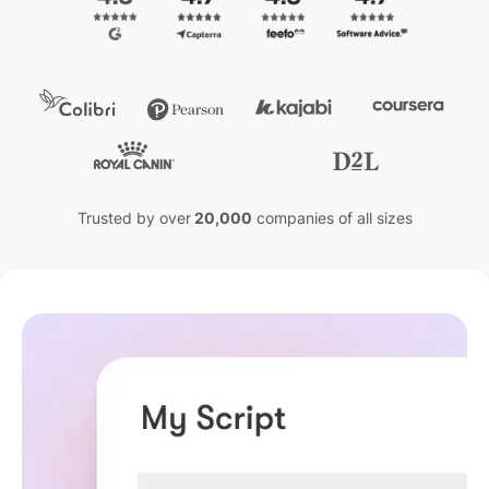
Trusted by over
20,000
companies of all sizes