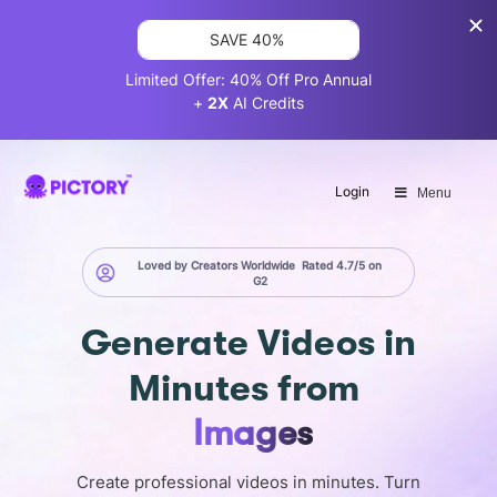
SAVE 40%
Limited Offer: 40% Off Pro Annual
+
2X
AI Credits
Login
Menu
Loved by Creators Worldwide
Rated 4.7/5 on
G2
Generate
Videos in
Minutes
from
Images
Create professional videos in minutes. Turn