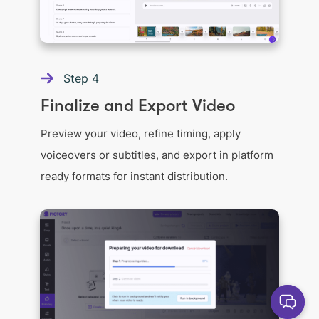
Step
4
Finalize and Export Video
Preview your video, refine timing, apply
voiceovers or subtitles, and export in platform
ready formats for instant distribution.