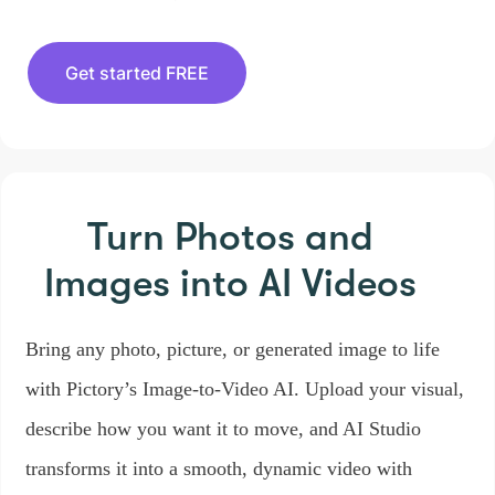
Get started FREE
Turn Photos and
Images
into AI Videos
Bring any photo, picture, or generated image to life
with Pictory’s Image-to-Video AI. Upload your visual,
describe how you want it to move, and AI Studio
transforms it into a smooth, dynamic video with