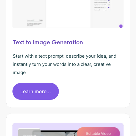
Text to Image Generation
Start with a text prompt, describe your idea, and
instantly turn your words into a clear, creative
image
Learn more...