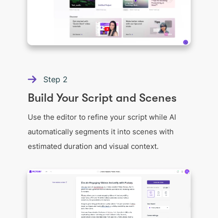
Step
2
Build Your Script and Scenes
Use the editor to refine your script while AI
automatically segments it into scenes with
estimated duration and visual context.