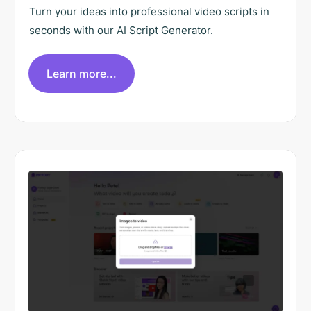
Turn your ideas into professional video scripts in
seconds with our AI Script Generator.
Learn more...