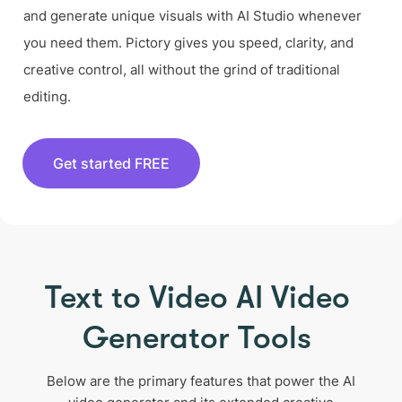
and generate unique visuals with AI Studio whenever
you need them. Pictory gives you speed, clarity, and
creative control, all without the grind of traditional
editing.
Get started FREE
Text to Video AI Video
Generator Tools
Below are the primary features that power the AI