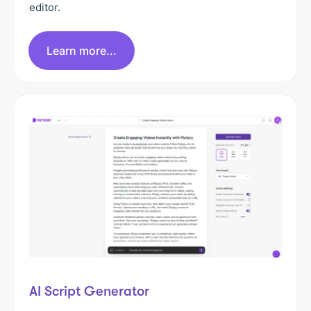
editor.
Learn more...
AI Script Generator