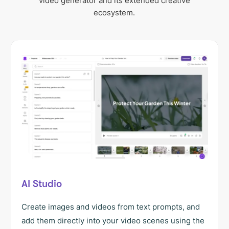
video generator and its extended creative
ecosystem.
AI Studio
Create images and videos from text prompts, and
add them directly into your video scenes using the