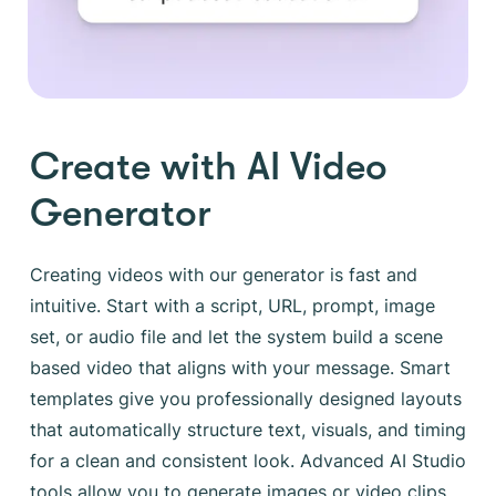
Create with AI Video
Generator
Creating videos with our generator is fast and
intuitive. Start with a script, URL, prompt, image
set, or audio file and let the system build a scene
based video that aligns with your message. Smart
templates give you professionally designed layouts
that automatically structure text, visuals, and timing
for a clean and consistent look. Advanced AI Studio
tools allow you to generate images or video clips