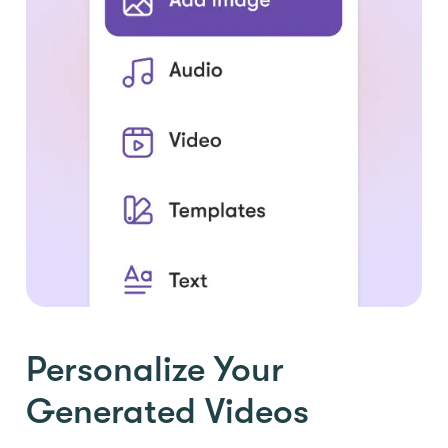
Personalize Your
Generated Videos