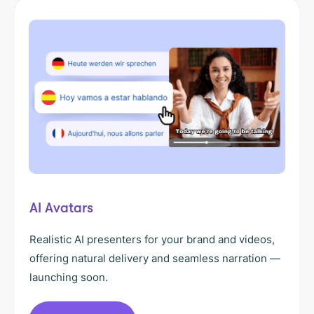
AI Avatars
Realistic AI presenters for your brand and videos,
offering natural delivery and seamless narration —
launching soon.