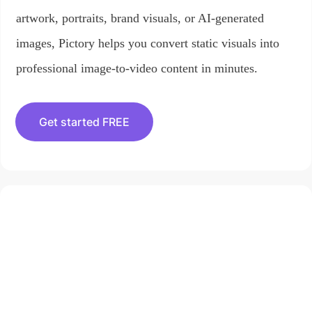
artwork, portraits, brand visuals, or AI-generated
images, Pictory helps you convert static visuals into
professional image-to-video content in minutes.
Get started FREE