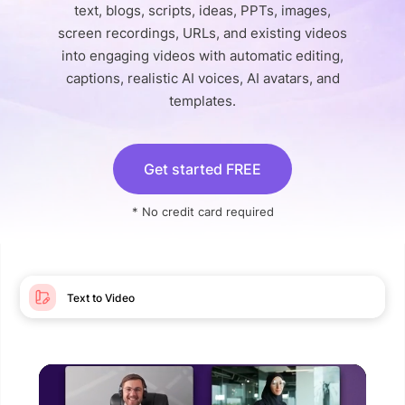
text, blogs, scripts, ideas, PPTs, images,
screen recordings, URLs, and existing videos
into engaging videos with automatic editing,
captions, realistic AI voices, AI avatars, and
templates.
Get started FREE
* No credit card required
Text to Video