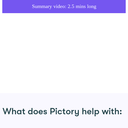
Summary video: 2.5 mins long
What does Pictory help with: