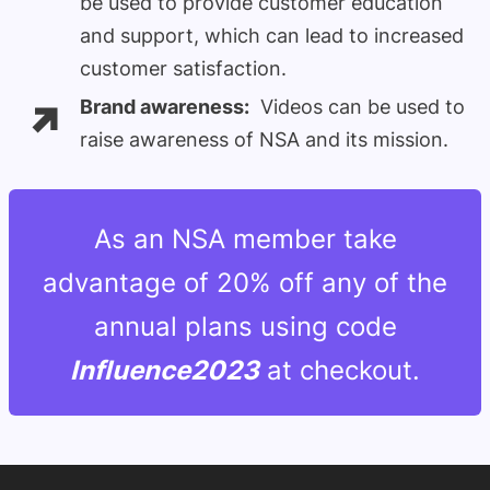
be used to provide customer education
and support, which can lead to increased
customer satisfaction.
Brand awareness:
Videos can be used to
raise awareness of NSA and its mission.
As an NSA member take
advantage of 20% off any of the
annual plans using code
Influence2023
at checkout.