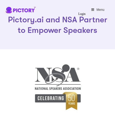
SAVE 40%
Menu
Login
Pictory.ai and NSA Partner
Limited Offer: 40% Off Pro Annual
+
2X
AI Credits
to Empower Speakers