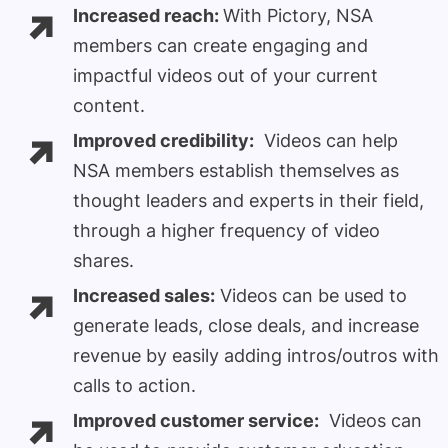
Increased reach:
With Pictory, NSA
members can create engaging and
impactful videos out of your current
content.
Improved credibility:
Videos can help
NSA members establish themselves as
thought leaders and experts in their field,
through a higher frequency of video
shares.
Increased sales:
Videos can be used to
generate leads, close deals, and increase
revenue by easily adding intros/outros with
calls to action.
Improved customer service:
Videos can