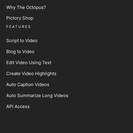
Why The Octopus?
Pictory Shop
FEATURES
Script to Video
Blog to Video
Edit Video Using Text
Create Video Highlights
Auto Caption Videos
Auto Summarize Long Videos
API Access