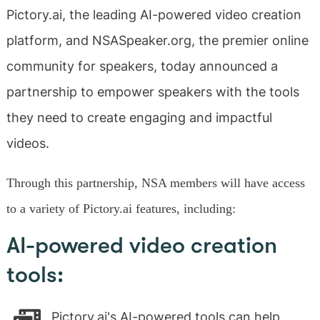
Pictory.ai, the leading AI-powered video creation
platform, and NSASpeaker.org, the premier online
community for speakers, today announced a
partnership to empower speakers with the tools
they need to create engaging and impactful
videos.
Through this partnership, NSA members will have access
to a variety of Pictory.ai features, including:
AI-powered video creation
tools:
Pictory.ai's AI-powered tools can help