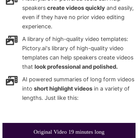
speakers
create videos quickly
and easily,
even if they have no prior video editing
experience.
A library of high-quality video templates:
Pictory.ai's library of high-quality video
templates can help speakers create videos
that
look professional and polished.
AI powered summaries of long form videos
into
short highlight videos
in a variety of
lengths. Just like this:
Original Video 19 minutes long