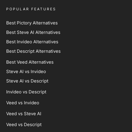
POPULAR FEATURES
Best Pictory Alternatives
Best Steve AI Alternatives
Best Invideo Alternatives
Best Descript Alternatives
Best Veed Alternatives
Steve AI vs Invideo
Steve AI vs Descript
Invideo vs Descript
Veed vs Invideo
Veed vs Steve AI
Veed vs Descript