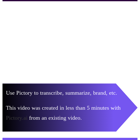
Use Pictory to transcribe, summarize, brand, etc.
This video was created in less than 5 minutes with
Pictory.ai
from an existing video.