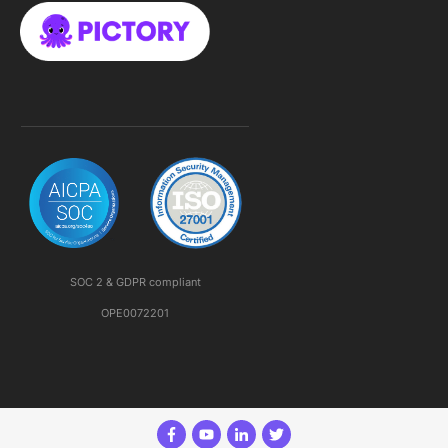
SOC 2 & GDPR compliant
OPE0072201