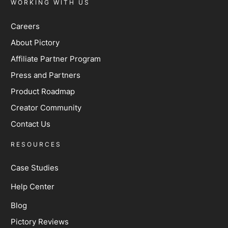
WORKING WITH US
Careers
About Pictory
Affiliate Partner Program
Press and Partners
Product Roadmap
Creator Community
Contact Us
RESOURCES
Case Studies
Help Center
Blog
Pictory Reviews