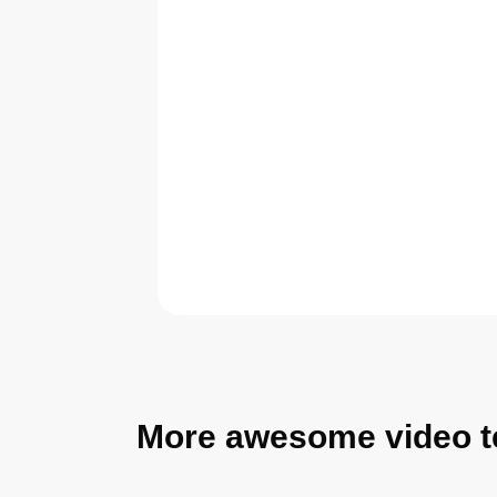
More awesome video t