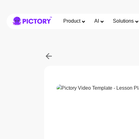
Product
AI
Solutions