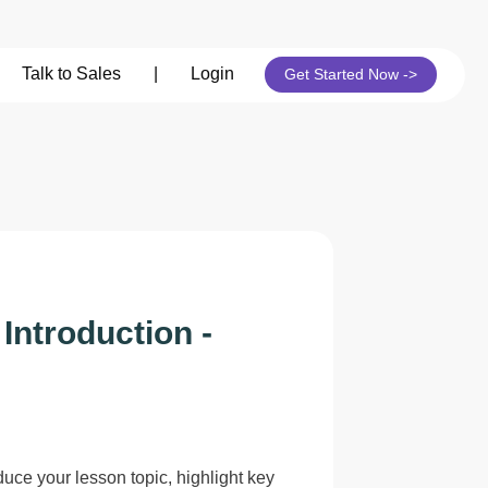
its
Talk to Sales
|
Login
Get Started Now ->
Introduction -
duce your lesson topic, highlight key