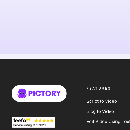
FEATURES
Script to Video
Blog to Video
Edit Video Using Tex