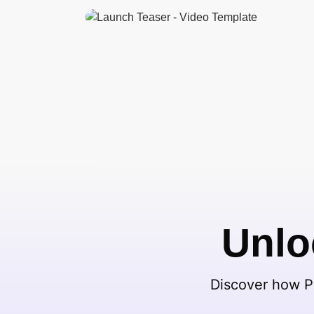
Unlo
Discover how Pi