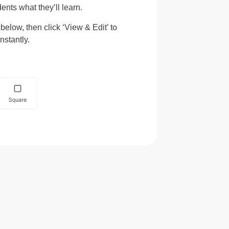
ents what they’ll learn.
elow, then click ‘View & Edit’ to
nstantly.