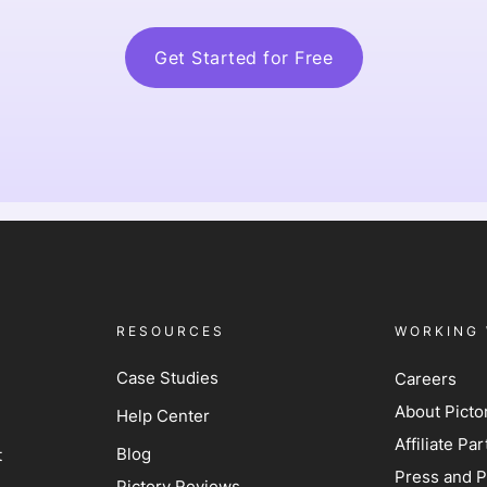
Get Started for Free
RESOURCES
WORKING 
Case Studies
Careers
About Picto
Help Center
Affiliate P
Blog
t
Press and P
Pictory Reviews