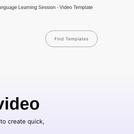
Find Templates
video
to create quick,