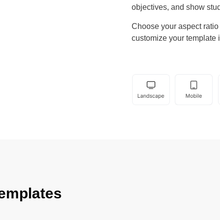
objectives, and show stud
Choose your aspect ratio b
customize your template i
emplates