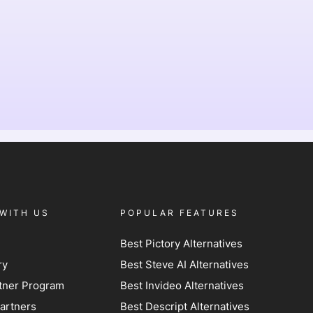
WITH US
POPULAR FEATURES
Best Pictory Alternatives
ry
Best Steve AI Alternatives
artner Program
Best Invideo Alternatives
artners
Best Descript Alternatives