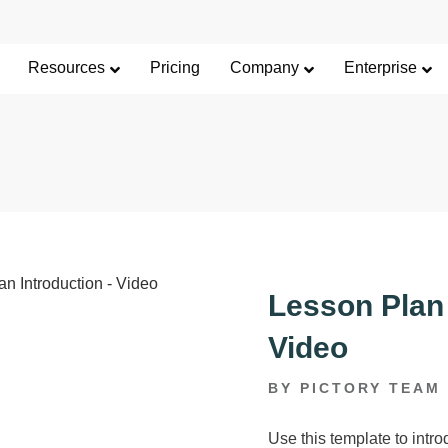
Limited Offer: 40% Off Pro Annual +
2X
AI Cred
SAVE 40%
Resources
Pricing
Company
Enterprise
Lesson Plan 
Video
BY PICTORY TEAM
Use this template to intro