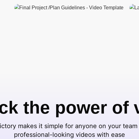
ck the power of 
ctory makes it simple for anyone on your team 
professional-looking videos with ease