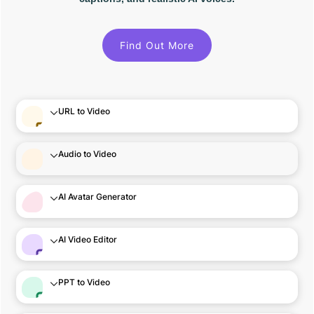
Find Out More
URL to Video
Audio to Video
AI Avatar Generator
AI Video Editor
PPT to Video