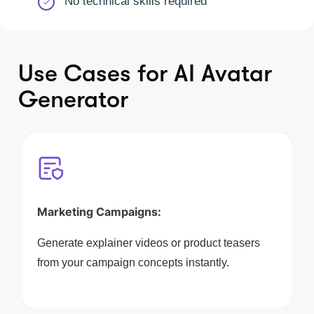
No technical skills required
Use Cases for AI Avatar
Generator
Marketing Campaigns:
Generate explainer videos or product teasers
from your campaign concepts instantly.