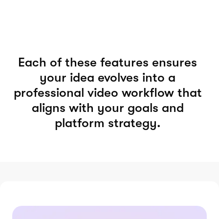
Each of these features ensures
your idea evolves into a
professional video workflow that
aligns with your goals and
platform strategy.