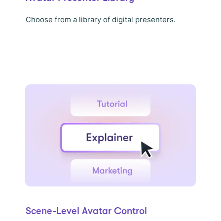
Choose from a library of digital presenters.
Scene-Level Avatar Control