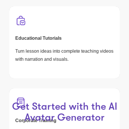
Educational Tutorials
Turn lesson ideas into complete teaching videos
with narration and visuals.
Get Started with the AI
Avatar Generator
Corporate Training