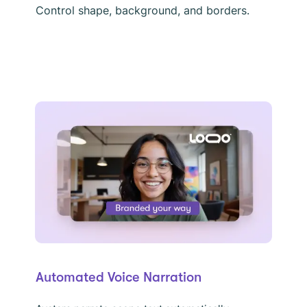
Control shape, background, and borders.
Automated Voice Narration