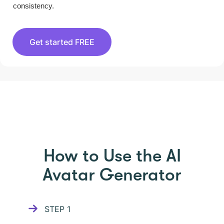
consistency.
Get started FREE
HOW TO USE PICTORY
How to Use the AI
Avatar Generator
STEP
1