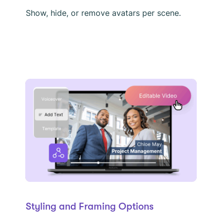
Show, hide, or remove avatars per scene.
Styling and Framing Options