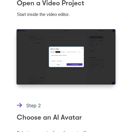
Open a Video Project
Start inside the video editor.
Step
2
Choose an AI Avatar