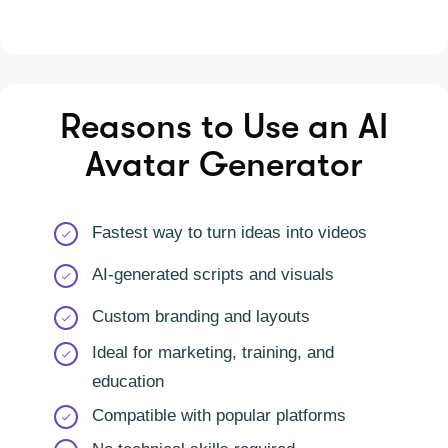
Reasons to Use an AI
Avatar Generator
Fastest way to turn ideas into videos
AI-generated scripts and visuals
Custom branding and layouts
Ideal for marketing, training, and
education
Compatible with popular platforms