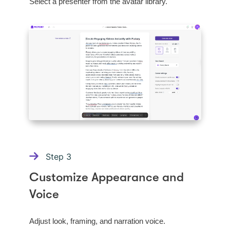
Select a presenter from the avatar library.
Step
3
Customize Appearance and
Voice
Adjust look, framing, and narration voice.