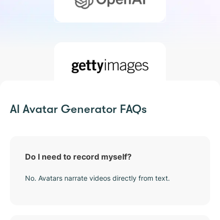
AI Avatar Generator FAQs
Do I need to record myself?
No. Avatars narrate videos directly from text.