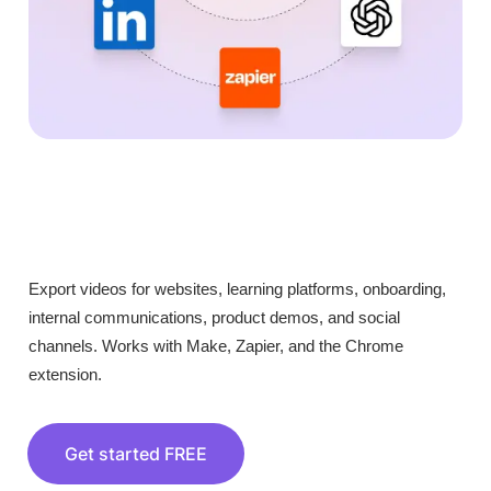
Export videos for websites, learning platforms, onboarding,
internal communications, product demos, and social
channels. Works with Make, Zapier, and the Chrome
extension.
Get started FREE