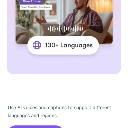
Use AI voices and captions to support different
languages and regions.