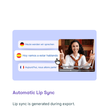
Automatic Lip Sync
Lip sync is generated during export.