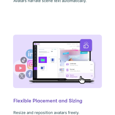
Avatars narrate scene text automatically.
Flexible Placement and Sizing
Resize and reposition avatars freely.