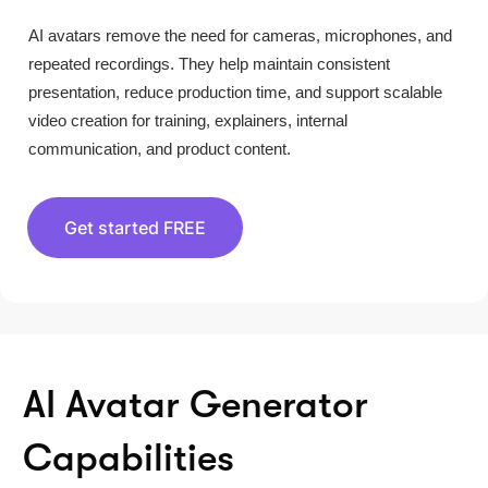
AI avatars remove the need for cameras, microphones, and
repeated recordings. They help maintain consistent
presentation, reduce production time, and support scalable
video creation for training, explainers, internal
communication, and product content.
Get started FREE
AI Avatar Generator
Capabilities