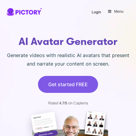
SAVE 40%
Menu
Login
Limited Offer: 40% Off Pro Annual
+
2X
AI Credits
AI Avatar Generator
Generate videos with realistic AI avatars that present
and narrate your content on screen.
Get started FREE
Rated
4.7/5
on Capterra