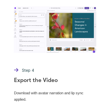
Step
4
Export the Video
Download with avatar narration and lip sync
applied.