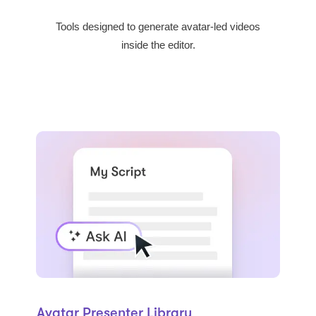
Tools designed to generate avatar-led videos
inside the editor.
Avatar Presenter Library