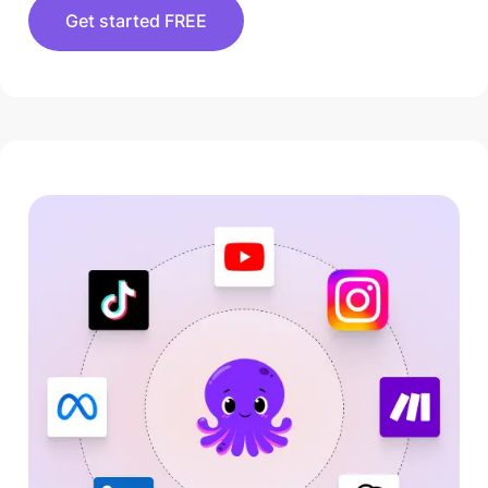
Get started FREE