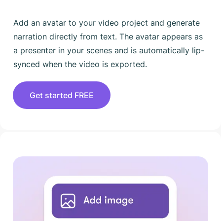
Add an avatar to your video project and generate
narration directly from text. The avatar appears as
a presenter in your scenes and is automatically lip-
synced when the video is exported.
Get started FREE