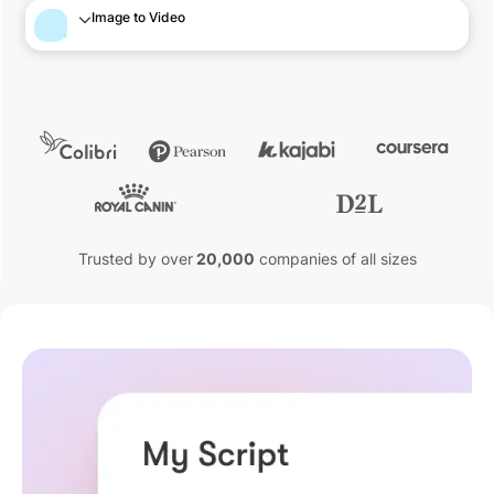
Image to Video
Trusted by over
20,000
companies of all sizes