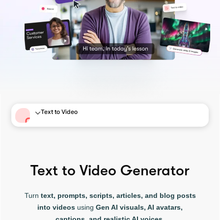
Text to Video
Text to Video Generator
Turn
text, prompts, scripts, articles, and blog posts
into videos
using
Gen AI visuals, AI avatars,
captions, and realistic AI voices.