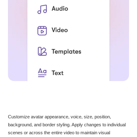
Customize avatar appearance, voice, size, position,
background, and border styling. Apply changes to individual
scenes or across the entire video to maintain visual