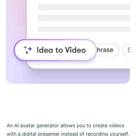
An AI avatar generator allows you to create videos
with a digital presenter instead of recording yourself.