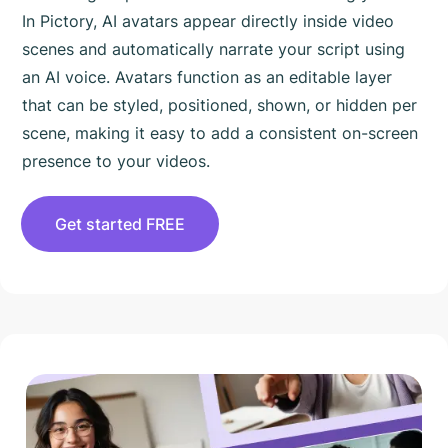
In Pictory, AI avatars appear directly inside video
scenes and automatically narrate your script using
an AI voice. Avatars function as an editable layer
that can be styled, positioned, shown, or hidden per
scene, making it easy to add a consistent on-screen
presence to your videos.
Get started FREE