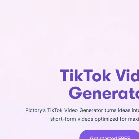
TikTok Vi
Generat
Pictory’s TikTok Video Generator turns ideas int
short-form videos optimized for ma
Get started FREE