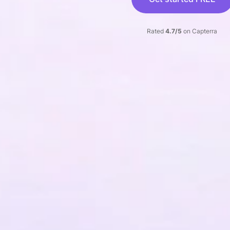
Rated
4.7/5
on Capterra