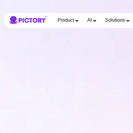
Product
AI
Solutions