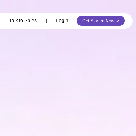
its
Talk to Sales
|
Login
Get Started Now ->