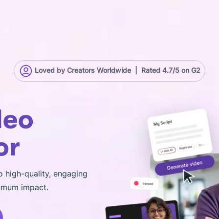
Loved by Creators Worldwide | Rated 4.7/5 on G2
deo
or
o high-quality, engaging
ximum impact.