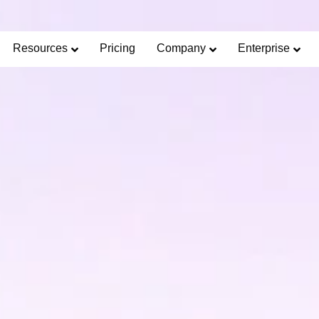
Limited Offer: 40% Off Pro Annual +
2X
AI Cred
SAVE 40%
Resources
Pricing
Company
Enterprise