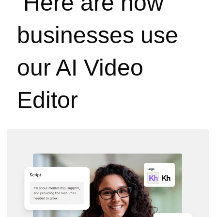
Here are how
businesses use
our AI Video
Editor