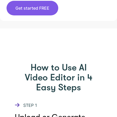
Get started FREE
HOW TO USE PICTORY
How to Use AI
Video Editor in 4
Easy Steps
STEP
1