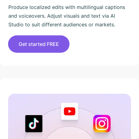
Produce localized edits with multilingual captions
and voiceovers. Adjust visuals and text via AI
Studio to suit different audiences or markets.
Get started FREE