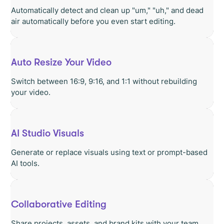
Automatically detect and clean up "um," "uh," and dead
air automatically before you even start editing.
Auto Resize Your Video
Switch between 16:9, 9:16, and 1:1 without rebuilding
your video.
AI Studio Visuals
Generate or replace visuals using text or prompt-based
AI tools.
Collaborative Editing
Share projects, assets, and brand kits with your team