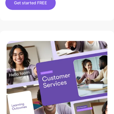
Get started FREE