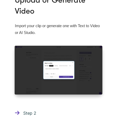
Upload or Generate
Video
Import your clip or generate one with Text to Video
or AI Studio.
Step
2