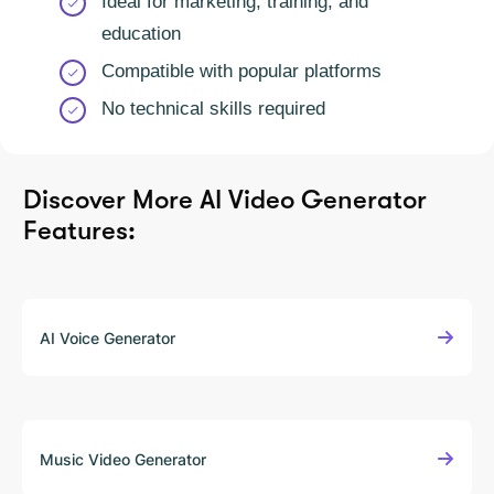
Ideal for marketing, training, and
education
Compatible with popular platforms
No technical skills required
Discover More
AI Video Generator
Features:
AI Voice Generator
Music Video Generator