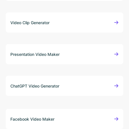
Video Clip Generator
Presentation Video Maker
ChatGPT Video Generator
Facebook Video Maker