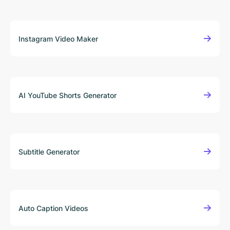
Instagram Video Maker
AI YouTube Shorts Generator
Subtitle Generator
Auto Caption Videos