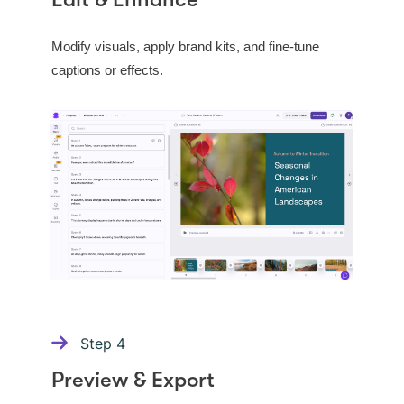
Edit & Enhance
Modify visuals, apply brand kits, and fine-tune
captions or effects.
Step
4
Preview & Export