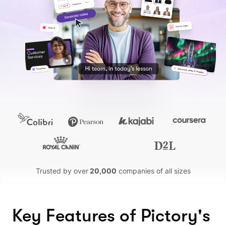
Trusted by over
20,000
companies of all sizes
Key Features of Pictory's