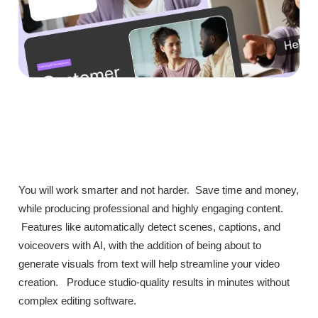
You will work smarter and not harder. Save time and money,
while producing professional and highly engaging content.
Features like automatically detect scenes, captions, and
voiceovers with AI, with the addition of being about to
generate visuals from text will help streamline your video
creation. Produce studio-quality results in minutes without
complex editing software.