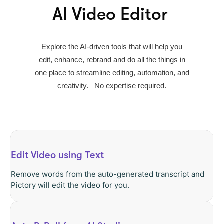
AI Video Editor
Explore the AI-driven tools that will help you
edit, enhance, rebrand and do all the things in
one place to streamline editing, automation, and
creativity. No expertise required.
Edit Video using Text
Remove words from the auto-generated transcript and
Pictory will edit the video for you.