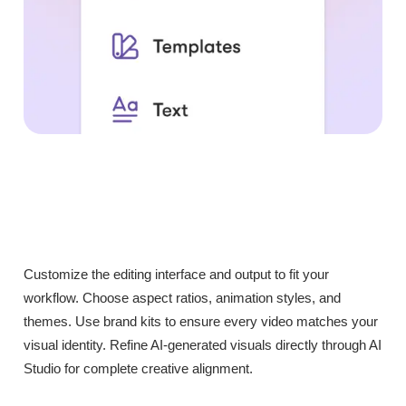
Customize the editing interface and output to fit your
workflow. Choose aspect ratios, animation styles, and
themes. Use brand kits to ensure every video matches your
visual identity. Refine AI-generated visuals directly through AI
Studio for complete creative alignment.