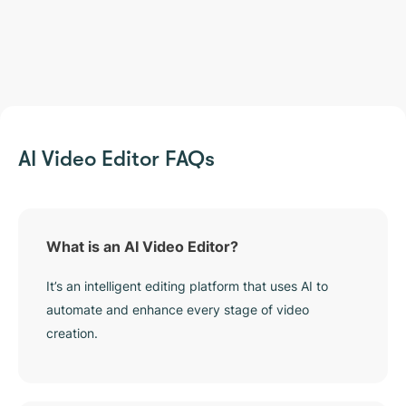
AI Video Editor FAQs
What is an AI Video Editor?
It’s an intelligent editing platform that uses AI to
automate and enhance every stage of video
creation.