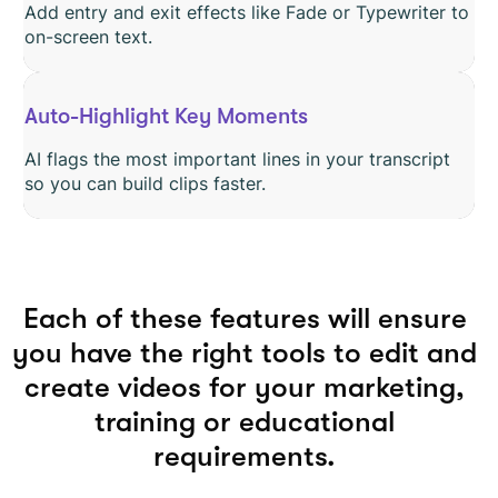
Add entry and exit effects like Fade or Typewriter to
on-screen text.
Auto-Highlight Key Moments
AI flags the most important lines in your transcript
so you can build clips faster.
Each of these features will ensure
you have the right tools to edit and
create videos for your marketing,
training or educational
requirements.