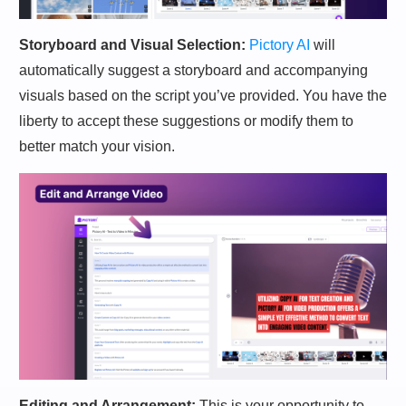
Storyboard and Visual Selection:
Pictory AI
will
automatically suggest a storyboard and accompanying
visuals based on the script you’ve provided. You have the
liberty to accept these suggestions or modify them to
better match your vision.
Editing and Arrangement:
This is your opportunity to