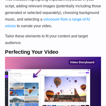
script, adding relevant images (potentially including those
generated or selected separately), choosing background
music, and selecting a
voiceover from a range of AI
voices
to narrate your video.
Tailor these elements to fit your content and target
audience.
Perfecting Your Video