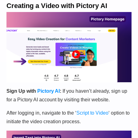
Creating a Video with Pictory AI
Sign Up with
Pictory AI
:
If you haven’t already, sign up
for a Pictory AI account by visiting their website.
After logging in, navigate to the ‘
Script to Video
‘ option to
initiate the video creation process.