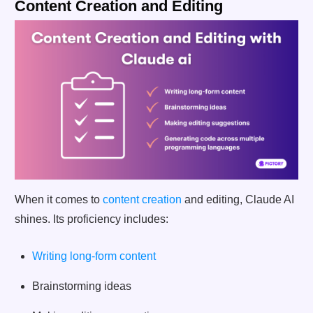
Content Creation and Editing
When it comes to
content creation
and editing, Claude AI
shines. Its proficiency includes:
Writing long-form content
Brainstorming ideas