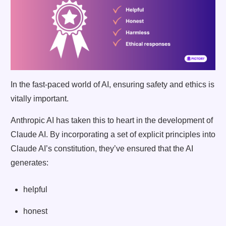
In the fast-paced world of AI, ensuring safety and ethics is
vitally important.
Anthropic AI has taken this to heart in the development of
Claude AI. By incorporating a set of explicit principles into
Claude AI’s constitution, they’ve ensured that the AI
generates:
helpful
honest