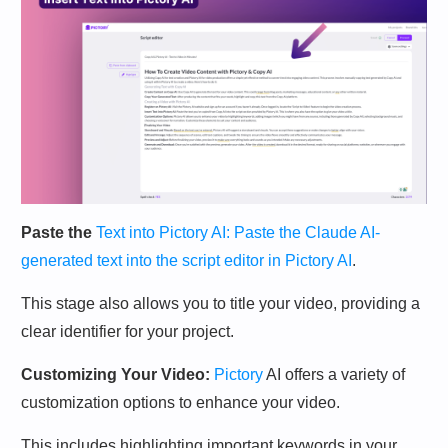
Paste the
Text into Pictory AI: Paste the Claude AI-
generated text into the script editor in Pictory AI
.
This stage also allows you to title your video, providing a
clear identifier for your project.
Customizing Your Video:
Pictory
AI offers a variety of
customization options to enhance your video.
This includes highlighting important keywords in your