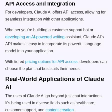
API Access and Integration
For developers, Claude AI offers API access, allowing for
seamless integration with other applications.
Whether you’re building a customer support bot or
developing an AI-powered writing
assistant, Claude AI’s
API makes it easy to incorporate its powerful language
model into your application.
With tiered
pricing options for API access
, developers can
choose the plan that best suits their needs.
Real-World Applications of Claude
AI
The uses of Claude AI go beyond just chat interactions.
It’s being used in diverse fields such as healthcare,
customer support, and
content creation
.