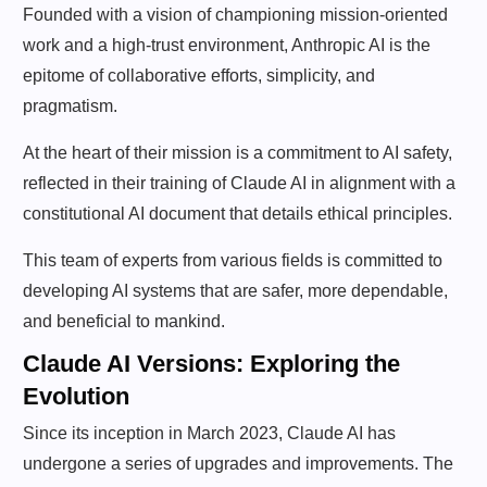
Founded with a vision of championing mission-oriented
work and a high-trust environment, Anthropic AI is the
epitome of collaborative efforts, simplicity, and
pragmatism.
At the heart of their mission is a commitment to AI safety,
reflected in their training of Claude AI in alignment with a
constitutional AI document that details ethical principles.
This team of experts from various fields is committed to
developing AI systems that are safer, more dependable,
and beneficial to mankind.
Claude AI Versions: Exploring the
Evolution
Since its inception in March 2023, Claude AI has
undergone a series of upgrades and improvements. The