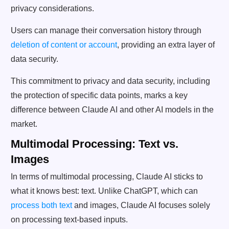
privacy considerations.
Users can manage their conversation history through
deletion of content or account
, providing an extra layer of
data security.
This commitment to privacy and data security, including
the protection of specific data points, marks a key
difference between Claude AI and other AI models in the
market.
Multimodal Processing: Text vs.
Images
In terms of multimodal processing, Claude AI sticks to
what it knows best: text. Unlike ChatGPT, which can
process both text
and images, Claude AI focuses solely
on processing text-based inputs.