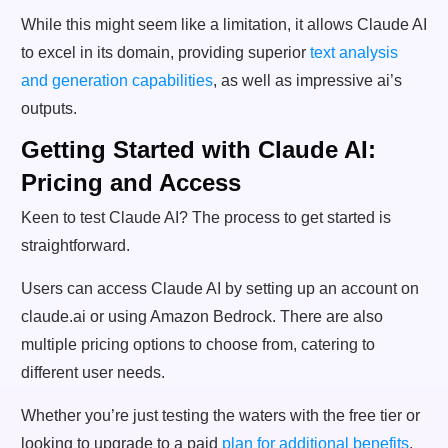
While this might seem like a limitation, it allows Claude AI
to excel in its domain, providing superior
text analysis
and generation capabilities
, as well as impressive ai’s
outputs.
Getting Started with Claude AI:
Pricing and Access
Keen to test Claude AI? The process to get started is
straightforward.
Users can access Claude AI by setting up an account on
claude.ai or using Amazon Bedrock. There are also
multiple pricing options to choose from, catering to
different user needs.
Whether you’re just testing the waters with the free tier or
looking to upgrade to a paid
plan for additional benefits
,