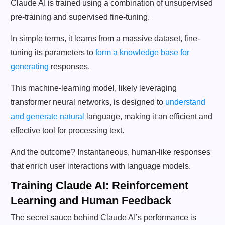
Claude AI is trained using a combination of unsupervised
pre-training and supervised fine-tuning.
In simple terms, it learns from a massive dataset, fine-
tuning its parameters to
form a knowledge base for
generating
responses.
This machine-learning model, likely leveraging
transformer neural networks, is designed to
understand
and generate natural
language, making it an efficient and
effective tool for processing text.
And the outcome? Instantaneous, human-like responses
that enrich user interactions with language models.
Training Claude AI: Reinforcement
Learning and Human Feedback
The secret sauce behind Claude AI’s performance is