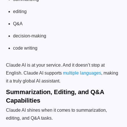
editing
Q&A
decision-making
code writing
Claude AI is at your service. And it doesn’t stop at
English. Claude AI supports
multiple languages
, making
it a truly global AI assistant.
Summarization, Editing, and Q&A
Capabilities
Claude AI shines when it comes to summarization,
editing, and Q&A tasks.