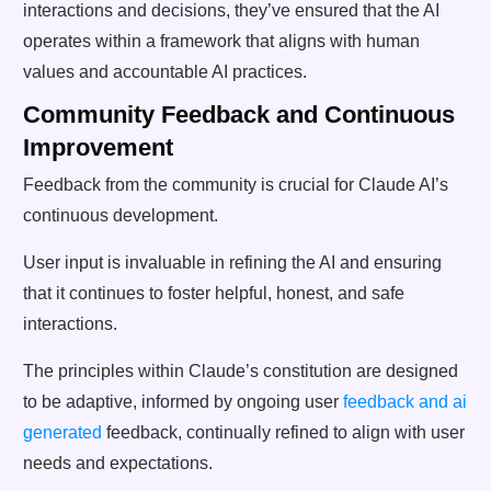
interactions and decisions, they’ve ensured that the AI
operates within a framework that aligns with human
values and accountable AI practices.
Community Feedback and Continuous
Improvement
Feedback from the community is crucial for Claude AI’s
continuous development.
User input is invaluable in refining the AI and ensuring
that it continues to foster helpful, honest, and safe
interactions.
The principles within Claude’s constitution are designed
to be adaptive, informed by ongoing user
feedback and ai
generated
feedback, continually refined to align with user
needs and expectations.