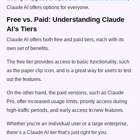
Claude AI offers options for everyone.
Free vs. Paid: Understanding Claude
AI’s Tiers
Claude AI offers both free and paid tiers, each with its
own set of benefits.
The free tier provides access to basic functionality, such
as the paper clip icon, and is a great way for users to test
out the features.
On the other hand, the paid versions, such as Claude
Pro, offer increased usage limits, priority access during
high-traffic periods, and early access to new features.
Whether you’re an individual user or a large enterprise,
there’s a Claude AI tier that’s just right for you.