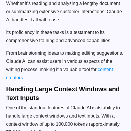
Whether it’s reading and analyzing a lengthy document
or summarizing extensive customer interactions, Claude
AI handles it all with ease.
Its proficiency in these tasks is a testament to its
comprehensive training and advanced capabilities.
From brainstorming ideas to making editing suggestions,
Claude AI can assist users in various aspects of the
writing process, making it a valuable tool for
content
creators
.
Handling Large Context Windows and
Text Inputs
One of the standout features of Claude AI is its ability to
handle large context windows and text inputs. With a
context window of up to 100,000 tokens (approximately