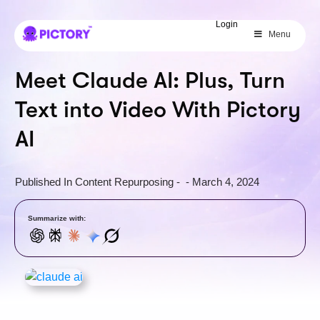
SAVE 40%
Login
Menu
Limited Offer: 40% Off Pro Annual
+
2X
AI Credits
Meet Claude AI: Plus, Turn
Text into Video With Pictory
AI
Published In
Content Repurposing
-
-
March 4, 2024
Summarize with: