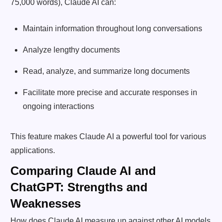
75,000 words), Claude AI can:
Maintain information throughout long conversations
Analyze lengthy documents
Read, analyze, and summarize long documents
Facilitate more precise and accurate responses in
ongoing interactions
This feature makes Claude AI a powerful tool for various
applications.
Comparing Claude AI and
ChatGPT: Strengths and
Weaknesses
How does Claude AI measure up against other AI models