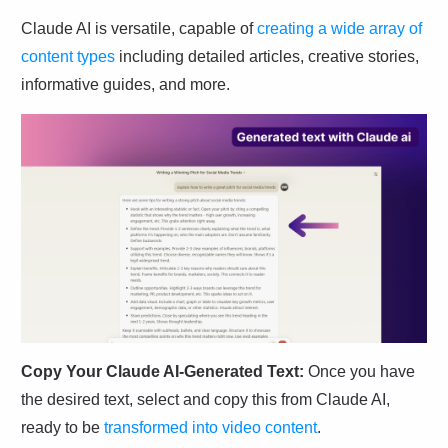
Claude AI is versatile, capable of
creating a wide array of
content types
including detailed articles, creative stories,
informative guides, and more.
Copy Your Claude AI-Generated Text:
Once you have
the desired text, select and copy this from Claude AI,
ready to be
transformed into video content
.