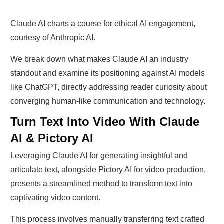
Claude AI charts a course for ethical AI engagement,
courtesy of Anthropic AI.
We break down what makes Claude AI an industry
standout and examine its positioning against AI models
like ChatGPT, directly addressing reader curiosity about
converging human-like communication and technology.
Turn Text Into Video With Claude
AI & Pictory AI
Leveraging Claude AI for generating insightful and
articulate text, alongside Pictory AI for video production,
presents a streamlined method to transform text into
captivating video content.
This process involves manually transferring text crafted