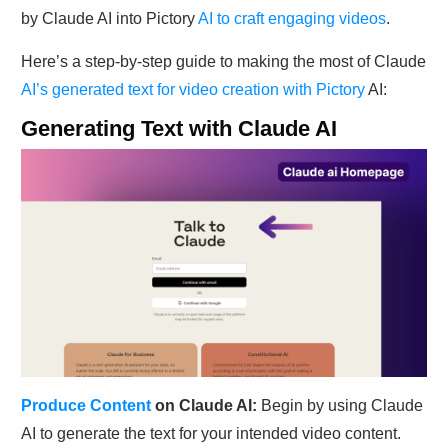
by Claude AI into Pictory
AI to craft engaging videos
.
Here’s a step-by-step guide to making the most of Claude
AI’s generated text for video creation with Pictory
AI:
Generating Text with Claude AI
Produce Content
on Claude AI:
Begin by using Claude
AI to generate the text for your intended video content.