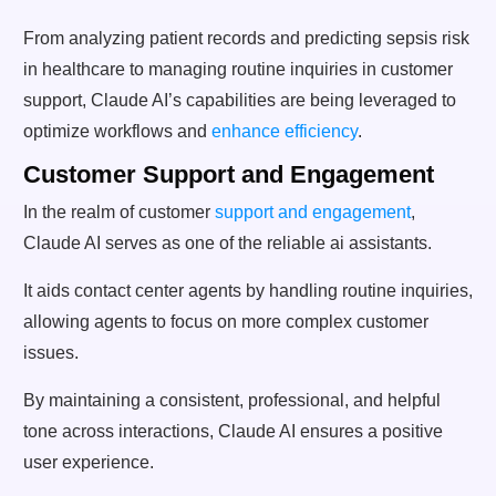
From analyzing patient records and predicting sepsis risk
in healthcare to managing routine inquiries in customer
support, Claude AI’s capabilities are being leveraged to
optimize workflows and
enhance efficiency
.
Customer Support and Engagement
In the realm of customer
support and engagement
,
Claude AI serves as one of the reliable ai assistants.
It aids contact center agents by handling routine inquiries,
allowing agents to focus on more complex customer
issues.
By maintaining a consistent, professional, and helpful
tone across interactions, Claude AI ensures a positive
user experience.