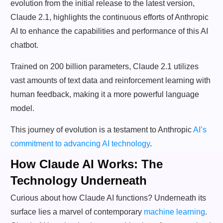
evolution from the initial release to the latest version,
Claude 2.1, highlights the continuous efforts of Anthropic
AI to enhance the capabilities and performance of this AI
chatbot.
Trained on 200 billion parameters, Claude 2.1 utilizes
vast amounts of text data and reinforcement learning with
human feedback, making it a more powerful language
model.
This journey of evolution is a testament to Anthropic
AI’s
commitment to advancing AI technology
.
How Claude AI Works: The
Technology Underneath
Curious about how Claude AI functions? Underneath its
surface lies a marvel of contemporary
machine learning
.