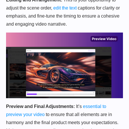
adjust the scene order,
edit the text
captions for clarity or
emphasis, and fine-tune the timing to ensure a cohesive
and engaging video narrative.
Preview and Final Adjustments:
It’s
essential to
preview your video
to ensure that all elements are in
harmony and the final product meets your expectations.