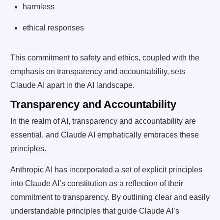
harmless
ethical responses
This commitment to safety and ethics, coupled with the
emphasis on transparency and accountability, sets
Claude AI apart in the AI landscape.
Transparency and Accountability
In the realm of AI, transparency and accountability are
essential, and Claude AI emphatically embraces these
principles.
Anthropic AI has incorporated a set of explicit principles
into Claude AI’s constitution as a reflection of their
commitment to transparency. By outlining clear and easily
understandable principles that guide Claude AI’s