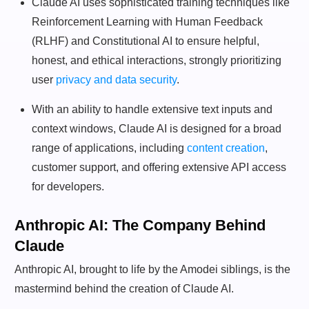
Claude AI uses sophisticated training techniques like
Reinforcement Learning with Human Feedback
(RLHF) and Constitutional AI to ensure helpful,
honest, and ethical interactions, strongly prioritizing
user
privacy and data security
.
With an ability to handle extensive text inputs and
context windows, Claude AI is designed for a broad
range of applications, including
content creation
,
customer support, and offering extensive API access
for developers.
Anthropic AI: The Company Behind
Claude
Anthropic AI, brought to life by the Amodei siblings, is the
mastermind behind the creation of Claude AI.