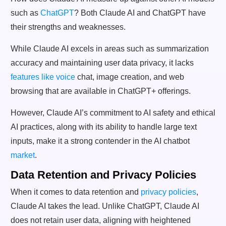
such as
ChatGPT
? Both Claude AI and ChatGPT have
their strengths and weaknesses.
While Claude AI excels in areas such as summarization
accuracy and maintaining user data privacy, it lacks
features like voice
chat, image creation, and web
browsing that are available in ChatGPT+ offerings.
However, Claude AI’s commitment to AI safety and ethical
AI practices, along with its ability to handle large text
inputs, make it a strong contender in the AI chatbot
market
.
Data Retention and Privacy Policies
When it comes to data retention and
privacy policies
,
Claude AI takes the lead. Unlike ChatGPT, Claude AI
does not retain user data, aligning with heightened