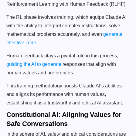
Reinforcement Learning with Human Feedback (RLHF).
The RL phase involves training, which equips Claude AI
with the ability to interpret complex instructions, solve
mathematical problems accurately, and even
generate
effective code
.
Human feedback plays a pivotal role in this process,
guiding the AI to generate
responses that align with
human values and preferences.
This training methodology boosts Claude AI’s abilities
and aligns its performance with human values,
establishing it as a trustworthy and ethical AI assistant.
Constitutional AI: Aligning Values for
Safe Conversations
In the sphere of AI, safety and ethical considerations are