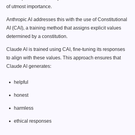
of utmost importance.
Anthropic AI addresses this with the use of Constitutional
AI (CAI), a training method that assigns explicit values
determined by a constitution.
Claude AI is trained using CAI, fine-tuning its responses
to align with these values. This approach ensures that
Claude AI generates:
helpful
honest
harmless
ethical responses