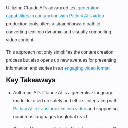
Utilizing Claude AI’s advanced text
generation
capabilities in conjunction with Pictory AI’s video
production tools offers a straightforward path to
converting text into dynamic and visually compelling
video content.
This approach not only simplifies the content creation
process but also opens up new avenues for presenting
information and stories in an
engaging video format
.
Key Takeaways
Anthropic AI’s Claude AI is a generative language
model focused on safety and ethics, integrating with
Pictory AI to transform text into video
and supporting
numerous languages for global reach.