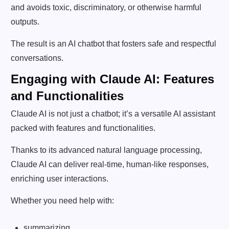
and avoids toxic, discriminatory, or otherwise harmful
outputs.
The result is an AI chatbot that fosters safe and respectful
conversations.
Engaging with Claude AI: Features
and Functionalities
Claude AI is not just a chatbot; it’s a versatile AI assistant
packed with features and functionalities.
Thanks to its advanced natural language processing,
Claude AI can deliver real-time, human-like responses,
enriching user interactions.
Whether you need help with:
summarizing