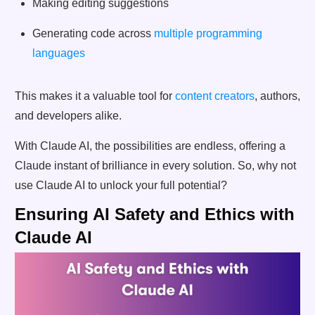
Making editing suggestions
Generating code across
multiple programming
languages
This makes it a valuable tool for
content creators
, authors,
and developers alike.
With Claude AI, the possibilities are endless, offering a
Claude instant of brilliance in every solution. So, why not
use Claude AI to unlock your full potential?
Ensuring AI Safety and Ethics with
Claude AI