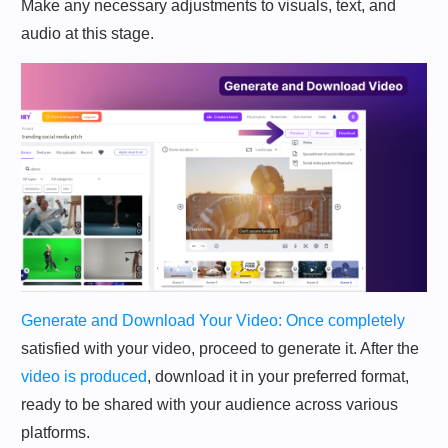
Make any necessary adjustments to visuals, text, and
audio at this stage.
Generate and Download Your Video: Once completely
satisfied with your video, proceed to generate it. After the
video is produced
, download it in your preferred format,
ready to be shared with your audience across various
platforms.