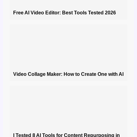
Free AI Video Editor: Best Tools Tested 2026
Video Collage Maker: How to Create One with AI
I Tested 8 AI Tools for Content Repurposing in