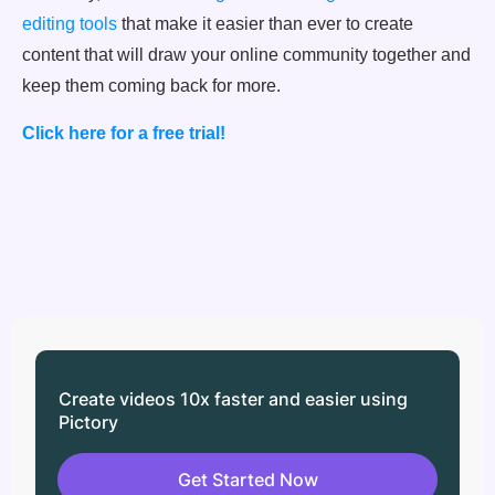
editing tools
that make it easier than ever to create
content that will draw your online community together and
keep them coming back for more.
Click here for a free trial!
Create videos 10x faster and easier using
Pictory
Get Started Now