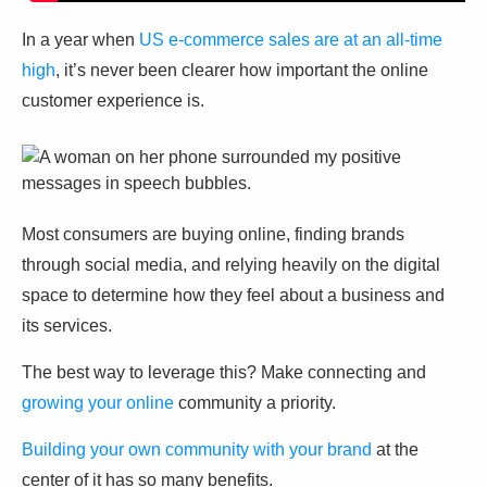
In a year when
US e-commerce sales are at an all-time
high
, it’s never been clearer how important the online
customer experience is.
Most consumers are buying online, finding brands
through social media, and relying heavily on the digital
space to determine how they feel about a business and
its services.
The best way to leverage this? Make connecting and
growing your online
community a priority.
Building your own community with your brand
at the
center of it has so many benefits.