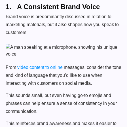
1. A Consistent Brand Voice
Brand voice is predominantly discussed in relation to
marketing materials, but it also shapes how you speak to
customers.
From
video content to online
messages, consider the tone
and kind of language that you’d like to use when
interacting with customers on social media.
This sounds small, but even having go-to emojis and
phrases can help ensure a sense of consistency in your
communication.
This reinforces brand awareness and makes it easier to