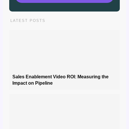
LATEST POSTS
Sales Enablement Video ROI: Measuring the
Impact on Pipeline