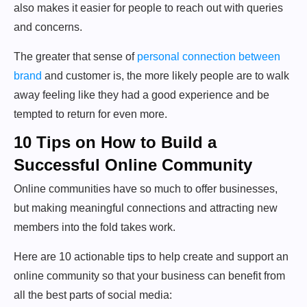
also makes it easier for people to reach out with queries
and concerns.
The greater that sense of
personal connection between
brand
and customer is, the more likely people are to walk
away feeling like they had a good experience and be
tempted to return for even more.
10 Tips on How to Build a
Successful Online Community
Online communities have so much to offer businesses,
but making meaningful connections and attracting new
members into the fold takes work.
Here are 10 actionable tips to help create and support an
online community so that your business can benefit from
all the best parts of social media: