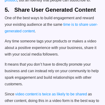
product
, but an identity that people can subscribe to.
5. Share User Generated Content
One of the best ways to build engagement and reward
your existing audience at the same
time is to share user-
generated content
.
Any time someone tags your products or makes a video
about a positive experience with your business, share it
with your social media followers.
It means that you don’t have to directly promote your
business and can instead rely on your community to help
spark engagement and build relationships with other
customers.
Since
video content is twice as likely to be shared
as
other content, doing this in a video form is the best way to