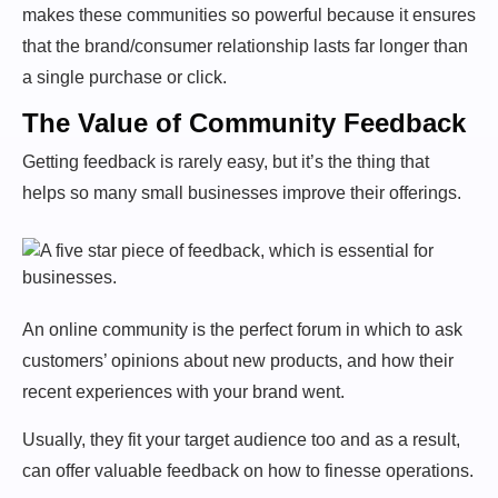
makes these communities so powerful because it ensures
that the brand/consumer relationship lasts far longer than
a single purchase or click.
The Value of Community Feedback
Getting feedback is rarely easy, but it’s the thing that
helps so many small businesses improve their offerings.
An online community is the perfect forum in which to ask
customers’ opinions about new products, and how their
recent experiences with your brand went.
Usually, they fit your target audience too and as a result,
can offer valuable feedback on how to finesse operations.