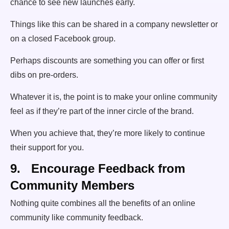
chance to see new launches early.
Things like this can be shared in a company newsletter or
on a closed Facebook group.
Perhaps discounts are something you can offer or first
dibs on pre-orders.
Whatever it is, the point is to make your online community
feel as if they’re part of the inner circle of the brand.
When you achieve that, they’re more likely to continue
their support for you.
9. Encourage Feedback from
Community Members
Nothing quite combines all the benefits of an online
community like community feedback.