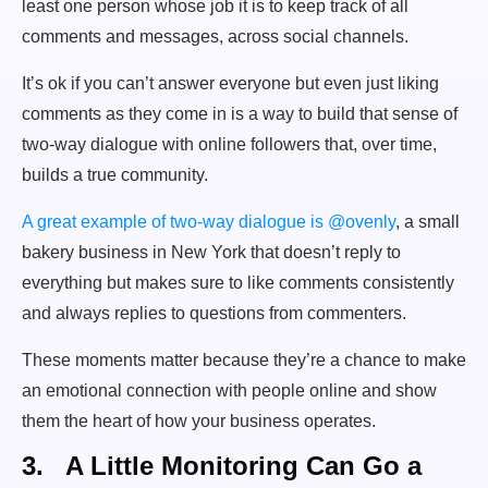
least one person whose job it is to keep track of all
comments and messages, across social channels.
It’s ok if you can’t answer everyone but even just liking
comments as they come in is a way to build that sense of
two-way dialogue with online followers that, over time,
builds a true community.
A great example of two-way dialogue is @ovenly
, a small
bakery business in New York that doesn’t reply to
everything but makes sure to like comments consistently
and always replies to questions from commenters.
These moments matter because they’re a chance to make
an emotional connection with people online and show
them the heart of how your business operates.
3. A Little Monitoring Can Go a