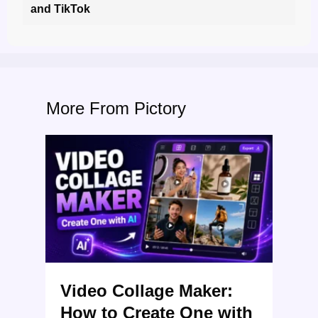
and TikTok
More From Pictory
Video Collage Maker:
How to Create One with