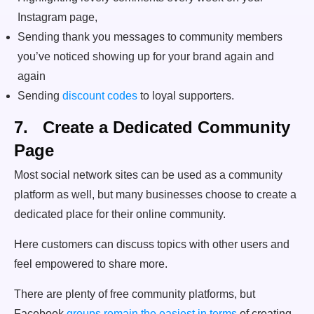
Instagram page,
Sending thank you messages to community members
you’ve noticed showing up for your brand again and
again
Sending
discount codes
to loyal supporters.
7. Create a Dedicated Community
Page
Most social network sites can be used as a community
platform as well, but many businesses choose to create a
dedicated place for their online community.
Here customers can discuss topics with other users and
feel empowered to share more.
There are plenty of free community platforms, but
Facebook
groups remain the easiest in terms
of creating