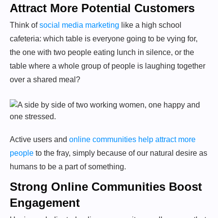
Attract More Potential Customers
Think of
social media marketing
like a high school
cafeteria: which table is everyone going to be vying for,
the one with two people eating lunch in silence, or the
table where a whole group of people is laughing together
over a shared meal?
Active users and
online communities help attract more
people
to the fray, simply because of our natural desire as
humans to be a part of something.
Strong Online Communities Boost
Engagement