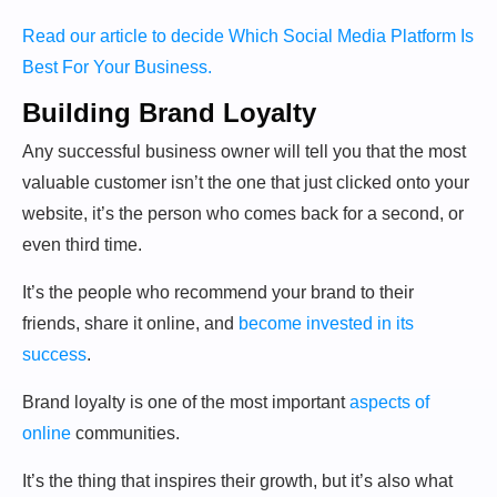
Read our article to decide Which Social Media Platform Is
Best For Your Business.
Building Brand Loyalty
Any successful business owner will tell you that the most
valuable customer isn’t the one that just clicked onto your
website, it’s the person who comes back for a second, or
even third time.
It’s the people who recommend your brand to their
friends, share it online, and
become invested in its
success
.
Brand loyalty is one of the most important
aspects of
online
communities.
It’s the thing that inspires their growth, but it’s also what