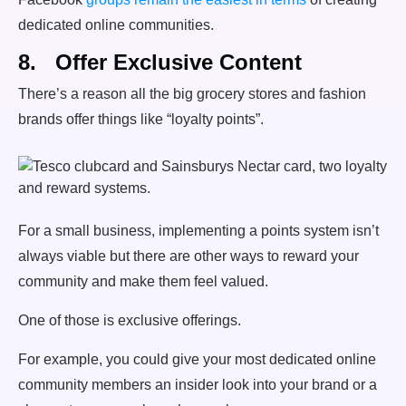
dedicated online communities.
8. Offer Exclusive Content
There’s a reason all the big grocery stores and fashion
brands offer things like “loyalty points”.
For a small business, implementing a points system isn’t
always viable but there are other ways to reward your
community and make them feel valued.
One of those is exclusive offerings.
For example, you could give your most dedicated online
community members an insider look into your brand or a