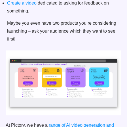
Create a video
dedicated to asking for feedback on
something.
Maybe you even have two products you’re considering
launching – ask your audience which they want to see
first!
At Pictory, we have a
range of AI video generation and