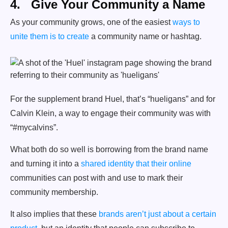
4. Give Your Community a Name
As your community grows, one of the easiest
ways to
unite them is to create
a community name or hashtag.
For the supplement brand Huel, that’s “hueligans” and for
Calvin Klein, a way to engage their community was with
“#mycalvins”.
What both do so well is borrowing from the brand name
and turning it into a
shared identity that their online
communities can post with and use to mark their
community membership.
It also implies that these
brands aren’t just about a certain