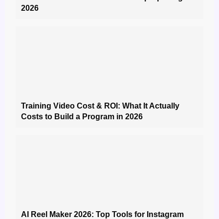
2026
Training Video Cost & ROI: What It Actually
Costs to Build a Program in 2026
AI Reel Maker 2026: Top Tools for Instagram