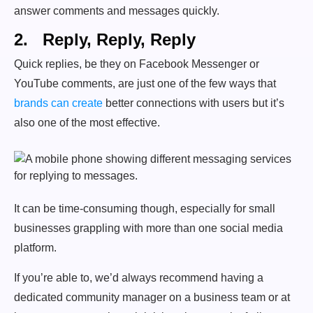
answer comments and messages quickly.
2. Reply, Reply, Reply
Quick replies, be they on Facebook Messenger or
YouTube comments, are just one of the few ways that
brands can create
better connections with users but it’s
also one of the most effective.
It can be time-consuming though, especially for small
businesses grappling with more than one social media
platform.
If you’re able to, we’d always recommend having a
dedicated community manager on a business team or at