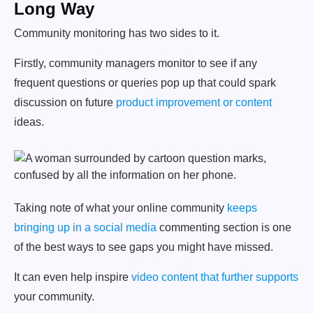
Long Way
Community monitoring has two sides to it.
Firstly, community managers monitor to see if any
frequent questions or queries pop up that could spark
discussion on future
product improvement or content
ideas.
Taking note of what your online community
keeps
bringing up in a social media
commenting section is one
of the best ways to see gaps you might have missed.
It can even help inspire
video content that further supports
your community.