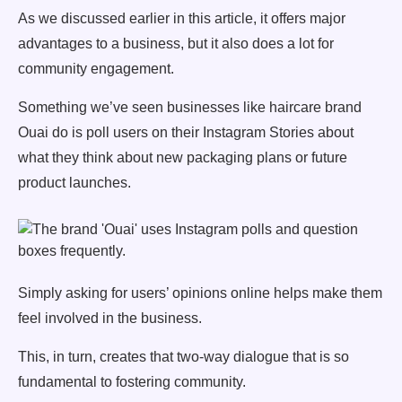
As we discussed earlier in this article, it offers major
advantages to a business, but it also does a lot for
community engagement.
Something we’ve seen businesses like haircare brand
Ouai do is poll users on their Instagram Stories about
what they think about new packaging plans or future
product launches.
Simply asking for users’ opinions online helps make them
feel involved in the business.
This, in turn, creates that two-way dialogue that is so
fundamental to fostering community.