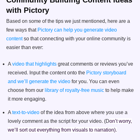
with Pictory
Based on some of the tips we just mentioned, here are a
few ways that
Pictory can help you generate video
content
so that connecting with your online community is
easier than ever:
A
video that highlights
great comments or reviews you’ve
received. Input the content onto the
Pictory storyboard
and we’ll generate the video
for you. You can even
choose from our
library of royalty-free music
to help make
it more engaging.
A
text-to-video
of the idea from above where you use a
lovely comment as the script for your video. (D
on’t worry,
we’ll sort out everything from visuals to narration).