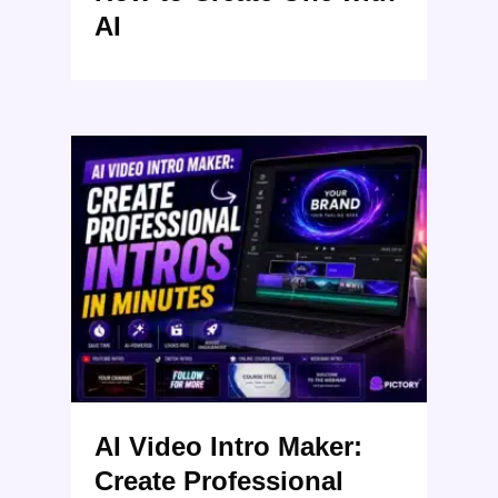
AI
AI Video Intro Maker:
Create Professional