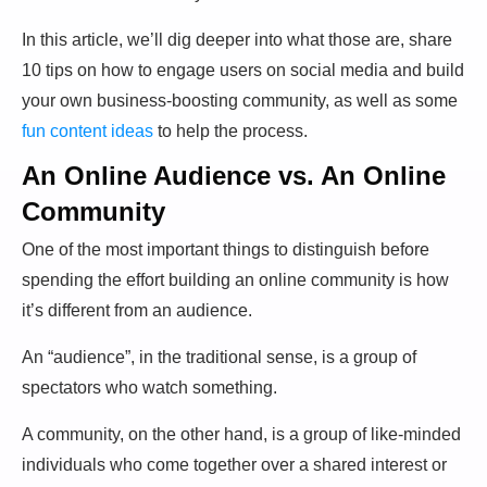
In this article, we’ll dig deeper into what those are, share
10 tips on how to engage users on social media and build
your own business-boosting community, as well as some
fun content ideas
to help the process.
An Online Audience vs. An Online
Community
One of the most important things to distinguish before
spending the effort building an online community is how
it’s different from an audience.
An “audience”, in the traditional sense, is a group of
spectators who watch something.
A community, on the other hand, is a group of like-minded
individuals who come together over a shared interest or