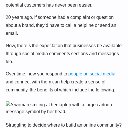
potential customers has never been easier.
20 years ago, if someone had a complaint or question
about a brand, they’d have to call a helpline or send an
email.
Now, there’s the expectation that businesses be available
through social media comments sections and messages
too.
Over time, how you respond to
people on social media
and connect with them can help create a sense of
community, the benefits of which include the following.
Struggling to decide where to build an online community?