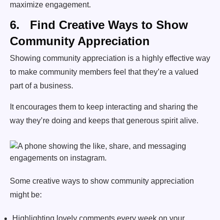
maximize engagement.
6. Find Creative Ways to Show
Community Appreciation
Showing community appreciation is a highly effective way
to make community members feel that they’re a valued
part of a business.
It encourages them to keep interacting and sharing the
way they’re doing and keeps that generous spirit alive.
Some creative ways to show community appreciation
might be:
Highlighting lovely comments every week on your