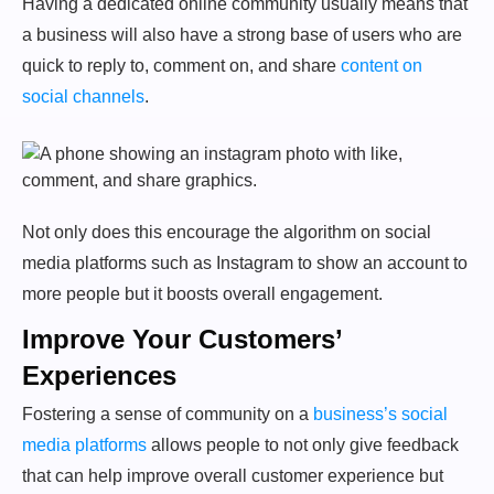
Having a dedicated online community usually means that
a business will also have a strong base of users who are
quick to reply to, comment on, and share
content on
social channels
.
Not only does this encourage the algorithm on social
media platforms such as Instagram to show an account to
more people but it boosts overall engagement.
Improve Your Customers’
Experiences
Fostering a sense of community on a
business’s social
media platforms
allows people to not only give feedback
that can help improve overall customer experience but