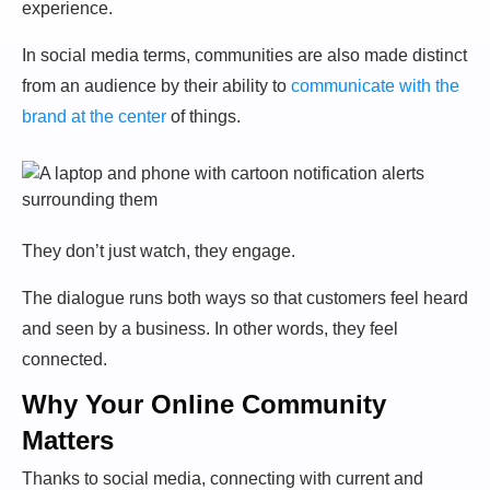
experience.
In social media terms, communities are also made distinct
from an audience by their ability to
communicate with the
brand at the center
of things.
They don’t just watch, they engage.
The dialogue runs both ways so that customers feel heard
and seen by a business. In other words, they feel
connected.
Why Your Online Community
Matters
Thanks to social media, connecting with current and