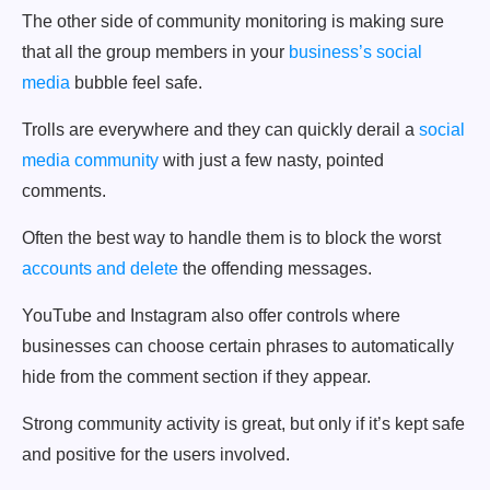
The other side of community monitoring is making sure
that all the group members in your
business’s social
media
bubble feel safe.
Trolls are everywhere and they can quickly derail a
social
media community
with just a few nasty, pointed
comments.
Often the best way to handle them is to block the worst
accounts and delete
the offending messages.
YouTube and Instagram also offer controls where
businesses can choose certain phrases to automatically
hide from the comment section if they appear.
Strong community activity is great, but only if it’s kept safe
and positive for the users involved.