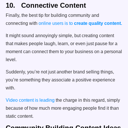
10. Connective Content
Finally, the best tip for building community and
connecting with
online users is to
create quality content.
It might sound annoyingly simple, but creating content
that makes people laugh, learn, or even just pause for a
moment can connect them to your business on a personal
level.
Suddenly, you’re not just another brand selling things,
you’re something they associate a positive experience
with.
Video content is leading
the charge in this regard, simply
because of how much more engaging people find it than
static content.
Community Building Content Ideas