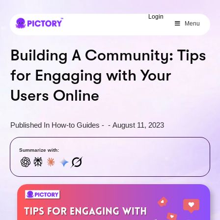
SAVE 40%
Login
Menu
Limited Offer: 40% Off Pro Annual
+
2X
AI Credits
Building A Community: Tips
for Engaging with Your
Users Online
Published In
How-to Guides
-
-
August 11, 2023
Summarize with: