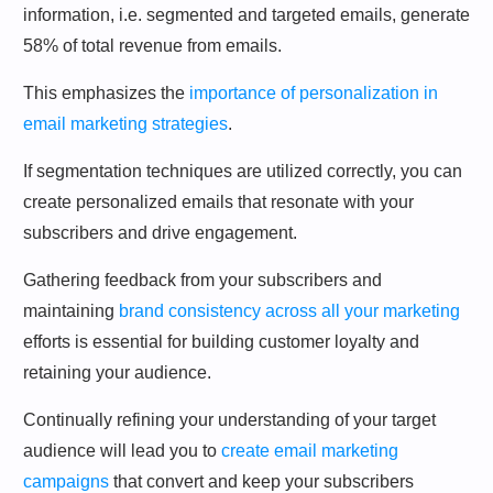
information, i.e. segmented and targeted emails, generate
58% of total revenue from emails.
This emphasizes the
importance of personalization in
email marketing strategies
.
If segmentation techniques are utilized correctly, you can
create personalized emails that resonate with your
subscribers and drive engagement.
Gathering feedback from your subscribers and
maintaining
brand consistency across all your marketing
efforts is essential for building customer loyalty and
retaining your audience.
Continually refining your understanding of your target
audience will lead you to
create email marketing
campaigns
that convert and keep your subscribers