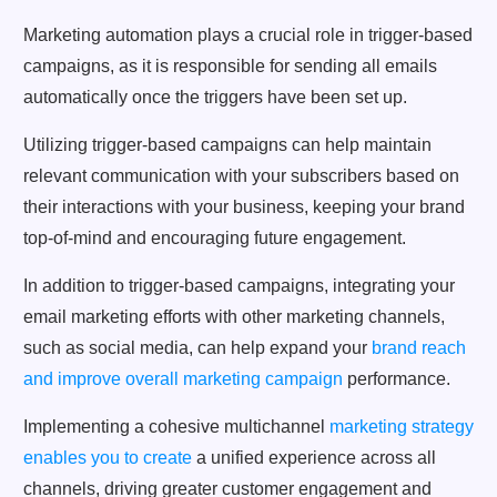
Marketing automation plays a crucial role in trigger-based
campaigns, as it is responsible for sending all emails
automatically once the triggers have been set up.
Utilizing trigger-based campaigns can help maintain
relevant communication with your subscribers based on
their interactions with your business, keeping your brand
top-of-mind and encouraging future engagement.
In addition to trigger-based campaigns, integrating your
email marketing efforts with other marketing channels,
such as social media, can help expand your
brand reach
and improve overall marketing campaign
performance.
Implementing a cohesive multichannel
marketing strategy
enables you to create
a unified experience across all
channels, driving greater customer engagement and