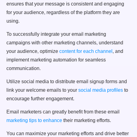
ensures that your message is consistent and engaging
for your audience, regardless of the platform they are
using.
To successfully integrate your email marketing
campaigns with other marketing channels, understand
your audience, optimize
content for each channel
, and
implement marketing automation for seamless
communication.
Utilize social media to distribute email signup forms and
link your welcome emails to your
social media profiles
to
encourage further engagement.
Email marketers can greatly benefit from these email
marketing tips to enhance
their marketing efforts.
You can maximize your marketing efforts and drive better