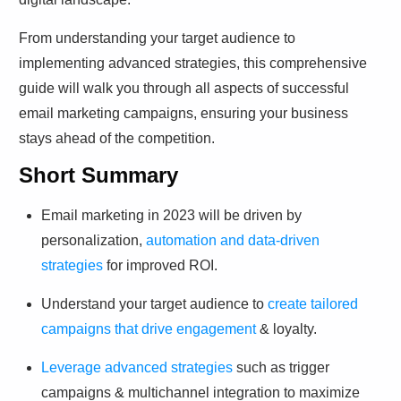
From understanding your target audience to
implementing advanced strategies, this comprehensive
guide will walk you through all aspects of successful
email marketing campaigns, ensuring your business
stays ahead of the competition.
Short Summary
Email marketing in 2023 will be driven by
personalization,
automation and data-driven
strategies
for improved ROI.
Understand your target audience to
create tailored
campaigns that drive engagement
& loyalty.
Leverage advanced strategies
such as trigger
campaigns & multichannel integration to maximize