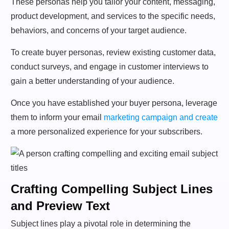
These personas help you tailor your content, messaging,
product development, and services to the specific needs,
behaviors, and concerns of your target audience.
To create buyer personas, review existing customer data,
conduct surveys, and engage in customer interviews to
gain a better understanding of your audience.
Once you have established your buyer persona, leverage
them to inform your email
marketing campaign and create
a more personalized experience for your subscribers.
Crafting Compelling Subject Lines
and Preview Text
Subject lines play a pivotal role in determining the