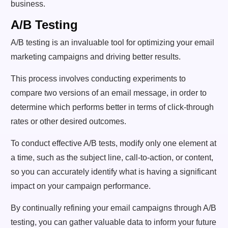
business.
A/B Testing
A/B testing is an invaluable tool for optimizing your email
marketing campaigns and driving better results.
This process involves conducting experiments to
compare two versions of an email message, in order to
determine which performs better in terms of click-through
rates or other desired outcomes.
To conduct effective A/B tests, modify only one element at
a time, such as the subject line, call-to-action, or content,
so you can accurately identify what is having a significant
impact on your campaign performance.
By continually refining your email campaigns through A/B
testing, you can gather valuable data to inform your future