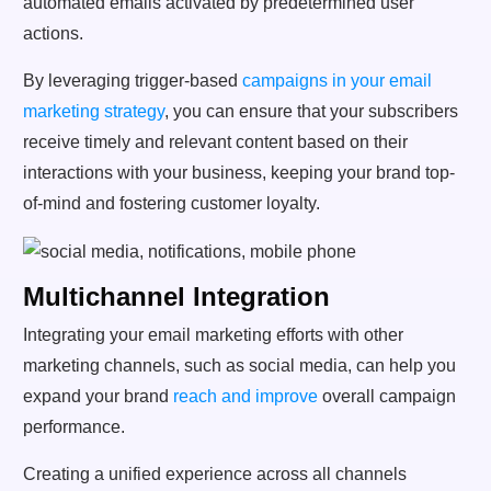
automated emails activated by predetermined user
actions.
By leveraging trigger-based
campaigns in your email
marketing strategy
, you can ensure that your subscribers
receive timely and relevant content based on their
interactions with your business, keeping your brand top-
of-mind and fostering customer loyalty.
Multichannel Integration
Integrating your email marketing efforts with other
marketing channels, such as social media, can help you
expand your brand
reach and improve
overall campaign
performance.
Creating a unified experience across all channels