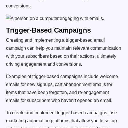
conversions.
Trigger-Based Campaigns
Creating and implementing a trigger-based email
campaign can help you maintain relevant communication
with your subscribers based on their actions, ultimately
driving engagement and conversions.
Examples of trigger-based campaigns include welcome
emails for new signups, cart abandonment emails for
items that have been forgotten, and re-engagement
emails for subscribers who haven’t opened an email.
To create and implement trigger-based campaigns, use
marketing automation platforms that allow you to set up