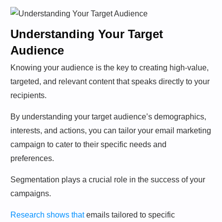
Understanding Your Target
Audience
Knowing your audience is the key to creating high-value,
targeted, and relevant content that speaks directly to your
recipients.
By understanding your target audience’s demographics,
interests, and actions, you can tailor your email marketing
campaign to cater to their specific needs and
preferences.
Segmentation plays a crucial role in the success of your
campaigns.
Research shows that
emails tailored to specific