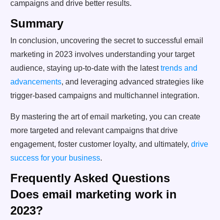
campaigns and drive better results.
Summary
In conclusion, uncovering the secret to successful email
marketing in 2023 involves understanding your target
audience, staying up-to-date with the latest
trends and
advancements
, and leveraging advanced strategies like
trigger-based campaigns and multichannel integration.
By mastering the art of email marketing, you can create
more targeted and relevant campaigns that drive
engagement, foster customer loyalty, and ultimately,
drive
success for your business
.
Frequently Asked Questions
Does email marketing work in
2023?