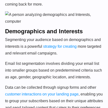
coming back for more.
Demographics and Interests
Segmenting your audience based on demographics and
interests is a powerful
strategy for creating
more targeted
and relevant email campaigns.
Email list segmentation involves dividing your email list
into smaller groups based on predetermined criteria such
as age, gender, geographic location, and interests.
Data can be collected through signup forms and other
customer interactions on your landing page
, enabling you
to group your subscribers based on their unique attributes
and send tailored content that caters to their preferences.