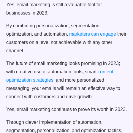
Yes, email marketing is still a valuable tool for
businesses in 2023.
By combining personalization, segmentation,
optimization, and automation,
marketers can engage
their
customers on a level not achievable with any other
channel.
The future of email marketing looks promising in 2023;
with creative use of automation tools, smart
content
optimization strategies
, and more personalized
messaging, your emails will remain an effective way to
connect with customers and drive growth.
Yes, email marketing continues to prove its worth in 2023.
Through clever implementation of automation,
segmentation, personalization, and optimization tactics,