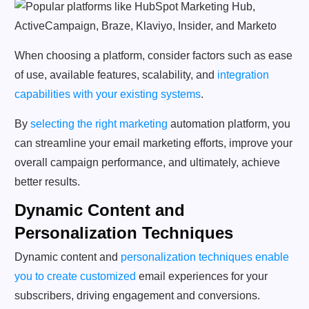
When choosing a platform, consider factors such as ease
of use, available features, scalability, and
integration
capabilities with your existing systems
.
By
selecting the right marketing
automation platform, you
can streamline your email marketing efforts, improve your
overall campaign performance, and ultimately, achieve
better results.
Dynamic Content and
Personalization Techniques
Dynamic content and
personalization techniques enable
you to create customized
email experiences for your
subscribers, driving engagement and conversions.