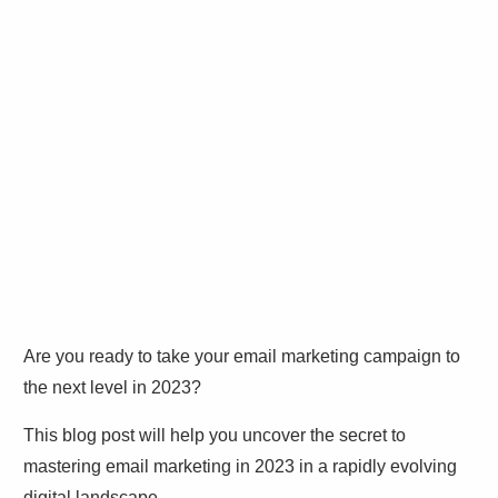
Are you ready to take your email marketing campaign to
the next level in 2023?
This blog post will help you uncover the secret to
mastering email marketing in 2023 in a rapidly evolving
digital landscape.