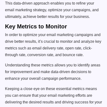
This data-driven approach enables you to refine your
email marketing strategy, optimize your campaigns, and
ultimately, achieve better results for your business.
Key Metrics to Monitor
In order to optimize your email marketing campaigns and
drive better results, it’s crucial to monitor and analyze key
metrics such as email delivery rate, open rate, click-
through rate, conversion rate, and bounce rate.
Understanding these metrics allows you to identify areas
for improvement and make data-driven decisions to
enhance your overall campaign performance.
Keeping a close eye on these essential metrics means
you can ensure that your email marketing efforts are
delivering the desired results and driving success for your