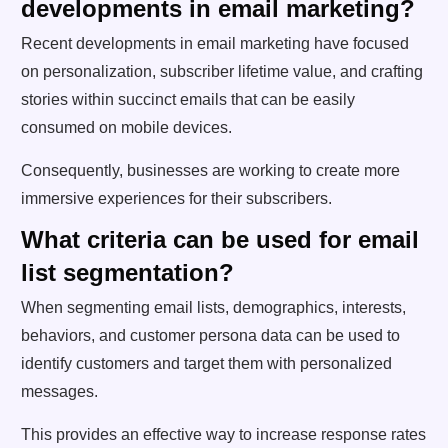
developments in email marketing?
Recent developments in email marketing have focused
on personalization, subscriber lifetime value, and crafting
stories within succinct emails that can be easily
consumed on mobile devices.
Consequently, businesses are working to create more
immersive experiences for their subscribers.
What criteria can be used for email
list segmentation?
When segmenting email lists, demographics, interests,
behaviors, and customer persona data can be used to
identify customers and target them with personalized
messages.
This provides an effective way to increase response rates