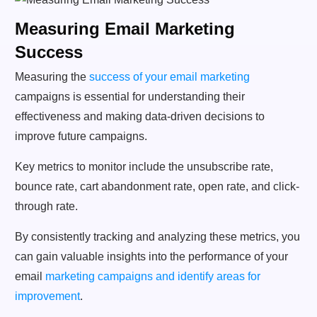
Measuring Email Marketing
Success
Measuring the
success of your email marketing
campaigns is essential for understanding their
effectiveness and making data-driven decisions to
improve future campaigns.
Key metrics to monitor include the unsubscribe rate,
bounce rate, cart abandonment rate, open rate, and click-
through rate.
By consistently tracking and analyzing these metrics, you
can gain valuable insights into the performance of your
email
marketing campaigns and identify areas for
improvement
.