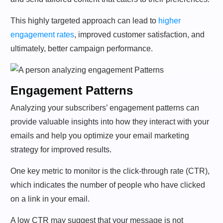
This highly targeted approach can lead to
higher
engagement rates
, improved customer satisfaction, and
ultimately, better campaign performance.
Engagement Patterns
Analyzing your subscribers’ engagement patterns can
provide valuable insights into how they interact with your
emails and help you optimize your email marketing
strategy for improved results.
One key metric to monitor is the click-through rate (CTR),
which indicates the number of people who have clicked
on a link in your email.
A low CTR may suggest that your message is not