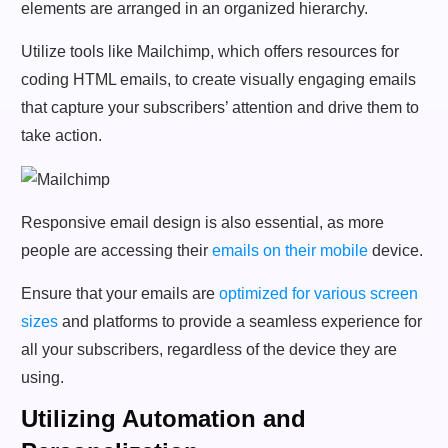
elements are arranged in an organized hierarchy.
Utilize tools like Mailchimp, which offers resources for
coding HTML emails, to create visually engaging emails
that capture your subscribers’ attention and drive them to
take action.
Responsive email design is also essential, as more
people are accessing their
emails on their mobile
device.
Ensure that your emails are
optimized for various screen
sizes
and platforms to provide a seamless experience for
all your subscribers, regardless of the device they are
using.
Utilizing Automation and