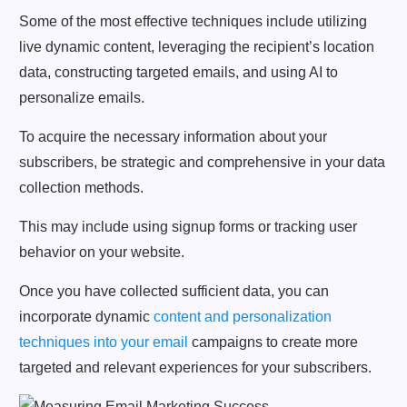
Some of the most effective techniques include utilizing
live dynamic content, leveraging the recipient’s location
data, constructing targeted emails, and using AI to
personalize emails.
To acquire the necessary information about your
subscribers, be strategic and comprehensive in your data
collection methods.
This may include using signup forms or tracking user
behavior on your website.
Once you have collected sufficient data, you can
incorporate dynamic
content and personalization
techniques into your email
campaigns to create more
targeted and relevant experiences for your subscribers.