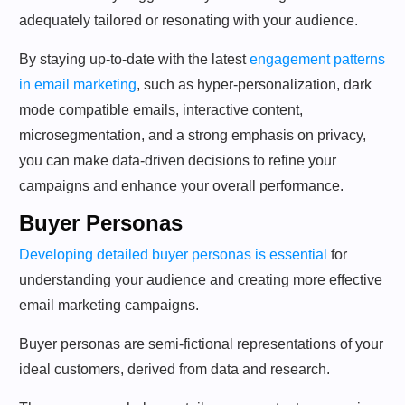
adequately tailored or resonating with your audience.
By staying up-to-date with the latest
engagement patterns
in email marketing
, such as hyper-personalization, dark
mode compatible emails, interactive content,
microsegmentation, and a strong emphasis on privacy,
you can make data-driven decisions to refine your
campaigns and enhance your overall performance.
Buyer Personas
Developing detailed buyer personas is essential
for
understanding your audience and creating more effective
email marketing campaigns.
Buyer personas are semi-fictional representations of your
ideal customers, derived from data and research.