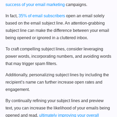
success of your email marketing
campaigns.
In fact,
35% of email subscribers
open an email solely
based on the email subject line. An attention-grabbing
subject line can make the difference between your email
being opened or ignored in a cluttered inbox.
To craft compelling subject lines, consider leveraging
power words, incorporating numbers, and avoiding words
that may trigger spam filters.
Additionally, personalizing subject lines by including the
recipient’s name can further increase open rates and
engagement.
By continually refining your subject lines and preview
text, you can increase the likelihood of your emails being
opened and read,
ultimately improving your overall