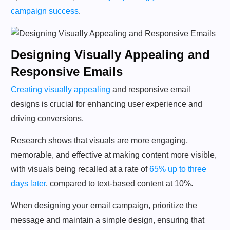
campaign success
.
Designing Visually Appealing and
Responsive Emails
Creating visually appealing
and responsive email
designs is crucial for enhancing user experience and
driving conversions.
Research shows that visuals are more engaging,
memorable, and effective at making content more visible,
with visuals being recalled at a rate of
65% up to three
days later
, compared to text-based content at 10%.
When designing your email campaign, prioritize the
message and maintain a simple design, ensuring that