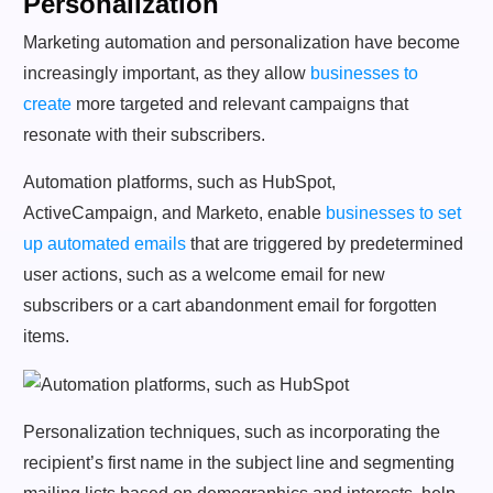
Personalization
Marketing automation and personalization have become
increasingly important, as they allow
businesses to
create
more targeted and relevant campaigns that
resonate with their subscribers.
Automation platforms, such as HubSpot,
ActiveCampaign, and Marketo, enable
businesses to set
up automated emails
that are triggered by predetermined
user actions, such as a welcome email for new
subscribers or a cart abandonment email for forgotten
items.
Personalization techniques, such as incorporating the
recipient’s first name in the subject line and segmenting