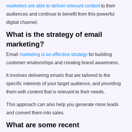
marketers are able to deliver relevant content
to their
audiences and continue to benefit from this powerful
digital channel.
What is the strategy of email
marketing?
Email
marketing is an effective strategy
for building
customer relationships and creating brand awareness.
It involves delivering emails that are tailored to the
specific interests of your target audience, and providing
them with content that is relevant to their needs.
This approach can also help you generate more leads
and convert them into sales.
What are some recent