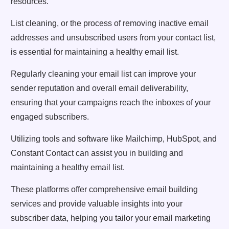
resources.
List cleaning, or the process of removing inactive email
addresses and unsubscribed users from your contact list,
is essential for maintaining a healthy email list.
Regularly cleaning your email list can improve your
sender reputation and overall email deliverability,
ensuring that your campaigns reach the inboxes of your
engaged subscribers.
Utilizing tools and software like Mailchimp, HubSpot, and
Constant Contact can assist you in building and
maintaining a healthy email list.
These platforms offer comprehensive email building
services and provide valuable insights into your
subscriber data, helping you tailor your email marketing