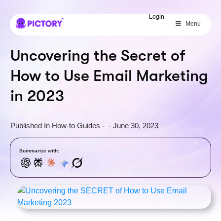
SAVE 40%
Login
Menu
Limited Offer: 40% Off Pro Annual
+
2X
AI Credits
Uncovering the Secret of
How to Use Email Marketing
in 2023
Published In
How-to Guides
-
-
June 30, 2023
Summarize with: