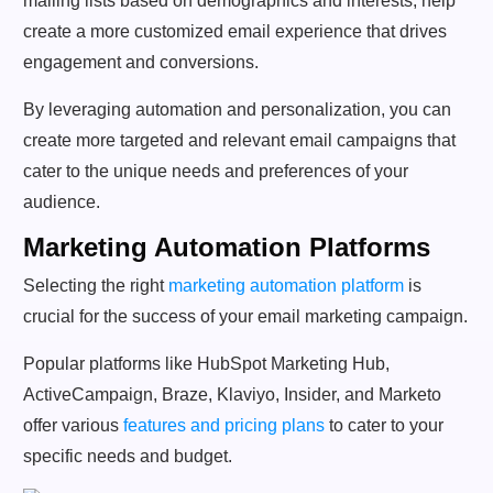
mailing lists based on demographics and interests, help
create a more customized email experience that drives
engagement and conversions.
By leveraging automation and personalization, you can
create more targeted and relevant email campaigns that
cater to the unique needs and preferences of your
audience.
Marketing Automation Platforms
Selecting the right
marketing automation platform
is
crucial for the success of your email marketing campaign.
Popular platforms like HubSpot Marketing Hub,
ActiveCampaign, Braze, Klaviyo, Insider, and Marketo
offer various
features and pricing plans
to cater to your
specific needs and budget.