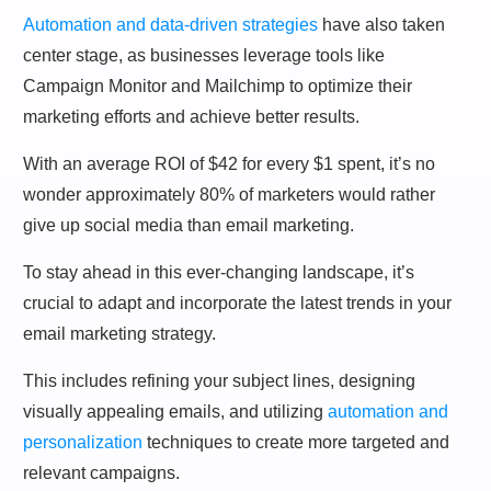
Automation and data-driven strategies
have also taken
center stage, as businesses leverage tools like
Campaign Monitor and Mailchimp to optimize their
marketing efforts and achieve better results.
With an average ROI of $42 for every $1 spent, it’s no
wonder approximately 80% of marketers would rather
give up social media than email marketing.
To stay ahead in this ever-changing landscape, it’s
crucial to adapt and incorporate the latest trends in your
email marketing strategy.
This includes refining your subject lines, designing
visually appealing emails, and utilizing
automation and
personalization
techniques to create more targeted and
relevant campaigns.