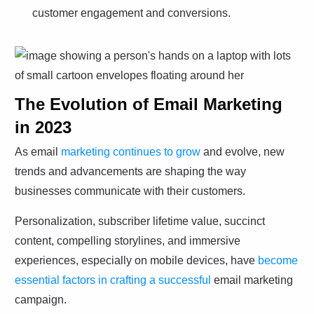
customer engagement and conversions.
The Evolution of Email Marketing
in 2023
As email
marketing continues to grow
and evolve, new
trends and advancements are shaping the way
businesses communicate with their customers.
Personalization, subscriber lifetime value, succinct
content, compelling storylines, and immersive
experiences, especially on mobile devices, have
become
essential factors in crafting a successful
email marketing
campaign.