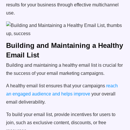
results for your business through effective multichannel
use.
Building and Maintaining a Healthy
Email List
Building and maintaining a healthy email list is crucial for
the success of your email marketing campaigns.
A healthy email list ensures that your campaigns
reach
an engaged audience and helps improve
your overall
email deliverability.
To build your email list, provide incentives for users to
join, such as exclusive content, discounts, or free