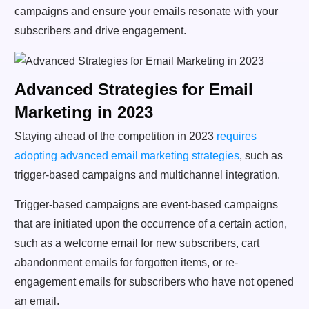
campaigns and ensure your emails resonate with your
subscribers and drive engagement.
Advanced Strategies for Email
Marketing in 2023
Staying ahead of the competition in 2023
requires
adopting advanced email marketing strategies
, such as
trigger-based campaigns and multichannel integration.
Trigger-based campaigns are event-based campaigns
that are initiated upon the occurrence of a certain action,
such as a welcome email for new subscribers, cart
abandonment emails for forgotten items, or re-
engagement emails for subscribers who have not opened
an email.