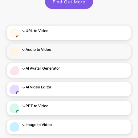
Find Out More
URL to Video
Audio to Video
AI Avatar Generator
AI Video Editor
PPT to Video
Image to Video