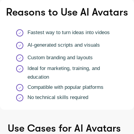
Reasons to Use AI Avatars
Fastest way to turn ideas into videos
AI-generated scripts and visuals
Custom branding and layouts
Ideal for marketing, training, and
education
Compatible with popular platforms
No technical skills required
Use Cases for AI Avatars