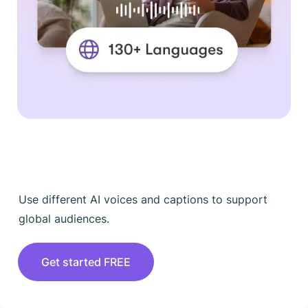
Use different AI voices and captions to support
global audiences.
Get started FREE