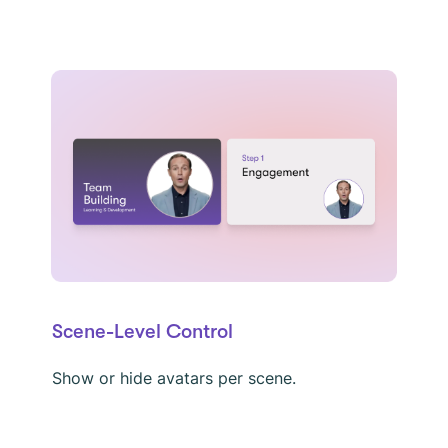
Scene-Level Control
Show or hide avatars per scene.