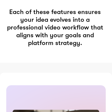
Each of these features ensures
your idea evolves into a
professional video workflow that
aligns with your goals and
platform strategy.