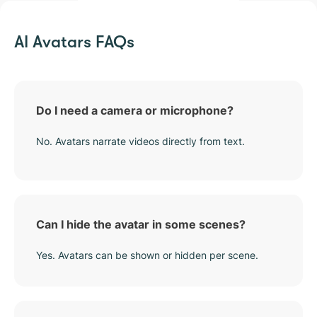
AI Avatars FAQs
Do I need a camera or microphone?
No. Avatars narrate videos directly from text.
Can I hide the avatar in some scenes?
Yes. Avatars can be shown or hidden per scene.