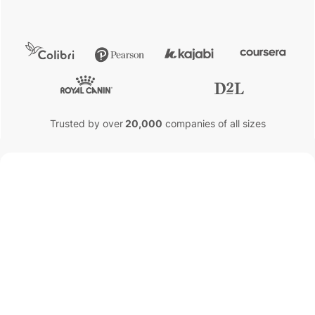
Trusted by over
20,000
companies of all sizes