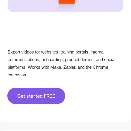
Export videos for websites, training portals, internal
communications, onboarding, product demos, and social
platforms. Works with Make, Zapier, and the Chrome
extension.
Get started FREE