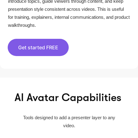
introduce topics, guide viewers through content, and keep
presentation style consistent across videos. This is useful
for training, explainers, internal communications, and product
walkthroughs.
Get started FREE
AI Avatar Capabilities
Tools designed to add a presenter layer to any
video.