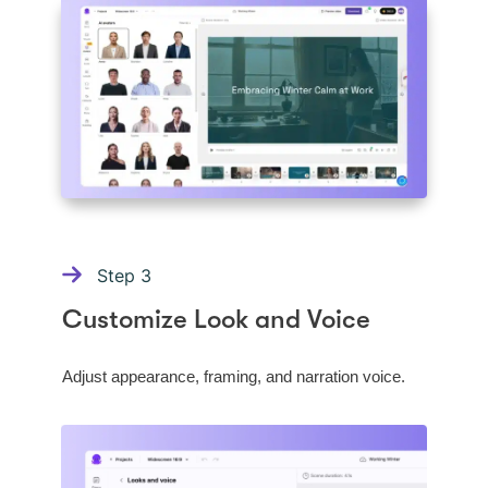
Step
3
Customize Look and Voice
Adjust appearance, framing, and narration voice.