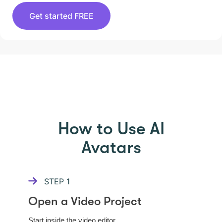
Get started FREE
HOW TO USE PICTORY
How to Use AI
Avatars
STEP
1
Open a Video Project
Start inside the video editor.