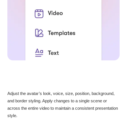
Adjust the avatar’s look, voice, size, position, background,
and border styling. Apply changes to a single scene or
across the entire video to maintain a consistent presentation
style.