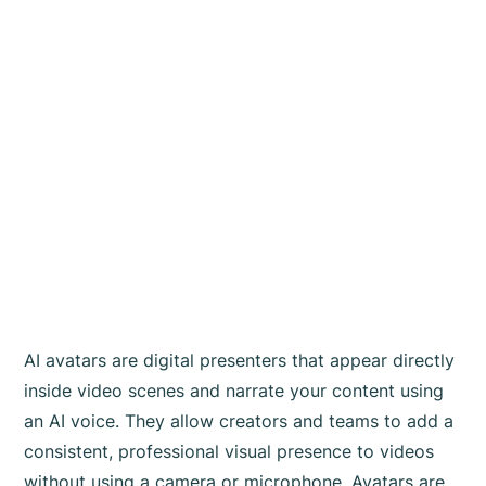
AI avatars are digital presenters that appear directly
inside video scenes and narrate your content using
an AI voice. They allow creators and teams to add a
consistent, professional visual presence to videos
without using a camera or microphone. Avatars are