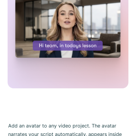
Add an avatar to any video project. The avatar
narrates your script automatically, appears inside