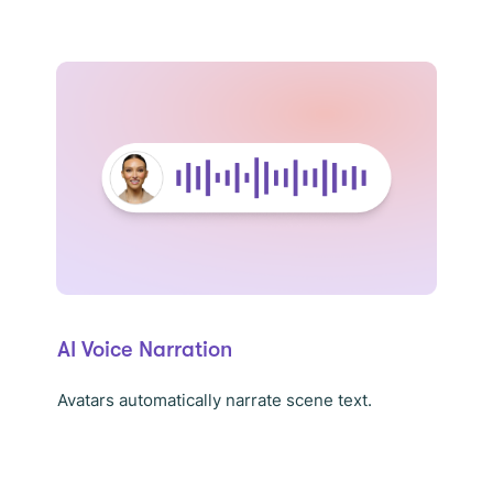
AI Voice Narration
Avatars automatically narrate scene text.