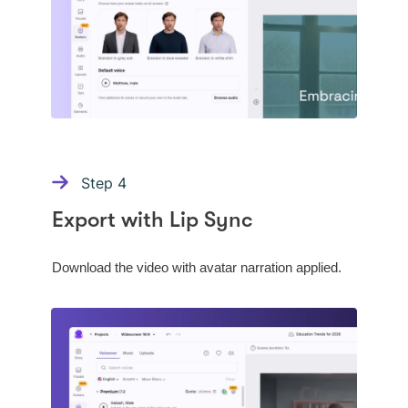
Step
4
Export with Lip Sync
Download the video with avatar narration applied.