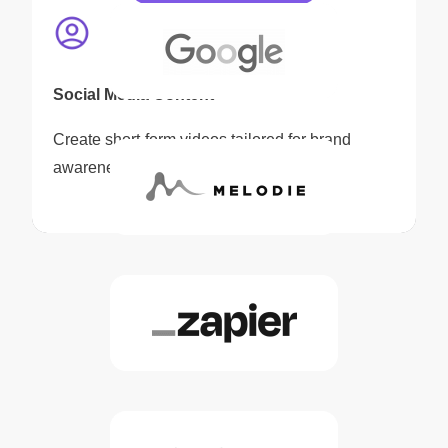
Social Media Content
Create short-form videos tailored for brand
awareness and audience engagement.