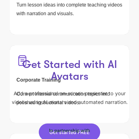
Turn lesson ideas into complete teaching videos
with narration and visuals.
Get Started with AI
Avatars
Corporate Training
Add a professional on-screen presenter to your
Convert internal communication topics into
videos using AI avatars and automated narration.
polished instructional videos.
In partnership with
Get started FREE