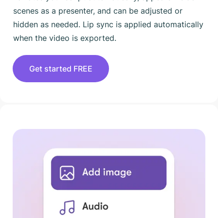
scenes as a presenter, and can be adjusted or
hidden as needed. Lip sync is applied automatically
when the video is exported.
Get started FREE