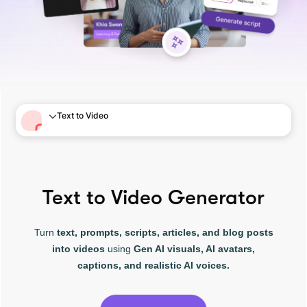
Text to Video
Text to Video Generator
Turn
text, prompts, scripts, articles, and blog posts
into videos
using
Gen AI visuals, AI avatars,
captions, and realistic AI voices.