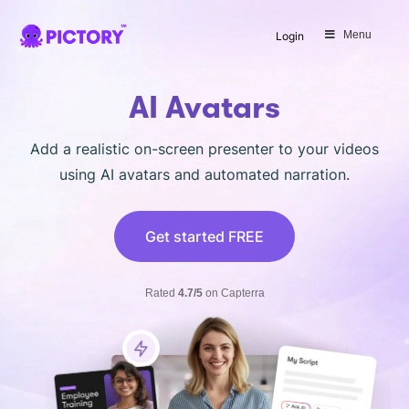
SAVE 40%
Menu
Login
Limited Offer: 40% Off Pro Annual
+
2X
AI Credits
AI Avatars
Add a realistic on-screen presenter to your videos
using AI avatars and automated narration.
Get started FREE
Rated
4.7/5
on Capterra