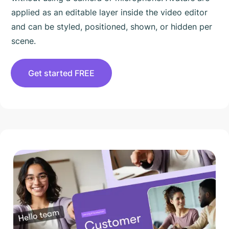
applied as an editable layer inside the video editor
and can be styled, positioned, shown, or hidden per
scene.
Get started FREE