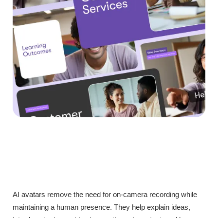
AI avatars remove the need for on-camera recording while
maintaining a human presence. They help explain ideas,