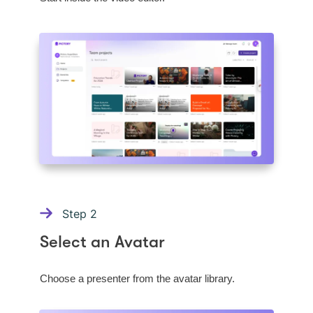
Step
2
Select an Avatar
Choose a presenter from the avatar library.