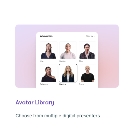
Avatar Library
Choose from multiple digital presenters.