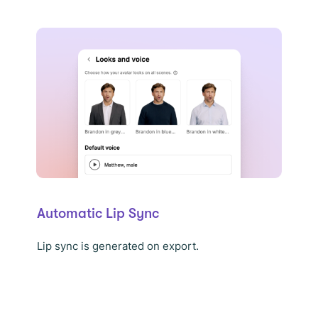
Automatic Lip Sync
Lip sync is generated on export.