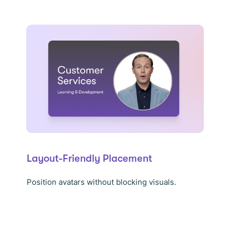
Layout-Friendly Placement
Position avatars without blocking visuals.