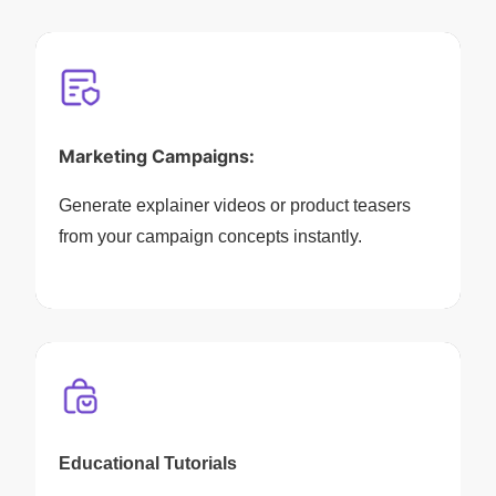
Marketing Campaigns:
Generate explainer videos or product teasers
from your campaign concepts instantly.
Educational Tutorials