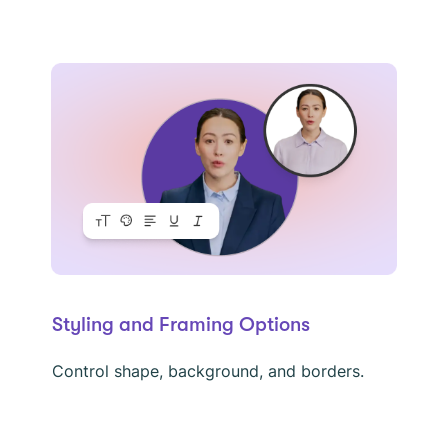
Styling and Framing Options
Control shape, background, and borders.