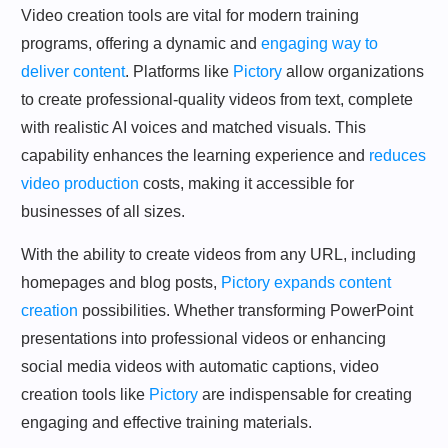
Video creation tools are vital for modern training
programs, offering a dynamic and
engaging way to
deliver content
. Platforms like
Pictory
allow organizations
to create professional-quality videos from text, complete
with realistic AI voices and matched visuals. This
capability enhances the learning experience and
reduces
video production
costs, making it accessible for
businesses of all sizes.
With the ability to create videos from any URL, including
homepages and blog posts,
Pictory expands content
creation
possibilities. Whether transforming PowerPoint
presentations into professional videos or enhancing
social media videos with automatic captions, video
creation tools like
Pictory
are indispensable for creating
engaging and effective training materials.