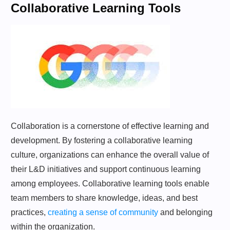
Collaborative Learning Tools
Collaboration is a cornerstone of effective learning and
development. By fostering a collaborative learning
culture, organizations can enhance the overall value of
their L&D initiatives and support continuous learning
among employees. Collaborative learning tools enable
team members to share knowledge, ideas, and best
practices,
creating a sense of community
and belonging
within the organization.