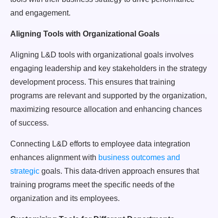
and engagement.
Aligning Tools with Organizational Goals
Aligning L&D tools with organizational goals involves
engaging leadership and key stakeholders in the strategy
development process. This ensures that training
programs are relevant and supported by the organization,
maximizing resource allocation and enhancing chances
of success.
Connecting L&D efforts to employee data integration
enhances alignment with
business outcomes and
strategic
goals. This data-driven approach ensures that
training programs meet the specific needs of the
organization and its employees.