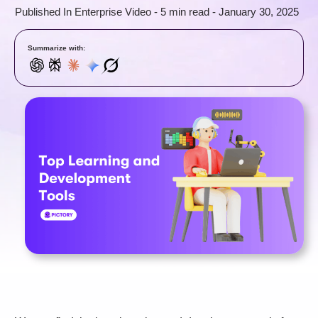
Published In
Enterprise Video
-
5 min read
-
January 30, 2025
Summarize with: