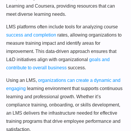
Learning and Coursera, providing resources that can
meet diverse learning needs.
LMS platforms often include tools for analyzing course
success and completion
rates, allowing organizations to
measure training impact and identify areas for
improvement. This data-driven approach ensures that
L&D initiatives align with organizational
goals and
contribute to overall business
success.
Using an LMS,
organizations can create a dynamic and
engaging
learning environment that supports continuous
learning and professional growth. Whether it’s
compliance training, onboarding, or skills development,
an LMS delivers the infrastructure needed for effective
training programs that drive employee performance and
satisfaction.