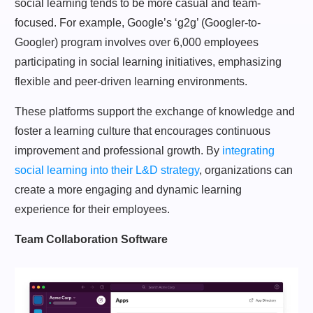
social learning tends to be more casual and team-
focused. For example, Google’s ‘g2g’ (Googler-to-
Googler) program involves over 6,000 employees
participating in social learning initiatives, emphasizing
flexible and peer-driven learning environments.
These platforms support the exchange of knowledge and
foster a learning culture that encourages continuous
improvement and professional growth. By
integrating
social learning into their L&D strategy
, organizations can
create a more engaging and dynamic learning
experience for their employees.
Team Collaboration Software