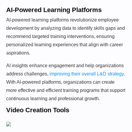
AI-Powered Learning Platforms
AI-powered learning platforms revolutionize employee
development by analyzing data to identify skills gaps and
recommend targeted training interventions, ensuring
personalized learning experiences that align with career
aspirations.
AI insights enhance engagement and help organizations
address challenges,
improving their overall L&D strategy
.
With AI-powered platforms, organizations can create
more effective and efficient training programs that support
continuous learning and professional growth.
Video Creation Tools