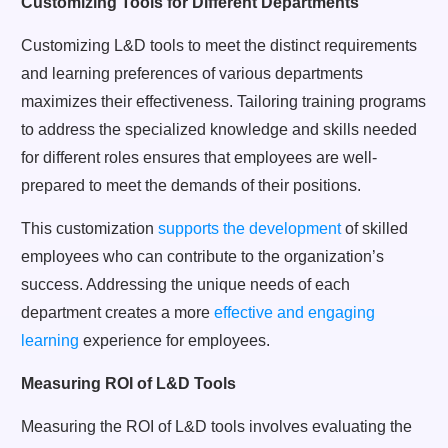
Customizing Tools for Different Departments
Customizing L&D tools to meet the distinct requirements
and learning preferences of various departments
maximizes their effectiveness. Tailoring training programs
to address the specialized knowledge and skills needed
for different roles ensures that employees are well-
prepared to meet the demands of their positions.
This customization
supports the development
of skilled
employees who can contribute to the organization’s
success. Addressing the unique needs of each
department creates a more
effective and engaging
learning
experience for employees.
Measuring ROI of L&D Tools
Measuring the ROI of L&D tools involves evaluating the