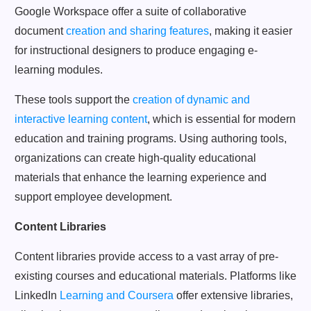
Google Workspace offer a suite of collaborative
document
creation and sharing features
, making it easier
for instructional designers to produce engaging e-
learning modules.
These tools support the
creation of dynamic and
interactive learning content
, which is essential for modern
education and training programs. Using authoring tools,
organizations can create high-quality educational
materials that enhance the learning experience and
support employee development.
Content Libraries
Content libraries provide access to a vast array of pre-
existing courses and educational materials. Platforms like
LinkedIn
Learning and Coursera
offer extensive libraries,