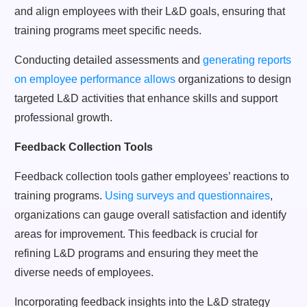
and align employees with their L&D goals, ensuring that
training programs meet specific needs.
Conducting detailed assessments and
generating reports
on employee performance allows
organizations to design
targeted L&D activities that enhance skills and support
professional growth.
Feedback Collection Tools
Feedback collection tools gather employees’ reactions to
training programs.
Using surveys and questionnaires
,
organizations can gauge overall satisfaction and identify
areas for improvement. This feedback is crucial for
refining L&D programs and ensuring they meet the
diverse needs of employees.
Incorporating feedback insights into the L&D strategy