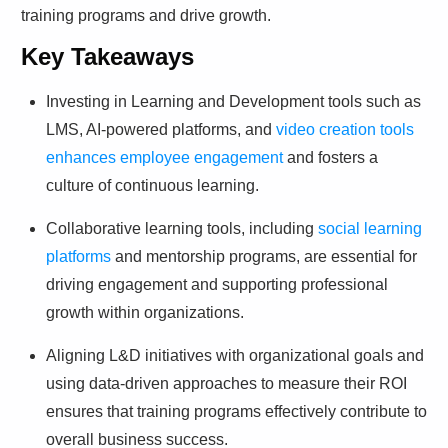
training programs and drive growth.
Key Takeaways
Investing in Learning and Development tools such as
LMS, AI-powered platforms, and
video creation tools
enhances employee engagement
and fosters a
culture of continuous learning.
Collaborative learning tools, including
social learning
platforms
and mentorship programs, are essential for
driving engagement and supporting professional
growth within organizations.
Aligning L&D initiatives with organizational goals and
using data-driven approaches to measure their ROI
ensures that training programs effectively contribute to
overall business success.