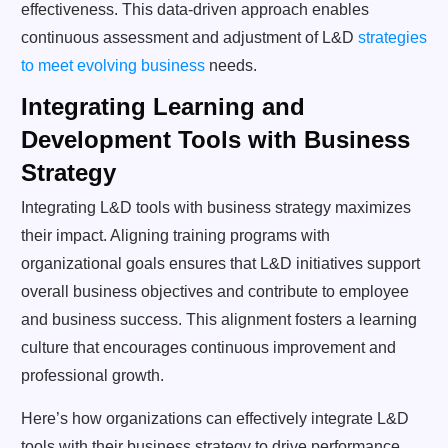
effectiveness. This data-driven approach enables
continuous assessment and adjustment of L&D
strategies
to meet evolving business
needs.
Integrating Learning and
Development Tools with Business
Strategy
Integrating L&D tools with business strategy maximizes
their impact. Aligning training programs with
organizational goals ensures that L&D initiatives support
overall business objectives and contribute to employee
and business success. This alignment fosters a learning
culture that encourages continuous improvement and
professional growth.
Here’s how organizations can effectively integrate L&D
tools with their business strategy to drive performance