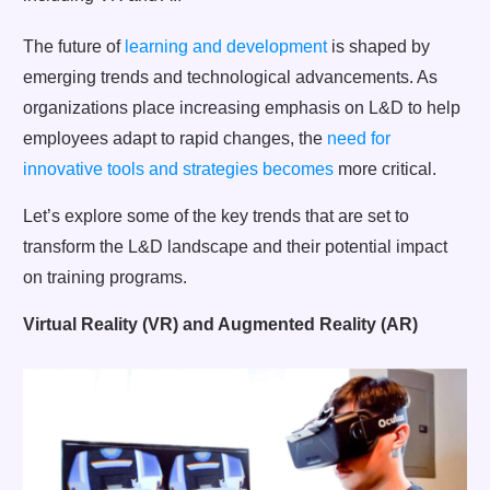
The future of
learning and development
is shaped by
emerging trends and technological advancements. As
organizations place increasing emphasis on L&D to help
employees adapt to rapid changes, the
need for
innovative tools and strategies becomes
more critical.
Let’s explore some of the key trends that are set to
transform the L&D landscape and their potential impact
on training programs.
Virtual Reality (VR) and Augmented Reality (AR)