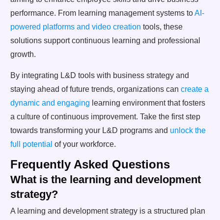
performance. From learning management systems to
AI-
powered platforms and video creation
tools, these
solutions support continuous learning and professional
growth.
By integrating L&D tools with business strategy and
staying ahead of future trends, organizations can
create a
dynamic and engaging
learning environment that fosters
a culture of continuous improvement. Take the first step
towards transforming your L&D programs and
unlock the
full potential
of your workforce.
Frequently Asked Questions
What is the learning and development
strategy?
A learning and development strategy is a structured plan