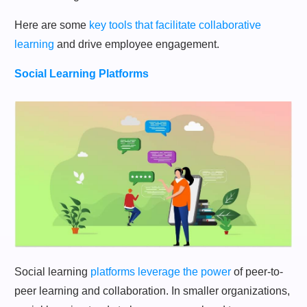
Here are some
key tools that facilitate collaborative
learning
and drive employee engagement.
Social Learning Platforms
Social learning
platforms leverage the power
of peer-to-
peer learning and collaboration. In smaller organizations,