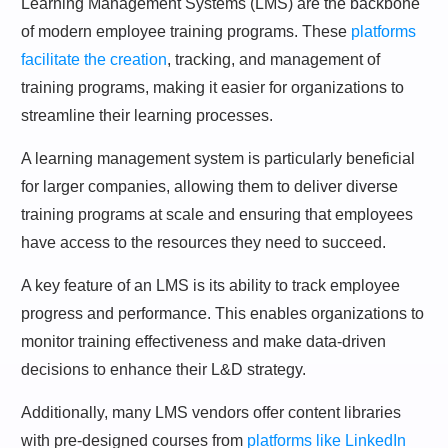
Learning Management Systems (LMS) are the backbone
of modern employee training programs. These
platforms
facilitate the creation
, tracking, and management of
training programs, making it easier for organizations to
streamline their learning processes.
A learning management system is particularly beneficial
for larger companies, allowing them to deliver diverse
training programs at scale and ensuring that employees
have access to the resources they need to succeed.
A key feature of an LMS is its ability to track employee
progress and performance. This enables organizations to
monitor training effectiveness and make data-driven
decisions to enhance their L&D strategy.
Additionally, many LMS vendors offer content libraries
with pre-designed courses from
platforms like LinkedIn