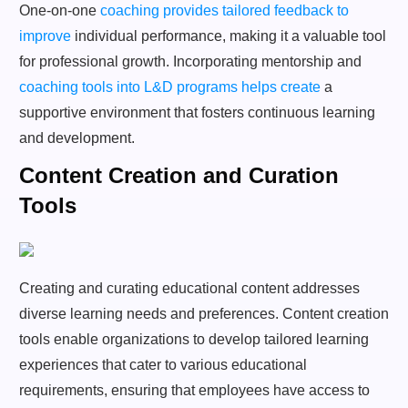
One-on-one
coaching provides tailored feedback to
improve
individual performance, making it a valuable tool
for professional growth. Incorporating mentorship and
coaching tools into L&D programs helps create
a
supportive environment that fosters continuous learning
and development.
Content Creation and Curation
Tools
Creating and curating educational content addresses
diverse learning needs and preferences. Content creation
tools enable organizations to develop tailored learning
experiences that cater to various educational
requirements, ensuring that employees have access to