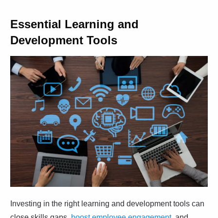
Essential Learning and
Development Tools
Investing in the right learning and development tools can
close skills gaps,
boost employee engagement
, and