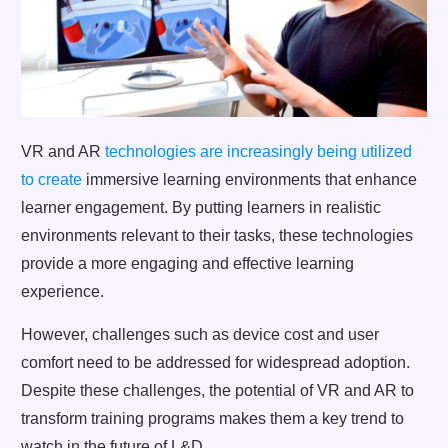
VR and AR
technologies are increasingly being utilized
to create
immersive learning environments that enhance
learner engagement. By putting learners in realistic
environments relevant to their tasks, these technologies
provide a more engaging and effective learning
experience.
However, challenges such as device cost and user
comfort need to be addressed for widespread adoption.
Despite these challenges, the potential of VR and AR to
transform training programs makes them a key trend to
watch in the future of L&D.