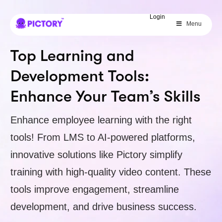
SAVE 40%
Login
Menu
Limited Offer: 40% Off Pro Annual
+
2X
AI Credits
Top Learning and
Development Tools:
Enhance Your Team’s Skills
Enhance employee learning with the right
tools! From LMS to AI-powered platforms,
innovative solutions like Pictory simplify
training with high-quality video content. These
tools improve engagement, streamline
development, and drive business success.