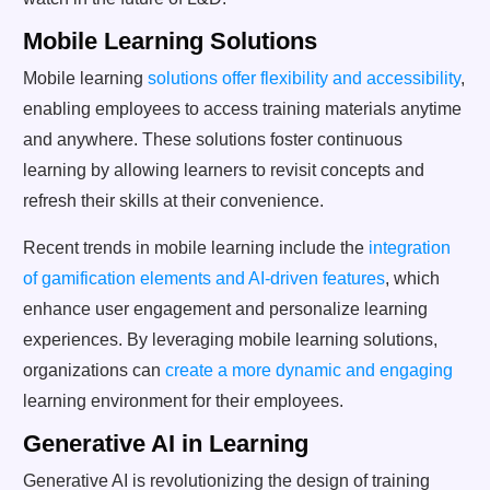
Mobile Learning Solutions
Mobile learning
solutions offer flexibility and accessibility
,
enabling employees to access training materials anytime
and anywhere. These solutions foster continuous
learning by allowing learners to revisit concepts and
refresh their skills at their convenience.
Recent trends in mobile learning include the
integration
of gamification elements and AI-driven features
, which
enhance user engagement and personalize learning
experiences. By leveraging mobile learning solutions,
organizations can
create a more dynamic and engaging
learning environment for their employees.
Generative AI in Learning
Generative AI is revolutionizing the design of training