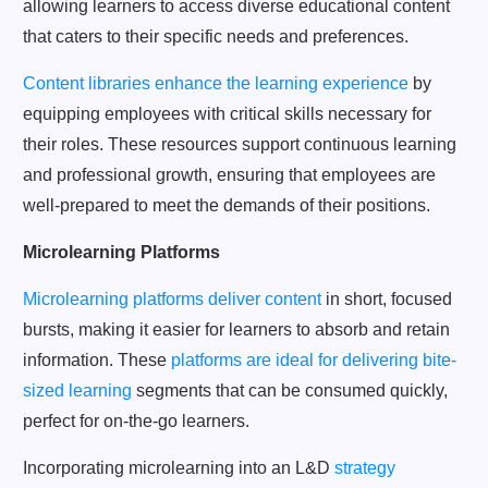
allowing learners to access diverse educational content
that caters to their specific needs and preferences.
Content libraries enhance the learning experience
by
equipping employees with critical skills necessary for
their roles. These resources support continuous learning
and professional growth, ensuring that employees are
well-prepared to meet the demands of their positions.
Microlearning Platforms
Microlearning platforms deliver content
in short, focused
bursts, making it easier for learners to absorb and retain
information. These
platforms are ideal for delivering bite-
sized learning
segments that can be consumed quickly,
perfect for on-the-go learners.
Incorporating microlearning into an L&D
strategy