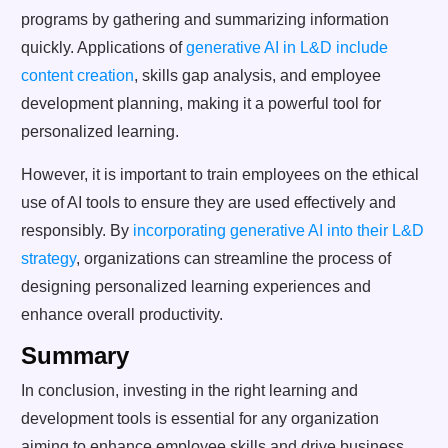
programs by gathering and summarizing information
quickly. Applications of
generative AI in L&D include
content creation
, skills gap analysis, and employee
development planning, making it a powerful tool for
personalized learning.
However, it is important to train employees on the ethical
use of AI tools to ensure they are used effectively and
responsibly. By
incorporating generative AI into their L&D
strategy
, organizations can streamline the process of
designing personalized learning experiences and
enhance overall productivity.
Summary
In conclusion, investing in the right learning and
development tools is essential for any organization
aiming to enhance employee skills and drive business