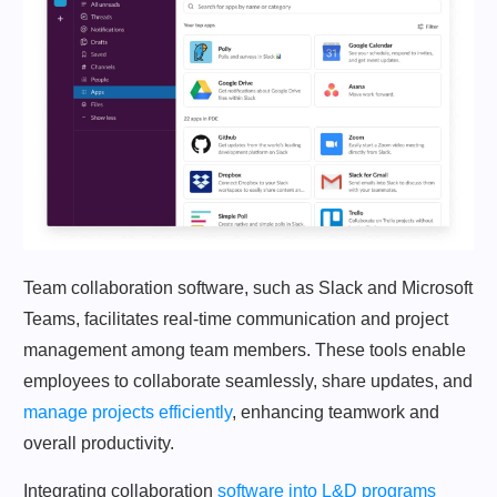
Team collaboration software, such as Slack and Microsoft
Teams, facilitates real-time communication and project
management among team members. These tools enable
employees to collaborate seamlessly, share updates, and
manage projects efficiently
, enhancing teamwork and
overall productivity.
Integrating collaboration
software into L&D programs