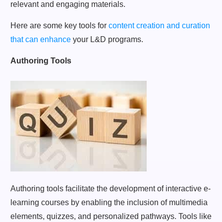
relevant and engaging materials.
Here are some key tools for
content creation and curation
that can enhance
your L&D programs.
Authoring Tools
Authoring tools facilitate the development of interactive e-
learning courses by enabling the inclusion of multimedia
elements, quizzes, and personalized pathways. Tools like