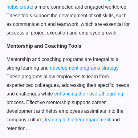
helps create
a more connected and engaged workforce.
These tools support the development of soft skills, such
as communication and teamwork, which are essential for
successful project execution and employee growth.
Mentorship and Coaching Tools
Mentorship and coaching programs are integral to a
strong learning and
development programs strategy
.
These programs allow employees to learn from
experienced colleagues, addressing their specific needs
and challenges while
enhancing their overall learning
process. Effective mentorship supports career
development and helps employees assimilate into the
company culture,
leading to higher engagement
and
retention.