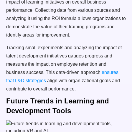
impact of learning initiatives on overall business
performance. Collecting data from various sources and
analyzing it using the ROI formula allows organizations to
demonstrate the value of their training programs and
identify areas for improvement.
Tracking small experiments and analyzing the impact of
talent development initiatives gauges progress and
measures the impact on employee retention and
business success. This data-driven approach
ensures
that L&D strategies
align with organizational goals and
contribute to overall performance.
Future Trends in Learning and
Development Tools