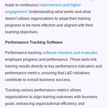
leads to continuous
improvement and higher
engagement
. Understanding what works and what
doesn’t allows organizations to adapt their training
programs to be more effective and aligned with their
learning objectives.
Performance Tracking Software
Performance tracking
software monitors and evaluates
employee progress and performance. These tools link
training results directly to key performance indicators and
performance metrics, ensuring that L&D initiatives
contribute to overall business success.
Tracking various performance metrics allows
organizations to align training outcomes with business
goals, enhancing organizational efficiency and