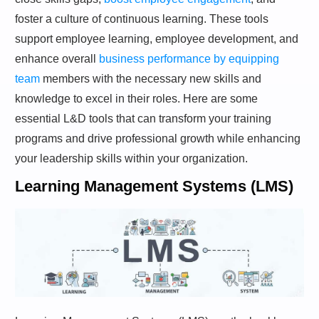
foster a culture of continuous learning. These tools
support employee learning, employee development, and
enhance overall
business performance by equipping
team
members with the necessary new skills and
knowledge to excel in their roles. Here are some
essential L&D tools that can transform your training
programs and drive professional growth while enhancing
your leadership skills within your organization.
Learning Management Systems (LMS)