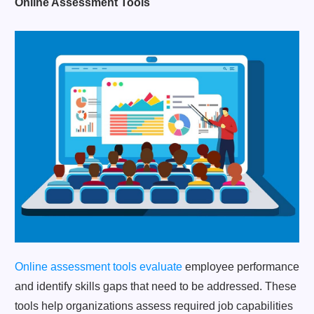
Online Assessment Tools
Online assessment tools evaluate
employee performance
and identify skills gaps that need to be addressed. These
tools help organizations assess required job capabilities