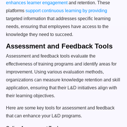
enhances learner engagement
and retention. These
platforms
support continuous learning by providing
targeted information that addresses specific learning
needs, ensuring that employees have access to the
knowledge they need to succeed.
Assessment and Feedback Tools
Assessment and feedback tools evaluate the
effectiveness of training programs and identify areas for
improvement. Using various evaluation methods,
organizations can measure knowledge retention and skill
application, ensuring that their L&D initiatives align with
their learning objectives.
Here are some key tools for assessment and feedback
that can enhance your L&D programs.