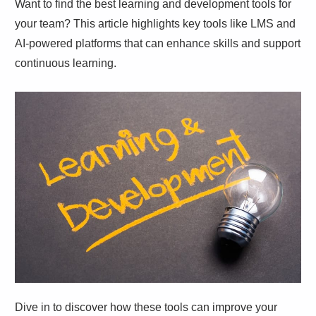
Want to find the best learning and development tools for
your team? This article highlights key tools like LMS and
AI-powered platforms that can enhance skills and support
continuous learning.
Dive in to discover how these tools can improve your