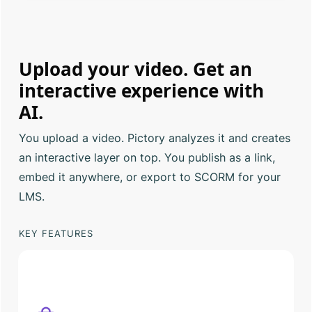
HOW IT WORKS
Upload your video. Get an
interactive experience with
AI.
You upload a video. Pictory analyzes it and creates
an interactive layer on top. You publish as a link,
embed it anywhere, or export to SCORM for your
LMS.
KEY FEATURES