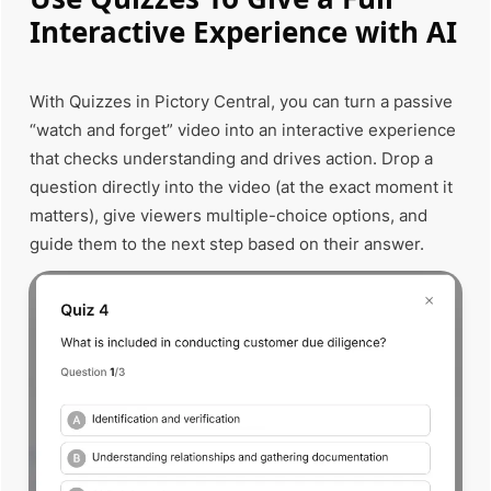
Interactive Experience with AI
With Quizzes in Pictory Central, you can turn a passive
“watch and forget” video into an interactive experience
that checks understanding and drives action. Drop a
question directly into the video (at the exact moment it
matters), give viewers multiple-choice options, and
guide them to the next step based on their answer.