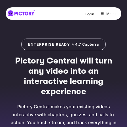
Menu
SAVE
Login
ENTERPRISE READY
⭐
4.7
Capterra
Pictory Central will turn
any video into an
interactive learning
experience
Pictory Central makes your existing videos
interactive with chapters, quizzes, and calls to
action. You host, stream, and track everything in