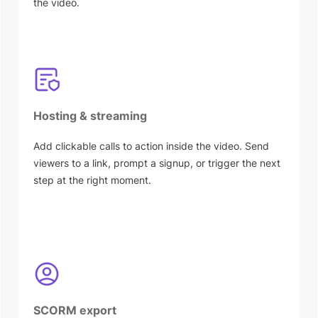
the video.
Hosting & streaming
Add clickable calls to action inside the video. Send
viewers to a link, prompt a signup, or trigger the next
step at the right moment.
SCORM export