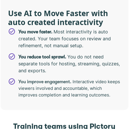
Use AI to Move Faster with
auto created interactivity
Most interactivity is auto
You move faster.
created. Your team focuses on review and
refinement, not manual setup.
You do not need
You reduce tool sprawl.
separate tools for hosting, streaming, quizzes,
and exports.
Interactive video keeps
You improve engagement.
viewers involved and accountable, which
improves completion and learning outcomes.
Training teams using Pictory