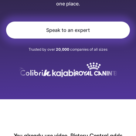
one place.
Speak to an expert
Trusted by over
20,000
companies of all sizes