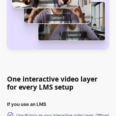
WHERE PICTORY FITS
One interactive video layer
for every LMS setup
If you use an LMS
Use Pictory as your interactive video layer. Offload