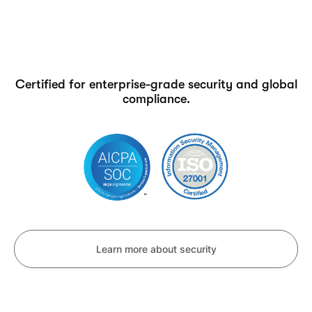
Certified for enterprise-grade security and global
compliance.
Learn more about security