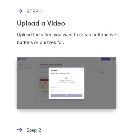
STEP
1
Upload a Video
Upload the video you want to create interactive
buttons or quizzes for.
Step
2