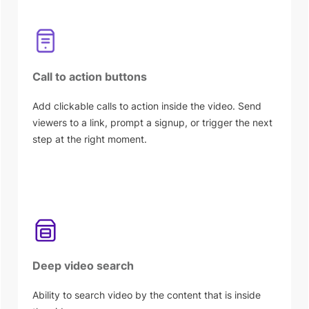
Call to action buttons
Add clickable calls to action inside the video. Send
viewers to a link, prompt a signup, or trigger the next
step at the right moment.
Deep video search
Ability to search video by the content that is inside