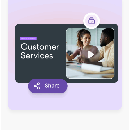
WHY TEAMS CHOOSE PICTORY