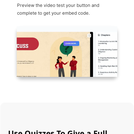
Preview the video test your button and
complete to get your embed code.
QUIZZES TO COMPLETE THE USER EXPERIENCE
Use Quizzes To Give a Full