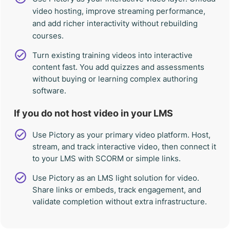
video hosting, improve streaming performance,
and add richer interactivity without rebuilding
courses.
Turn existing training videos into interactive
content fast. You add quizzes and assessments
without buying or learning complex authoring
software.
If you do not host video in your LMS
Use Pictory as your primary video platform. Host,
stream, and track interactive video, then connect it
to your LMS with SCORM or simple links.
Use Pictory as an LMS light solution for video.
Share links or embeds, track engagement, and
validate completion without extra infrastructure.