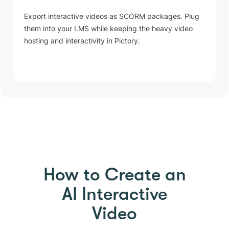
Export interactive videos as SCORM packages. Plug
them into your LMS while keeping the heavy video
hosting and interactivity in Pictory.
HOW TO USE PICTORY CENTRAL
How to Create an
AI Interactive
Video