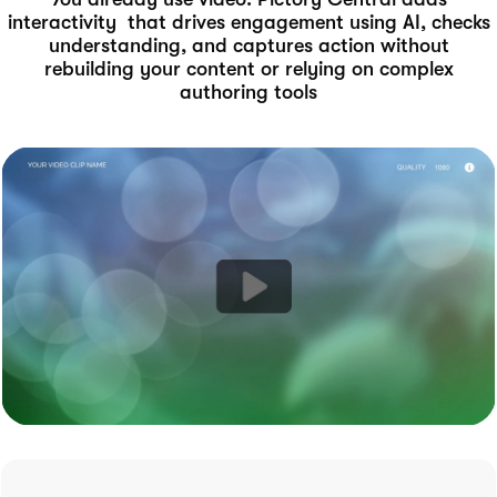
You already use video. Pictory Central adds
interactivity that drives engagement using AI, checks
understanding, and captures action without
rebuilding your content or relying on complex
authoring tools