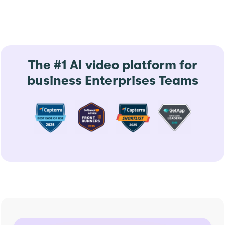
The #1 AI video platform for
business Enterprises Teams