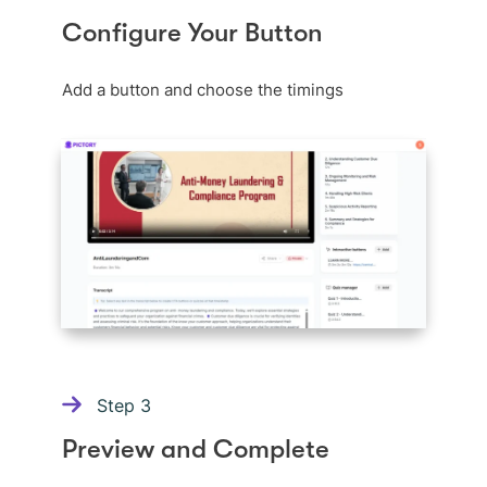
Configure Your Button
Add a button and choose the timings
Step
3
Preview and Complete