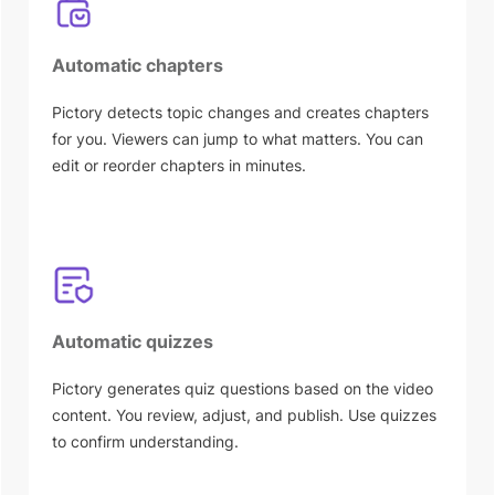
Automatic chapters
Pictory detects topic changes and creates chapters
for you. Viewers can jump to what matters. You can
edit or reorder chapters in minutes.
Automatic quizzes
Pictory generates quiz questions based on the video
content. You review, adjust, and publish. Use quizzes
to confirm understanding.