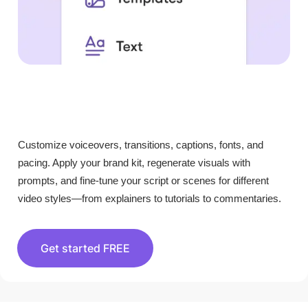
Customize voiceovers, transitions, captions, fonts, and
pacing. Apply your brand kit, regenerate visuals with
prompts, and fine-tune your script or scenes for different
video styles—from explainers to tutorials to commentaries.
Get started FREE