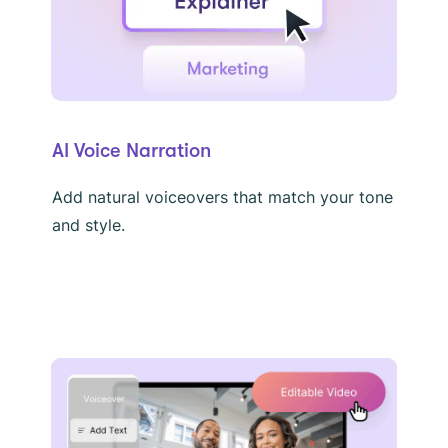
AI Voice Narration
Add natural voiceovers that match your tone
and style.