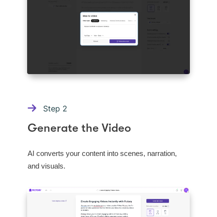
Step
2
Generate the Video
AI converts your content into scenes, narration,
and visuals.