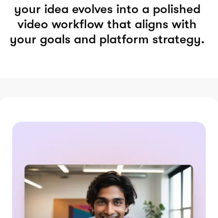
your idea evolves into a polished
video workflow that aligns with
your goals and platform strategy.