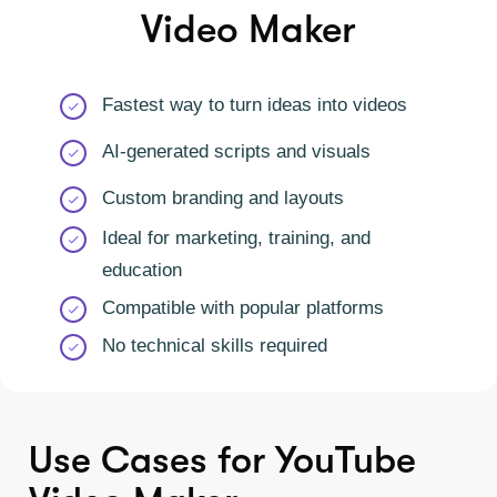
Video Maker
Fastest way to turn ideas into videos
AI-generated scripts and visuals
Custom branding and layouts
Ideal for marketing, training, and
education
Compatible with popular platforms
No technical skills required
Use Cases for YouTube