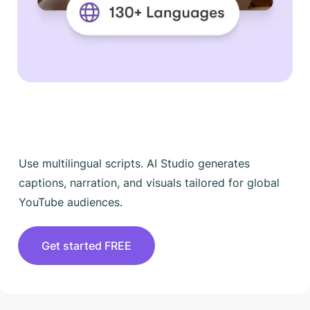
Use multilingual scripts. AI Studio generates
captions, narration, and visuals tailored for global
YouTube audiences.
Get started FREE