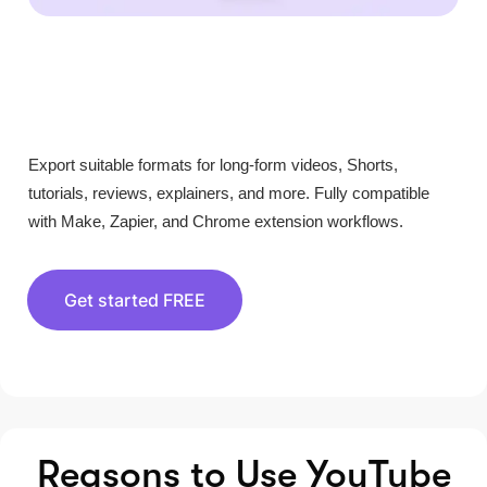
Export suitable formats for long-form videos, Shorts,
tutorials, reviews, explainers, and more. Fully compatible
with Make, Zapier, and Chrome extension workflows.
Get started FREE
Reasons to Use YouTube