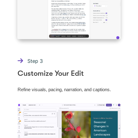
Step
3
Customize Your Edit
Refine visuals, pacing, narration, and captions.