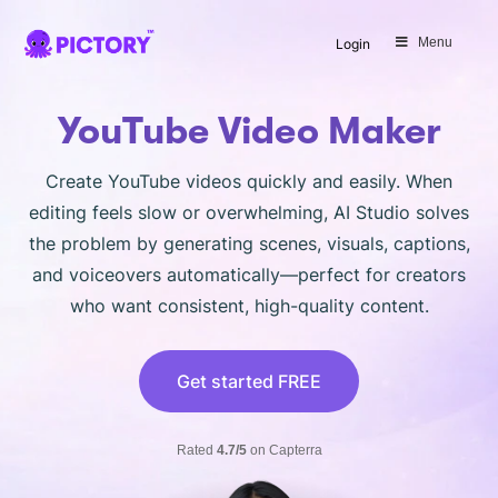
SAVE 40%
Menu
Login
Limited Offer: 40% Off Pro Annual
+
2X
AI Credits
YouTube Video Maker
Create YouTube videos quickly and easily. When
editing feels slow or overwhelming, AI Studio solves
the problem by generating scenes, visuals, captions,
and voiceovers automatically—perfect for creators
who want consistent, high-quality content.
Get started FREE
Rated
4.7/5
on Capterra