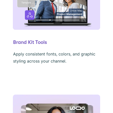
Brand Kit Tools
Apply consistent fonts, colors, and graphic
styling across your channel.