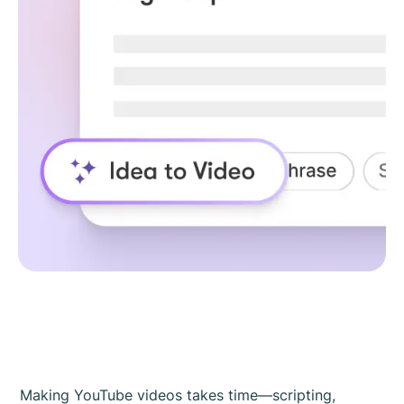
Making YouTube videos takes time—scripting,