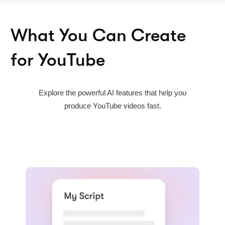
What You Can Create
for YouTube
Explore the powerful AI features that help you
produce YouTube videos fast.