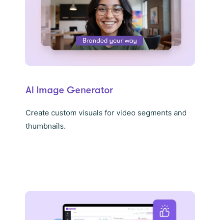
AI Image Generator
Create custom visuals for video segments and
thumbnails.