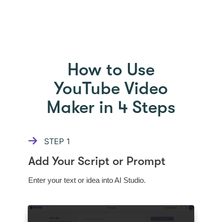
HOW TO USE PICTORY
How to Use
YouTube Video
Maker in 4 Steps
STEP
1
Add Your Script or Prompt
Enter your text or idea into AI Studio.