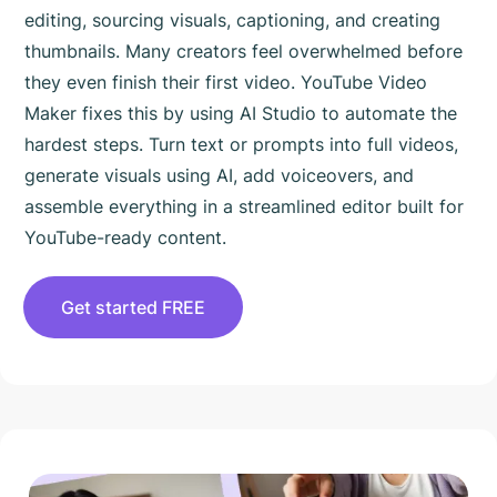
editing, sourcing visuals, captioning, and creating
thumbnails. Many creators feel overwhelmed before
they even finish their first video. YouTube Video
Maker fixes this by using AI Studio to automate the
hardest steps. Turn text or prompts into full videos,
generate visuals using AI, add voiceovers, and
assemble everything in a streamlined editor built for
YouTube-ready content.
Get started FREE