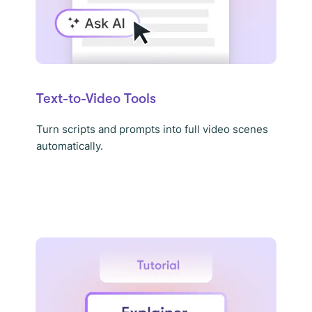
Text-to-Video Tools
Turn scripts and prompts into full video scenes
automatically.