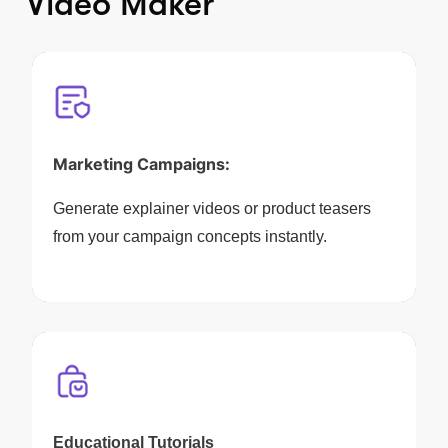
Video Maker
Marketing Campaigns:
Generate explainer videos or product teasers
from your campaign concepts instantly.
Educational Tutorials