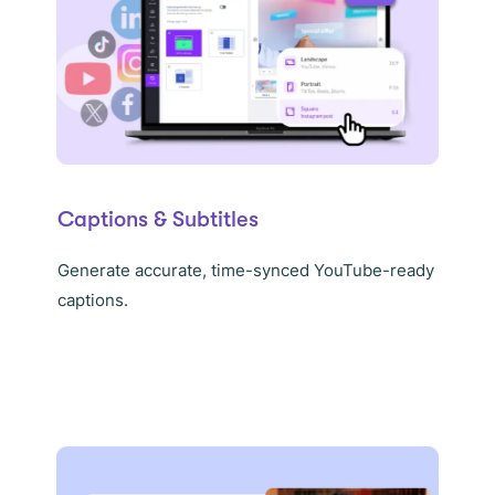
Captions & Subtitles
Generate accurate, time-synced YouTube-ready
captions.