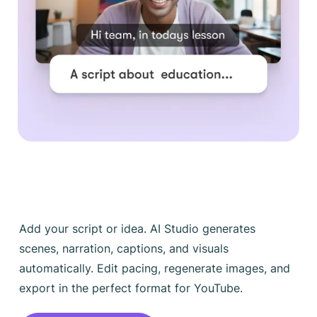
Add your script or idea. AI Studio generates
scenes, narration, captions, and visuals
automatically. Edit pacing, regenerate images, and
export in the perfect format for YouTube.