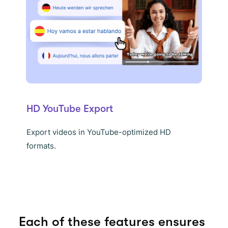
HD YouTube Export
Export videos in YouTube-optimized HD
formats.
Each of these features ensures