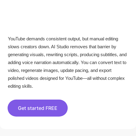
YouTube demands consistent output, but manual editing
slows creators down. AI Studio removes that barrier by
generating visuals, rewriting scripts, producing subtitles, and
adding voice narration automatically. You can convert text to
video, regenerate images, update pacing, and export
polished videos designed for YouTube—all without complex
editing skills.
Get started FREE