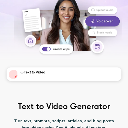
Text to Video
Text to Video Generator
Turn
text, prompts, scripts, articles, and blog posts
into videos
using
Gen AI visuals, AI avatars,