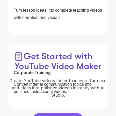
Turn lesson ideas into complete teaching videos
with narration and visuals.
Get Started with
YouTube Video Maker
Corporate Training
Create YouTube videos faster than ever. Turn text
Convert internal communication topics into
and ideas into polished videos instantly with AI
polished instructional videos.
Studio.