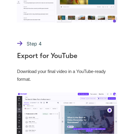
Step
4
Export for YouTube
Download your final video in a YouTube-ready
format.