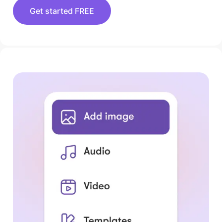
Get started FREE