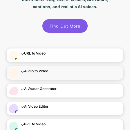
captions, and realistic AI voices.
Find Out More
URL to Video
Audio to Video
AI Avatar Generator
AI Video Editor
PPT to Video