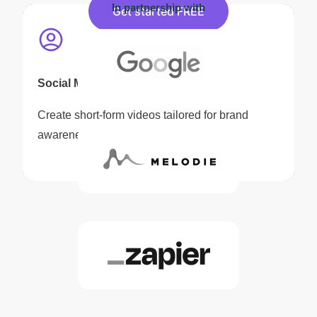
In partnership with
Get started FREE
Social Media Content
Create short-form videos tailored for brand
awareness and audience engagement.