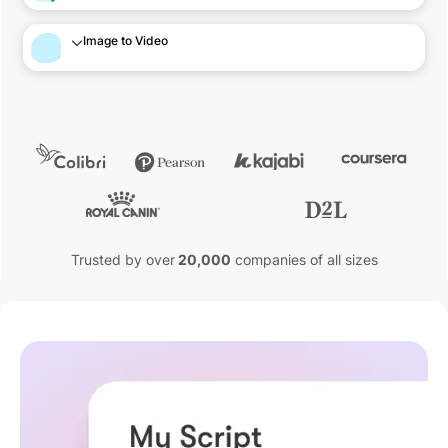
Image to Video
Trusted by over
20,000
companies of all sizes